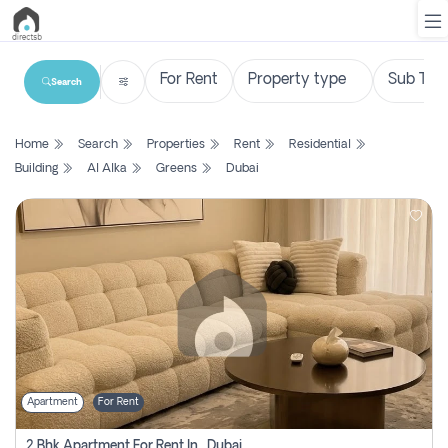
Search
List
Home
Search
Properties
Rent
Residential
Property
Building
Al Alka
Greens
Dubai
Search
Property
New
Projects
Contact
Us
Apartment
For Rent
Login
2 Bhk Apartment For Rent In , Dubai