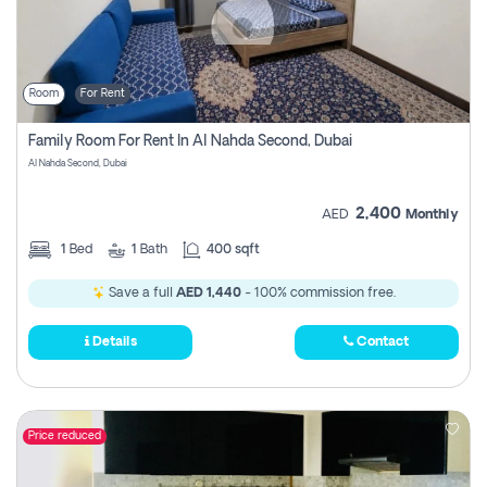
Room
For Rent
Family Room For Rent In Al Nahda Second, Dubai
Al Nahda Second, Dubai
2,400
AED
Monthly
1
Bed
1
Bath
400 sqft
Save a full
AED 1,440
- 100% commission free.
Details
Contact
Price reduced