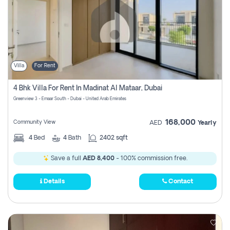
Villa
For Rent
4 Bhk Villa For Rent In Madinat Al Mataar, Dubai
Greenview 3 - Emaar South - Dubai - United Arab Emirates
168,000
Community View
AED
Yearly
4
Bed
4
Bath
2402 sqft
Save a full
AED 8,400
- 100% commission free.
Details
Contact