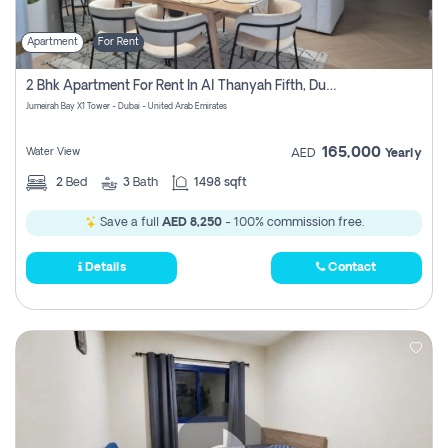
Apartment
For Rent
2 Bhk Apartment For Rent In Al Thanyah Fifth, Dubai
Jumeirah Bay X1 Tower - Dubai - United Arab Emirates
165,000
Water View
AED
Yearly
2
Bed
3
Bath
1498 sqft
Save a full
AED 8,250
- 100% commission free.
Details
Contact