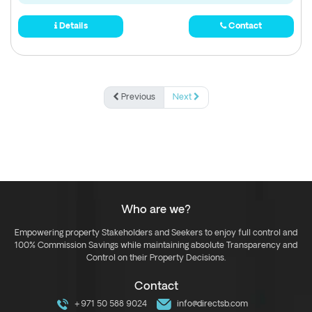
Details
Contact
Previous
Next
Who are we?
Empowering property Stakeholders and Seekers to enjoy full control and
100% Commission Savings while maintaining absolute Transparency and
Control on their Property Decisions.
Contact
+971 50 588 9024
info@directsb.com