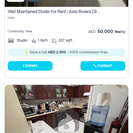
Well Maintained Studio For Rent | Azizi Riviera 29 | Meydan
Dubai
50,000
Community View
AED
Yearly
Studio
1
Bath
327 sqft
Save a full
AED 2,500
- 100% commission free.
Details
Contact