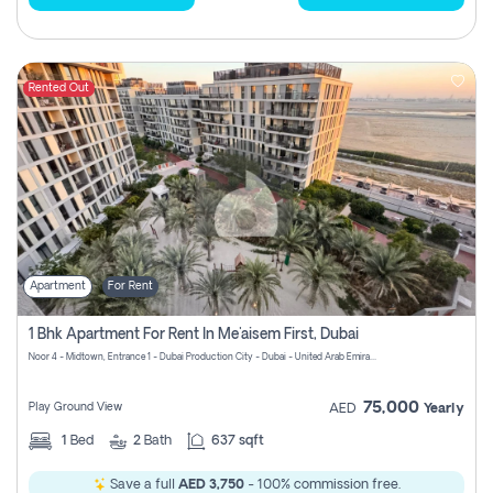
Rented Out
Apartment
For Rent
1 Bhk Apartment For Rent In Me'aisem First, Dubai
Noor 4 - Midtown, Entrance 1 - Dubai Production City - Dubai - United Arab Emirates
75,000
Play Ground View
AED
Yearly
1
Bed
2
Bath
637 sqft
Save a full
AED 3,750
- 100% commission free.