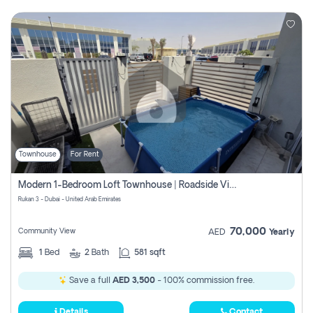
Townhouse
For Rent
Modern 1-Bedroom Loft Townhouse | Roadside View | Rokan,
Rukan 3 - Dubai - United Arab Emirates
70,000
Community View
AED
Yearly
1
Bed
2
Bath
581 sqft
Save a full
AED 3,500
- 100% commission free.
Details
Contact