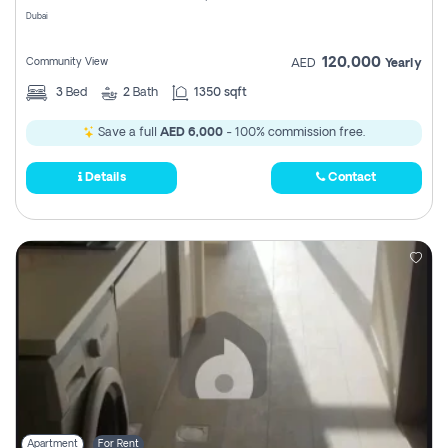
Dubai
120,000
Community View
AED
Yearly
3
Bed
2
Bath
1350 sqft
Save a full
AED 6,000
- 100% commission free.
Details
Contact
Apartment
For Rent