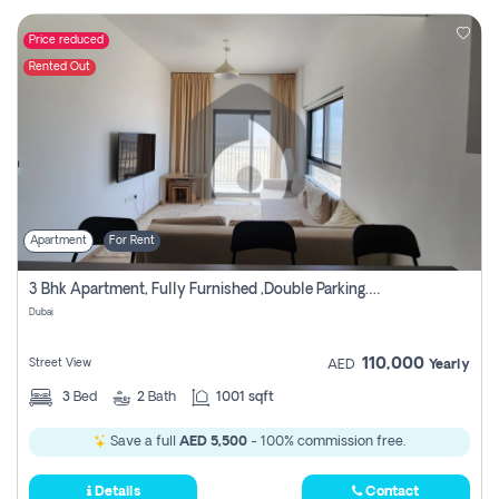
Price reduced
Rented Out
Apartment
For Rent
3 Bhk Apartment, Fully Furnished ,double Parking. For Rent
Dubai
110,000
Street View
AED
Yearly
3
Bed
2
Bath
1001 sqft
Save a full
AED 5,500
- 100% commission free.
Details
Contact