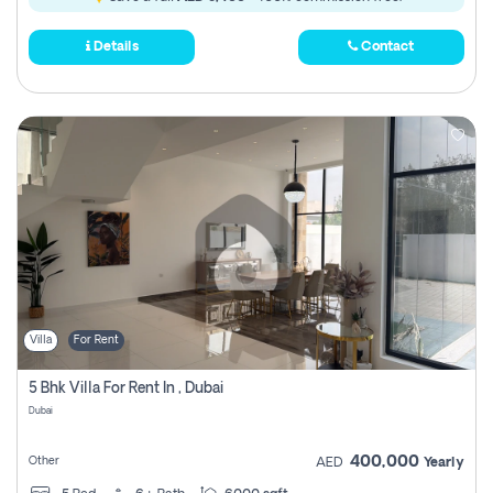
Details
Contact
Villa
For Rent
5 Bhk Villa For Rent In , Dubai
Dubai
400,000
Other
AED
Yearly