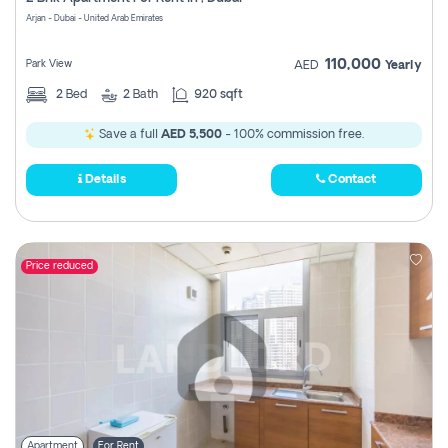
Register
Arjan - Dubai - United Arab Emirates
110,000
Park View
AED
Yearly
2
Bed
2
Bath
920 sqft
Save a full
AED 5,500
- 100% commission free.
Details
Contact
Price reduced
Apartment
For Rent