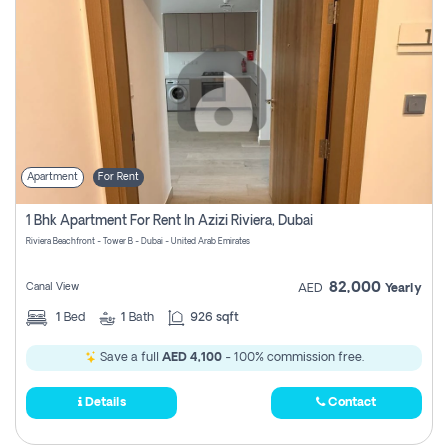
Apartment
For Rent
1 Bhk Apartment For Rent In Azizi Riviera, Dubai
Riviera Beachfront - Tower B - Dubai - United Arab Emirates
82,000
Canal View
AED
Yearly
1
Bed
1
Bath
926 sqft
Save a full
AED 4,100
- 100% commission free.
Details
Contact