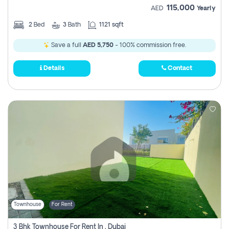
115,000
AED
Yearly
2
Bed
3
Bath
1121 sqft
Save a full
AED 5,750
- 100% commission free.
Details
Contact
Townhouse
For Rent
3 Bhk Townhouse For Rent In , Dubai