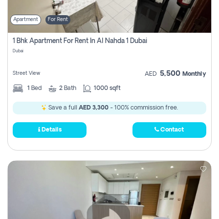
Apartment
For Rent
1 Bhk Apartment For Rent In Al Nahda 1 Dubai
Dubai
5,500
Street View
AED
Monthly
1
Bed
2
Bath
1000 sqft
Save a full
AED 3,300
- 100% commission free.
Details
Contact