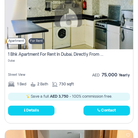
Apartment
For Rent
1 Bhk Apartment For Rent In Dubai, Directly From Owner
Dubai
75,000
Street View
AED
Yearly
1
Bed
2
Bath
730 sqft
Save a full
AED 3,750
- 100% commission free.
Details
Contact