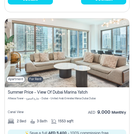
Apartment
For Rent
Summer Price - View Of Dubai Marina Yatch
Attessa Tower - شارع الصفوح - Dubai - United Arab Emirates Marsa Dubai Dubai
9,000
Canal View
AED
Monthly
2
Bed
3
Bath
1553 sqft
Save a full
AED 5,400
- 100% commission free.