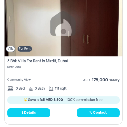
Villa
For Rent
3 Bhk Villa For Rent In Mirdif, Dubai
Mirdif, Dubai
176,000
Community View
AED
Yearly
3
Bed
3
Bath
111 sqft
Save a full
AED 8,800
- 100% commission free.
Details
Contact