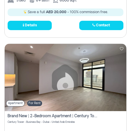
5
Bed
6+
Bath
6000 sqft
Save a full
AED 20,000
- 100% commission free.
Details
Contact
Apartment
For Rent
Brand New | 2-Bedroom Apartment | Century Tower | Unit # 607
Century Tower - Business Bay - Dubai - United Arab Emirates