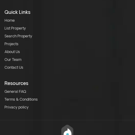
Quick Links
Home
List Property
Search Property
Projects
About Us
Our Team
Contact Us
Resources
General FAQ
Terms & Conditions
Privacy policy