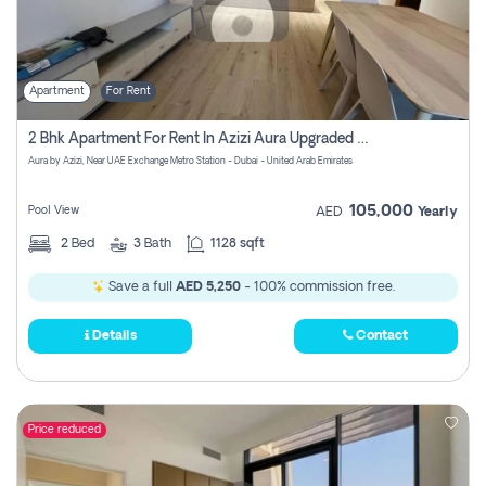
Apartment
For Rent
2 Bhk Apartment For Rent In Azizi Aura Upgraded Unit.
Aura by Azizi, Near UAE Exchange Metro Station - Dubai - United Arab Emirates
105,000
Pool View
AED
Yearly
2
Bed
3
Bath
1128 sqft
Save a full
AED 5,250
- 100% commission free.
Details
Contact
Price reduced