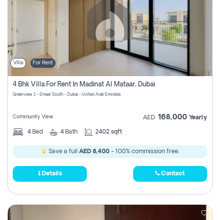
Villa
For Rent
4 Bhk Villa For Rent In Madinat Al Mataar, Dubai
Greenview 3 - Emaar South - Dubai - United Arab Emirates
168,000
Community View
AED
Yearly
4
Bed
4
Bath
2402 sqft
Save a full
AED 8,400
- 100% commission free.
Details
Contact