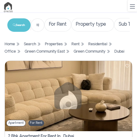
Search
List
Home
Search
Properties
Rent
Residential
Property
Office
Green Community East
Green Community
Dubai
Search
Property
New
Projects
Contact
Us
Apartment
For Rent
Login
2 Bhk Apartment For Rent In , Dubai