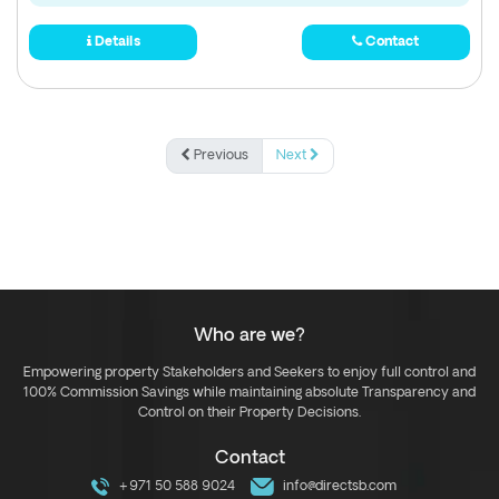
Details
Contact
Previous
Next
Who are we?
Empowering property Stakeholders and Seekers to enjoy full control and
100% Commission Savings while maintaining absolute Transparency and
Control on their Property Decisions.
Contact
+971 50 588 9024
info@directsb.com