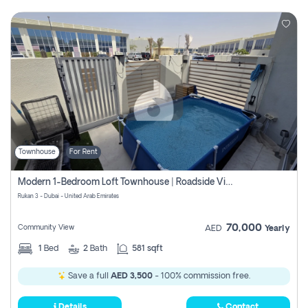
Townhouse
For Rent
Modern 1-Bedroom Loft Townhouse | Roadside View | Rokan,
Rukan 3 - Dubai - United Arab Emirates
70,000
Community View
AED
Yearly
1
Bed
2
Bath
581 sqft
Save a full
AED 3,500
- 100% commission free.
Details
Contact