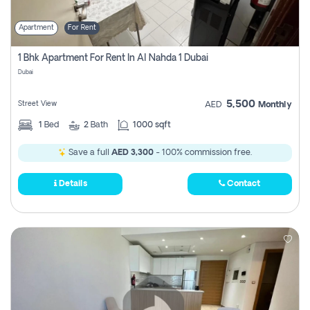
Apartment
For Rent
1 Bhk Apartment For Rent In Al Nahda 1 Dubai
Dubai
5,500
Street View
AED
Monthly
1
Bed
2
Bath
1000 sqft
Save a full
AED 3,300
- 100% commission free.
Details
Contact