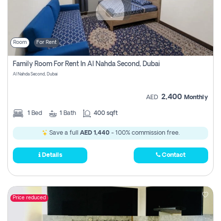
Room
For Rent
Family Room For Rent In Al Nahda Second, Dubai
Al Nahda Second, Dubai
2,400
AED
Monthly
1
Bed
1
Bath
400 sqft
Save a full
AED 1,440
- 100% commission free.
Details
Contact
Price reduced