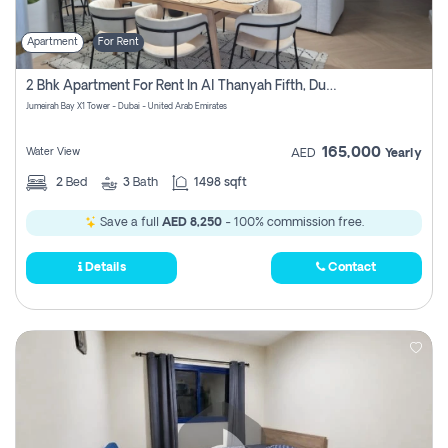
Apartment
For Rent
2 Bhk Apartment For Rent In Al Thanyah Fifth, Dubai
Jumeirah Bay X1 Tower - Dubai - United Arab Emirates
165,000
Water View
AED
Yearly
2
Bed
3
Bath
1498 sqft
Save a full
AED 8,250
- 100% commission free.
Details
Contact