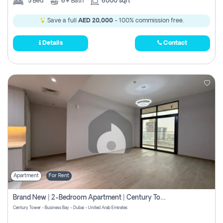
5
Bed
6+
Bath
6000 sqft
Save a full
AED 20,000
- 100% commission free.
Details
Contact
Apartment
For Rent
Brand New | 2-Bedroom Apartment | Century Tower | Unit # 607
Century Tower - Business Bay - Dubai - United Arab Emirates