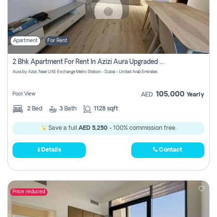
Apartment
For Rent
2 Bhk Apartment For Rent In Azizi Aura Upgraded Unit.
Aura by Azizi, Near UAE Exchange Metro Station - Dubai - United Arab Emirates
105,000
Pool View
AED
Yearly
2
Bed
3
Bath
1128 sqft
Save a full
AED 5,250
- 100% commission free.
Details
Contact
Price reduced