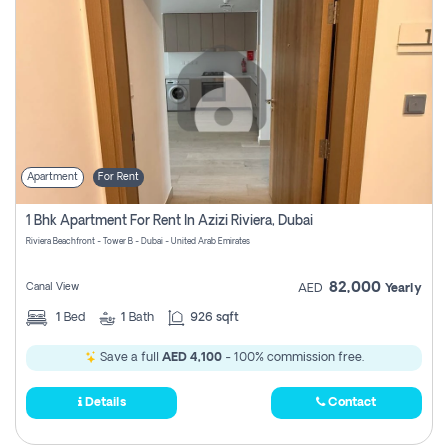
Apartment
For Rent
1 Bhk Apartment For Rent In Azizi Riviera, Dubai
Riviera Beachfront - Tower B - Dubai - United Arab Emirates
82,000
Canal View
AED
Yearly
1
Bed
1
Bath
926 sqft
Save a full
AED 4,100
- 100% commission free.
Details
Contact