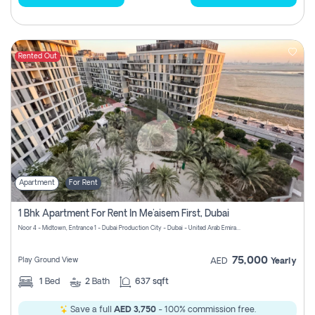
Rented Out
Apartment
For Rent
1 Bhk Apartment For Rent In Me'aisem First, Dubai
Noor 4 - Midtown, Entrance 1 - Dubai Production City - Dubai - United Arab Emirates
75,000
Play Ground View
AED
Yearly
1
Bed
2
Bath
637 sqft
Save a full
AED 3,750
- 100% commission free.