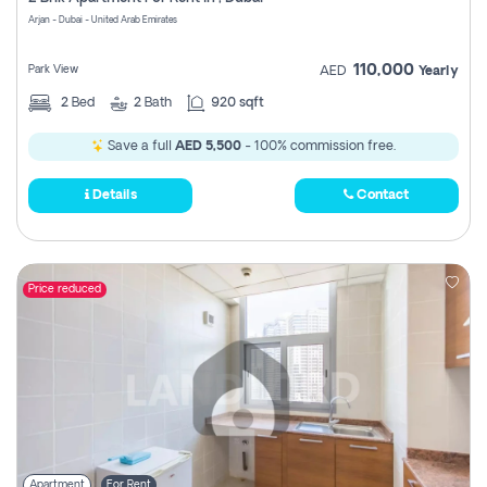
Register
Arjan - Dubai - United Arab Emirates
110,000
Park View
AED
Yearly
2
Bed
2
Bath
920 sqft
Save a full
AED 5,500
- 100% commission free.
Details
Contact
Price reduced
Apartment
For Rent