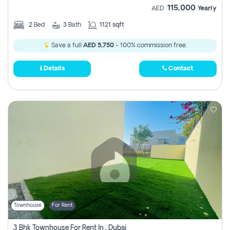
115,000
AED
Yearly
2
Bed
3
Bath
1121 sqft
Save a full
AED 5,750
- 100% commission free.
Details
Contact
Townhouse
For Rent
3 Bhk Townhouse For Rent In , Dubai