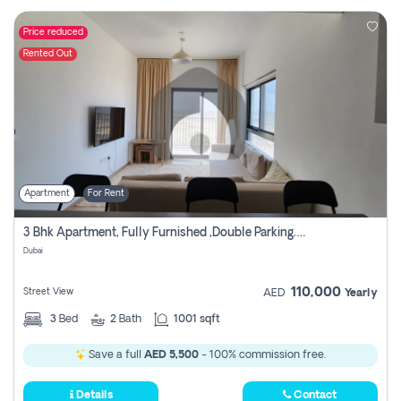
Price reduced
Rented Out
Apartment
For Rent
3 Bhk Apartment, Fully Furnished ,double Parking. For Rent
Dubai
110,000
Street View
AED
Yearly
3
Bed
2
Bath
1001 sqft
Save a full
AED 5,500
- 100% commission free.
Details
Contact