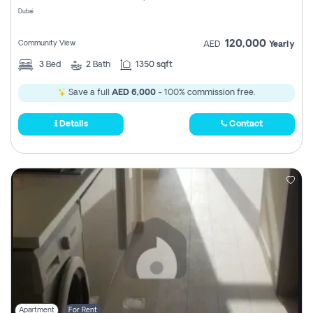
Dubai
120,000
Community View
AED
Yearly
3
Bed
2
Bath
1350 sqft
Save a full
AED 6,000
- 100% commission free.
Details
Contact
Apartment
For Rent