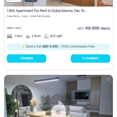
1 Bhk Apartment For Rent In Dubai Marina, Dec Towers
Dubai Marina - Dubai - United Arab Emirates
69,000
Water View
AED
Yearly
1
Bed
2
Bath
823 sqft
Save a full
AED 3,450
- 100% commission free.
Details
Contact