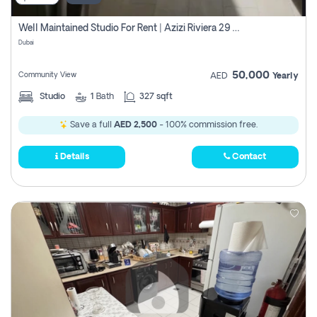
Well Maintained Studio For Rent | Azizi Riviera 29 | Meydan
Dubai
50,000
Community View
AED
Yearly
Studio
1
Bath
327 sqft
Save a full
AED 2,500
- 100% commission free.
Details
Contact