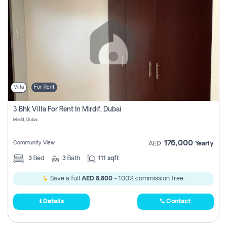
Villa
For Rent
3 Bhk Villa For Rent In Mirdif, Dubai
Mirdif, Dubai
176,000
Community View
AED
Yearly
3
Bed
3
Bath
111 sqft
Save a full
AED 8,800
- 100% commission free.
Details
Contact