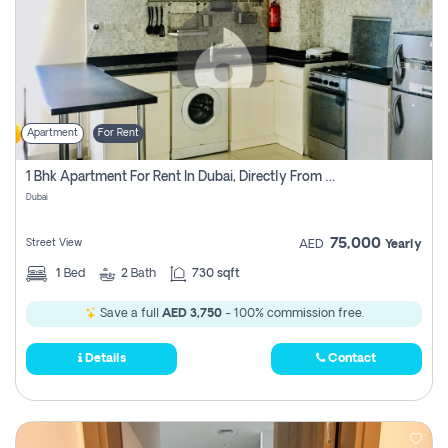
Apartment
For Rent
1 Bhk Apartment For Rent In Dubai, Directly From Owner
Dubai
75,000
Street View
AED
Yearly
1
Bed
2
Bath
730 sqft
Save a full
AED 3,750
- 100% commission free.
Details
Contact