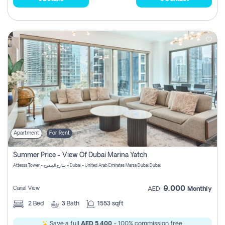
Apartment
For Rent
Summer Price - View Of Dubai Marina Yatch
Attessa Tower - شارع الصفوح - Dubai - United Arab Emirates Marsa Dubai Dubai
9,000
Canal View
AED
Monthly
2
Bed
3
Bath
1553 sqft
Save a full
AED 5,400
- 100% commission free.