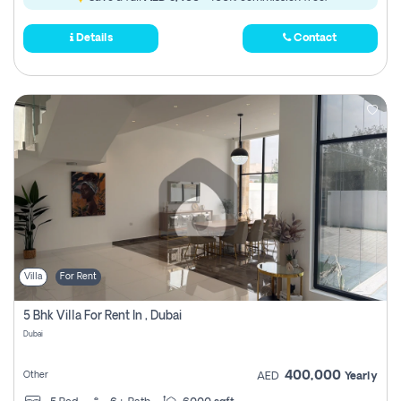
Details
Contact
Villa
For Rent
5 Bhk Villa For Rent In , Dubai
Dubai
400,000
Other
AED
Yearly