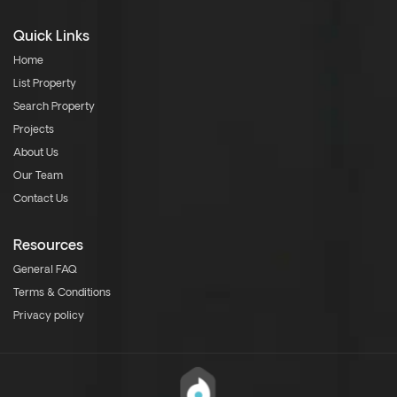
Quick Links
Home
List Property
Search Property
Projects
About Us
Our Team
Contact Us
Resources
General FAQ
Terms & Conditions
Privacy policy