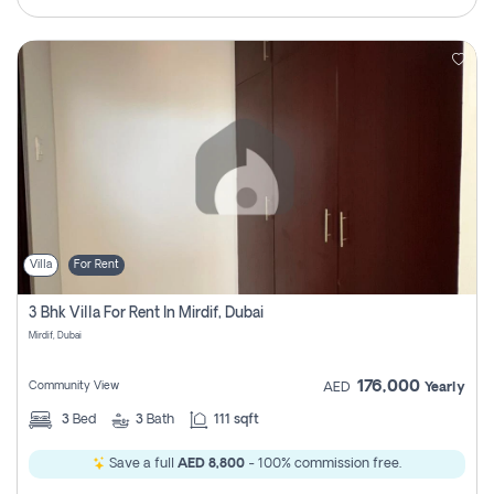
Villa
For Rent
3 Bhk Villa For Rent In Mirdif, Dubai
Mirdif, Dubai
176,000
Community View
AED
Yearly
3
Bed
3
Bath
111 sqft
Save a full
AED 8,800
- 100% commission free.