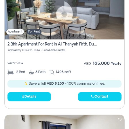
Apartment
For Rent
2 Bhk Apartment For Rent In Al Thanyah Fifth, Dubai
Jumeirah Bay X1 Tower - Dubai - United Arab Emirates
165,000
Water View
AED
Yearly
2
Bed
3
Bath
1498 sqft
Save a full
AED 8,250
- 100% commission free.
Details
Contact