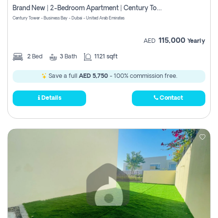
Brand New | 2-Bedroom Apartment | Century Tower | Unit # 607
Century Tower - Business Bay - Dubai - United Arab Emirates
115,000
AED
Yearly
2
Bed
3
Bath
1121 sqft
Save a full
AED 5,750
- 100% commission free.
Details
Contact