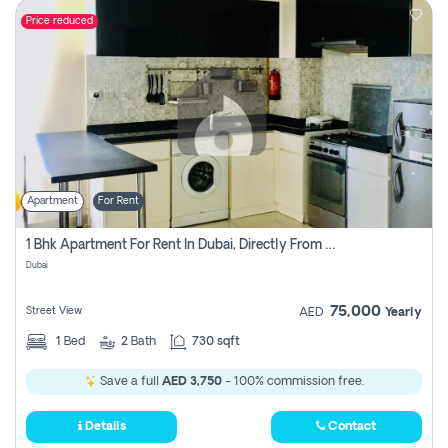
Price reduced
Apartment
For Rent
1 Bhk Apartment For Rent In Dubai, Directly From Owner
Dubai
75,000
Street View
AED
Yearly
1
Bed
2
Bath
730 sqft
Save a full
AED 3,750
- 100% commission free.
Details
Contact