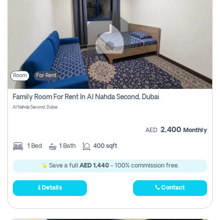
Room
For Rent
Family Room For Rent In Al Nahda Second, Dubai
Al Nahda Second, Dubai
2,400
AED
Monthly
1
Bed
1
Bath
400 sqft
Save a full
AED 1,440
- 100% commission free.
Details
Contact