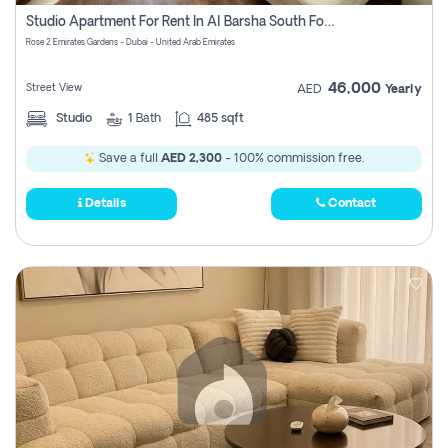
Register
Studio Apartment For Rent In Al Barsha South Fourth, Dubai
Rose 2 Emirates Gardens - Dubai - United Arab Emirates
46,000
Street View
AED
Yearly
Studio
1
Bath
485 sqft
Save a full
AED 2,300
- 100% commission free.
Details
Contact