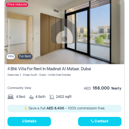
Price reduced
Villa
For Rent
4 Bhk Villa For Rent In Madinat Al Mataar, Dubai
Greenview 3 - Emaar South - Dubai - United Arab Emirates
168,000
Community View
AED
Yearly
4
Bed
4
Bath
2402 sqft
Save a full
AED 8,400
- 100% commission free.
Details
Contact