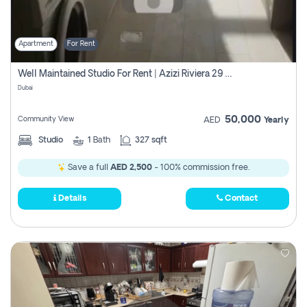
Apartment
For Rent
Well Maintained Studio For Rent | Azizi Riviera 29 | Meydan
Dubai
50,000
Community View
AED
Yearly
Studio
1
Bath
327 sqft
Save a full
AED 2,500
- 100% commission free.
Details
Contact