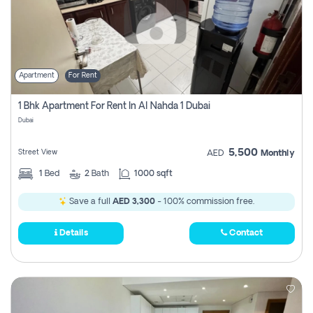
Apartment
For Rent
1 Bhk Apartment For Rent In Al Nahda 1 Dubai
Dubai
5,500
Street View
AED
Monthly
1
Bed
2
Bath
1000 sqft
Save a full
AED 3,300
- 100% commission free.
Details
Contact