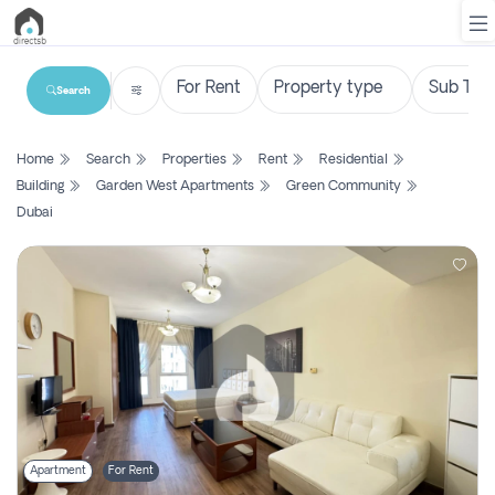
Search
List
Home
Search
Properties
Rent
Residential
Property
Building
Garden West Apartments
Green Community
Dubai
Search
Property
New
Projects
Contact
Us
Login
Apartment
For Rent