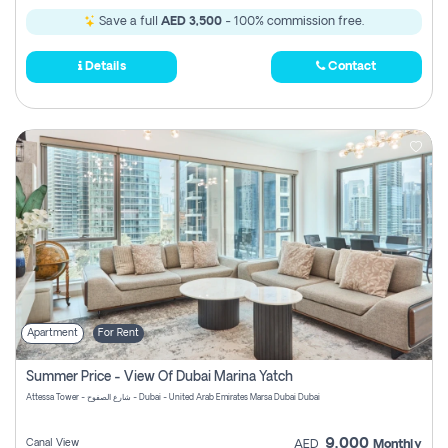
Save a full
AED 3,500
- 100% commission free.
Details
Contact
Apartment
For Rent
Summer Price - View Of Dubai Marina Yatch
Attessa Tower - شارع الصفوح - Dubai - United Arab Emirates Marsa Dubai Dubai
9,000
Canal View
AED
Monthly