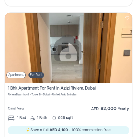
Apartment
For Rent
1 Bhk Apartment For Rent In Azizi Riviera, Dubai
Riviera Beachfront - Tower B - Dubai - United Arab Emirates
82,000
Canal View
AED
Yearly
1
Bed
1
Bath
926 sqft
Save a full
AED 4,100
- 100% commission free.