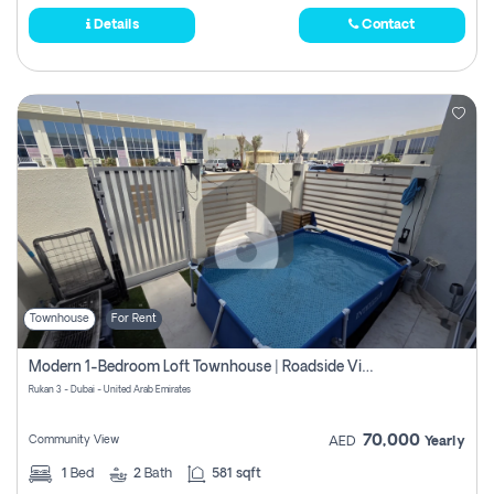
Details
Contact
Townhouse
For Rent
Modern 1-Bedroom Loft Townhouse | Roadside View | Rokan,
Rukan 3 - Dubai - United Arab Emirates
70,000
Community View
AED
Yearly
1
Bed
2
Bath
581 sqft