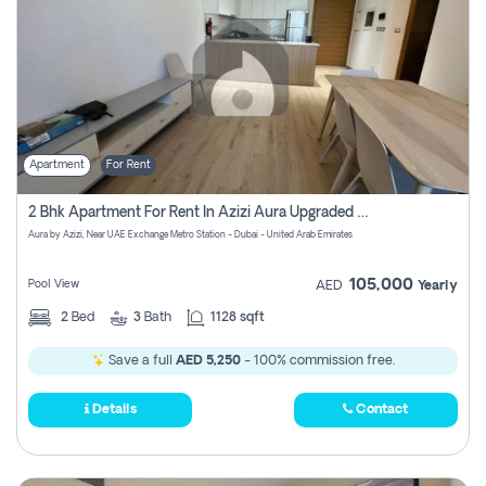
Apartment
For Rent
2 Bhk Apartment For Rent In Azizi Aura Upgraded Unit.
Aura by Azizi, Near UAE Exchange Metro Station - Dubai - United Arab Emirates
105,000
Pool View
AED
Yearly
2
Bed
3
Bath
1128 sqft
Save a full
AED 5,250
- 100% commission free.
Details
Contact