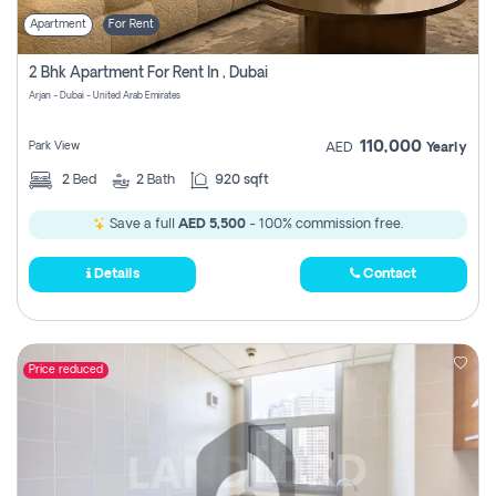
Apartment
For Rent
2 Bhk Apartment For Rent In , Dubai
Arjan - Dubai - United Arab Emirates
110,000
Park View
AED
Yearly
2
Bed
2
Bath
920 sqft
Save a full
AED 5,500
- 100% commission free.
Details
Contact
Price reduced