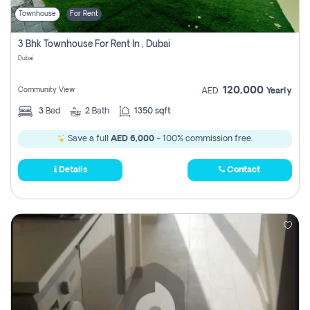
Townhouse
For Rent
3 Bhk Townhouse For Rent In , Dubai
Dubai
120,000
Community View
AED
Yearly
3
Bed
2
Bath
1350 sqft
Save a full
AED 6,000
- 100% commission free.
Details
Contact