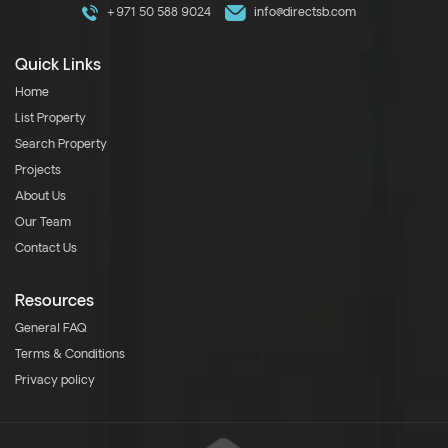
+971 50 588 9024
info@directsb.com
Quick Links
Home
List Property
Search Property
Projects
About Us
Our Team
Contact Us
Resources
General FAQ
Terms & Conditions
Privacy policy