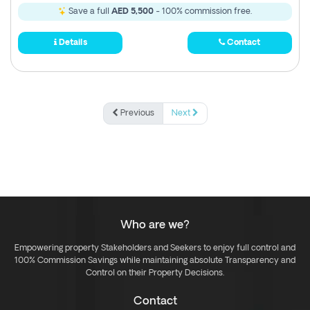
Save a full
AED 5,500
- 100% commission free.
Details
Contact
Previous
Next
Who are we?
Empowering property Stakeholders and Seekers to enjoy full control and
100% Commission Savings while maintaining absolute Transparency and
Control on their Property Decisions.
Contact