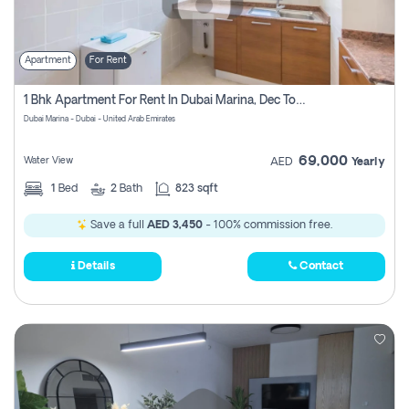
Apartment
For Rent
1 Bhk Apartment For Rent In Dubai Marina, Dec Towers
Dubai Marina - Dubai - United Arab Emirates
69,000
Water View
AED
Yearly
1
Bed
2
Bath
823 sqft
Save a full
AED 3,450
- 100% commission free.
Details
Contact