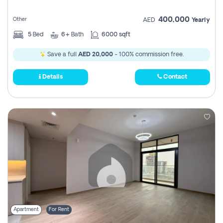
400,000
Other
AED
Yearly
5
Bed
6+
Bath
6000 sqft
Save a full
AED 20,000
- 100% commission free.
Details
Contact
Apartment
For Rent