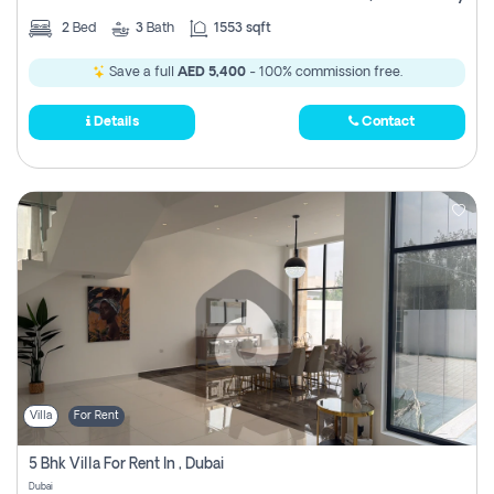
2
Bed
3
Bath
1553 sqft
Save a full
AED 5,400
- 100% commission free.
Details
Contact
Villa
For Rent
5 Bhk Villa For Rent In , Dubai
Dubai