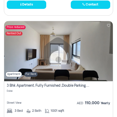
Details
Contact
Price reduced
Rented Out
Apartment
For Rent
3 Bhk Apartment, Fully Furnished ,double Parking. For Rent
Dubai
110,000
Street View
AED
Yearly
3
Bed
2
Bath
1001 sqft