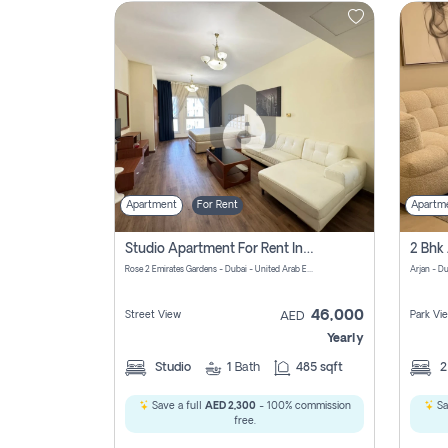
Contact
Us
Apartment
For Rent
Apartm
Studio Apartment For Rent In Al Barsha South Fourth, Dubai
Rose 2 Emirates Gardens - Dubai - United Arab Emirates
Arjan - D
46,000
Street View
Park Vi
AED
Yearly
Studio
1
Bath
485 sqft
Save a full
AED 2,300
- 100% commission
Sa
free.