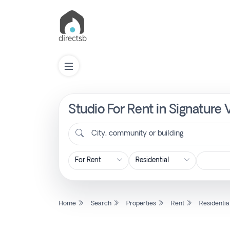
Studio For Rent in Signature 
List
Property
City, community or building
Search
Property
Home
Search
Properties
Rent
Residentia
New
Projects