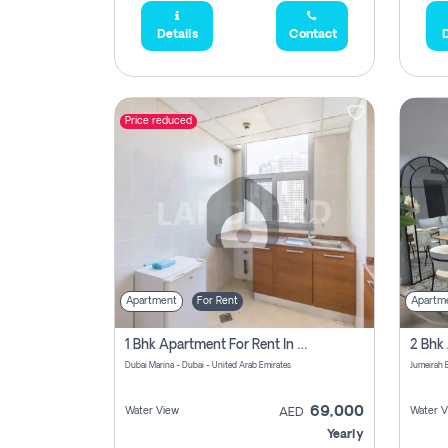
Details
Contact
D
Price reduced
Apartment
For Rent
Apartm
1 Bhk Apartment For Rent In Dubai Marina, Dec Towers
Dubai Marina - Dubai - United Arab Emirates
69,000
Water View
Water V
AED
Yearly