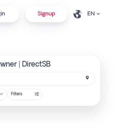
in
Signup
Owner | DirectSB
Filters