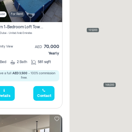
use
For Rent
Modern 1-Bedroom Loft Townhouse | Roadside View | Rokan,
105,000
 Dubai - United Arab Emirates
70,000
ity View
AED
Yearly
Bed
2
Bath
581 sqft
ve a full
AED 3,500
- 100% commission
free.
168,000
etails
Contact