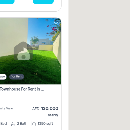
use
For Rent
3 Bhk Townhouse For Rent In , Dubai
120,000
ity View
AED
Yearly
3
Bed
2
Bath
1350 sqft