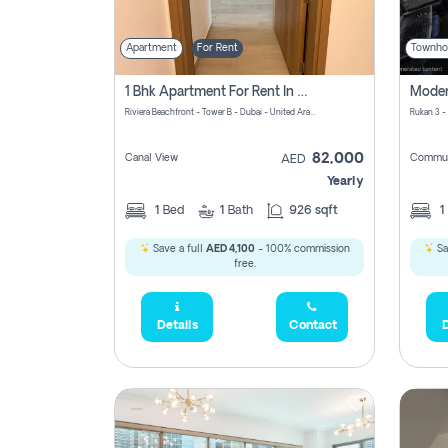
Apartment
For Rent
Townho
1 Bhk Apartment For Rent In Azizi Riviera, Dubai
Riviera Beachfront - Tower B - Dubai - United Arab Emirates
Rukan 3 -
82,000
Canal View
Commun
AED
Yearly
1
Bed
1
Bath
926 sqft
1
Save a full
AED 4,100
- 100% commission
Sa
free.
Details
Contact
D