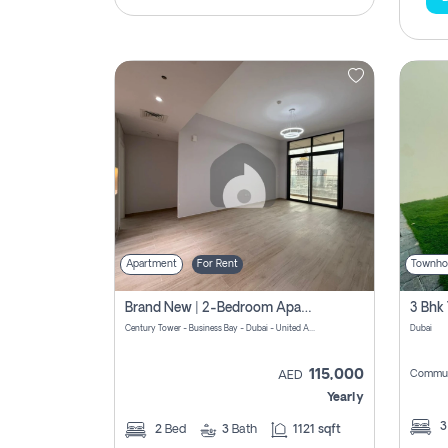
Apartment
For Rent
Townho
Brand New | 2-Bedroom Apartment | Century Tower | Unit # 607
Century Tower - Business Bay - Dubai - United Arab Emirates
Dubai
115,000
Commun
AED
Yearly
2
Bed
3
Bath
1121 sqft