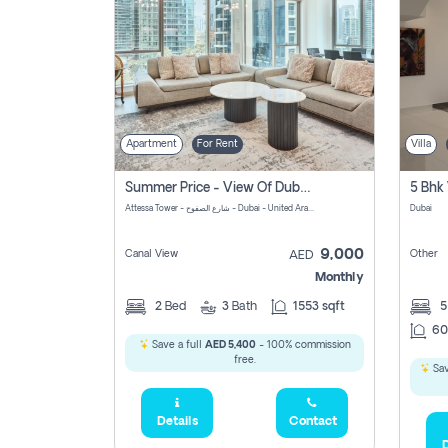
Apartment
For Rent
Villa
Summer Price - View Of Dubai Marina Yatch
5 Bhk 
Attessa Tower - شارع الصفوح - Dubai - United Arab Emirates Marsa Dubai Dubai
Dubai
9,000
Canal View
Other
AED
Monthly
2
Bed
3
Bath
1553 sqft
60
Save a full
AED 5,400
- 100% commission
free.
Sav
Details
Contact
D