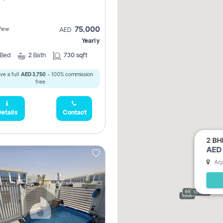
75,000
View
AED
Yearly
Bed
2
Bath
730 sqft
ve a full
AED 3,750
- 100% commission
free.
etails
Contact
2 BH
AED 
Arj
69,000
165,000
9,000