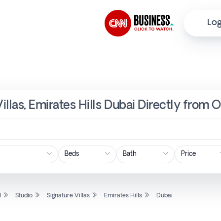
Log
Villas, Emirates Hills Dubai Directly from 
Price
l
Studio
Signature Villas
Emirates Hills
Dubai