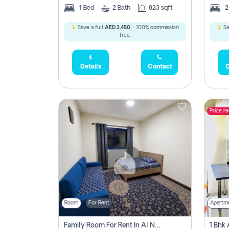
1
Bed
2
Bath
823 sqft
Save a full
AED 3,450
- 100% commission
Sa
free.
Details
Contact
D
Price r
Room
For Rent
Apartm
Family Room For Rent In Al Nahda Second, Dubai