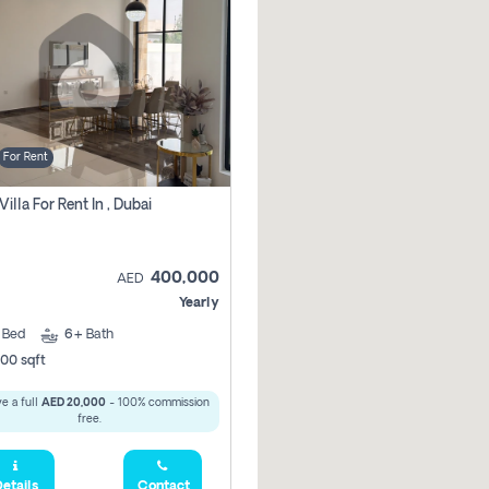
For Rent
Villa For Rent In , Dubai
400,000
AED
Yearly
5
Bed
6+
Bath
00 sqft
e a full
AED 20,000
- 100% commission
free.
etails
Contact