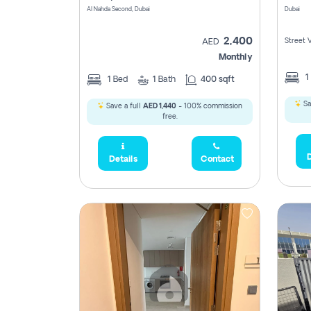
Al Nahda Second, Dubai
Dubai
2,400
Street 
AED
Monthly
1
1
Bed
1
Bath
400 sqft
Sa
Save a full
AED 1,440
- 100% commission
free.
D
Details
Contact