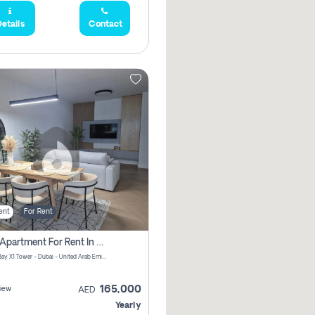
etails
Contact
ent
For Rent
2 Bhk Apartment For Rent In Al Thanyah Fifth, Dubai
Jumeirah Bay X1 Tower - Dubai - United Arab Emirates
165,000
iew
AED
Yearly