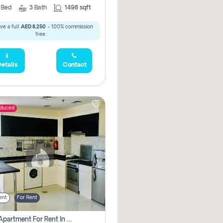
2
Bed
3
Bath
1498 sqft
ve a full
AED 8,250
- 100% commission
free.
etails
Contact
educed
ent
For Rent
1 Bhk Apartment For Rent In Dubai, Directly From Owner