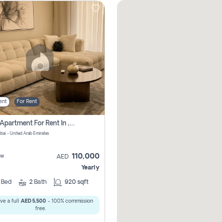
ent
For Rent
2 Bhk Apartment For Rent In , Dubai
ubai - United Arab Emirates
110,000
ew
AED
Yearly
2
Bed
2
Bath
920 sqft
ve a full
AED 5,500
- 100% commission
free.