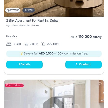
Apartment
For Rent
2 Bhk Apartment For Rent In , Dubai
Arjan - Dubai - United Arab Emirates
110,000
Park View
AED
Yearly
2
Bed
2
Bath
920 sqft
Save a full
AED 5,500
- 100% commission free.
Details
Contact
Price reduced