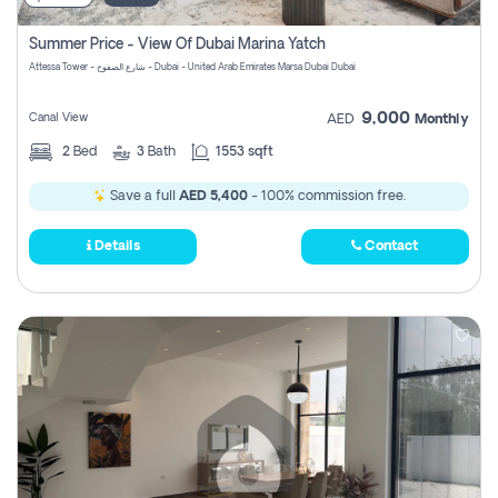
Summer Price - View Of Dubai Marina Yatch
Attessa Tower - شارع الصفوح - Dubai - United Arab Emirates Marsa Dubai Dubai
9,000
Canal View
AED
Monthly
2
Bed
3
Bath
1553 sqft
Save a full
AED 5,400
- 100% commission free.
Details
Contact