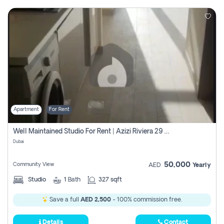
Apartment
For Rent
Well Maintained Studio For Rent | Azizi Riviera 29 | Meydan
Dubai
50,000
Community View
AED
Yearly
Studio
1
Bath
327 sqft
Save a full
AED 2,500
- 100% commission free.
Details
Contact