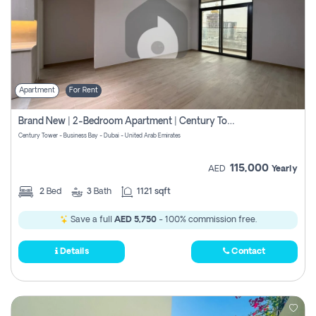
Apartment
For Rent
Brand New | 2-Bedroom Apartment | Century Tower | Unit # 607
Century Tower - Business Bay - Dubai - United Arab Emirates
115,000
AED
Yearly
2
Bed
3
Bath
1121 sqft
Save a full
AED 5,750
- 100% commission free.
Details
Contact