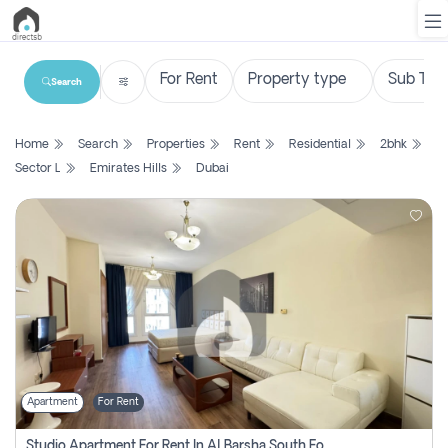
Search
List
Home
Search
Properties
Rent
Residential
2bhk
Property
Sector L
Emirates Hills
Dubai
Search
Property
New
Projects
Contact
Us
Apartment
For Rent
Login
Studio Apartment For Rent In Al Barsha South Fourth, Dubai