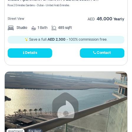
Register
Rose 2 Emirates Gardens - Dubai - United Arab Emirates
46,000
Street View
AED
Yearly
Studio
1
Bath
485 sqft
Save a full
AED 2,300
- 100% commission free.
Details
Contact
Apartment
For Rent