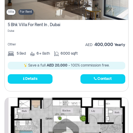
Villa
For Rent
5 Bhk Villa For Rent In , Dubai
Dubai
400,000
Other
AED
Yearly
5
Bed
6+
Bath
6000 sqft
Save a full
AED 20,000
- 100% commission free.
Details
Contact