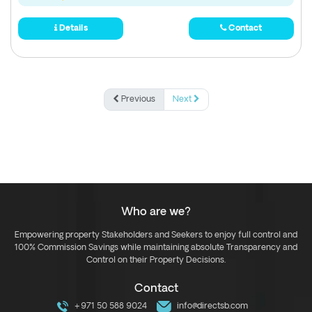
Details
Contact
Previous
Next
Who are we?
Empowering property Stakeholders and Seekers to enjoy full control and
100% Commission Savings while maintaining absolute Transparency and
Control on their Property Decisions.
Contact
+971 50 588 9024
info@directsb.com