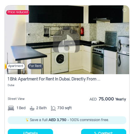
Price reduced
Apartment
For Rent
1 Bhk Apartment For Rent In Dubai, Directly From Owner
Dubai
75,000
Street View
AED
Yearly
1
Bed
2
Bath
730 sqft
Save a full
AED 3,750
- 100% commission free.
Details
Contact