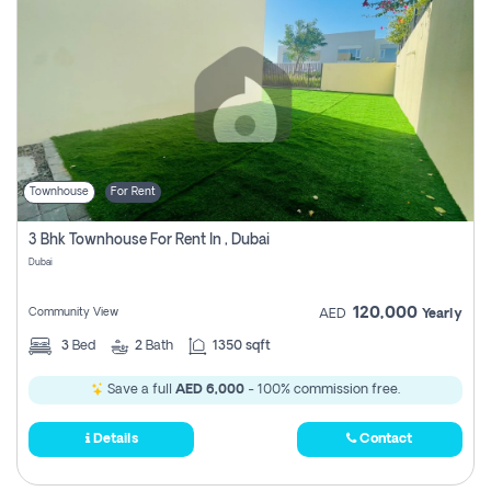
Townhouse
For Rent
3 Bhk Townhouse For Rent In , Dubai
Dubai
120,000
Community View
AED
Yearly
3
Bed
2
Bath
1350 sqft
Save a full
AED 6,000
- 100% commission free.
Details
Contact