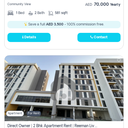
70,000
Community View
AED
Yearly
1
Bed
2
Bath
581 sqft
Save a full
AED 3,500
- 100% commission free.
Details
Contact
Apartment
For Rent
Direct Owner | 2 Bhk Apartment Rent | Reeman Living 2b