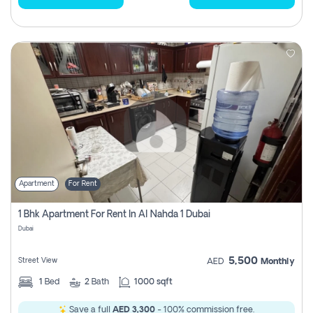
Apartment
For Rent
1 Bhk Apartment For Rent In Al Nahda 1 Dubai
Dubai
5,500
Street View
AED
Monthly
1
Bed
2
Bath
1000 sqft
Save a full
AED 3,300
- 100% commission free.