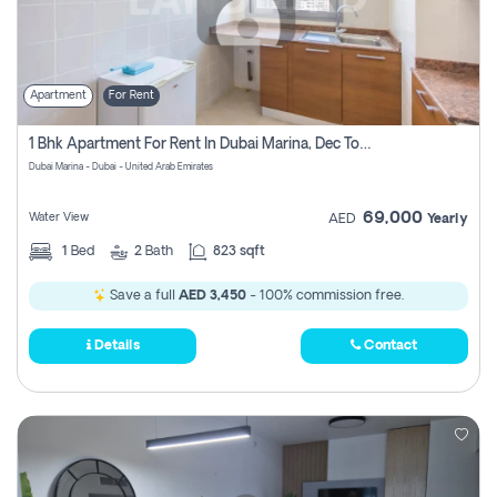
Apartment
For Rent
1 Bhk Apartment For Rent In Dubai Marina, Dec Towers
Dubai Marina - Dubai - United Arab Emirates
69,000
Water View
AED
Yearly
1
Bed
2
Bath
823 sqft
Save a full
AED 3,450
- 100% commission free.
Details
Contact