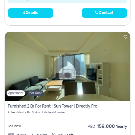
Details
Contact
Apartment
For Rent
Furnished 2 Br For Rent | Sun Tower | Directly From Owner
Al Reem Island - Abu Dhabi - United Arab Emirates
159,000
Sea View
AED
Yearly