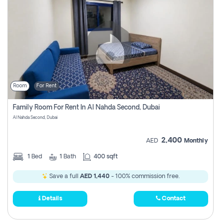
Room
For Rent
Family Room For Rent In Al Nahda Second, Dubai
Al Nahda Second, Dubai
2,400
AED
Monthly
1
Bed
1
Bath
400 sqft
Save a full
AED 1,440
- 100% commission free.
Details
Contact