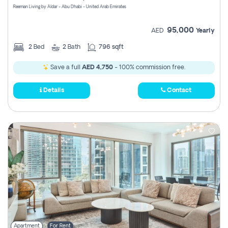
Reeman Living by Aldar - Abu Dhabi - United Arab Emirates
95,000
AED
Yearly
2
Bed
2
Bath
796 sqft
Save a full
AED 4,750
- 100% commission free.
Details
Contact
Apartment
For Rent