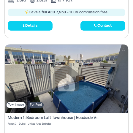
2
Bed
2
Bath
1317 sqft
Save a full
AED 7,950
- 100% commission free.
Details
Contact
Townhouse
For Rent
Modern 1-Bedroom Loft Townhouse | Roadside View | Rokan,
Rukan 3 - Dubai - United Arab Emirates