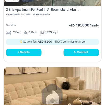
2 Bhk Apartment For Rent In Al Reem Island, Abu Dhabi
Al Reem Island - Abu Dhabi - United Arab Emirates
110,000
Sea View
AED
Yearly
2
Bed
3
Bath
1320 sqft
Save a full
AED 5,500
- 100% commission free.
Details
Contact