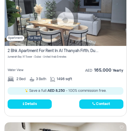
Apartment
For Rent
2 Bhk Apartment For Rent In Al Thanyah Fifth, Dubai
Jumeirah Bay X1 Tower - Dubai - United Arab Emirates
165,000
Water View
AED
Yearly
2
Bed
3
Bath
1498 sqft
Save a full
AED 8,250
- 100% commission free.
Details
Contact