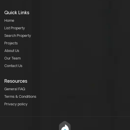
Quick Links
Home
List Property
Search Property
Projects
About Us
Our Team
Contact Us
Resources
General FAQ
Terms & Conditions
Privacy policy