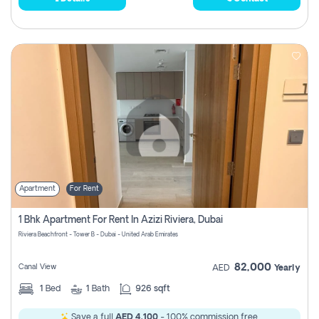
Apartment
For Rent
1 Bhk Apartment For Rent In Azizi Riviera, Dubai
Riviera Beachfront - Tower B - Dubai - United Arab Emirates
82,000
Canal View
AED
Yearly
1
Bed
1
Bath
926 sqft
Save a full
AED 4,100
- 100% commission free.