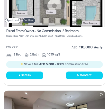
Apartment
For Rent
Direct From Owner- No Commission, 2 Bedroom Apartment
Shams Meera Aldar - Ash Shifa Bint Abdullah Street - Abu Dhabi - United Arab Emirates
110,000
Park View
AED
Yearly
2
Bed
2
Bath
1035 sqft
Save a full
AED 5,500
- 100% commission free.
Details
Contact