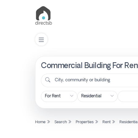
Commercial Building For Rent
List
Property
City, community or building
Search
Property
Home
Search
Properties
Rent
Residentia
New
Projects