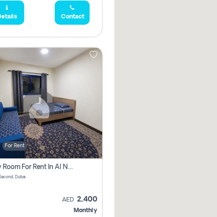
etails
Contact
For Rent
Family Room For Rent In Al Nahda Second, Dubai
Second, Dubai
2,400
AED
Monthly