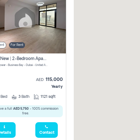
ent
For Rent
Brand New | 2-Bedroom Apartment | Century Tower | Unit # 607
Century Tower - Business Bay - Dubai - United Arab Emirates
115,000
AED
Yearly
2
Bed
3
Bath
1121 sqft
ve a full
AED 5,750
- 100% commission
free.
etails
Contact