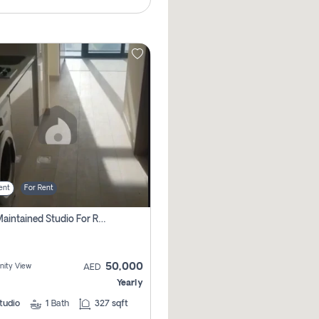
ent
For Rent
Well Maintained Studio For Rent | Azizi Riviera 29 | Meydan
50,000
ity View
AED
Yearly
tudio
1
Bath
327 sqft