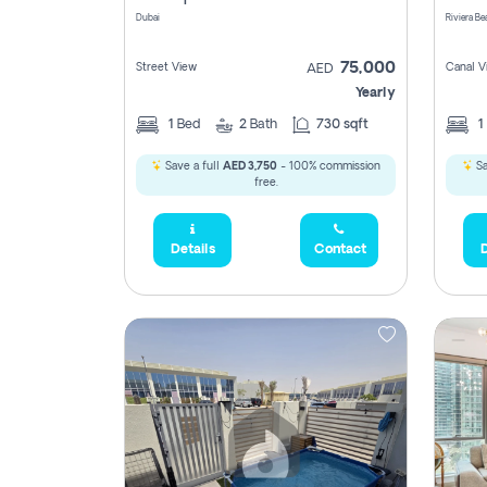
Dubai
75,000
Street View
Canal V
AED
Yearly
1
Bed
2
Bath
730 sqft
1
Save a full
AED 3,750
- 100% commission
Sa
free.
Details
Contact
D