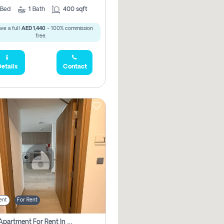
Bed
1
Bath
400 sqft
ve a full
AED 1,440
- 100% commission
free.
etails
Contact
ent
For Rent
1 Bhk Apartment For Rent In Azizi Riviera, Dubai