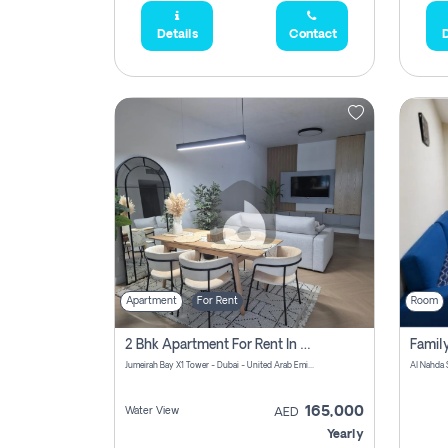
Details
Contact
D
Apartment
For Rent
Room
2 Bhk Apartment For Rent In Al Thanyah Fifth, Dubai
Jumeirah Bay X1 Tower - Dubai - United Arab Emirates
Al Nahda 
165,000
Water View
AED
Yearly