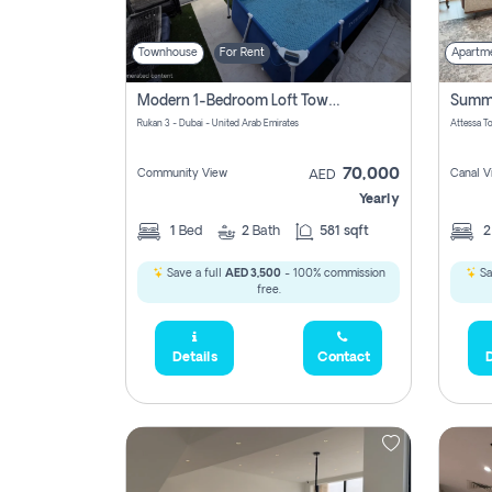
Townhouse
For Rent
Apartm
Modern 1-Bedroom Loft Townhouse | Roadside View | Rokan,
Rukan 3 - Dubai - United Arab Emirates
70,000
Community View
Canal V
AED
Yearly
1
Bed
2
Bath
581 sqft
Save a full
AED 3,500
- 100% commission
Sa
free.
Details
Contact
D