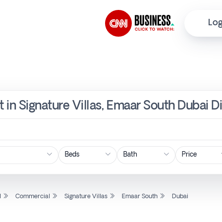
Log
 in Signature Villas, Emaar South Dubai D
Price
l
Commercial
Signature Villas
Emaar South
Dubai