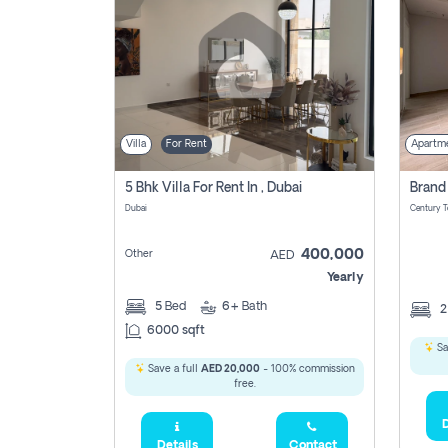
Villa
For Rent
Apartm
5 Bhk Villa For Rent In , Dubai
Dubai
400,000
Other
AED
Yearly
5
Bed
6+
Bath
6000 sqft
Sa
Save a full
AED 20,000
- 100% commission
free.
D
Details
Contact