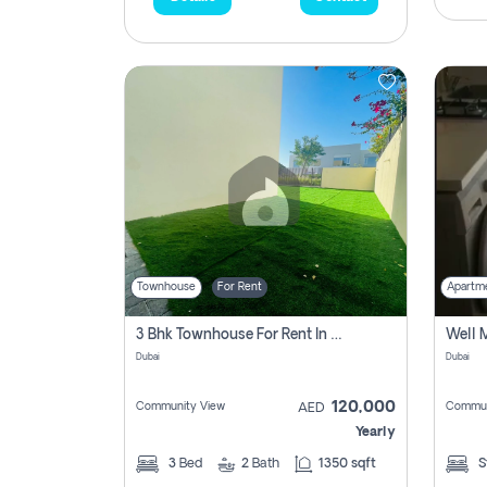
Townhouse
For Rent
Apartm
3 Bhk Townhouse For Rent In , Dubai
Dubai
Dubai
120,000
Community View
Commun
AED
Yearly
3
Bed
2
Bath
1350 sqft
S