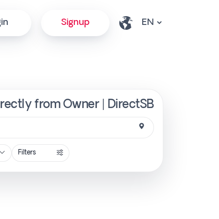
in
Signup
irectly from Owner | DirectSB
Filters