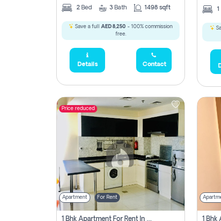
2
Bed
3
Bath
1498 sqft
1
Save a full
AED 8,250
- 100% commission
Sa
free.
Details
Contact
D
Price reduced
Apartment
For Rent
Apartm
1 Bhk Apartment For Rent In Dubai, Directly From Owner