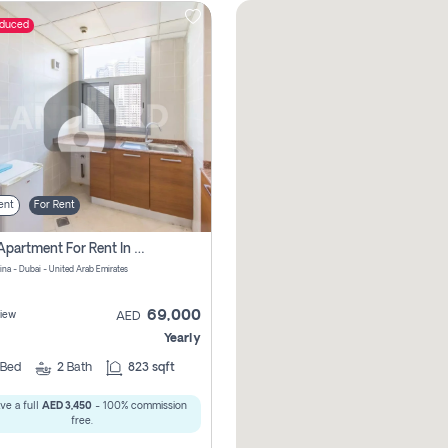
educed
ent
For Rent
1 Bhk Apartment For Rent In Dubai Marina, Dec Towers
ina - Dubai - United Arab Emirates
69,000
iew
AED
Yearly
Bed
2
Bath
823 sqft
ve a full
AED 3,450
- 100% commission
free.