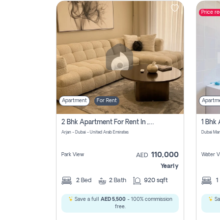
Price r
Contact
Us
Apartment
For Rent
Apartm
2 Bhk Apartment For Rent In , Dubai
Arjan - Dubai - United Arab Emirates
Dubai Mar
110,000
Park View
Water V
AED
Yearly
2
Bed
2
Bath
920 sqft
1
Save a full
AED 5,500
- 100% commission
Sa
free.