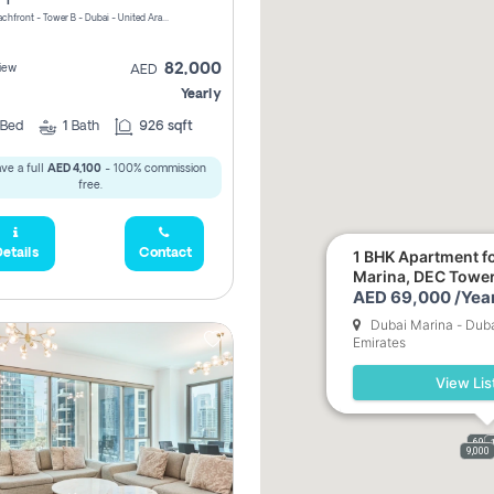
Riviera Beachfront - Tower B - Dubai - United Arab Emirates
82,000
iew
AED
Yearly
Bed
1
Bath
926 sqft
ve a full
AED 4,100
- 100% commission
free.
etails
Contact
1 BHK Apartment fo
Marina, DEC Towe
AED 69,000 /Year
Dubai Marina - Duba
Emirates
View Lis
69,0
9,000