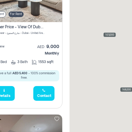
ent
For Rent
Summer Price - View Of Dubai Marina Yatch
Attessa Tower - شارع الصفوح - Dubai - United Arab Emirates Marsa Dubai Dubai
105,000
9,000
iew
AED
Monthly
2
Bed
3
Bath
1553 sqft
ve a full
AED 5,400
- 100% commission
free.
168,000
etails
Contact