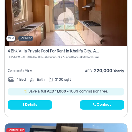
Villa
For Rent
4 Bhk Villa Private Pool For Rent In Khalifa City, Abu Dhabi
CHPM+PM - AL RAHA GARDEN- khannour - SE47 - Abu Dhabi - United Arab Emirates
220,000
Community View
AED
Yearly
4
Bed
Bath
3100 sqft
Save a full
AED 11,000
- 100% commission free.
Details
Contact
Rented Out