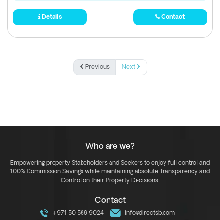
Details
Contact
Previous
Next
Who are we?
Empowering property Stakeholders and Seekers to enjoy full control and
100% Commission Savings while maintaining absolute Transparency and
Control on their Property Decisions.
Contact
+971 50 588 9024
info@directsb.com