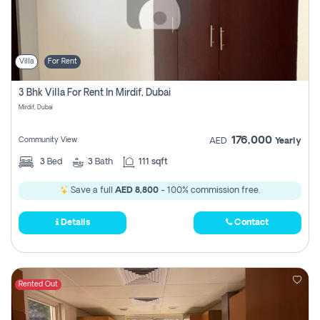
Villa
For Rent
3 Bhk Villa For Rent In Mirdif, Dubai
Mirdif, Dubai
176,000
Community View
AED
Yearly
3
Bed
3
Bath
111 sqft
Save a full
AED 8,800
- 100% commission free.
Details
Contact
Rented Out