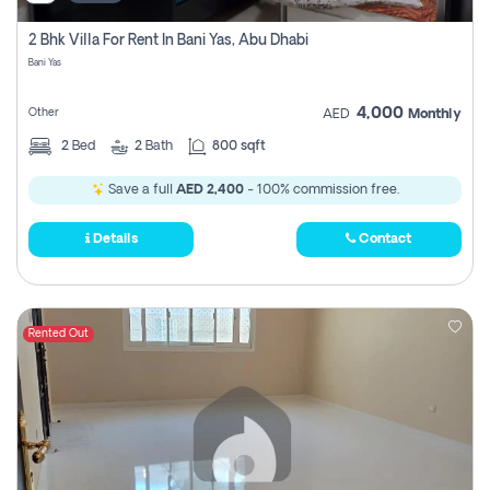
2 Bhk Villa For Rent In Bani Yas, Abu Dhabi
Bani Yas
4,000
Other
AED
Monthly
2
Bed
2
Bath
800 sqft
Save a full
AED 2,400
- 100% commission free.
Details
Contact
Rented Out