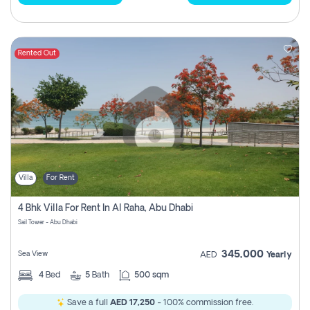
Rented Out
Villa
For Rent
4 Bhk Villa For Rent In Al Raha, Abu Dhabi
Sail Tower - Abu Dhabi
345,000
Sea View
AED
Yearly
4
Bed
5
Bath
500 sqm
Save a full
AED 17,250
- 100% commission free.