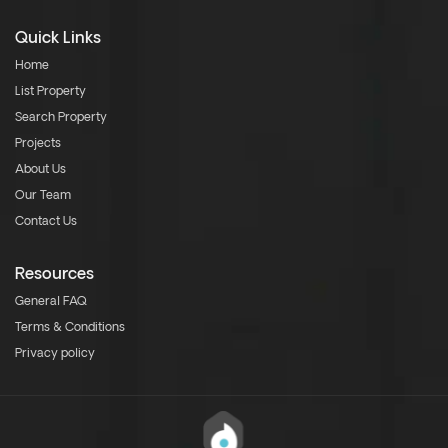
Quick Links
Home
List Property
Search Property
Projects
About Us
Our Team
Contact Us
Resources
General FAQ
Terms & Conditions
Privacy policy