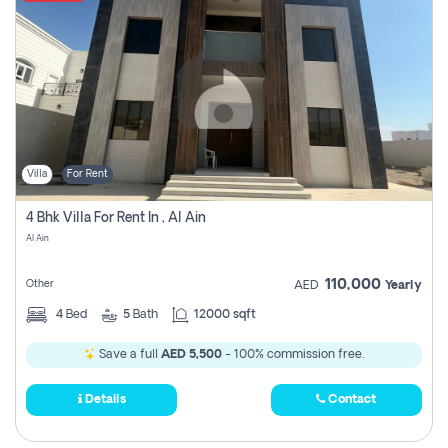
Villa
For Rent
4 Bhk Villa For Rent In , Al Ain
Al Ain
110,000
Other
AED
Yearly
4
Bed
5
Bath
12000 sqft
Save a full
AED 5,500
- 100% commission free.
Details
Contact