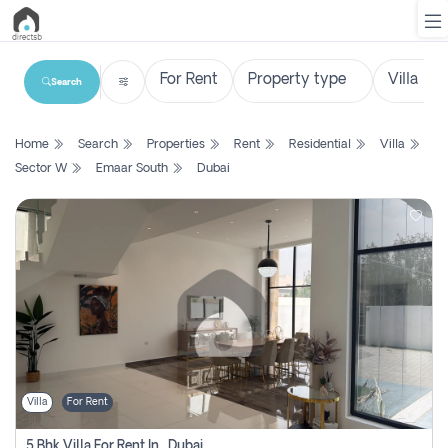
Search
List
Home
Search
Properties
Rent
Residential
Villa
Property
Sector W
Emaar South
Dubai
Search
Property
New
Projects
Contact
Us
Villa
For Rent
Login
5 Bhk Villa For Rent In , Dubai