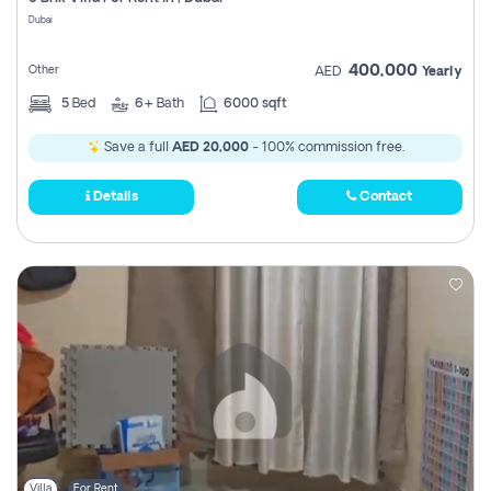
Register
Dubai
400,000
Other
AED
Yearly
5
Bed
6+
Bath
6000 sqft
Save a full
AED 20,000
- 100% commission free.
Details
Contact
Villa
For Rent