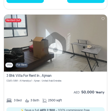
Rented Out
Villa
For Rent
3 Bhk Villa For Rent In , Ajman
CG45+54M - Al Hamidiya 1 - Ajman - United Arab Emirates
50,000
AED
Yearly
3
Bed
3
Bath
2500 sqft
Save a full
AED 2,500
- 100% commission free.