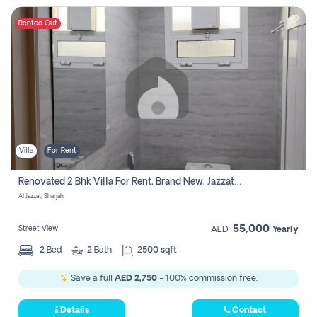
Rented Out
Villa
For Rent
Renovated 2 Bhk Villa For Rent, Brand New, Jazzat Sharjah
Al Jazzat, Sharjah
55,000
Street View
AED
Yearly
2
Bed
2
Bath
2500 sqft
Save a full
AED 2,750
- 100% commission free.
Details
Contact