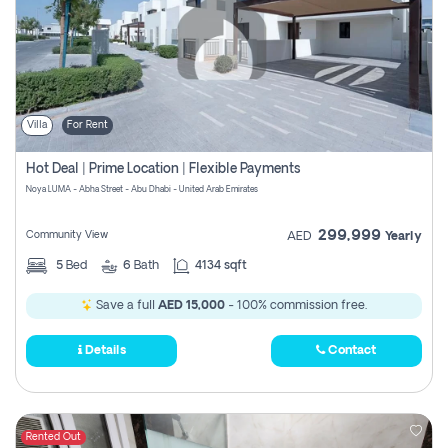
Villa
For Rent
Hot Deal | Prime Location | Flexible Payments
Noya LUMA - Abha Street - Abu Dhabi - United Arab Emirates
299,999
Community View
AED
Yearly
5
Bed
6
Bath
4134 sqft
Save a full
AED 15,000
- 100% commission free.
Details
Contact
Rented Out