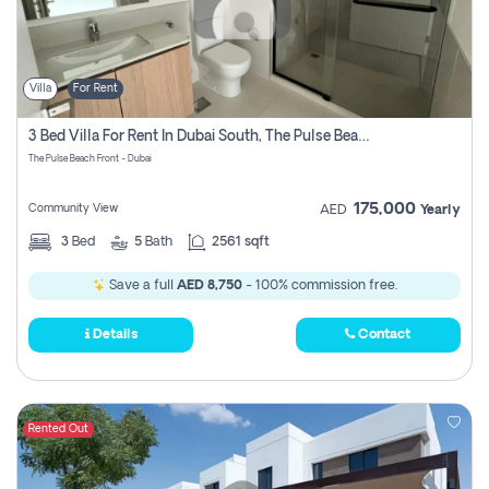
Villa
For Rent
3 Bed Villa For Rent In Dubai South, The Pulse Beach Front
The Pulse Beach Front - Dubai
175,000
Community View
AED
Yearly
3
Bed
5
Bath
2561 sqft
Save a full
AED 8,750
- 100% commission free.
Details
Contact
Rented Out