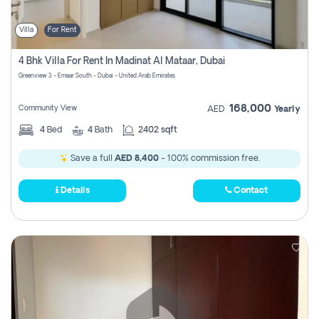
Villa
For Rent
4 Bhk Villa For Rent In Madinat Al Mataar, Dubai
Greenview 3 - Emaar South - Dubai - United Arab Emirates
168,000
Community View
AED
Yearly
4
Bed
4
Bath
2402 sqft
Save a full
AED 8,400
- 100% commission free.
Details
Contact