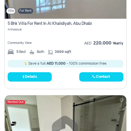
Villa
For Rent
5 Bhk Villa For Rent In Al Khalidiyah, Abu Dhabi
Al Khalidiyah
220,000
Community View
AED
Yearly
5
Bed
Bath
3999 sqft
Save a full
AED 11,000
- 100% commission free.
Details
Contact
Rented Out