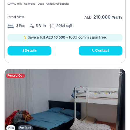
DAMAC Hills - Richmond - Dubai - United Arab Emirates
210,000
Street View
AED
Yearly
3
Bed
5
Bath
2064 sqft
Save a full
AED 10,500
- 100% commission free.
Details
Contact
Rented Out
Villa
For Rent