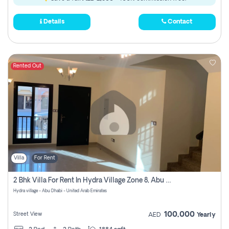
Details
Contact
Rented Out
Villa
For Rent
2 Bhk Villa For Rent In Hydra Village Zone 8, Abu Dhabi
Hydra village - Abu Dhabi - United Arab Emirates
100,000
Street View
AED
Yearly