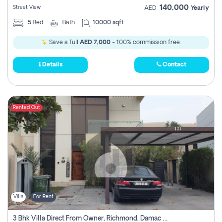
140,000
Street View
AED
Yearly
5
Bed
Bath
10000 sqft
Save a full
AED 7,000
- 100% commission free.
Details
Contact
Rented Out
Villa
For Rent
3 Bhk Villa Direct From Owner, Richmond, Damac Hills 1