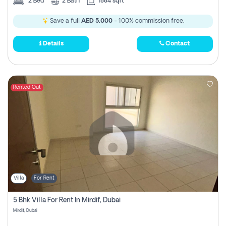
2
Bed
2
Bath
1884 sqft
Save a full
AED 5,000
- 100% commission free.
Details
Contact
Rented Out
Villa
For Rent
5 Bhk Villa For Rent In Mirdif, Dubai
Mirdif, Dubai