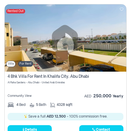
Rented Out
Villa
For Rent
4 Bhk Villa For Rent In Khalifa City, Abu Dhabi
Al Raha Gardens - Abu Dhabi - United Arab Emirates
250,000
Community View
AED
Yearly
4
Bed
5
Bath
4328 sqft
Save a full
AED 12,500
- 100% commission free.
Details
Contact