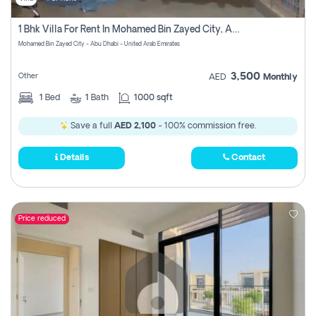
1 Bhk Villa For Rent In Mohamed Bin Zayed City, Abu Dhabi
Mohamed Bin Zayed City - Abu Dhabi - United Arab Emirates
3,500
Other
AED
Monthly
1
Bed
1
Bath
1000 sqft
Save a full
AED 2,100
- 100% commission free.
Details
Contact
Price reduced