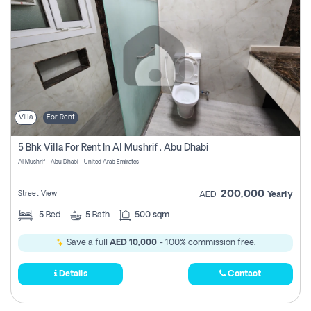
Villa
For Rent
5 Bhk Villa For Rent In Al Mushrif , Abu Dhabi
Al Mushrif - Abu Dhabi - United Arab Emirates
200,000
Street View
AED
Yearly
5
Bed
5
Bath
500 sqm
Save a full
AED 10,000
- 100% commission free.
Details
Contact