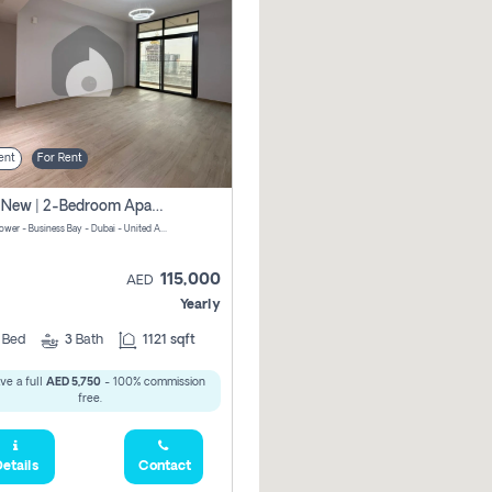
ent
For Rent
Brand New | 2-Bedroom Apartment | Century Tower | Unit # 607
Century Tower - Business Bay - Dubai - United Arab Emirates
115,000
AED
Yearly
2
Bed
3
Bath
1121 sqft
ve a full
AED 5,750
- 100% commission
free.
etails
Contact