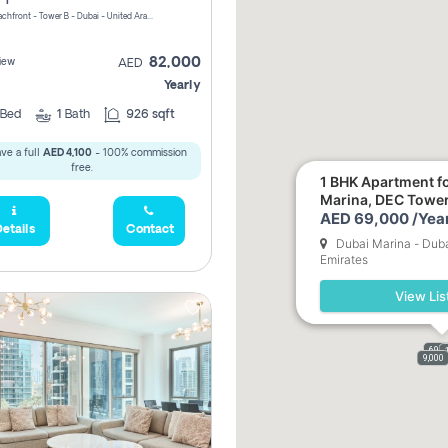
Riviera Beachfront - Tower B - Dubai - United Arab Emirates
82,000
iew
AED
Yearly
Bed
1
Bath
926 sqft
ve a full
AED 4,100
- 100% commission
free.
1 BHK Apartment fo
Marina, DEC Towe
AED 69,000 /Year
etails
Contact
Dubai Marina - Duba
Emirates
View Lis
69,0
9,000