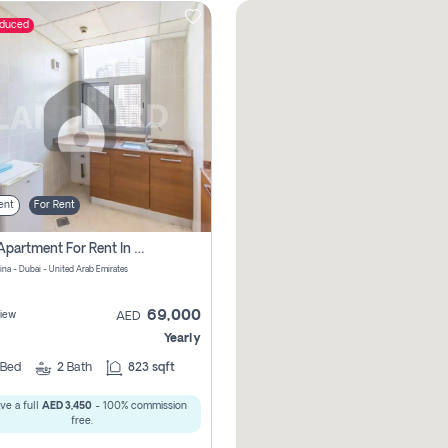
educed
ent
For Rent
1 Bhk Apartment For Rent In Dubai Marina, Dec Towers
ina - Dubai - United Arab Emirates
69,000
iew
AED
Yearly
Bed
2
Bath
823 sqft
ve a full
AED 3,450
- 100% commission
free.