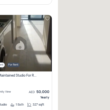
ent
For Rent
Well Maintained Studio For Rent | Azizi Riviera 29 | Meydan
50,000
ity View
AED
Yearly
tudio
1
Bath
327 sqft