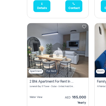
Details
Contact
D
Apartment
For Rent
Room
2 Bhk Apartment For Rent In Al Thanyah Fifth, Dubai
Jumeirah Bay X1 Tower - Dubai - United Arab Emirates
Al Nahda 
165,000
Water View
AED
Yearly