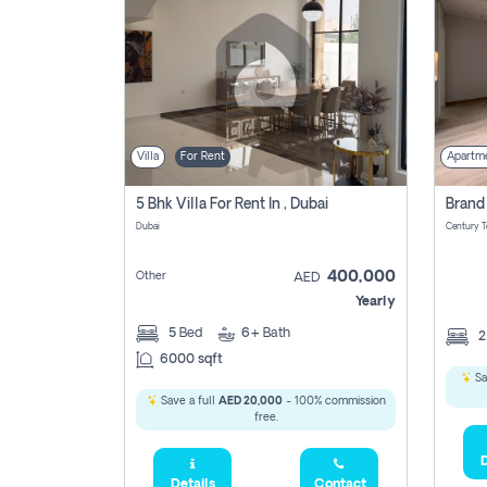
Villa
For Rent
Apartm
5 Bhk Villa For Rent In , Dubai
Dubai
400,000
Other
AED
Yearly
5
Bed
6+
Bath
6000 sqft
Sa
Save a full
AED 20,000
- 100% commission
free.
D
Details
Contact