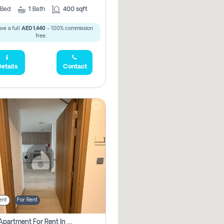
Bed
1
Bath
400 sqft
ve a full
AED 1,440
- 100% commission
free.
etails
Contact
ent
For Rent
1 Bhk Apartment For Rent In Azizi Riviera, Dubai