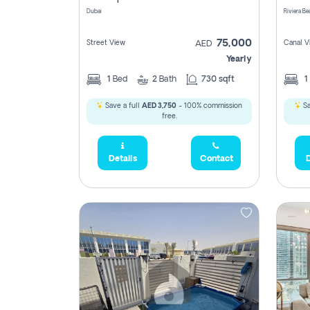
Dubai
75,000
Street View
Canal V
AED
Yearly
1
Bed
2
Bath
730 sqft
1
Save a full
AED 3,750
- 100% commission
Sa
free.
Details
Contact
D