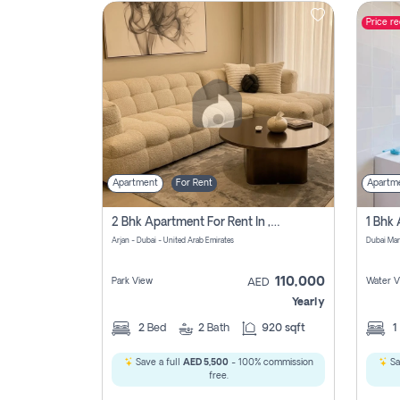
Price r
Contact
Us
Apartment
For Rent
Apartm
2 Bhk Apartment For Rent In , Dubai
Arjan - Dubai - United Arab Emirates
Dubai Mar
110,000
Park View
Water V
AED
Yearly
2
Bed
2
Bath
920 sqft
1
Save a full
AED 5,500
- 100% commission
Sa
free.