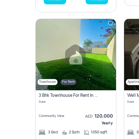
Townhouse
For Rent
Apartm
3 Bhk Townhouse For Rent In , Dubai
Dubai
Dubai
120,000
Community View
Commun
AED
Yearly
3
Bed
2
Bath
1350 sqft
S