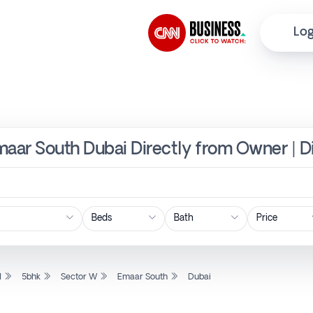
Log
maar South Dubai Directly from Owner | D
Price
l
5bhk
Sector W
Emaar South
Dubai