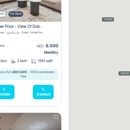
ent
For Rent
105,000
Summer Price - View Of Dubai Marina Yatch
Attessa Tower - شارع الصفوح - Dubai - United Arab Emirates Marsa Dubai Dubai
9,000
iew
AED
Monthly
2
Bed
3
Bath
1553 sqft
ve a full
AED 5,400
- 100% commission
168,000
free.
etails
Contact