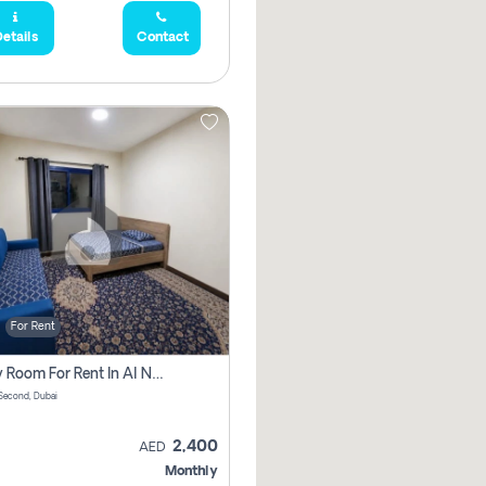
etails
Contact
For Rent
Family Room For Rent In Al Nahda Second, Dubai
Second, Dubai
2,400
AED
Monthly