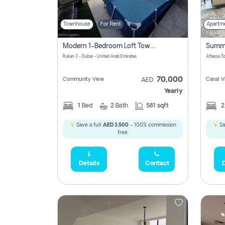
Townhouse
For Rent
Apartm
Modern 1-Bedroom Loft Townhouse | Roadside View | Rokan,
Rukan 3 - Dubai - United Arab Emirates
70,000
Community View
Canal V
AED
Yearly
1
Bed
2
Bath
581 sqft
Save a full
AED 3,500
- 100% commission
Sa
free.
Details
Contact
D