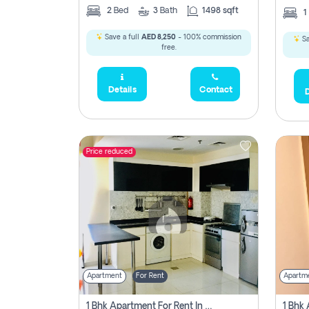
2
Bed
3
Bath
1498 sqft
1
Save a full
AED 8,250
- 100% commission
Sa
free.
Details
Contact
D
Price reduced
Apartment
For Rent
Apartm
1 Bhk Apartment For Rent In Dubai, Directly From Owner