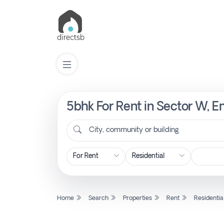
5bhk For Rent in Sector W, E
List
Property
City, community or building
Search
Property
Home
Search
Properties
Rent
Residentia
New
Projects