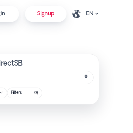
in
Signup
irectSB
Filters