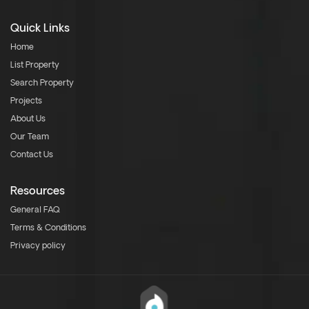
Quick Links
Home
List Property
Search Property
Projects
About Us
Our Team
Contact Us
Resources
General FAQ
Terms & Conditions
Privacy policy