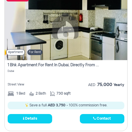
Apartment
For Rent
1 Bhk Apartment For Rent In Dubai, Directly From Owner
Dubai
75,000
Street View
AED
Yearly
1
Bed
2
Bath
730 sqft
Save a full
AED 3,750
- 100% commission free.
Details
Contact