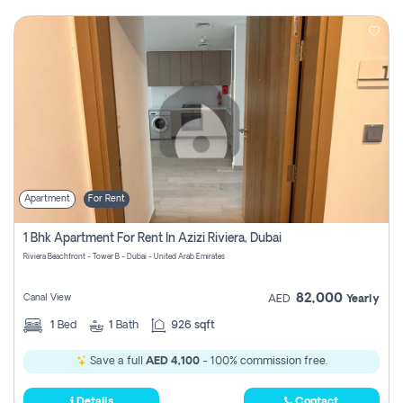
Apartment
For Rent
1 Bhk Apartment For Rent In Azizi Riviera, Dubai
Riviera Beachfront - Tower B - Dubai - United Arab Emirates
82,000
Canal View
AED
Yearly
1
Bed
1
Bath
926 sqft
Save a full
AED 4,100
- 100% commission free.
Details
Contact