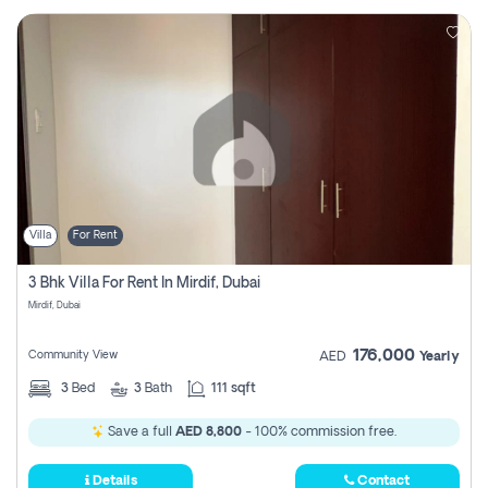
Villa
For Rent
3 Bhk Villa For Rent In Mirdif, Dubai
Mirdif, Dubai
176,000
Community View
AED
Yearly
3
Bed
3
Bath
111 sqft
Save a full
AED 8,800
- 100% commission free.
Details
Contact