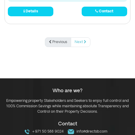
Details
Contact
Previous
Next
Who are we?
Empowering property Stakeholders and Seekers to enjoy full control and
100% Commission Savings while maintaining absolute Transparency and
Control on their Property Decisions.
Contact
+971 50 588 9024
info@directsb.com