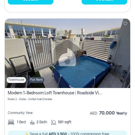
Townhouse
For Rent
Modern 1-Bedroom Loft Townhouse | Roadside View | Rokan,
Rukan 3 - Dubai - United Arab Emirates
70,000
Community View
AED
Yearly
1
Bed
2
Bath
581 sqft
Save a full
AED 3,500
- 100% commission free.