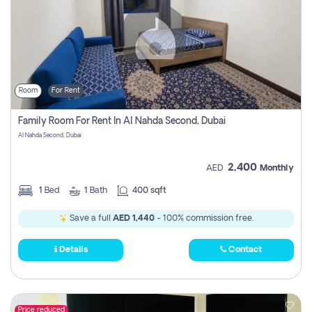
Room
For Rent
Family Room For Rent In Al Nahda Second, Dubai
Al Nahda Second, Dubai
2,400
AED
Monthly
1
Bed
1
Bath
400 sqft
Save a full
AED 1,440
- 100% commission free.
Details
Contact
Price reduced