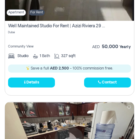
Apartment
For Rent
Well Maintained Studio For Rent | Azizi Riviera 29 | Meydan
Dubai
50,000
Community View
AED
Yearly
Studio
1
Bath
327 sqft
Save a full
AED 2,500
- 100% commission free.
Details
Contact