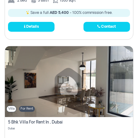
2
Bed
3
Bath
1553 sqft
Save a full
AED 5,400
- 100% commission free.
Details
Contact
Villa
For Rent
5 Bhk Villa For Rent In , Dubai
Dubai