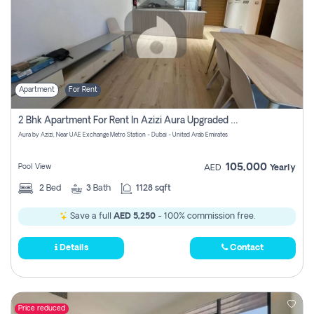
Apartment
For Rent
2 Bhk Apartment For Rent In Azizi Aura Upgraded Unit.
Aura by Azizi, Near UAE Exchange Metro Station - Dubai - United Arab Emirates
105,000
Pool View
AED
Yearly
2
Bed
3
Bath
1128 sqft
Save a full
AED 5,250
- 100% commission free.
Details
Contact
Price reduced