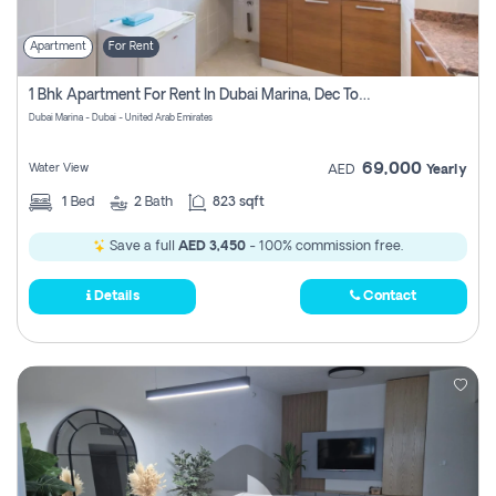
Apartment
For Rent
1 Bhk Apartment For Rent In Dubai Marina, Dec Towers
Dubai Marina - Dubai - United Arab Emirates
69,000
Water View
AED
Yearly
1
Bed
2
Bath
823 sqft
Save a full
AED 3,450
- 100% commission free.
Details
Contact