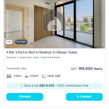
Villa
For Rent
4 Bhk Villa For Rent In Madinat Al Mataar, Dubai
Greenview 3 - Emaar South - Dubai - United Arab Emirates
168,000
Community View
AED
Yearly
4
Bed
4
Bath
2402 sqft
Save a full
AED 8,400
- 100% commission free.
Details
Contact