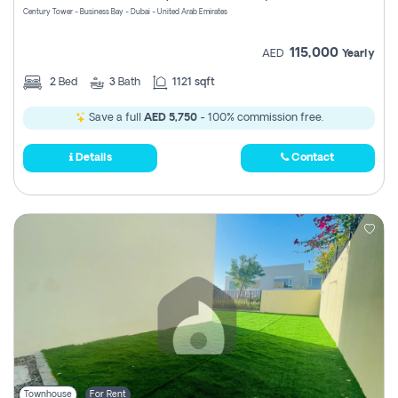
Century Tower - Business Bay - Dubai - United Arab Emirates
115,000
AED
Yearly
2
Bed
3
Bath
1121 sqft
Save a full
AED 5,750
- 100% commission free.
Details
Contact
Townhouse
For Rent