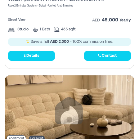
Register
Rose 2 Emirates Gardens - Dubai - United Arab Emirates
46,000
Street View
AED
Yearly
Studio
1
Bath
485 sqft
Save a full
AED 2,300
- 100% commission free.
Details
Contact
Apartment
For Rent