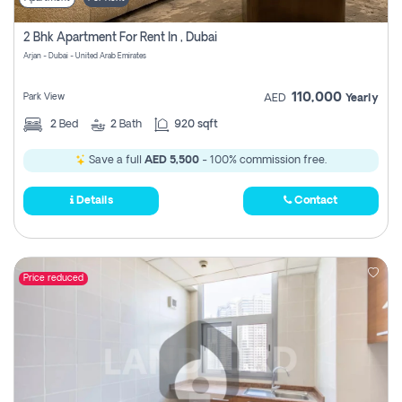
2 Bhk Apartment For Rent In , Dubai
Arjan - Dubai - United Arab Emirates
110,000
Park View
AED
Yearly
2
Bed
2
Bath
920 sqft
Save a full
AED 5,500
- 100% commission free.
Details
Contact
Price reduced