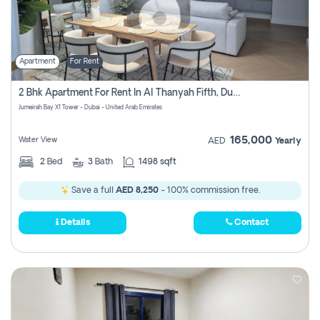
Apartment
For Rent
2 Bhk Apartment For Rent In Al Thanyah Fifth, Dubai
Jumeirah Bay X1 Tower - Dubai - United Arab Emirates
165,000
Water View
AED
Yearly
2
Bed
3
Bath
1498 sqft
Save a full
AED 8,250
- 100% commission free.
Details
Contact