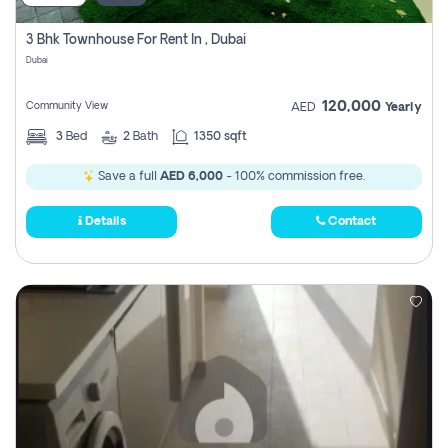
3 Bhk Townhouse For Rent In , Dubai
Dubai
120,000
Community View
AED
Yearly
3
Bed
2
Bath
1350 sqft
Save a full
AED 6,000
- 100% commission free.
Details
Contact