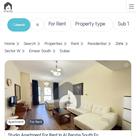
Search
List
Home
Search
Properties
Rent
Residential
2bhk
Property
Sector W
Emaar South
Dubai
Search
Property
New
Projects
Contact
Us
Apartment
For Rent
Login
Studio Apartment For Rent In Al Barsha South Fourth, Dubai