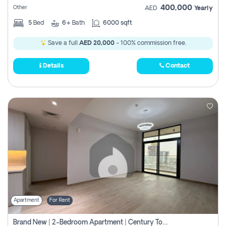
400,000
Other
AED
Yearly
5
Bed
6+
Bath
6000 sqft
Save a full
AED 20,000
- 100% commission free.
Details
Contact
Apartment
For Rent
Brand New | 2-Bedroom Apartment | Century Tower | Unit # 607