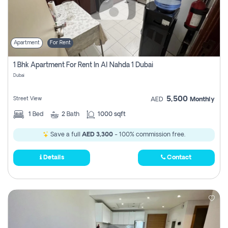
Apartment
For Rent
1 Bhk Apartment For Rent In Al Nahda 1 Dubai
Dubai
5,500
Street View
AED
Monthly
1
Bed
2
Bath
1000 sqft
Save a full
AED 3,300
- 100% commission free.
Details
Contact