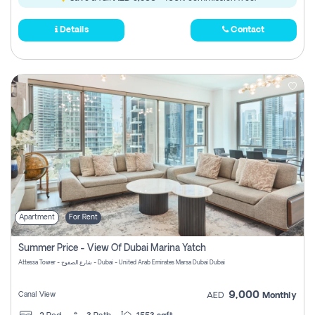
Details
Contact
Apartment
For Rent
Summer Price - View Of Dubai Marina Yatch
Attessa Tower - شارع الصفوح - Dubai - United Arab Emirates Marsa Dubai Dubai
9,000
Canal View
AED
Monthly