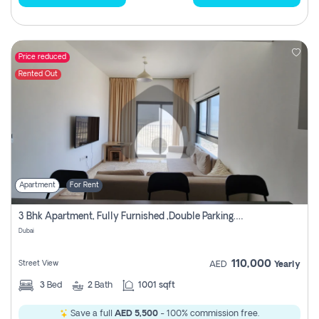
Price reduced
Rented Out
Apartment
For Rent
3 Bhk Apartment, Fully Furnished ,double Parking. For Rent
Dubai
110,000
Street View
AED
Yearly
3
Bed
2
Bath
1001 sqft
Save a full
AED 5,500
- 100% commission free.