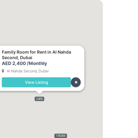
Family Room for Rent in Al Nahda
Second, Dubai
AED 2,400 /Monthly
Al Nahda Second, Dubai
View Listing
2,400
176,000