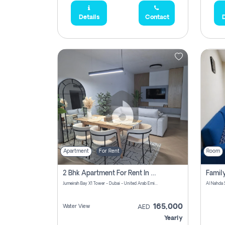
Details
Contact
D
Apartment
For Rent
Room
2 Bhk Apartment For Rent In Al Thanyah Fifth, Dubai
Jumeirah Bay X1 Tower - Dubai - United Arab Emirates
Al Nahda 
165,000
Water View
AED
Yearly