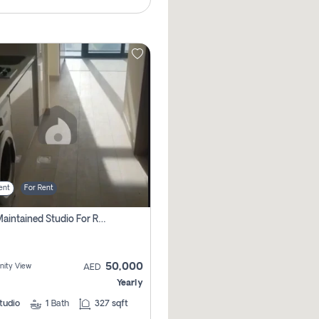
ent
For Rent
Well Maintained Studio For Rent | Azizi Riviera 29 | Meydan
50,000
ity View
AED
Yearly
tudio
1
Bath
327 sqft