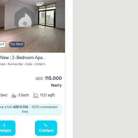
ent
For Rent
Brand New | 2-Bedroom Apartment | Century Tower | Unit # 607
Century Tower - Business Bay - Dubai - United Arab Emirates
115,000
AED
Yearly
2
Bed
3
Bath
1121 sqft
ve a full
AED 5,750
- 100% commission
free.
etails
Contact