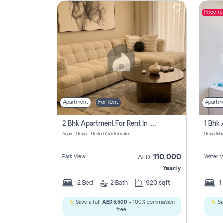
Price r
Contact
Us
Apartment
For Rent
Apartm
2 Bhk Apartment For Rent In , Dubai
Arjan - Dubai - United Arab Emirates
Dubai Mar
110,000
Park View
Water V
AED
Yearly
2
Bed
2
Bath
920 sqft
1
Save a full
AED 5,500
- 100% commission
Sa
free.