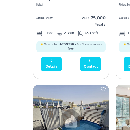
Dubai
75,000
Street View
Canal V
AED
Yearly
1
Bed
2
Bath
730 sqft
1
Save a full
AED 3,750
- 100% commission
Sa
free.
Details
Contact
D