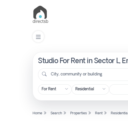
Studio For Rent in Sector L,
List
Property
City, community or building
Search
Property
Home
Search
Properties
Rent
Residentia
New
Projects