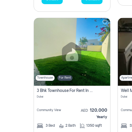
Townhouse
For Rent
Apartm
3 Bhk Townhouse For Rent In , Dubai
Dubai
Dubai
120,000
Community View
Commun
AED
Yearly
3
Bed
2
Bath
1350 sqft
S