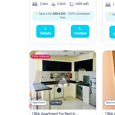
2
Bed
3
Bath
1498 sqft
1
Save a full
AED 8,250
- 100% commission
Sa
free.
Details
Contact
D
Price reduced
Apartment
For Rent
Apartm
1 Bhk Apartment For Rent In Dubai, Directly From Owner