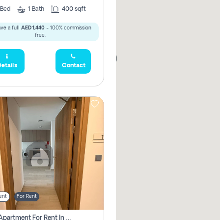
Bed
1
Bath
400 sqft
ve a full
AED 1,440
- 100% commission
free.
168,000
etails
Contact
ent
For Rent
1 Bhk Apartment For Rent In Azizi Riviera, Dubai