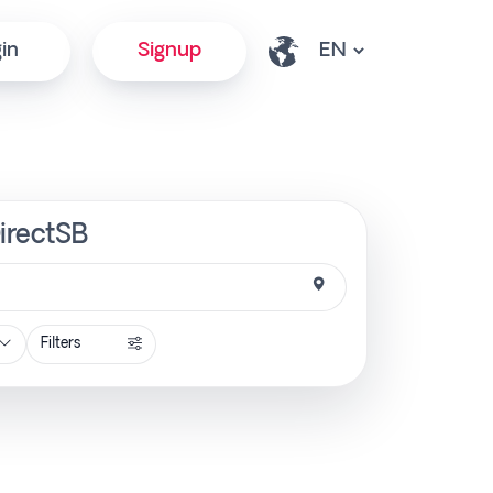
in
Signup
DirectSB
Filters