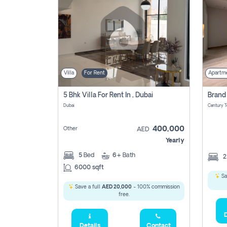
Villa
For Rent
Apartm
5 Bhk Villa For Rent In , Dubai
Dubai
400,000
Other
AED
Yearly
5
Bed
6+
Bath
6000 sqft
Sa
Save a full
AED 20,000
- 100% commission
free.
D
Details
Contact