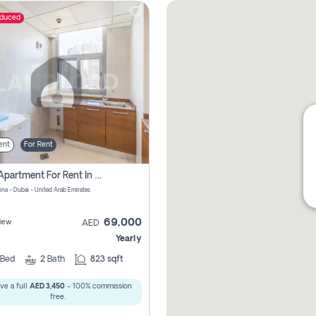
educed
ent
For Rent
1 Bhk Apartment For Rent In Dubai Marina, Dec Towers
ina - Dubai - United Arab Emirates
69,000
iew
AED
Yearly
Bed
2
Bath
823 sqft
ve a full
AED 3,450
- 100% commission
free.