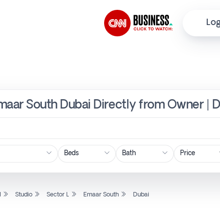
Log
 Emaar South Dubai Directly from Owner | 
Price
l
Studio
Sector L
Emaar South
Dubai