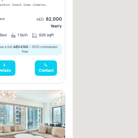
Riviera Beachfront - Tower B - Dubai - United Arab Emirates
82,000
iew
AED
Yearly
Bed
1
Bath
926 sqft
ve a full
AED 4,100
- 100% commission
free.
etails
Contact