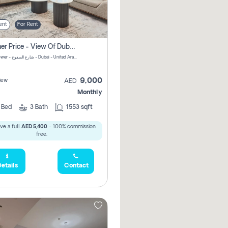
ent
For Rent
Summer Price - View Of Dubai Marina Yatch
Attessa Tower - شارع الصفوح - Dubai - United Arab Emirates Marsa Dubai Dubai
9,000
iew
AED
Monthly
2
Bed
3
Bath
1553 sqft
ve a full
AED 5,400
- 100% commission
free.
etails
Contact