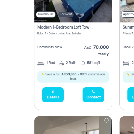
Townhouse
For Rent
Apartm
Modern 1-Bedroom Loft Townhouse | Roadside View | Rokan,
Rukan 3 - Dubai - United Arab Emirates
70,000
Community View
Canal V
AED
Yearly
1
Bed
2
Bath
581 sqft
Save a full
AED 3,500
- 100% commission
Sa
free.
Details
Contact
D