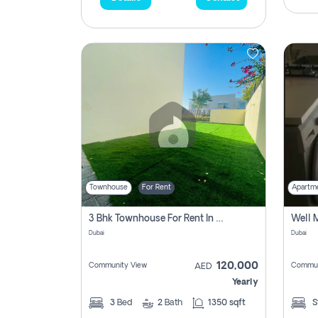
Townhouse
For Rent
Apartm
3 Bhk Townhouse For Rent In , Dubai
Dubai
Dubai
120,000
Community View
Commun
AED
Yearly
3
Bed
2
Bath
1350 sqft
S