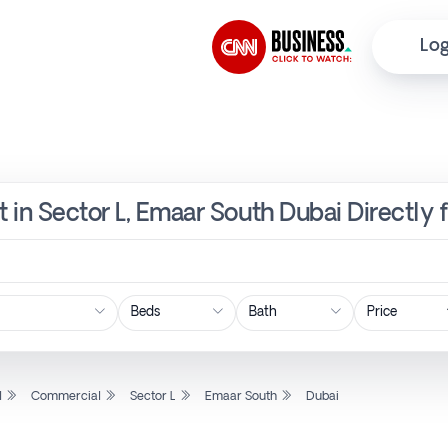
Log
 in Sector L, Emaar South Dubai Directly
Price
l
Commercial
Sector L
Emaar South
Dubai