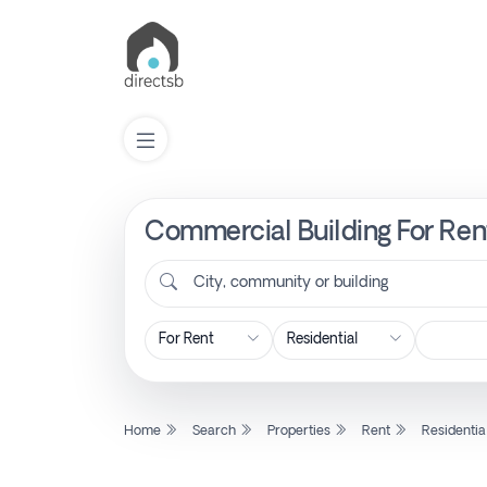
Commercial Building For Rent
List
Property
City, community or building
Search
Property
Home
Search
Properties
Rent
Residentia
New
Projects