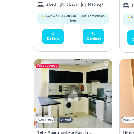
2
Bed
3
Bath
1498 sqft
1
Save a full
AED 8,250
- 100% commission
Sa
free.
Details
Contact
D
Price reduced
Apartment
For Rent
Apartm
1 Bhk Apartment For Rent In Dubai, Directly From Owner