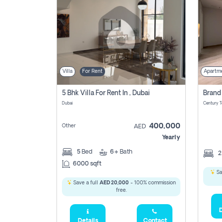
Villa
For Rent
Apartm
5 Bhk Villa For Rent In , Dubai
Dubai
400,000
Other
AED
Yearly
5
Bed
6+
Bath
6000 sqft
Sa
Save a full
AED 20,000
- 100% commission
free.
D
Details
Contact