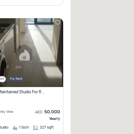
ent
For Rent
Well Maintained Studio For Rent | Azizi Riviera 29 | Meydan
50,000
ity View
AED
Yearly
tudio
1
Bath
327 sqft