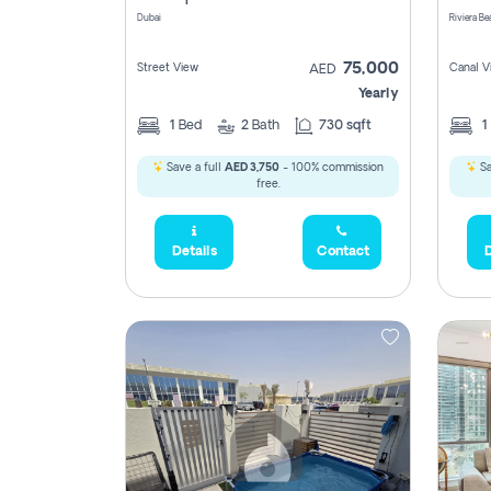
Dubai
75,000
Street View
Canal V
AED
Yearly
1
Bed
2
Bath
730 sqft
1
Save a full
AED 3,750
- 100% commission
Sa
free.
Details
Contact
D