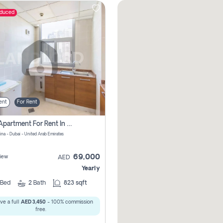
educed
ent
For Rent
1 Bhk Apartment For Rent In Dubai Marina, Dec Towers
ina - Dubai - United Arab Emirates
69,000
iew
AED
Yearly
Bed
2
Bath
823 sqft
ve a full
AED 3,450
- 100% commission
free.