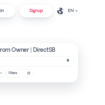
in
Signup
 from Owner | DirectSB
Filters