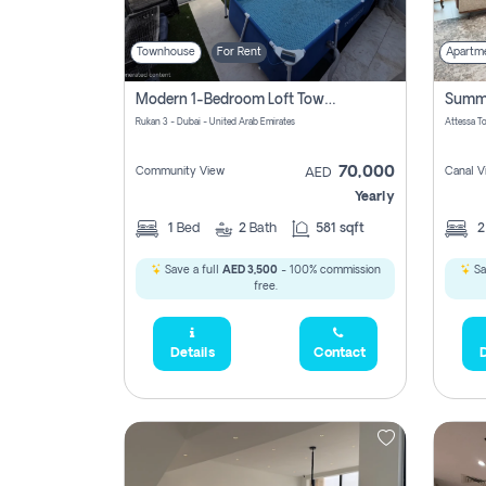
Townhouse
For Rent
Apartm
Modern 1-Bedroom Loft Townhouse | Roadside View | Rokan,
Rukan 3 - Dubai - United Arab Emirates
70,000
Community View
Canal V
AED
Yearly
1
Bed
2
Bath
581 sqft
Save a full
AED 3,500
- 100% commission
Sa
free.
Details
Contact
D