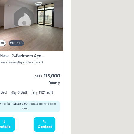
ent
For Rent
Brand New | 2-Bedroom Apartment | Century Tower | Unit # 607
Century Tower - Business Bay - Dubai - United Arab Emirates
115,000
AED
Yearly
2
Bed
3
Bath
1121 sqft
ve a full
AED 5,750
- 100% commission
free.
etails
Contact