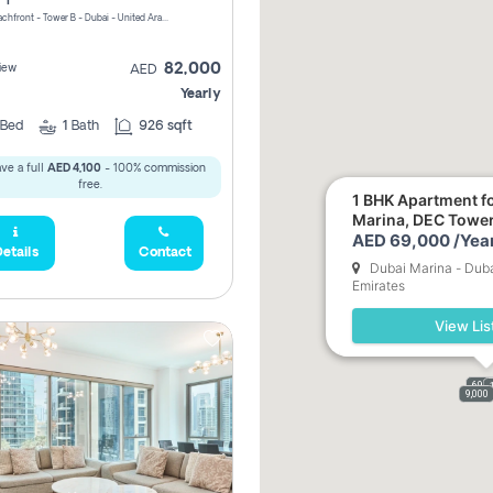
Riviera Beachfront - Tower B - Dubai - United Arab Emirates
82,000
iew
AED
Yearly
Bed
1
Bath
926 sqft
ve a full
AED 4,100
- 100% commission
free.
1 BHK Apartment fo
Marina, DEC Towe
AED 69,000 /Year
etails
Contact
Dubai Marina - Duba
Emirates
View Lis
69,0
9,000