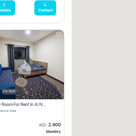
etails
Contact
For Rent
Family Room For Rent In Al Nahda Second, Dubai
Second, Dubai
2,400
AED
Monthly