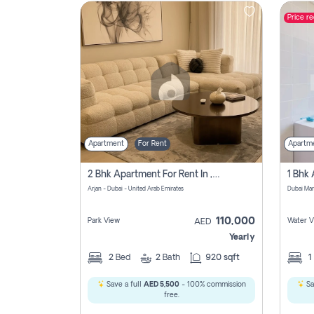
Price r
Contact
Us
Apartment
For Rent
Apartm
2 Bhk Apartment For Rent In , Dubai
Arjan - Dubai - United Arab Emirates
Dubai Mar
110,000
Park View
Water V
AED
Yearly
2
Bed
2
Bath
920 sqft
1
Save a full
AED 5,500
- 100% commission
Sa
free.