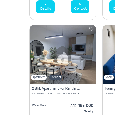
Details
Contact
D
Apartment
For Rent
Room
2 Bhk Apartment For Rent In Al Thanyah Fifth, Dubai
Jumeirah Bay X1 Tower - Dubai - United Arab Emirates
Al Nahda 
165,000
Water View
AED
Yearly