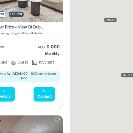
ent
For Rent
105,000
Summer Price - View Of Dubai Marina Yatch
Attessa Tower - شارع الصفوح - Dubai - United Arab Emirates Marsa Dubai Dubai
9,000
iew
AED
Monthly
2
Bed
3
Bath
1553 sqft
ve a full
AED 5,400
- 100% commission
168,000
free.
etails
Contact