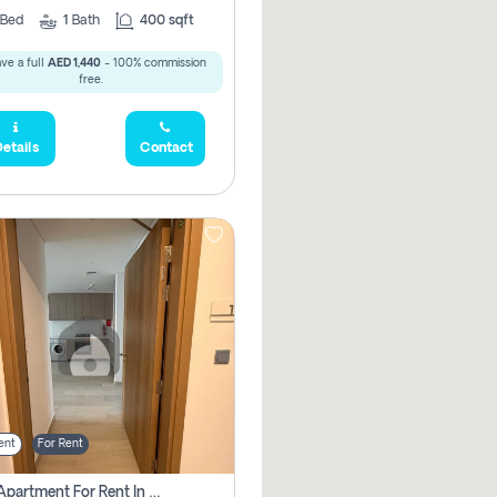
Bed
1
Bath
400 sqft
ve a full
AED 1,440
- 100% commission
free.
etails
Contact
ent
For Rent
1 Bhk Apartment For Rent In Azizi Riviera, Dubai