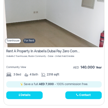
Townhouse
For Rent
Rent A Property In Arabella Dubai Pay Zero Commissions
Arabella 3 Townhouses, Mudon Community - Dubai - United Arab Emirates
140,000
Community View
AED
Year
3
Bed
4
Bath
2318 sqft
Save a full
AED 7,000
- 100% commission free.
Details
Contact