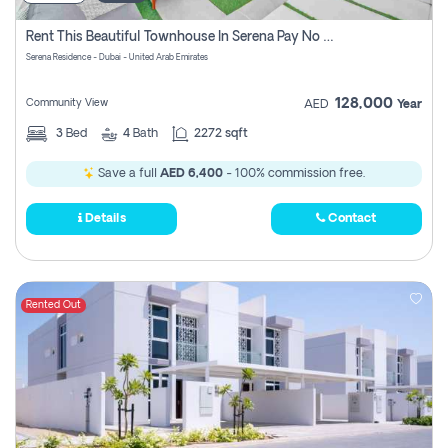
Rent This Beautiful Townhouse In Serena Pay No Commissions At All
Serena Residence - Dubai - United Arab Emirates
128,000
Community View
AED
Year
3
Bed
4
Bath
2272 sqft
Save a full
AED 6,400
- 100% commission free.
Details
Contact
Rented Out