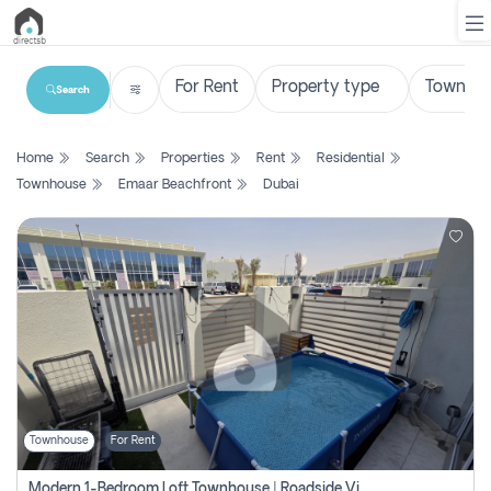
Search
List
Home
Search
Properties
Rent
Residential
Property
Townhouse
Emaar Beachfront
Dubai
Search
Property
New
Projects
Contact
Us
Townhouse
For Rent
Login
Modern 1-Bedroom Loft Townhouse | Roadside View | Rokan,