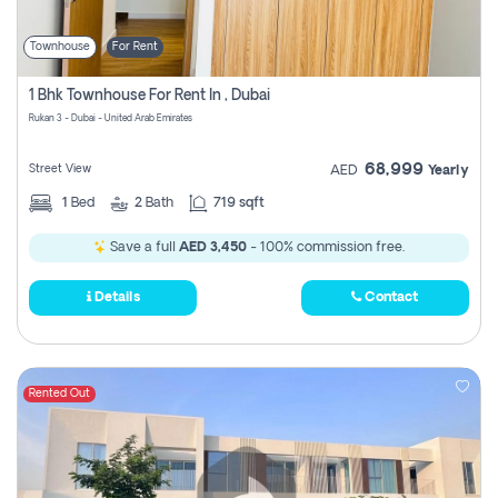
Townhouse
For Rent
1 Bhk Townhouse For Rent In , Dubai
Rukan 3 - Dubai - United Arab Emirates
68,999
Street View
AED
Yearly
1
Bed
2
Bath
719 sqft
Save a full
AED 3,450
- 100% commission free.
Details
Contact
Rented Out