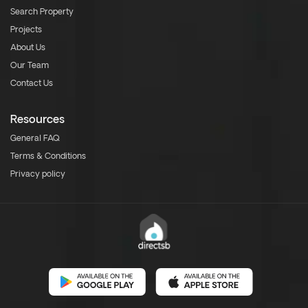
Search Property
Projects
About Us
Our Team
Contact Us
Resources
General FAQ
Terms & Conditions
Privacy policy