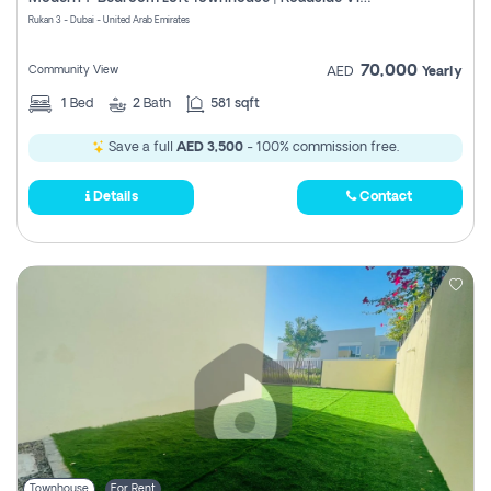
Register
Rukan 3 - Dubai - United Arab Emirates
70,000
Community View
AED
Yearly
1
Bed
2
Bath
581 sqft
Save a full
AED 3,500
- 100% commission free.
Details
Contact
Townhouse
For Rent