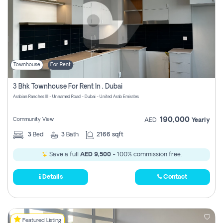
Townhouse
For Rent
3 Bhk Townhouse For Rent In , Dubai
Arabian Ranches III - Unnamed Road - Dubai - United Arab Emirates
190,000
Community View
AED
Yearly
3
Bed
3
Bath
2166 sqft
Save a full
AED 9,500
- 100% commission free.
Details
Contact
Featured Listing