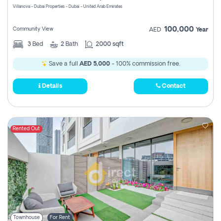
Villanova - Dubai Properties - Dubai - United Arab Emirates
100,000
Community View
AED
Year
3
Bed
2
Bath
2000 sqft
Save a full
AED 5,000
- 100% commission free.
Details
Contact
Rented Out
Townhouse
For Rent