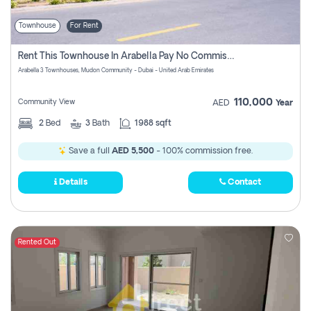
Townhouse
For Rent
Rent This Townhouse In Arabella Pay No Commissions At All
Arabella 3 Townhouses, Mudon Community - Dubai - United Arab Emirates
110,000
Community View
AED
Year
2
Bed
3
Bath
1988 sqft
Save a full
AED 5,500
- 100% commission free.
Details
Contact
Rented Out