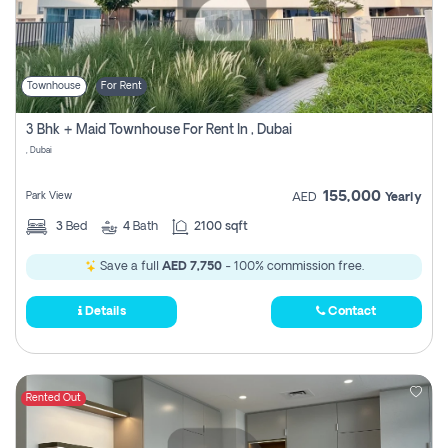
Townhouse
For Rent
3 Bhk + Maid Townhouse For Rent In , Dubai
, Dubai
155,000
Park View
AED
Yearly
3
Bed
4
Bath
2100 sqft
Save a full
AED 7,750
- 100% commission free.
Details
Contact
Rented Out