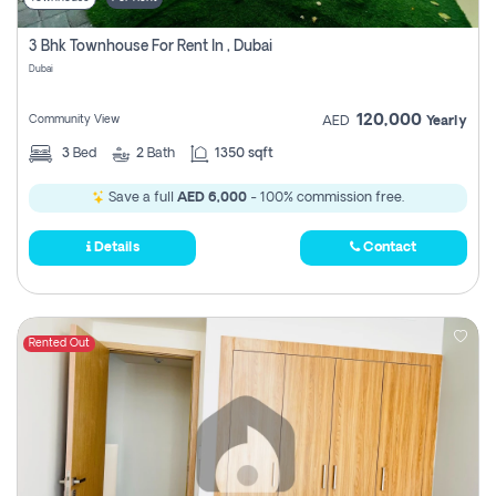
3 Bhk Townhouse For Rent In , Dubai
Dubai
120,000
Community View
AED
Yearly
3
Bed
2
Bath
1350 sqft
Save a full
AED 6,000
- 100% commission free.
Details
Contact
Rented Out