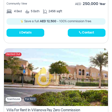
250,000
Community View
AED
Year
4
Bed
5
Bath
2456 sqft
Save a full
AED 12,500
- 100% commission free.
Details
Contact
Rented Out
Townhouse
For Rent
Villa For Rent In Villanova Pay Zero Commission