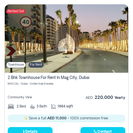
Rented Out
Townhouse
For Rent
2 Bhk Townhouse For Rent In Mag City, Dubai
MAG City - Dubai - United Arab Emirates
220,000
Community View
AED
Yearly
2
Bed
3
Bath
1884 sqft
Save a full
AED 11,000
- 100% commission free.
Details
Contact