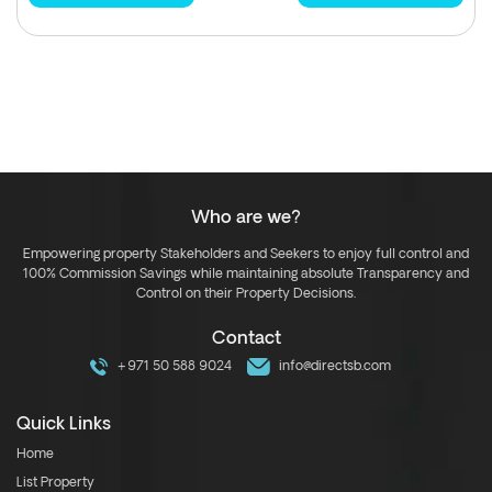
Who are we?
Empowering property Stakeholders and Seekers to enjoy full control and
100% Commission Savings while maintaining absolute Transparency and
Control on their Property Decisions.
Contact
+971 50 588 9024
info@directsb.com
Quick Links
Home
List Property