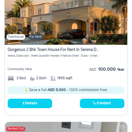
Townhouse
For Rent
Gorgeous 2 Bhk Town House For Rent In Serena Dubai
Serena, Dubai Land - Sheikh Zayed Bin Hamdan Al Nahyan Street - Dubai - United Arab Emirates
100,000
Community View
AED
Year
2
Bed
2
Bath
1855 sqft
Save a full
AED 5,000
- 100% commission free.
Details
Contact
Rented Out