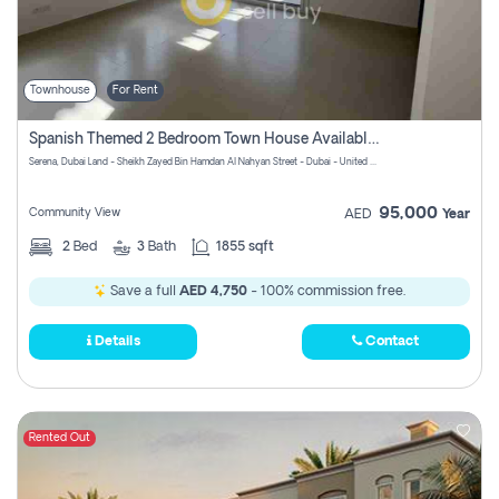
Townhouse
For Rent
Spanish Themed 2 Bedroom Town House Available At Serena Dubai
Serena, Dubai Land - Sheikh Zayed Bin Hamdan Al Nahyan Street - Dubai - United Arab Emirates
95,000
Community View
AED
Year
2
Bed
3
Bath
1855 sqft
Save a full
AED 4,750
- 100% commission free.
Details
Contact
Rented Out