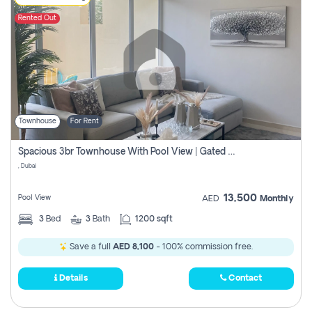
Rented Out
Townhouse
For Rent
Spacious 3br Townhouse With Pool View | Gated Community | Madinat Hind 4
, Dubai
13,500
Pool View
AED
Monthly
3
Bed
3
Bath
1200 sqft
Save a full
AED 8,100
- 100% commission free.
Details
Contact