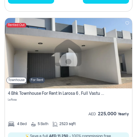
Rented Out
Townhouse
For Rent
4 Bhk Townhouse For Rent In Larosa 6 , Full Vastu Compliant
La Rosa
225,000
AED
Yearly
4
Bed
5
Bath
2523 sqft
Save a full
AED 11,250
- 100% commission free.