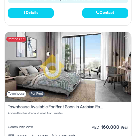
Details
Contact
Rented Out
Townhouse
For Rent
Townhouse Available For Rent Soon In Arabian Ranches 3 Pay No Commission At All
Arabian Ranches - Dubai - United Arab Emirates
160,000
Community View
AED
Year