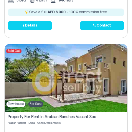
3
Bed
4
Bath
1940 sqft
Save a full
AED 8,000
- 100% commission free.
Details
Contact
Sold Out
Townhouse
For Rent
Property For Rent In Arabian Ranches Vacant Soon Pay No Commission
Arabian Ranches - Dubai - United Arab Emirates