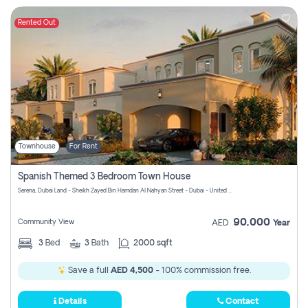
Rented Out
Townhouse
For Rent
Spanish Themed 3 Bedroom Town House
Serena, Dubai Land - Sheikh Zayed Bin Hamdan Al Nahyan Street - Dubai - United Arab Emirates
90,000
Community View
AED
Year
3
Bed
3
Bath
2000 sqft
Save a full
AED 4,500
- 100% commission free.
Details
Contact