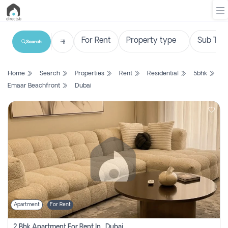
Search
List
Home
Search
Properties
Rent
Residential
5bhk
Property
Emaar Beachfront
Dubai
Search
Property
New
Projects
Contact
Us
Apartment
For Rent
Login
2 Bhk Apartment For Rent In , Dubai