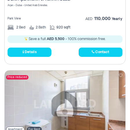
Register
Arjan - Dubai - United Arab Emirates
110,000
Park View
AED
Yearly
2
Bed
2
Bath
920 sqft
Save a full
AED 5,500
- 100% commission free.
Details
Contact
Price reduced
Apartment
For Rent