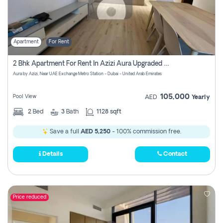
Apartment
For Rent
2 Bhk Apartment For Rent In Azizi Aura Upgraded Unit.
Aura by Azizi, Near UAE Exchange Metro Station - Dubai - United Arab Emirates
105,000
Pool View
AED
Yearly
2
Bed
3
Bath
1128 sqft
Save a full
AED 5,250
- 100% commission free.
Details
Contact
Price reduced