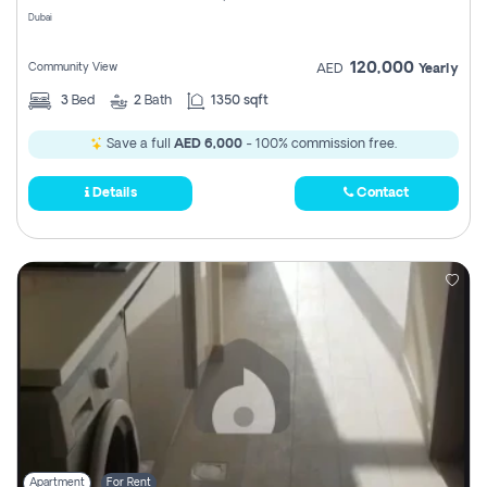
Dubai
120,000
Community View
AED
Yearly
3
Bed
2
Bath
1350 sqft
Save a full
AED 6,000
- 100% commission free.
Details
Contact
Apartment
For Rent