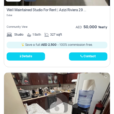
Well Maintained Studio For Rent | Azizi Riviera 29 | Meydan
Dubai
50,000
Community View
AED
Yearly
Studio
1
Bath
327 sqft
Save a full
AED 2,500
- 100% commission free.
Details
Contact