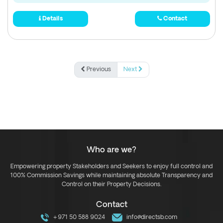
Details
Contact
Previous
Next
Who are we?
Empowering property Stakeholders and Seekers to enjoy full control and
100% Commission Savings while maintaining absolute Transparency and
Control on their Property Decisions.
Contact
+971 50 588 9024
info@directsb.com