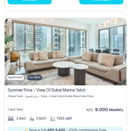
Apartment
For Rent
Summer Price - View Of Dubai Marina Yatch
Attessa Tower - شارع الصفوح - Dubai - United Arab Emirates Marsa Dubai Dubai
9,000
Canal View
AED
Monthly
2
Bed
3
Bath
1553 sqft
Save a full
AED 5,400
- 100% commission free.