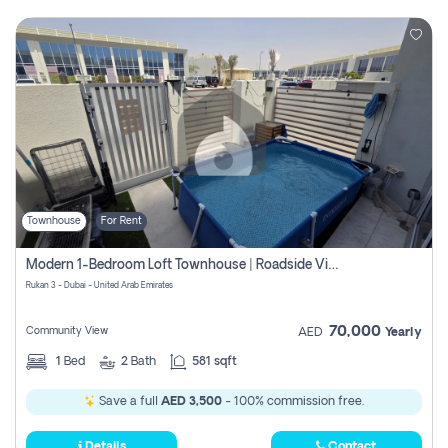
Townhouse
For Rent
Modern 1-Bedroom Loft Townhouse | Roadside View | Rokan,
Rukan 3 - Dubai - United Arab Emirates
70,000
Community View
AED
Yearly
1
Bed
2
Bath
581 sqft
Save a full
AED 3,500
- 100% commission free.
Details
Contact