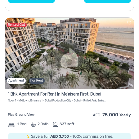
Rented Out
Apartment
For Rent
1 Bhk Apartment For Rent In Me'aisem First, Dubai
Noor 4 - Midtown, Entrance 1 - Dubai Production City - Dubai - United Arab Emirates
75,000
Play Ground View
AED
Yearly
1
Bed
2
Bath
637 sqft
Save a full
AED 3,750
- 100% commission free.