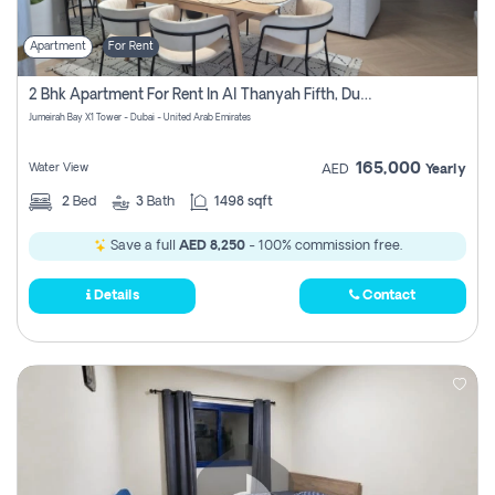
Apartment
For Rent
2 Bhk Apartment For Rent In Al Thanyah Fifth, Dubai
Jumeirah Bay X1 Tower - Dubai - United Arab Emirates
165,000
Water View
AED
Yearly
2
Bed
3
Bath
1498 sqft
Save a full
AED 8,250
- 100% commission free.
Details
Contact