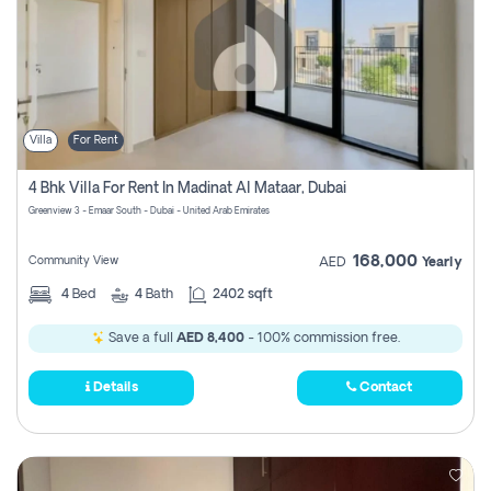
Villa
For Rent
4 Bhk Villa For Rent In Madinat Al Mataar, Dubai
Greenview 3 - Emaar South - Dubai - United Arab Emirates
168,000
Community View
AED
Yearly
4
Bed
4
Bath
2402 sqft
Save a full
AED 8,400
- 100% commission free.
Details
Contact