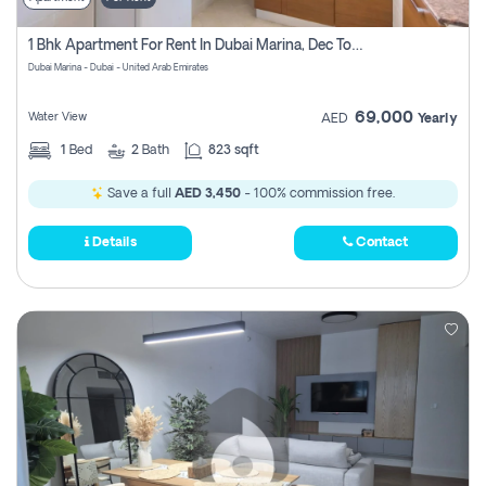
1 Bhk Apartment For Rent In Dubai Marina, Dec Towers
Dubai Marina - Dubai - United Arab Emirates
69,000
Water View
AED
Yearly
1
Bed
2
Bath
823 sqft
Save a full
AED 3,450
- 100% commission free.
Details
Contact