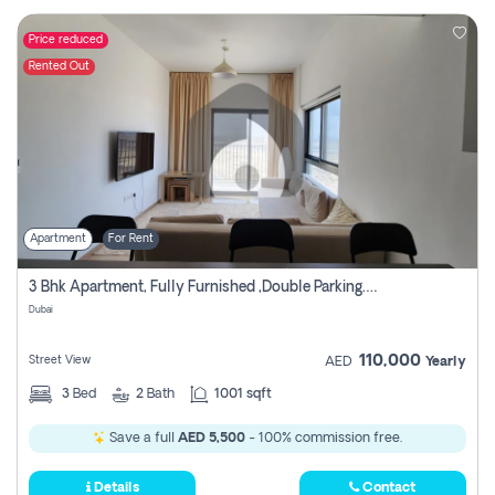
Price reduced
Rented Out
Apartment
For Rent
3 Bhk Apartment, Fully Furnished ,double Parking. For Rent
Dubai
110,000
Street View
AED
Yearly
3
Bed
2
Bath
1001 sqft
Save a full
AED 5,500
- 100% commission free.
Details
Contact