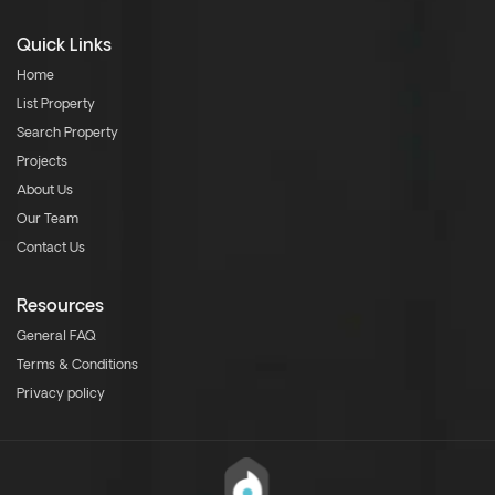
Quick Links
Home
List Property
Search Property
Projects
About Us
Our Team
Contact Us
Resources
General FAQ
Terms & Conditions
Privacy policy