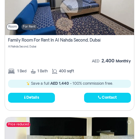
Room
For Rent
Family Room For Rent In Al Nahda Second, Dubai
Al Nahda Second, Dubai
2,400
AED
Monthly
1
Bed
1
Bath
400 sqft
Save a full
AED 1,440
- 100% commission free.
Details
Contact
Price reduced