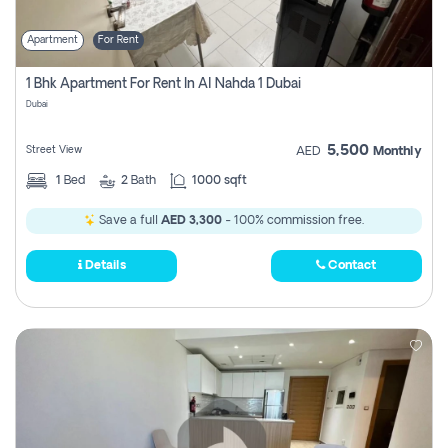
Apartment
For Rent
1 Bhk Apartment For Rent In Al Nahda 1 Dubai
Dubai
5,500
Street View
AED
Monthly
1
Bed
2
Bath
1000 sqft
Save a full
AED 3,300
- 100% commission free.
Details
Contact