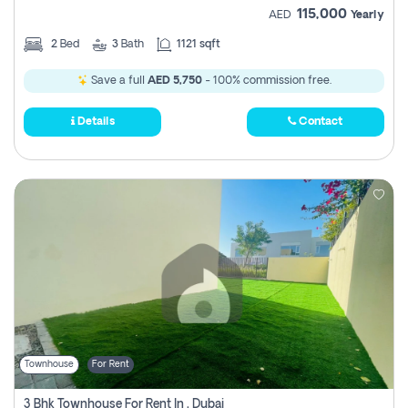
115,000
AED
Yearly
2
Bed
3
Bath
1121 sqft
Save a full
AED 5,750
- 100% commission free.
Details
Contact
Townhouse
For Rent
3 Bhk Townhouse For Rent In , Dubai