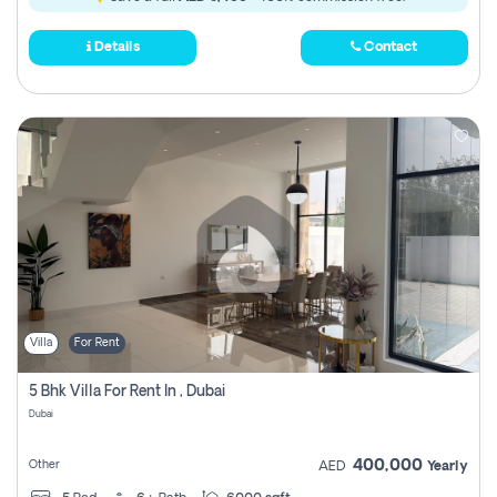
Details
Contact
Villa
For Rent
5 Bhk Villa For Rent In , Dubai
Dubai
400,000
Other
AED
Yearly