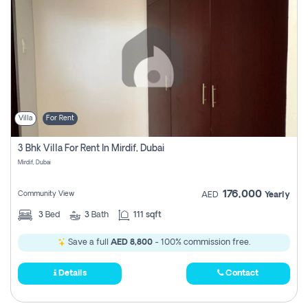
Villa
For Rent
3 Bhk Villa For Rent In Mirdif, Dubai
Mirdif, Dubai
176,000
Community View
AED
Yearly
3
Bed
3
Bath
111 sqft
Save a full
AED 8,800
- 100% commission free.
Details
Contact