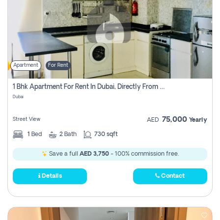
Apartment
For Rent
1 Bhk Apartment For Rent In Dubai, Directly From Owner
Dubai
75,000
Street View
AED
Yearly
1
Bed
2
Bath
730 sqft
Save a full
AED 3,750
- 100% commission free.
Details
Contact