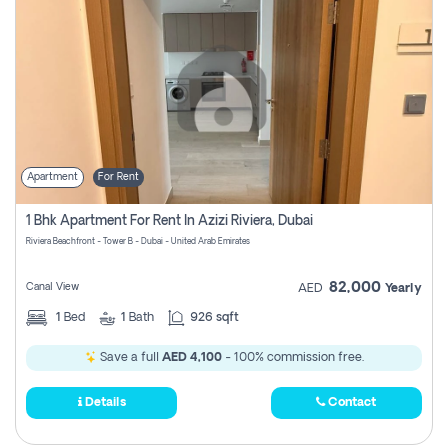
Apartment
For Rent
1 Bhk Apartment For Rent In Azizi Riviera, Dubai
Riviera Beachfront - Tower B - Dubai - United Arab Emirates
82,000
Canal View
AED
Yearly
1
Bed
1
Bath
926 sqft
Save a full
AED 4,100
- 100% commission free.
Details
Contact