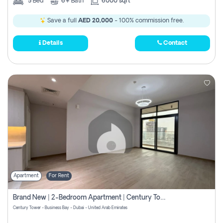
5
Bed
6+
Bath
6000 sqft
Save a full
AED 20,000
- 100% commission free.
Details
Contact
Apartment
For Rent
Brand New | 2-Bedroom Apartment | Century Tower | Unit # 607
Century Tower - Business Bay - Dubai - United Arab Emirates