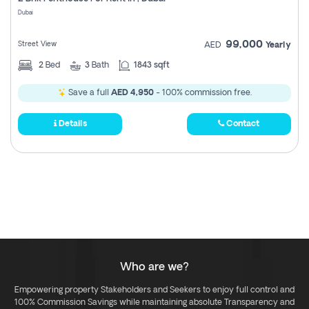
Register
Dubai
99,000
Street View
AED
Yearly
2
Bed
3
Bath
1843 sqft
Save a full
AED 4,950
- 100% commission free.
Details
Contact
Who are we?
Empowering property Stakeholders and Seekers to enjoy full control and
100% Commission Savings while maintaining absolute Transparency and