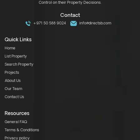
Control on their Property Decisions.
Contact
+971 50 588 9024
info@directsb.com
Quick Links
Home
List Property
Search Property
Projects
About Us
Our Team
Contact Us
Resources
General FAQ
Terms & Conditions
Privacy policy