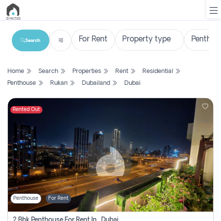
Search
List
Home
Search
Properties
Rent
Residential
Property
Penthouse
Rukan
Dubailand
Dubai
Search
Property
Rented Out
New
Projects
Contact
Us
Penthouse
For Rent
Login
2 Bhk Penthouse For Rent In , Dubai