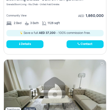
Register
Granada Bloom Living - Abu Dhabi - United Arab Emirates
1,860,000
Community View
AED
2
Bed
3
Bath
1128 sqft
Save a full
AED 37,200
- 100% commission free.
Details
Contact
Townhouse
For Rent