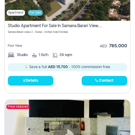
Apartment
For Sale
Studio Apartment For Sale In Samana Barari View, Dubai
Samana Barari views 2 - Dubai - United Arab Emirates
785,000
Pool View
AED
Studio
1
Bath
39 sqm
Save a full
AED 15,700
- 100% commission free.
Details
Contact
Price reduced