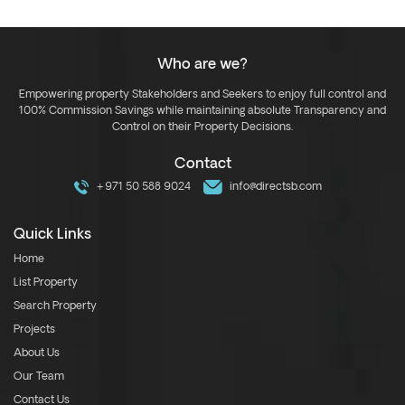
Who are we?
Empowering property Stakeholders and Seekers to enjoy full control and
100% Commission Savings while maintaining absolute Transparency and
Control on their Property Decisions.
Contact
+971 50 588 9024
info@directsb.com
Quick Links
Home
List Property
Search Property
Projects
About Us
Our Team
Contact Us