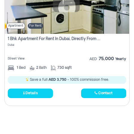
Apartment
For Rent
1 Bhk Apartment For Rent In Dubai, Directly From Owner
Dubai
75,000
Street View
AED
Yearly
1
Bed
2
Bath
730 sqft
Save a full
AED 3,750
- 100% commission free.
Details
Contact