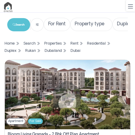
Search
List
Home
Search
Properties
Rent
Residential
Property
Duplex
Rukan
Dubailand
Dubai
Search
Property
New
Projects
Contact
Us
Apartment
For Sale
Login
Bloom Living Granada - 2 Bhk Off Plan Apartment For Sale In Zayed City, Abu Dhabi