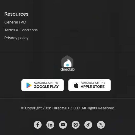
Resources
General FAQ
Terms & Conditions
Privacy policy
© Copyright 2026 DirectSB FZ LLC. All Rights Reserved