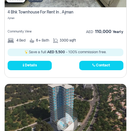
4 Bhk Townhouse For Rent In , Ajman
Ajman
110,000
Community View
AED
Yearly
4
Bed
6+
Bath
3300 sqft
Save a full
AED 5,500
- 100% commission free.
Details
Contact