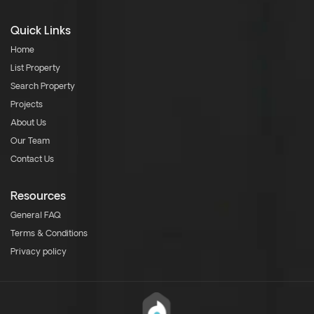
Quick Links
Home
List Property
Search Property
Projects
About Us
Our Team
Contact Us
Resources
General FAQ
Terms & Conditions
Privacy policy