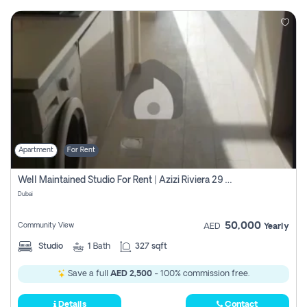
Apartment
For Rent
Well Maintained Studio For Rent | Azizi Riviera 29 | Meydan
Dubai
50,000
Community View
AED
Yearly
Studio
1
Bath
327 sqft
Save a full
AED 2,500
- 100% commission free.
Details
Contact