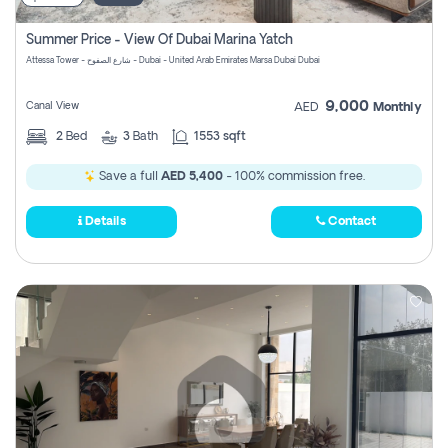
Summer Price - View Of Dubai Marina Yatch
Attessa Tower - شارع الصفوح - Dubai - United Arab Emirates Marsa Dubai Dubai
9,000
Canal View
AED
Monthly
2
Bed
3
Bath
1553 sqft
Save a full
AED 5,400
- 100% commission free.
Details
Contact