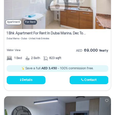
Apartment
For Rent
1 Bhk Apartment For Rent In Dubai Marina, Dec Towers
Dubai Marina - Dubai - United Arab Emirates
69,000
Water View
AED
Yearly
1
Bed
2
Bath
823 sqft
Save a full
AED 3,450
- 100% commission free.
Details
Contact