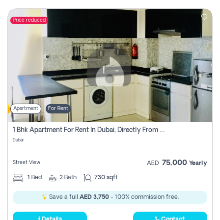
Price reduced
Apartment
For Rent
1 Bhk Apartment For Rent In Dubai, Directly From Owner
Dubai
75,000
Street View
AED
Yearly
1
Bed
2
Bath
730 sqft
Save a full
AED 3,750
- 100% commission free.
Details
Contact