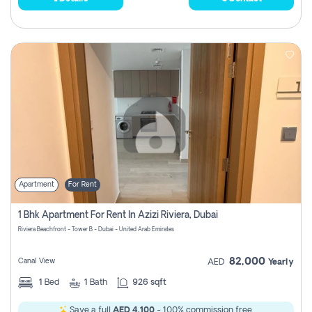
Apartment
For Rent
1 Bhk Apartment For Rent In Azizi Riviera, Dubai
Riviera Beachfront - Tower B - Dubai - United Arab Emirates
82,000
Canal View
AED
Yearly
1
Bed
1
Bath
926 sqft
Save a full
AED 4,100
- 100% commission free.