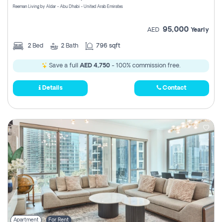
Reeman Living by Aldar - Abu Dhabi - United Arab Emirates
95,000
AED
Yearly
2
Bed
2
Bath
796 sqft
Save a full
AED 4,750
- 100% commission free.
Details
Contact
Apartment
For Rent