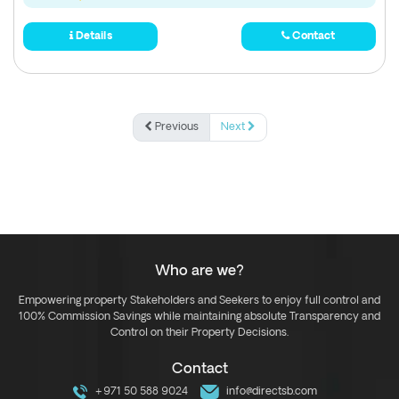
Details
Contact
Previous
Next
Who are we?
Empowering property Stakeholders and Seekers to enjoy full control and
100% Commission Savings while maintaining absolute Transparency and
Control on their Property Decisions.
Contact
+971 50 588 9024
info@directsb.com