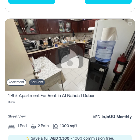
Apartment
For Rent
1 Bhk Apartment For Rent In Al Nahda 1 Dubai
Dubai
5,500
Street View
AED
Monthly
1
Bed
2
Bath
1000 sqft
Save a full
AED 3,300
- 100% commission free.