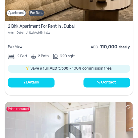
Apartment
For Rent
2 Bhk Apartment For Rent In , Dubai
Arjan - Dubai - United Arab Emirates
110,000
Park View
AED
Yearly
2
Bed
2
Bath
920 sqft
Save a full
AED 5,500
- 100% commission free.
Details
Contact
Price reduced