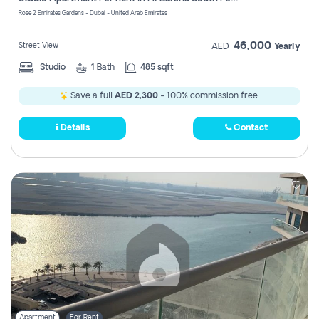
Register
Rose 2 Emirates Gardens - Dubai - United Arab Emirates
46,000
Street View
AED
Yearly
Studio
1
Bath
485 sqft
Save a full
AED 2,300
- 100% commission free.
Details
Contact
Apartment
For Rent