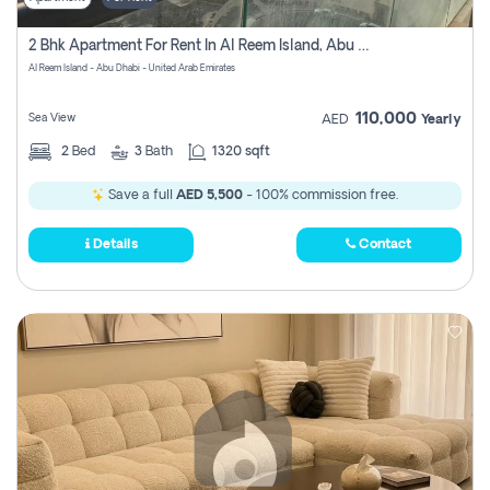
2 Bhk Apartment For Rent In Al Reem Island, Abu Dhabi
Al Reem Island - Abu Dhabi - United Arab Emirates
110,000
Sea View
AED
Yearly
2
Bed
3
Bath
1320 sqft
Save a full
AED 5,500
- 100% commission free.
Details
Contact