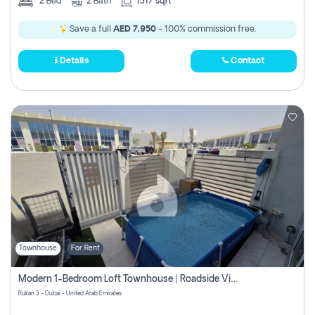
2
Bed
2
Bath
1317 sqft
Save a full
AED 7,950
- 100% commission free.
Details
Contact
Townhouse
For Rent
Modern 1-Bedroom Loft Townhouse | Roadside View | Rokan,
Rukan 3 - Dubai - United Arab Emirates