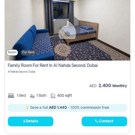
Room
For Rent
Family Room For Rent In Al Nahda Second, Dubai
Al Nahda Second, Dubai
2,400
AED
Monthly
1
Bed
1
Bath
400 sqft
Save a full
AED 1,440
- 100% commission free.
Details
Contact