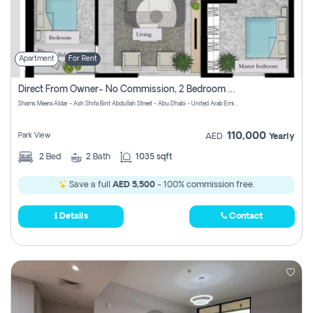
Apartment
For Rent
Direct From Owner- No Commission, 2 Bedroom Apartment
Shams Meera Aldar - Ash Shifa Bint Abdullah Street - Abu Dhabi - United Arab Emirates
110,000
Park View
AED
Yearly
2
Bed
2
Bath
1035 sqft
Save a full
AED 5,500
- 100% commission free.
Details
Contact