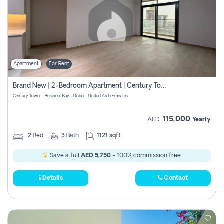
Apartment
For Rent
Brand New | 2-Bedroom Apartment | Century Tower | Unit # 607
Century Tower - Business Bay - Dubai - United Arab Emirates
115,000
AED
Yearly
2
Bed
3
Bath
1121 sqft
Save a full
AED 5,750
- 100% commission free.
Details
Contact