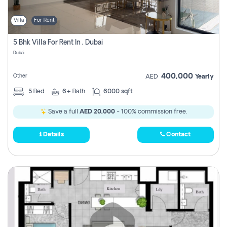
Villa
For Rent
5 Bhk Villa For Rent In , Dubai
Dubai
400,000
Other
AED
Yearly
5
Bed
6+
Bath
6000 sqft
Save a full
AED 20,000
- 100% commission free.
Details
Contact