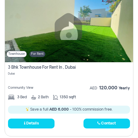
Townhouse
For Rent
3 Bhk Townhouse For Rent In , Dubai
Dubai
120,000
Community View
AED
Yearly
3
Bed
2
Bath
1350 sqft
Save a full
AED 6,000
- 100% commission free.
Details
Contact