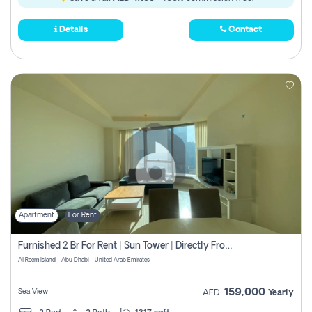
Details
Contact
Apartment
For Rent
Furnished 2 Br For Rent | Sun Tower | Directly From Owner
Al Reem Island - Abu Dhabi - United Arab Emirates
159,000
Sea View
AED
Yearly