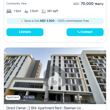
70,000
Community View
AED
Yearly
1
Bed
2
Bath
581 sqft
Save a full
AED 3,500
- 100% commission free.
Details
Contact
Apartment
For Rent
Direct Owner | 2 Bhk Apartment Rent | Reeman Living 2b