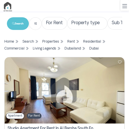
Search
List
Home
Search
Properties
Rent
Residential
Property
Commercial
Living Legends
Dubailand
Dubai
Search
Property
New
Projects
Contact
Us
Apartment
For Rent
Login
Studio Apartment For Rent In Al Barsha South Fourth, Dubai