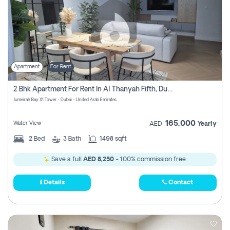
Apartment
For Rent
2 Bhk Apartment For Rent In Al Thanyah Fifth, Dubai
Jumeirah Bay X1 Tower - Dubai - United Arab Emirates
165,000
Water View
AED
Yearly
2
Bed
3
Bath
1498 sqft
Save a full
AED 8,250
- 100% commission free.
Details
Contact