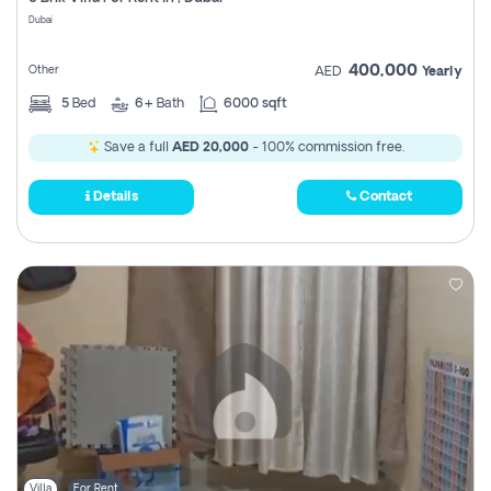
Register
Dubai
400,000
Other
AED
Yearly
5
Bed
6+
Bath
6000 sqft
Save a full
AED 20,000
- 100% commission free.
Details
Contact
Villa
For Rent