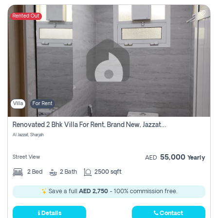
Rented Out
Villa
For Rent
Renovated 2 Bhk Villa For Rent, Brand New, Jazzat Sharjah
Al Jazzat, Sharjah
55,000
Street View
AED
Yearly
2
Bed
2
Bath
2500 sqft
Save a full
AED 2,750
- 100% commission free.
Details
Contact