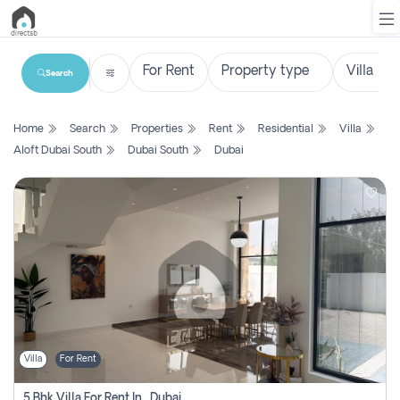
Search
List
Home
Search
Properties
Rent
Residential
Villa
Property
Aloft Dubai South
Dubai South
Dubai
Search
Property
New
Projects
Contact
Us
Villa
For Rent
Login
5 Bhk Villa For Rent In , Dubai