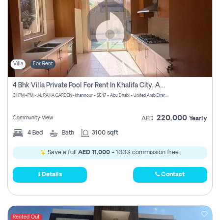
Villa
For Rent
4 Bhk Villa Private Pool For Rent In Khalifa City, Abu Dhabi
CHPM+PM - AL RAHA GARDEN- khannour - SE47 - Abu Dhabi - United Arab Emirates
220,000
Community View
AED
Yearly
4
Bed
Bath
3100 sqft
Save a full
AED 11,000
- 100% commission free.
Details
Contact
Rented Out