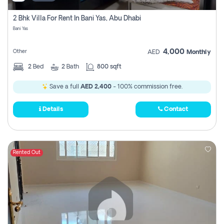
2 Bhk Villa For Rent In Bani Yas, Abu Dhabi
Bani Yas
4,000
Other
AED
Monthly
2
Bed
2
Bath
800 sqft
Save a full
AED 2,400
- 100% commission free.
Details
Contact
Rented Out