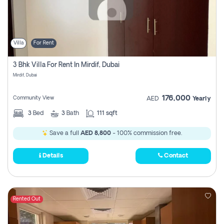
Villa
For Rent
3 Bhk Villa For Rent In Mirdif, Dubai
Mirdif, Dubai
176,000
Community View
AED
Yearly
3
Bed
3
Bath
111 sqft
Save a full
AED 8,800
- 100% commission free.
Details
Contact
Rented Out