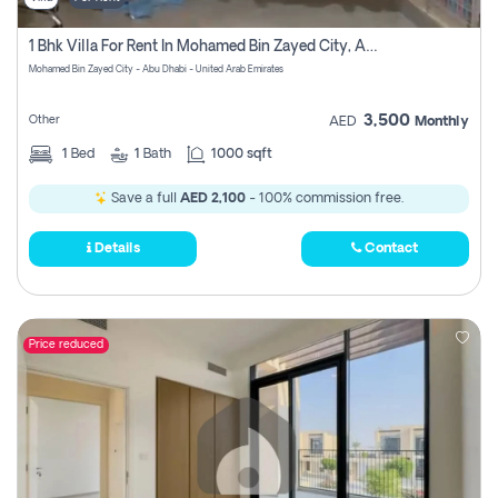
1 Bhk Villa For Rent In Mohamed Bin Zayed City, Abu Dhabi
Mohamed Bin Zayed City - Abu Dhabi - United Arab Emirates
3,500
Other
AED
Monthly
1
Bed
1
Bath
1000 sqft
Save a full
AED 2,100
- 100% commission free.
Details
Contact
Price reduced