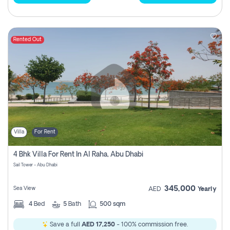
Rented Out
Villa
For Rent
4 Bhk Villa For Rent In Al Raha, Abu Dhabi
Sail Tower - Abu Dhabi
345,000
Sea View
AED
Yearly
4
Bed
5
Bath
500 sqm
Save a full
AED 17,250
- 100% commission free.