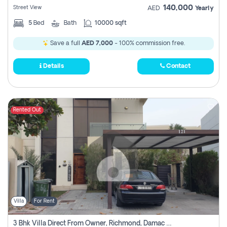
140,000
Street View
AED
Yearly
5
Bed
Bath
10000 sqft
Save a full
AED 7,000
- 100% commission free.
Details
Contact
Rented Out
Villa
For Rent
3 Bhk Villa Direct From Owner, Richmond, Damac Hills 1