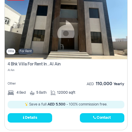
Villa
For Rent
4 Bhk Villa For Rent In , Al Ain
Al Ain
110,000
Other
AED
Yearly
4
Bed
5
Bath
12000 sqft
Save a full
AED 5,500
- 100% commission free.
Details
Contact