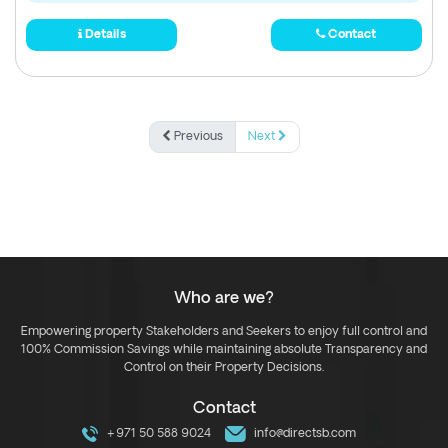
Details
Contact
Previous
Next
Who are we?
Empowering property Stakeholders and Seekers to enjoy full control and
100% Commission Savings while maintaining absolute Transparency and
Control on their Property Decisions.
Contact
+971 50 588 9024
info@directsb.com