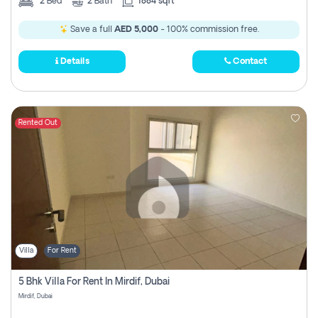
2
Bed
2
Bath
1884 sqft
Save a full
AED 5,000
- 100% commission free.
Details
Contact
Rented Out
Villa
For Rent
5 Bhk Villa For Rent In Mirdif, Dubai
Mirdif, Dubai