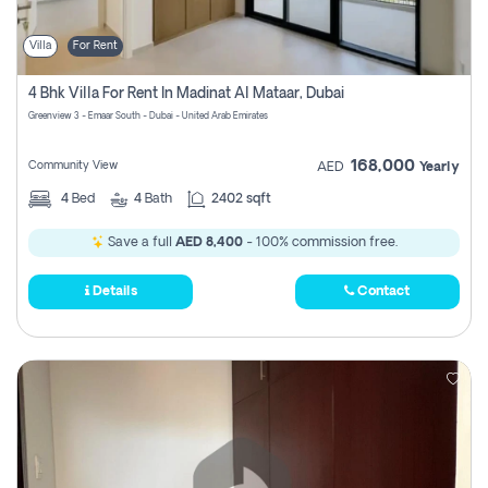
Villa
For Rent
4 Bhk Villa For Rent In Madinat Al Mataar, Dubai
Greenview 3 - Emaar South - Dubai - United Arab Emirates
168,000
Community View
AED
Yearly
4
Bed
4
Bath
2402 sqft
Save a full
AED 8,400
- 100% commission free.
Details
Contact