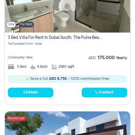
Villa
For Rent
3 Bed Villa For Rent In Dubai South, The Pulse Beach Front
The Pulse Beach Front - Dubai
175,000
Community View
AED
Yearly
3
Bed
5
Bath
2561 sqft
Save a full
AED 8,750
- 100% commission free.
Details
Contact
Rented Out