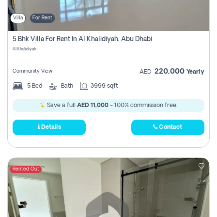
Villa
For Rent
5 Bhk Villa For Rent In Al Khalidiyah, Abu Dhabi
Al Khalidiyah
220,000
Community View
AED
Yearly
5
Bed
Bath
3999 sqft
Save a full
AED 11,000
- 100% commission free.
Details
Contact
Rented Out