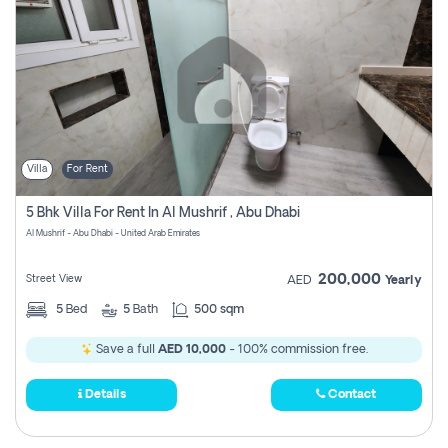
Villa
For Rent
5 Bhk Villa For Rent In Al Mushrif , Abu Dhabi
Al Mushrif - Abu Dhabi - United Arab Emirates
200,000
Street View
AED
Yearly
5
Bed
5
Bath
500 sqm
Save a full
AED 10,000
- 100% commission free.
Details
Contact