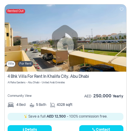
Rented Out
Villa
For Rent
4 Bhk Villa For Rent In Khalifa City, Abu Dhabi
Al Raha Gardens - Abu Dhabi - United Arab Emirates
250,000
Community View
AED
Yearly
4
Bed
5
Bath
4328 sqft
Save a full
AED 12,500
- 100% commission free.
Details
Contact