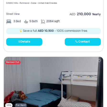
DAMAC Hills - Richmond - Dubai - United Arab Emirates
210,000
Street View
AED
Yearly
3
Bed
5
Bath
2064 sqft
Save a full
AED 10,500
- 100% commission free.
Details
Contact
Rented Out
Villa
For Rent