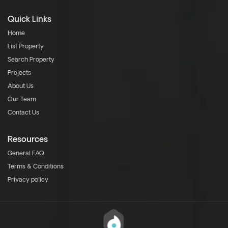
Quick Links
Home
List Property
Search Property
Projects
About Us
Our Team
Contact Us
Resources
General FAQ
Terms & Conditions
Privacy policy