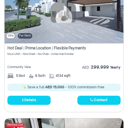
Villa
For Rent
Hot Deal | Prime Location | Flexible Payments
Noya LUMA - Abha Street - Abu Dhabi - United Arab Emirates
299,999
Community View
AED
Yearly
5
Bed
6
Bath
4134 sqft
Save a full
AED 15,000
- 100% commission free.
Details
Contact
Rented Out