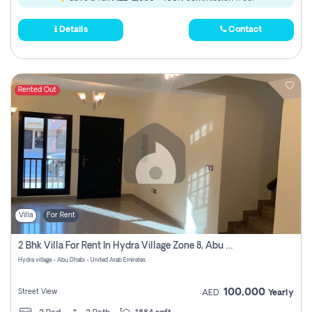
Details
Contact
Rented Out
Villa
For Rent
2 Bhk Villa For Rent In Hydra Village Zone 8, Abu Dhabi
Hydra village - Abu Dhabi - United Arab Emirates
100,000
Street View
AED
Yearly