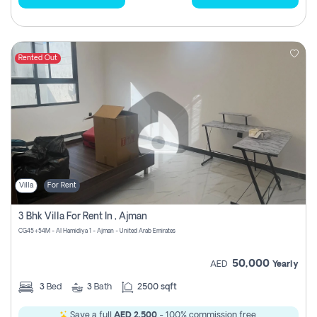
Rented Out
Villa
For Rent
3 Bhk Villa For Rent In , Ajman
CG45+54M - Al Hamidiya 1 - Ajman - United Arab Emirates
50,000
AED
Yearly
3
Bed
3
Bath
2500 sqft
Save a full
AED 2,500
- 100% commission free.