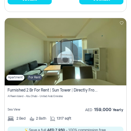
Apartment
For Rent
Furnished 2 Br For Rent | Sun Tower | Directly From Owner
Al Reem Island - Abu Dhabi - United Arab Emirates
159,000
Sea View
AED
Yearly
2
Bed
2
Bath
1317 sqft
Save a full
AED 7,950
- 100% commission free.