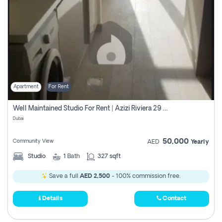
Apartment
For Rent
Well Maintained Studio For Rent | Azizi Riviera 29 | Meydan
Dubai
50,000
Community View
AED
Yearly
Studio
1
Bath
327 sqft
Save a full
AED 2,500
- 100% commission free.
Details
Contact