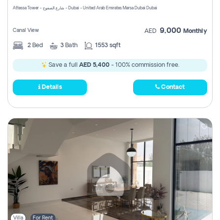
Attessa Tower - شارع الصفوح - Dubai - United Arab Emirates Marsa Dubai Dubai
9,000
Canal View
AED
Monthly
2
Bed
3
Bath
1553 sqft
Save a full
AED 5,400
- 100% commission free.
Details
Contact
Villa
For Rent