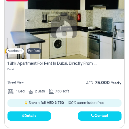
Apartment
For Rent
1 Bhk Apartment For Rent In Dubai, Directly From Owner
Dubai
75,000
Street View
AED
Yearly
1
Bed
2
Bath
730 sqft
Save a full
AED 3,750
- 100% commission free.
Details
Contact