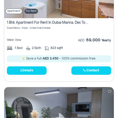
Apartment
For Rent
1 Bhk Apartment For Rent In Dubai Marina, Dec Towers
Dubai Marina - Dubai - United Arab Emirates
69,000
Water View
AED
Yearly
1
Bed
2
Bath
823 sqft
Save a full
AED 3,450
- 100% commission free.
Details
Contact