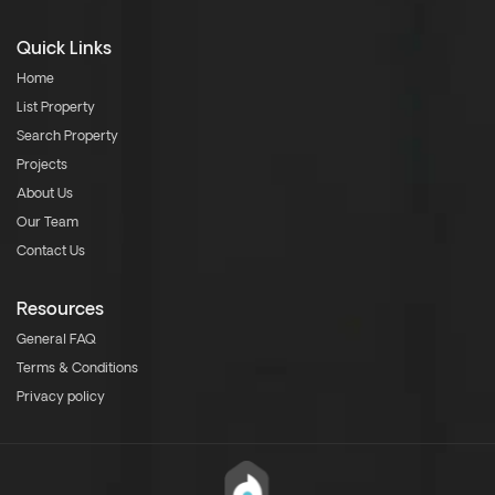
Quick Links
Home
List Property
Search Property
Projects
About Us
Our Team
Contact Us
Resources
General FAQ
Terms & Conditions
Privacy policy