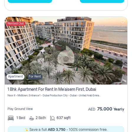
Rented Out
Apartment
For Rent
1 Bhk Apartment For Rent In Me'aisem First, Dubai
Noor 4 - Midtown, Entrance 1 - Dubai Production City - Dubai - United Arab Emirates
75,000
Play Ground View
AED
Yearly
1
Bed
2
Bath
637 sqft
Save a full
AED 3,750
- 100% commission free.