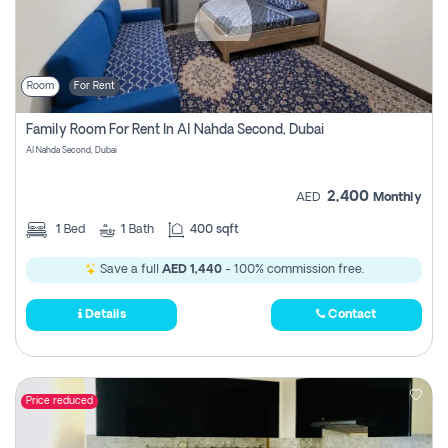
Room
For Rent
Family Room For Rent In Al Nahda Second, Dubai
Al Nahda Second, Dubai
2,400
AED
Monthly
1
Bed
1
Bath
400 sqft
Save a full
AED 1,440
- 100% commission free.
Details
Contact
Price reduced