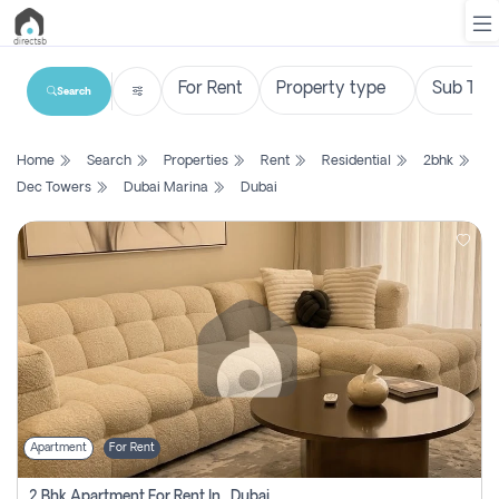
Search
List
Home
Search
Properties
Rent
Residential
2bhk
Property
Dec Towers
Dubai Marina
Dubai
Search
Property
New
Projects
Contact
Us
Apartment
For Rent
Login
2 Bhk Apartment For Rent In , Dubai