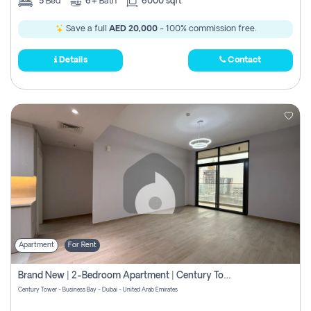
5
Bed
6+
Bath
6000 sqft
Save a full
AED 20,000
- 100% commission free.
Details
Contact
Apartment
For Rent
Brand New | 2-Bedroom Apartment | Century Tower | Unit # 607
Century Tower - Business Bay - Dubai - United Arab Emirates