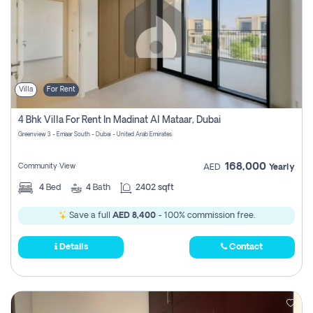
Villa
For Rent
4 Bhk Villa For Rent In Madinat Al Mataar, Dubai
Greenview 3 - Emaar South - Dubai - United Arab Emirates
168,000
Community View
AED
Yearly
4
Bed
4
Bath
2402 sqft
Save a full
AED 8,400
- 100% commission free.
Details
Contact