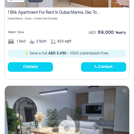
1 Bhk Apartment For Rent In Dubai Marina, Dec Towers
Dubai Marina - Dubai - United Arab Emirates
69,000
Water View
AED
Yearly
1
Bed
2
Bath
823 sqft
Save a full
AED 3,450
- 100% commission free.
Details
Contact