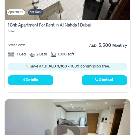
Apartment
For Rent
1 Bhk Apartment For Rent In Al Nahda 1 Dubai
Dubai
5,500
Street View
AED
Monthly
1
Bed
2
Bath
1000 sqft
Save a full
AED 3,300
- 100% commission free.
Details
Contact