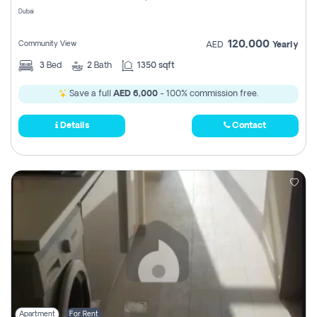
Dubai
120,000
Community View
AED
Yearly
3
Bed
2
Bath
1350 sqft
Save a full
AED 6,000
- 100% commission free.
Details
Contact
Apartment
For Rent