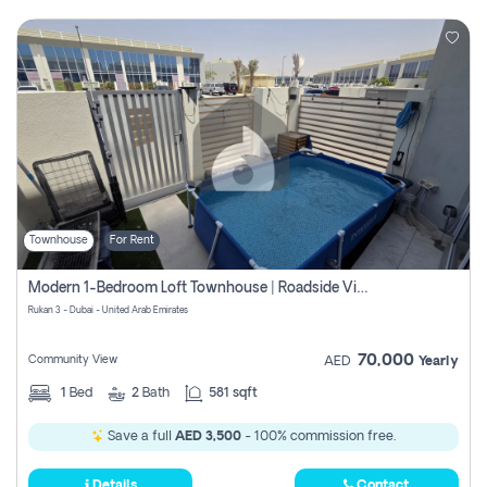
Townhouse
For Rent
Modern 1-Bedroom Loft Townhouse | Roadside View | Rokan,
Rukan 3 - Dubai - United Arab Emirates
70,000
Community View
AED
Yearly
1
Bed
2
Bath
581 sqft
Save a full
AED 3,500
- 100% commission free.
Details
Contact