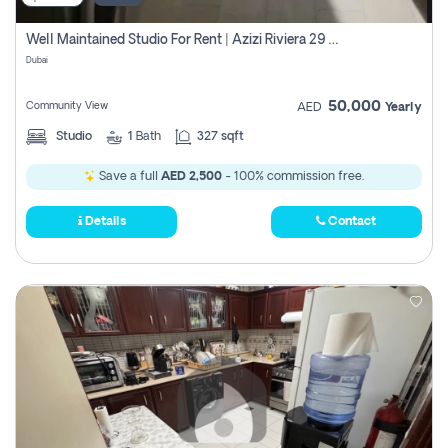
Well Maintained Studio For Rent | Azizi Riviera 29 | Meydan
Dubai
50,000
Community View
AED
Yearly
Studio
1
Bath
327 sqft
Save a full
AED 2,500
- 100% commission free.
Details
Contact