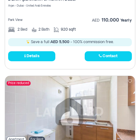
Register
Arjan - Dubai - United Arab Emirates
110,000
Park View
AED
Yearly
2
Bed
2
Bath
920 sqft
Save a full
AED 5,500
- 100% commission free.
Details
Contact
Price reduced
Apartment
For Rent