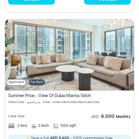
Apartment
For Rent
Summer Price - View Of Dubai Marina Yatch
Attessa Tower - شارع الصفوح - Dubai - United Arab Emirates Marsa Dubai Dubai
9,000
Canal View
AED
Monthly
2
Bed
3
Bath
1553 sqft
Save a full
AED 5,400
- 100% commission free.