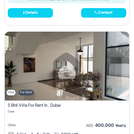
Details
Contact
Villa
For Rent
5 Bhk Villa For Rent In , Dubai
Dubai
400,000
Other
AED
Yearly