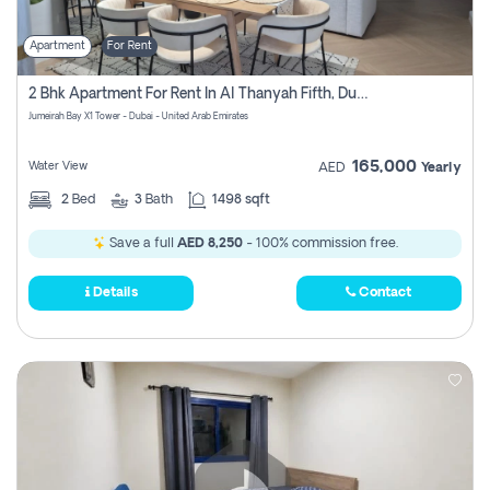
Apartment
For Rent
2 Bhk Apartment For Rent In Al Thanyah Fifth, Dubai
Jumeirah Bay X1 Tower - Dubai - United Arab Emirates
165,000
Water View
AED
Yearly
2
Bed
3
Bath
1498 sqft
Save a full
AED 8,250
- 100% commission free.
Details
Contact