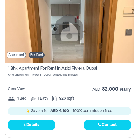
Apartment
For Rent
1 Bhk Apartment For Rent In Azizi Riviera, Dubai
Riviera Beachfront - Tower B - Dubai - United Arab Emirates
82,000
Canal View
AED
Yearly
1
Bed
1
Bath
926 sqft
Save a full
AED 4,100
- 100% commission free.
Details
Contact