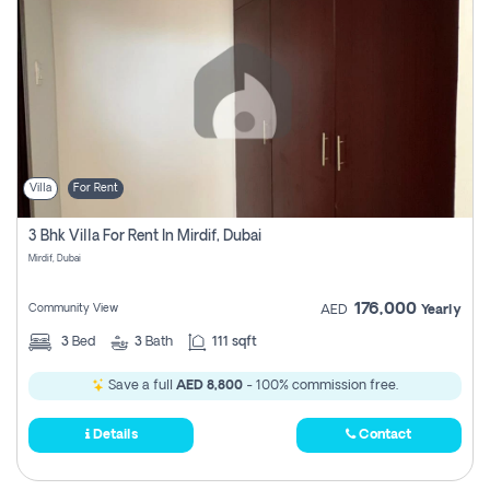
Villa
For Rent
3 Bhk Villa For Rent In Mirdif, Dubai
Mirdif, Dubai
176,000
Community View
AED
Yearly
3
Bed
3
Bath
111 sqft
Save a full
AED 8,800
- 100% commission free.
Details
Contact