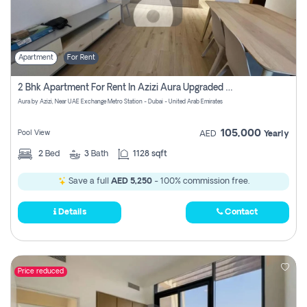
Apartment
For Rent
2 Bhk Apartment For Rent In Azizi Aura Upgraded Unit.
Aura by Azizi, Near UAE Exchange Metro Station - Dubai - United Arab Emirates
105,000
Pool View
AED
Yearly
2
Bed
3
Bath
1128 sqft
Save a full
AED 5,250
- 100% commission free.
Details
Contact
Price reduced