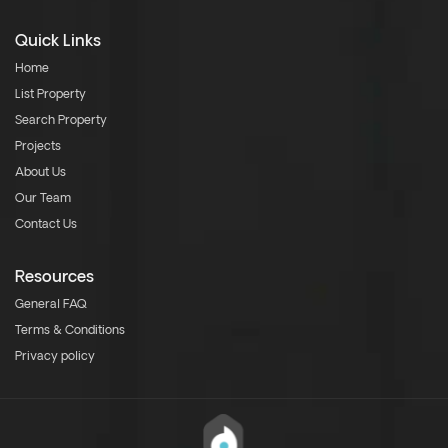
Quick Links
Home
List Property
Search Property
Projects
About Us
Our Team
Contact Us
Resources
General FAQ
Terms & Conditions
Privacy policy