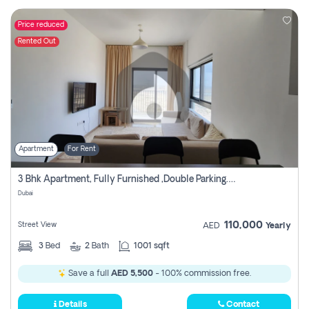
Price reduced
Rented Out
Apartment
For Rent
3 Bhk Apartment, Fully Furnished ,double Parking. For Rent
Dubai
110,000
Street View
AED
Yearly
3
Bed
2
Bath
1001 sqft
Save a full
AED 5,500
- 100% commission free.
Details
Contact