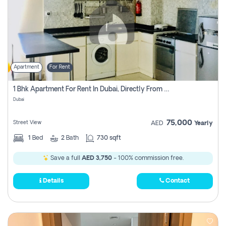
Apartment
For Rent
1 Bhk Apartment For Rent In Dubai, Directly From Owner
Dubai
75,000
Street View
AED
Yearly
1
Bed
2
Bath
730 sqft
Save a full
AED 3,750
- 100% commission free.
Details
Contact