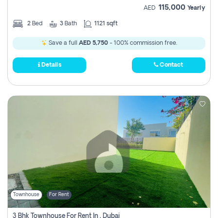
115,000
AED
Yearly
2
Bed
3
Bath
1121 sqft
Save a full
AED 5,750
- 100% commission free.
Details
Contact
Townhouse
For Rent
3 Bhk Townhouse For Rent In , Dubai