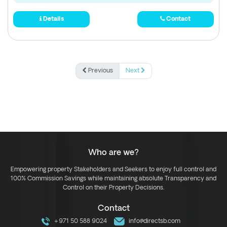
Details
Contact
Previous
Next
Who are we?
Empowering property Stakeholders and Seekers to enjoy full control and
100% Commission Savings while maintaining absolute Transparency and
Control on their Property Decisions.
Contact
+971 50 588 9024
info@directsb.com