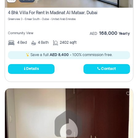
4 Bhk Villa For Rent In Madinat Al Mataar, Dubai
Greenview 3 - Emaar South - Dubai - United Arab Emirates
168,000
Community View
AED
Yearly
4
Bed
4
Bath
2402 sqft
Save a full
AED 8,400
- 100% commission free.
Details
Contact