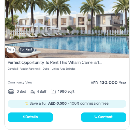
Villa
For Rent
Perfect Opportunity To Rent This Villa In Camelia 1 Pay Zero Commissions
Camelia 1 | Arabian Ranches II - Dubai - United Arab Emirates
130,000
Community View
AED
Year
3
Bed
4
Bath
1990 sqft
Save a full
AED 6,500
- 100% commission free.
Details
Contact