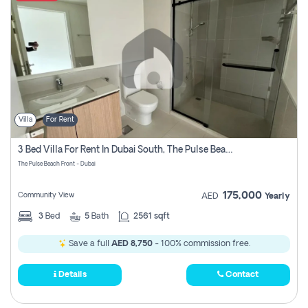
Villa
For Rent
3 Bed Villa For Rent In Dubai South, The Pulse Beach Front
The Pulse Beach Front - Dubai
175,000
Community View
AED
Yearly
3
Bed
5
Bath
2561 sqft
Save a full
AED 8,750
- 100% commission free.
Details
Contact