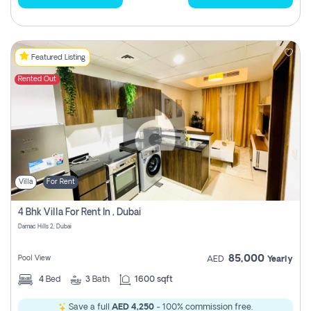
Featured Listing
Rented Out
Villa
For Rent
4 Bhk Villa For Rent In , Dubai
Damac Hills 2, Dubai
85,000
Pool View
AED
Yearly
4
Bed
3
Bath
1600 sqft
Save a full
AED 4,250
- 100% commission free.