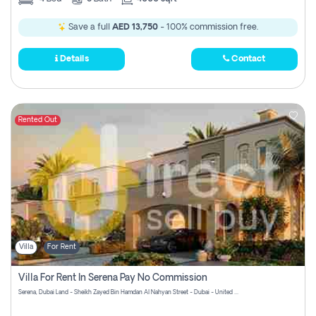
Save a full
AED 13,750
- 100% commission free.
Details
Contact
Rented Out
Villa
For Rent
Villa For Rent In Serena Pay No Commission
Serena, Dubai Land - Sheikh Zayed Bin Hamdan Al Nahyan Street - Dubai - United Arab Emirates