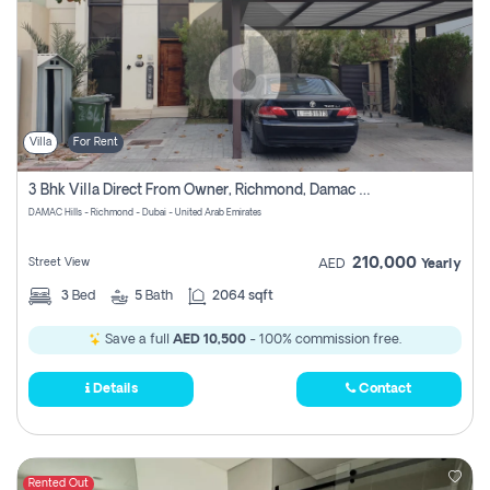
Villa
For Rent
3 Bhk Villa Direct From Owner, Richmond, Damac Hills 1
DAMAC Hills - Richmond - Dubai - United Arab Emirates
210,000
Street View
AED
Yearly
3
Bed
5
Bath
2064 sqft
Save a full
AED 10,500
- 100% commission free.
Details
Contact
Rented Out