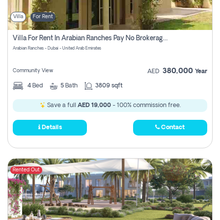
Villa
For Rent
Villa For Rent In Arabian Ranches Pay No Brokerage Fees
Arabian Ranches - Dubai - United Arab Emirates
380,000
Community View
AED
Year
4
Bed
5
Bath
3809 sqft
Save a full
AED 19,000
- 100% commission free.
Details
Contact
Rented Out