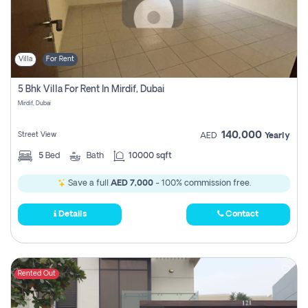
Villa
For Rent
5 Bhk Villa For Rent In Mirdif, Dubai
Mirdif, Dubai
140,000
Street View
AED
Yearly
5
Bed
Bath
10000 sqft
Save a full
AED 7,000
- 100% commission free.
Details
Contact
Rented Out