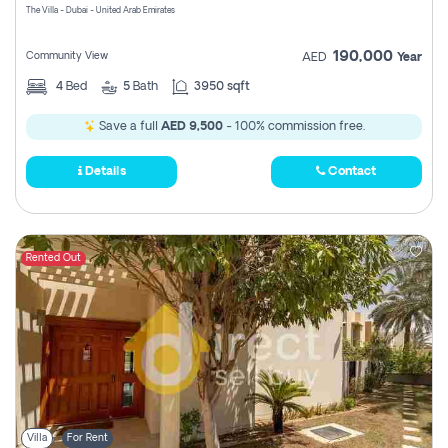
The Villa - Dubai - United Arab Emirates
190,000
Community View
AED
Year
4
Bed
5
Bath
3950 sqft
Save a full
AED 9,500
- 100% commission free.
Details
Contact
Rented Out
Villa
For Rent