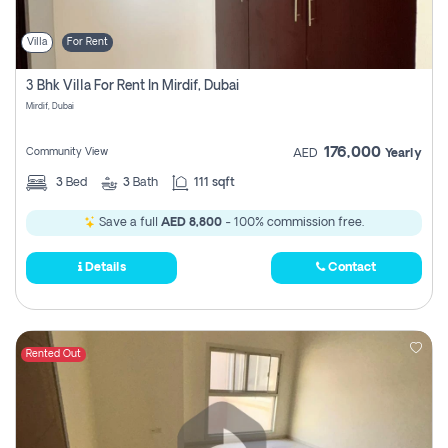
Villa
For Rent
3 Bhk Villa For Rent In Mirdif, Dubai
Mirdif, Dubai
176,000
Community View
AED
Yearly
3
Bed
3
Bath
111 sqft
Save a full
AED 8,800
- 100% commission free.
Details
Contact
Rented Out