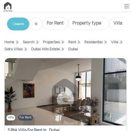
Search
List
Home
Search
Properties
Rent
Residential
Villa
Property
Sidra Villas
Dubai Hills Estate
Dubai
Search
Property
New
Projects
Contact
Us
Villa
For Rent
Login
5 Bhk Villa For Rent In , Dubai