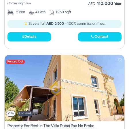
110,000
Community View
AED
Year
2
Bed
4
Bath
1950 sqft
Save a full
AED 5,500
- 100% commission free.
Details
Contact
Rented Out
Villa
For Rent
Property For Rent In The Villa Dubai Pay No Brokerage Fees