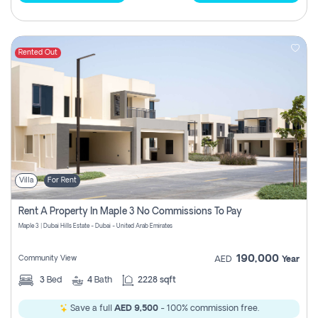
Rented Out
Villa
For Rent
Rent A Property In Maple 3 No Commissions To Pay
Maple 3 | Dubai Hills Estate - Dubai - United Arab Emirates
190,000
Community View
AED
Year
3
Bed
4
Bath
2228 sqft
Save a full
AED 9,500
- 100% commission free.