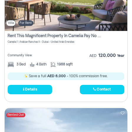
Villa
For Rent
Rent This Magnificent Property In Camelia Pay No Commissions
Camelia 1 | Arabian Ranches II - Dubai - United Arab Emirates
120,000
Community View
AED
Year
3
Bed
4
Bath
1988 sqft
Save a full
AED 6,000
- 100% commission free.
Details
Contact
Rented Out