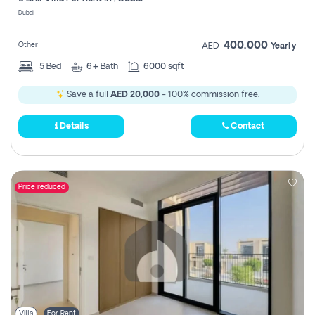
Register
Dubai
400,000
Other
AED
Yearly
5
Bed
6+
Bath
6000 sqft
Save a full
AED 20,000
- 100% commission free.
Details
Contact
Price reduced
Villa
For Rent