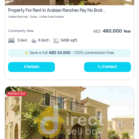
Property For Rent In Arabian Ranches Pay No Brokerage Fees
Arabian Ranches - Dubai - United Arab Emirates
480,000
Community View
AED
Year
5
Bed
6
Bath
5458 sqft
Save a full
AED 24,000
- 100% commission free.
Details
Contact
Rented Out