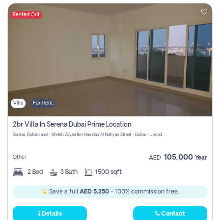
Rented Out
Villa
For Rent
2br Villa In Serena Dubai Prime Location
Serena, Dubai Land - Sheikh Zayed Bin Hamdan Al Nahyan Street - Dubai - United Arab Emirates
105,000
Other
AED
Year
2
Bed
3
Bath
1500 sqft
Save a full
AED 5,250
- 100% commission free.
Details
Contact