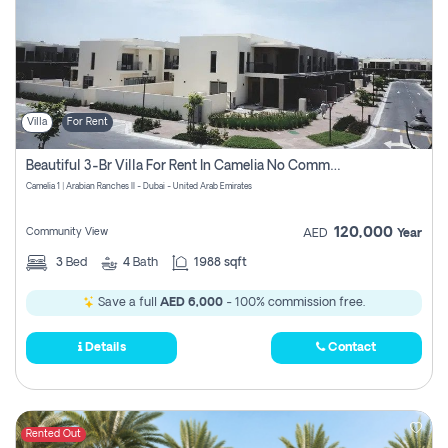
Villa
For Rent
Beautiful 3-Br Villa For Rent In Camelia No Commissions To Pay
Camelia 1 | Arabian Ranches II - Dubai - United Arab Emirates
120,000
Community View
AED
Year
3
Bed
4
Bath
1988 sqft
Save a full
AED 6,000
- 100% commission free.
Details
Contact
Rented Out