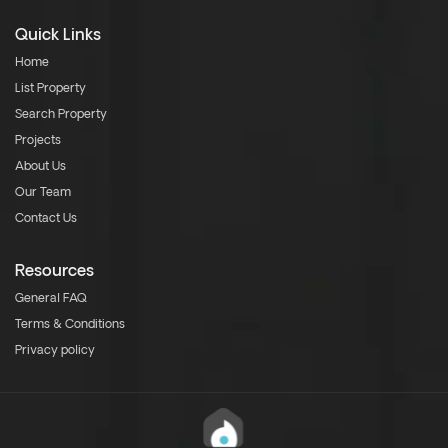
Quick Links
Home
List Property
Search Property
Projects
About Us
Our Team
Contact Us
Resources
General FAQ
Terms & Conditions
Privacy policy