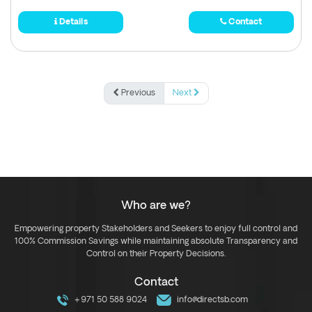
Details
Contact
Previous
Next
Who are we?
Empowering property Stakeholders and Seekers to enjoy full control and
100% Commission Savings while maintaining absolute Transparency and
Control on their Property Decisions.
Contact
+971 50 588 9024
info@directsb.com