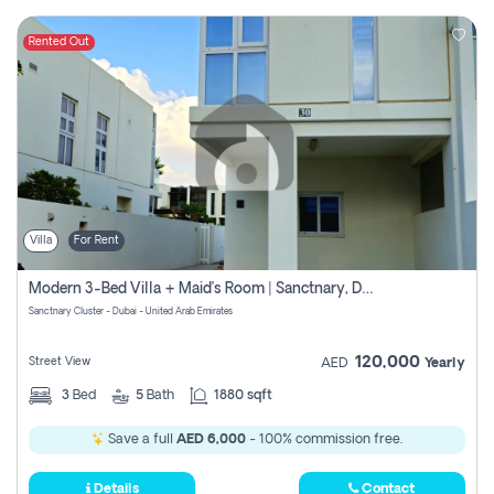
Rented Out
Villa
For Rent
Modern 3-Bed Villa + Maid’s Room | Sanctnary, Damac Hills 2
Sanctnary Cluster - Dubai - United Arab Emirates
120,000
Street View
AED
Yearly
3
Bed
5
Bath
1880 sqft
Save a full
AED 6,000
- 100% commission free.
Details
Contact