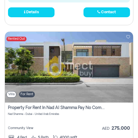
Details
Contact
Rented Out
Villa
For Rent
Property For Rent In Nad Al Shamma Pay No Commission
Nad Shamma - Dubai - United Arab Emirates
275,000
Community View
AED
4
Bed
5
Bath
4000 sqft