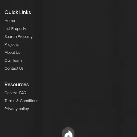
Quick Links
Home
List Property
Search Property
Projects
About Us
Our Team
Contact Us
Resources
General FAQ
Terms & Conditions
Privacy policy