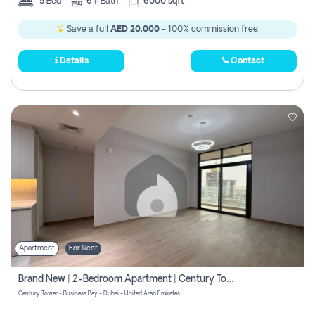
5
Bed
6+
Bath
6000 sqft
Save a full
AED 20,000
- 100% commission free.
Details
Contact
Apartment
For Rent
Brand New | 2-Bedroom Apartment | Century Tower | Unit # 607
Century Tower - Business Bay - Dubai - United Arab Emirates