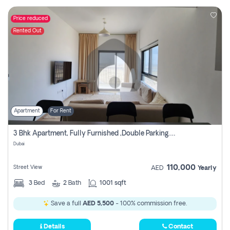
Price reduced
Rented Out
Apartment
For Rent
3 Bhk Apartment, Fully Furnished ,double Parking. For Rent
Dubai
110,000
Street View
AED
Yearly
3
Bed
2
Bath
1001 sqft
Save a full
AED 5,500
- 100% commission free.
Details
Contact