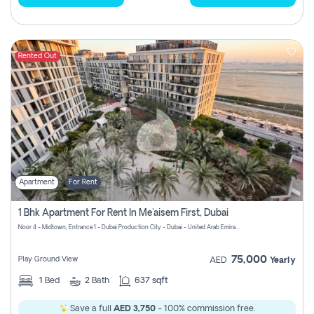
Rented Out
Apartment
For Rent
1 Bhk Apartment For Rent In Me'aisem First, Dubai
Noor 4 - Midtown, Entrance 1 - Dubai Production City - Dubai - United Arab Emirates
75,000
Play Ground View
AED
Yearly
1
Bed
2
Bath
637 sqft
Save a full
AED 3,750
- 100% commission free.