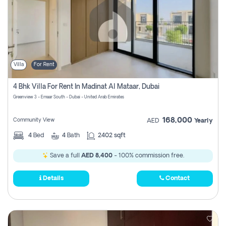
Villa
For Rent
4 Bhk Villa For Rent In Madinat Al Mataar, Dubai
Greenview 3 - Emaar South - Dubai - United Arab Emirates
168,000
Community View
AED
Yearly
4
Bed
4
Bath
2402 sqft
Save a full
AED 8,400
- 100% commission free.
Details
Contact