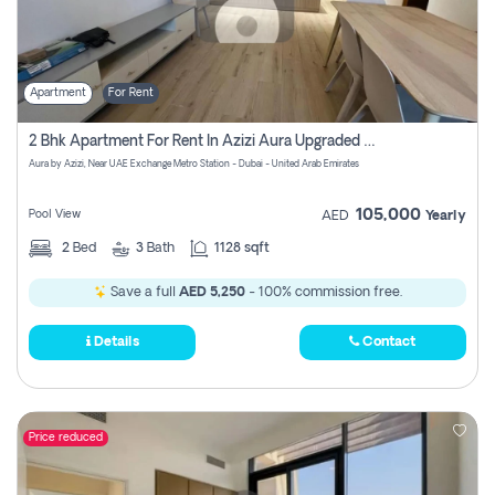
Apartment
For Rent
2 Bhk Apartment For Rent In Azizi Aura Upgraded Unit.
Aura by Azizi, Near UAE Exchange Metro Station - Dubai - United Arab Emirates
105,000
Pool View
AED
Yearly
2
Bed
3
Bath
1128 sqft
Save a full
AED 5,250
- 100% commission free.
Details
Contact
Price reduced