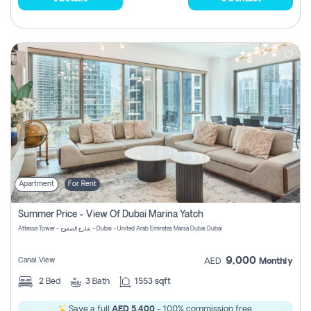
Apartment
For Rent
Summer Price - View Of Dubai Marina Yatch
Attessa Tower - شارع الصفوح - Dubai - United Arab Emirates Marsa Dubai Dubai
9,000
Canal View
AED
Monthly
2
Bed
3
Bath
1553 sqft
Save a full
AED 5,400
- 100% commission free.