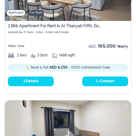
Apartment
For Rent
2 Bhk Apartment For Rent In Al Thanyah Fifth, Dubai
Jumeirah Bay X1 Tower - Dubai - United Arab Emirates
165,000
Water View
AED
Yearly
2
Bed
3
Bath
1498 sqft
Save a full
AED 8,250
- 100% commission free.
Details
Contact