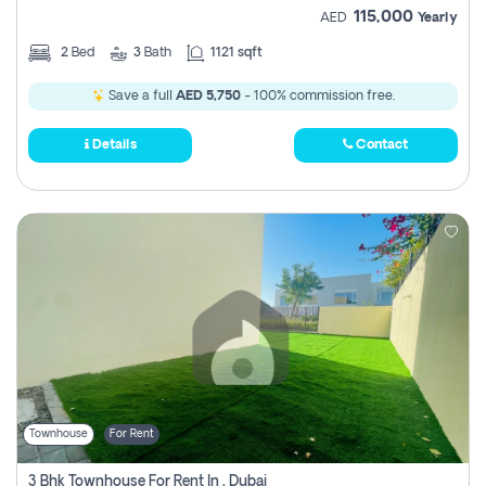
115,000
AED
Yearly
2
Bed
3
Bath
1121 sqft
Save a full
AED 5,750
- 100% commission free.
Details
Contact
Townhouse
For Rent
3 Bhk Townhouse For Rent In , Dubai