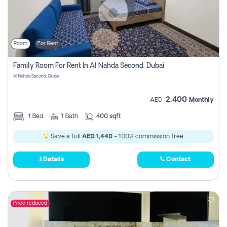
Room
For Rent
Family Room For Rent In Al Nahda Second, Dubai
Al Nahda Second, Dubai
2,400
AED
Monthly
1
Bed
1
Bath
400 sqft
Save a full
AED 1,440
- 100% commission free.
Details
Contact
Price reduced