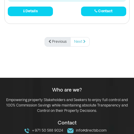
Details
Contact
Previous
Next
Who are we?
Empowering property Stakeholders and Seekers to enjoy full control and
100% Commission Savings while maintaining absolute Transparency and
Control on their Property Decisions.
Contact
+971 50 588 9024
info@directsb.com