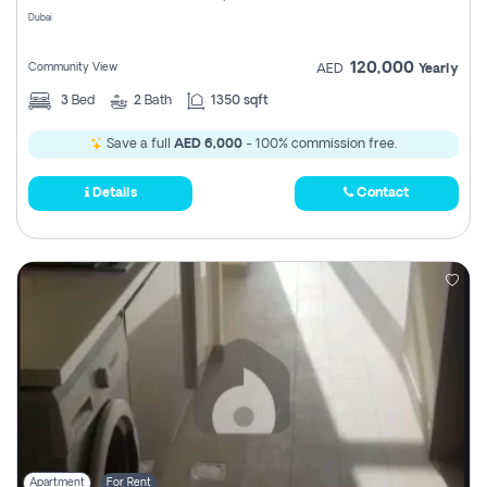
Dubai
120,000
Community View
AED
Yearly
3
Bed
2
Bath
1350 sqft
Save a full
AED 6,000
- 100% commission free.
Details
Contact
Apartment
For Rent