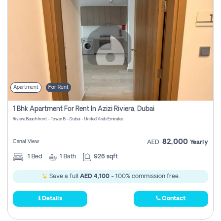
Apartment
For Rent
1 Bhk Apartment For Rent In Azizi Riviera, Dubai
Riviera Beachfront - Tower B - Dubai - United Arab Emirates
82,000
Canal View
AED
Yearly
1
Bed
1
Bath
926 sqft
Save a full
AED 4,100
- 100% commission free.
Details
Contact