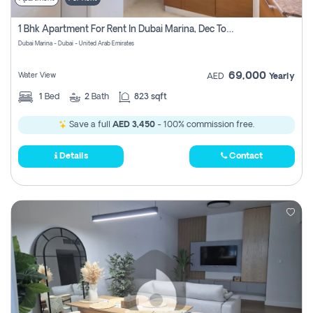
1 Bhk Apartment For Rent In Dubai Marina, Dec Towers
Dubai Marina - Dubai - United Arab Emirates
69,000
Water View
AED
Yearly
1
Bed
2
Bath
823 sqft
Save a full
AED 3,450
- 100% commission free.
Details
Contact