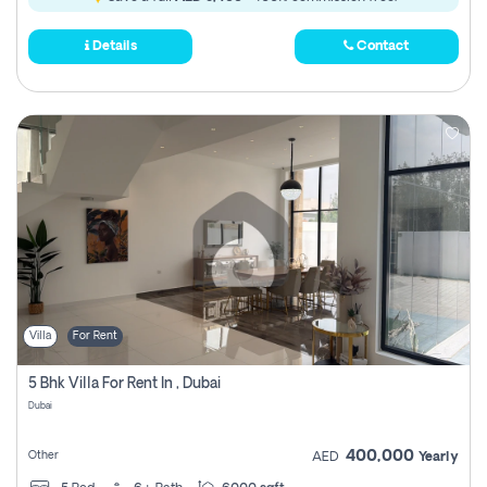
Details
Contact
Villa
For Rent
5 Bhk Villa For Rent In , Dubai
Dubai
400,000
Other
AED
Yearly