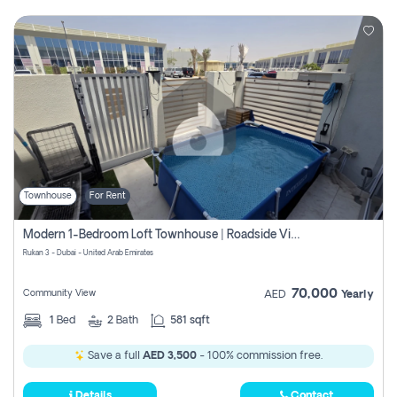
Townhouse
For Rent
Modern 1-Bedroom Loft Townhouse | Roadside View | Rokan,
Rukan 3 - Dubai - United Arab Emirates
70,000
Community View
AED
Yearly
1
Bed
2
Bath
581 sqft
Save a full
AED 3,500
- 100% commission free.
Details
Contact