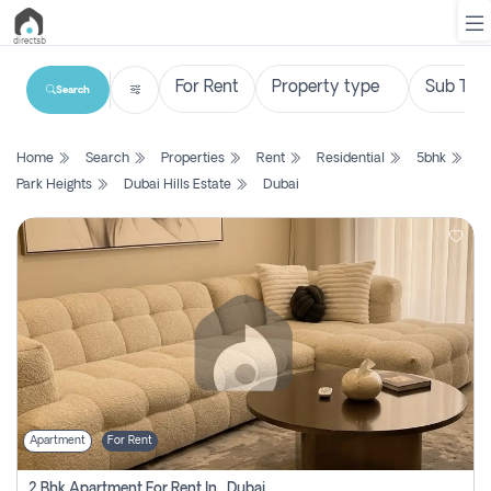
Search
List
Home
Search
Properties
Rent
Residential
5bhk
Property
Park Heights
Dubai Hills Estate
Dubai
Search
Property
New
Projects
Contact
Us
Apartment
For Rent
Login
2 Bhk Apartment For Rent In , Dubai