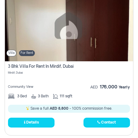
Villa
For Rent
3 Bhk Villa For Rent In Mirdif, Dubai
Mirdif, Dubai
176,000
Community View
AED
Yearly
3
Bed
3
Bath
111 sqft
Save a full
AED 8,800
- 100% commission free.
Details
Contact