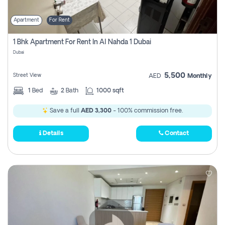
Apartment
For Rent
1 Bhk Apartment For Rent In Al Nahda 1 Dubai
Dubai
5,500
Street View
AED
Monthly
1
Bed
2
Bath
1000 sqft
Save a full
AED 3,300
- 100% commission free.
Details
Contact