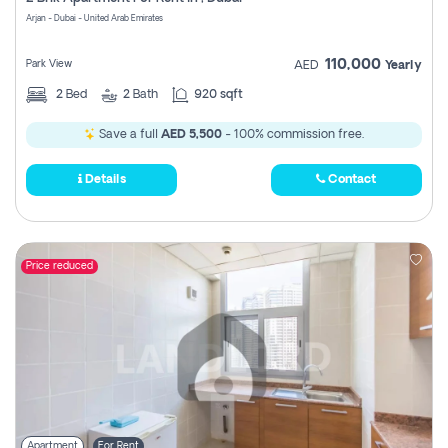
Register
Arjan - Dubai - United Arab Emirates
110,000
Park View
AED
Yearly
2
Bed
2
Bath
920 sqft
Save a full
AED 5,500
- 100% commission free.
Details
Contact
Price reduced
Apartment
For Rent