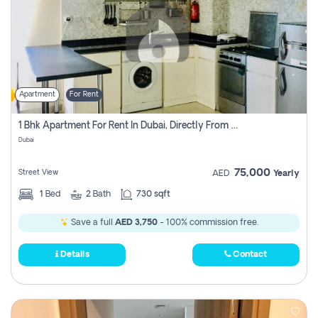
Apartment
For Rent
1 Bhk Apartment For Rent In Dubai, Directly From Owner
Dubai
75,000
Street View
AED
Yearly
1
Bed
2
Bath
730 sqft
Save a full
AED 3,750
- 100% commission free.
Details
Contact