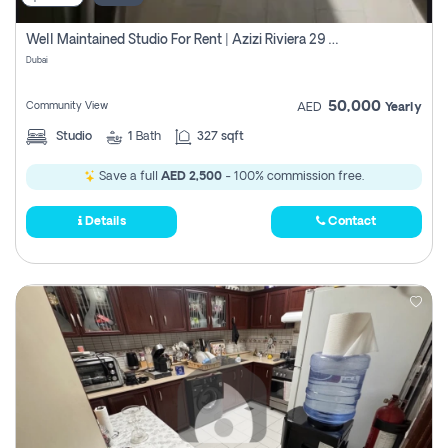
Well Maintained Studio For Rent | Azizi Riviera 29 | Meydan
Dubai
50,000
Community View
AED
Yearly
Studio
1
Bath
327 sqft
Save a full
AED 2,500
- 100% commission free.
Details
Contact