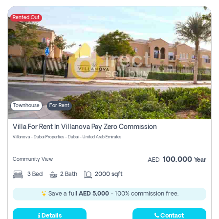
Rented Out
Townhouse
For Rent
Villa For Rent In Villanova Pay Zero Commission
Villanova - Dubai Properties - Dubai - United Arab Emirates
100,000
Community View
AED
Year
3
Bed
2
Bath
2000 sqft
Save a full
AED 5,000
- 100% commission free.
Details
Contact