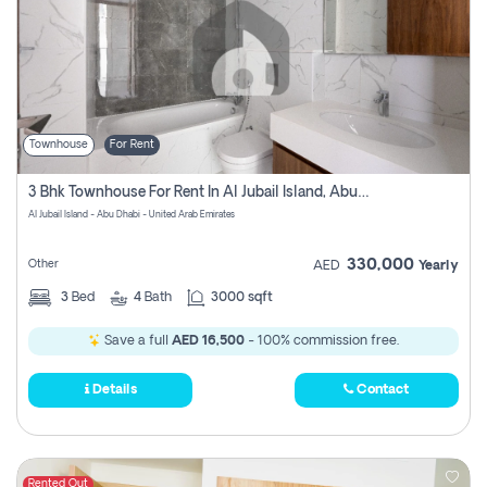
Townhouse
For Rent
3 Bhk Townhouse For Rent In Al Jubail Island, Abu Dhabi
Al Jubail Island - Abu Dhabi - United Arab Emirates
330,000
Other
AED
Yearly
3
Bed
4
Bath
3000 sqft
Save a full
AED 16,500
- 100% commission free.
Details
Contact
Rented Out