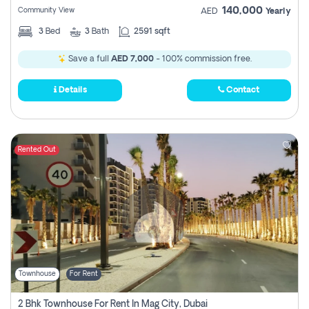
140,000
Community View
AED
Yearly
3
Bed
3
Bath
2591 sqft
Save a full
AED 7,000
- 100% commission free.
Details
Contact
Rented Out
Townhouse
For Rent
2 Bhk Townhouse For Rent In Mag City, Dubai