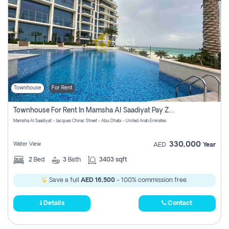
Townhouse
For Rent
Townhouse For Rent In Mamsha Al Saadiyat Pay Zero Commission
Mamsha Al Saadiyat - Jacques Chirac Street - Abu Dhabi - United Arab Emirates
330,000
Water View
AED
Year
2
Bed
3
Bath
3403 sqft
Save a full
AED 16,500
- 100% commission free.
Details
Contact