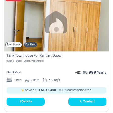
Townhouse
For Rent
1 Bhk Townhouse For Rent In , Dubai
Rukan 3 - Dubai - United Arab Emirates
68,999
Street View
AED
Yearly
1
Bed
2
Bath
719 sqft
Save a full
AED 3,450
- 100% commission free.
Details
Contact