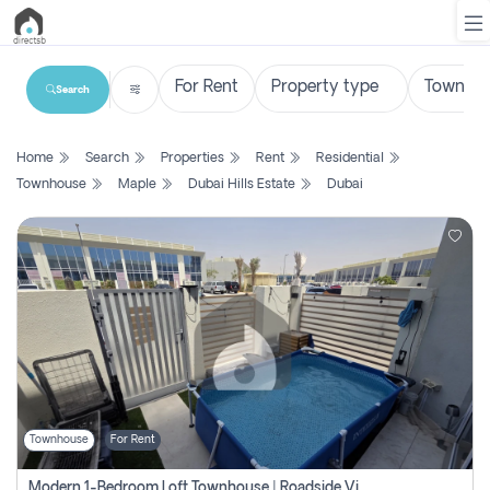
Search
List
Home
Search
Properties
Rent
Residential
Property
Townhouse
Maple
Dubai Hills Estate
Dubai
Search
Property
New
Projects
Contact
Us
Townhouse
For Rent
Login
Modern 1-Bedroom Loft Townhouse | Roadside View | Rokan,