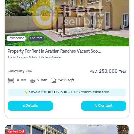
Townhouse
For Rent
Property For Rent In Arabian Ranches Vacant Soon Pay No Commission
Arabian Ranches - Dubai - United Arab Emirates
250,000
Community View
AED
Year
4
Bed
5
Bath
2456 sqft
Save a full
AED 12,500
- 100% commission free.
Details
Contact
Rented Out