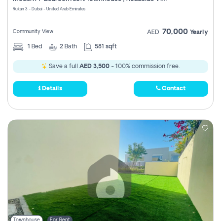
Register
Rukan 3 - Dubai - United Arab Emirates
70,000
Community View
AED
Yearly
1
Bed
2
Bath
581 sqft
Save a full
AED 3,500
- 100% commission free.
Details
Contact
Townhouse
For Rent