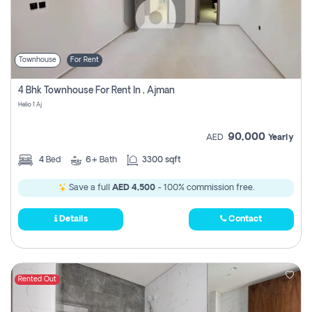
Townhouse
For Rent
4 Bhk Townhouse For Rent In , Ajman
Helio 1 Aj
90,000
AED
Yearly
4
Bed
6+
Bath
3300 sqft
Save a full
AED 4,500
- 100% commission free.
Details
Contact
Rented Out