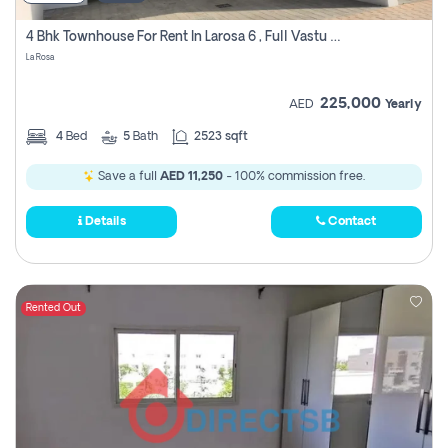
4 Bhk Townhouse For Rent In Larosa 6 , Full Vastu Compliant
La Rosa
225,000
AED
Yearly
4
Bed
5
Bath
2523 sqft
Save a full
AED 11,250
- 100% commission free.
Details
Contact
Rented Out