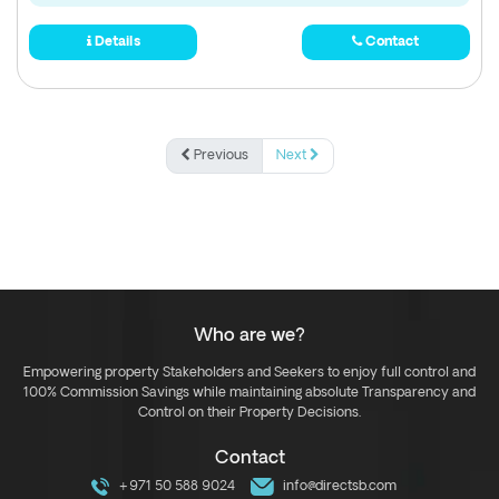
Details
Contact
Previous
Next
Who are we?
Empowering property Stakeholders and Seekers to enjoy full control and
100% Commission Savings while maintaining absolute Transparency and
Control on their Property Decisions.
Contact
+971 50 588 9024
info@directsb.com