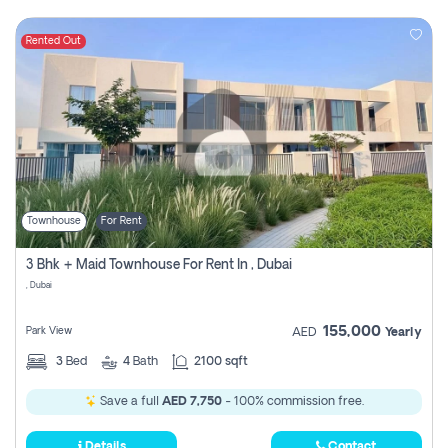
Rented Out
Townhouse
For Rent
3 Bhk + Maid Townhouse For Rent In , Dubai
, Dubai
155,000
Park View
AED
Yearly
3
Bed
4
Bath
2100 sqft
Save a full
AED 7,750
- 100% commission free.
Details
Contact