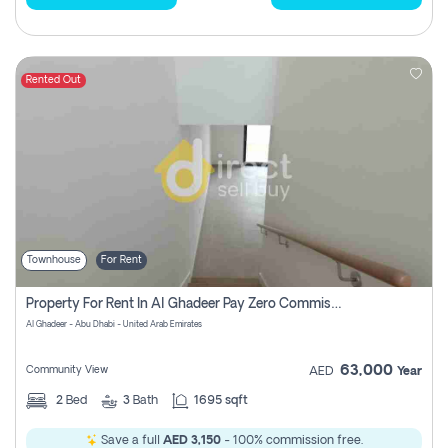
Rented Out
Townhouse
For Rent
Property For Rent In Al Ghadeer Pay Zero Commission
Al Ghadeer - Abu Dhabi - United Arab Emirates
63,000
Community View
AED
Year
2
Bed
3
Bath
1695 sqft
Save a full
AED 3,150
- 100% commission free.