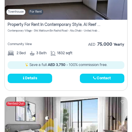
Townhouse
For Rent
Property For Rent In Contemporary Style, Al Reef Villas! Pay No Commission!
Contemporary Village - Shk. Maktoum Bin Rashid Road - Abu Dhabi - United Arab Emirates
75,000
Community View
AED
Yearly
2
Bed
3
Bath
1832 sqft
Save a full
AED 3,750
- 100% commission free.
Details
Contact
Rented Out