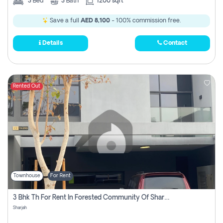
3
Bed
3
Bath
1200 sqft
Save a full
AED 8,100
- 100% commission free.
Details
Contact
Rented Out
Townhouse
For Rent
3 Bhk Th For Rent In Forested Community Of Sharjah, Masaar
Sharjah