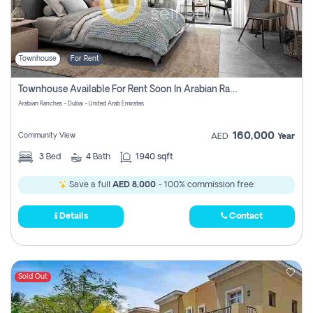
Townhouse
For Rent
Townhouse Available For Rent Soon In Arabian Ranches 3 Pay No Commission At All
Arabian Ranches - Dubai - United Arab Emirates
160,000
Community View
AED
Year
3
Bed
4
Bath
1940 sqft
Save a full
AED 8,000
- 100% commission free.
Details
Contact
Sold Out