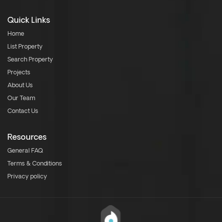
Quick Links
Home
List Property
Search Property
Projects
About Us
Our Team
Contact Us
Resources
General FAQ
Terms & Conditions
Privacy policy