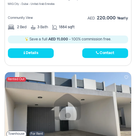
MAG City - Dubai - United Arab Emirates
220,000
Community View
AED
Yearly
2
Bed
3
Bath
1884 sqft
Save a full
AED 11,000
- 100% commission free.
Details
Contact
Rented Out
Townhouse
For Rent