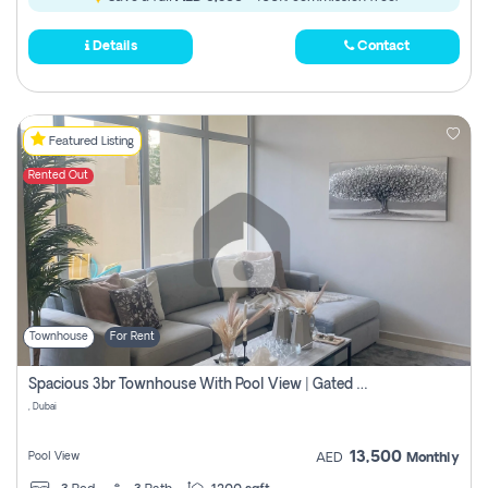
Details
Contact
Featured Listing
Rented Out
Townhouse
For Rent
Spacious 3br Townhouse With Pool View | Gated Community | Madinat Hind 4
, Dubai
13,500
Pool View
AED
Monthly