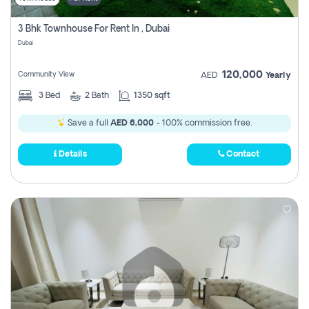
3 Bhk Townhouse For Rent In , Dubai
Dubai
120,000
Community View
AED
Yearly
3
Bed
2
Bath
1350 sqft
Save a full
AED 6,000
- 100% commission free.
Details
Contact