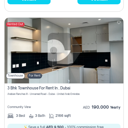
Rented Out
Townhouse
For Rent
3 Bhk Townhouse For Rent In , Dubai
Arabian Ranches III - Unnamed Road - Dubai - United Arab Emirates
190,000
Community View
AED
Yearly
3
Bed
3
Bath
2166 sqft
Save a full
AED 9,500
- 100% commission free.