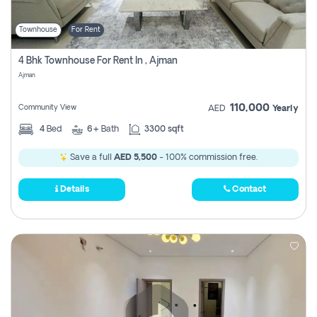
Townhouse
For Rent
4 Bhk Townhouse For Rent In , Ajman
Ajman
110,000
Community View
AED
Yearly
4
Bed
6+
Bath
3300 sqft
Save a full
AED 5,500
- 100% commission free.
Details
Contact