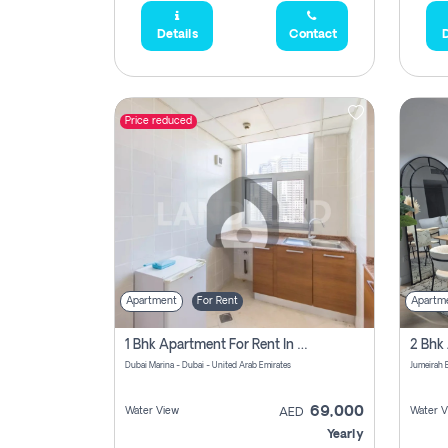
Details
Contact
D
Price reduced
Apartment
For Rent
Apartm
1 Bhk Apartment For Rent In Dubai Marina, Dec Towers
Dubai Marina - Dubai - United Arab Emirates
69,000
Water View
Water V
AED
Yearly