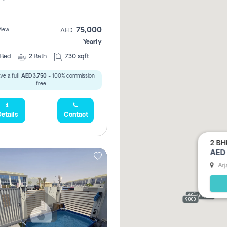
75,000
View
AED
Yearly
Bed
2
Bath
730 sqft
ve a full
AED 3,750
- 100% commission
free.
etails
Contact
2 BH
AED 
Arj
69,000
165,000
9,000