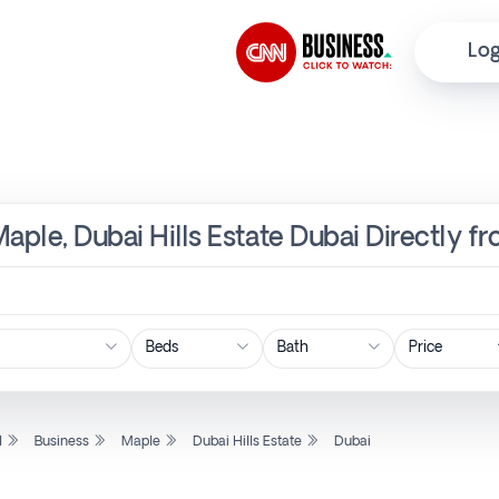
Log
Maple, Dubai Hills Estate Dubai Directly f
Price
l
Business
Maple
Dubai Hills Estate
Dubai