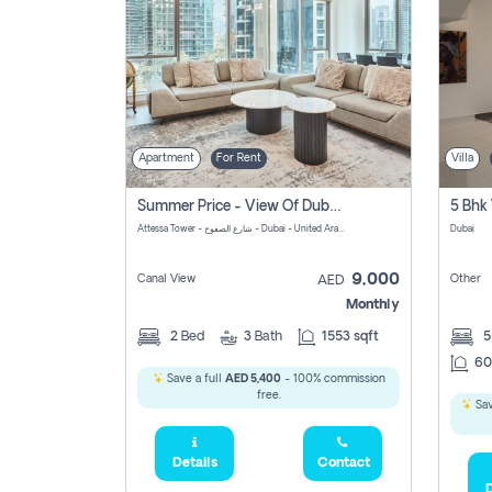
Apartment
For Rent
Villa
Summer Price - View Of Dubai Marina Yatch
5 Bhk 
Attessa Tower - شارع الصفوح - Dubai - United Arab Emirates Marsa Dubai Dubai
Dubai
9,000
Canal View
Other
AED
Monthly
2
Bed
3
Bath
1553 sqft
60
Save a full
AED 5,400
- 100% commission
free.
Sav
Details
Contact
D