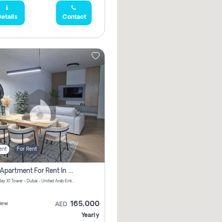
etails
Contact
ent
For Rent
2 Bhk Apartment For Rent In Al Thanyah Fifth, Dubai
Jumeirah Bay X1 Tower - Dubai - United Arab Emirates
165,000
iew
AED
Yearly