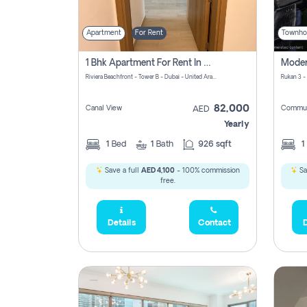
Apartment
For Rent
Townho
1 Bhk Apartment For Rent In Azizi Riviera, Dubai
Riviera Beachfront - Tower B - Dubai - United Arab Emirates
Rukan 3 -
82,000
Canal View
Commun
AED
Yearly
1
Bed
1
Bath
926 sqft
1
Save a full
AED 4,100
- 100% commission
Sa
free.
Details
Contact
D