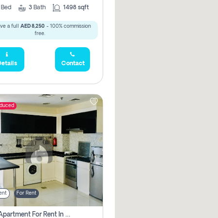
2
Bed
3
Bath
1498 sqft
ve a full
AED 8,250
- 100% commission
free.
etails
Contact
educed
ent
For Rent
1 Bhk Apartment For Rent In Dubai, Directly From Owner