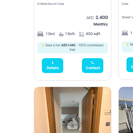
Al Nahda Second, Dubai
Dubai
2,400
Street 
AED
Monthly
1
1
Bed
1
Bath
400 sqft
Sa
Save a full
AED 1,440
- 100% commission
free.
D
Details
Contact