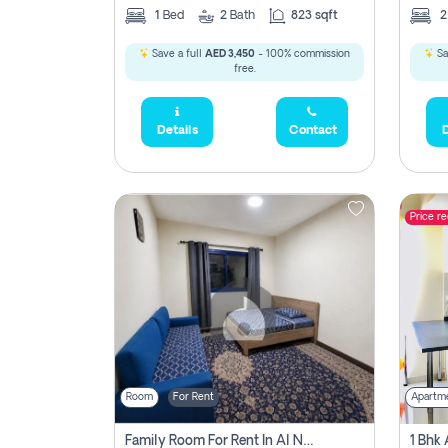
1
Bed
2
Bath
823 sqft
Save a full
AED 3,450
- 100% commission
Sa
free.
Details
Contact
D
Price r
Room
For Rent
Apartm
Family Room For Rent In Al Nahda Second, Dubai