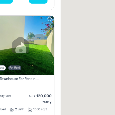
use
For Rent
3 Bhk Townhouse For Rent In , Dubai
120,000
ity View
AED
Yearly
3
Bed
2
Bath
1350 sqft