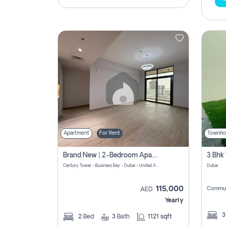
Apartment
For Rent
Townho
Brand New | 2-Bedroom Apartment | Century Tower | Unit # 607
Century Tower - Business Bay - Dubai - United Arab Emirates
Dubai
115,000
Commun
AED
Yearly
2
Bed
3
Bath
1121 sqft