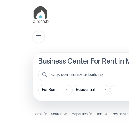
Business Center For Rent in 
List
Property
City, community or building
Search
Property
Home
Search
Properties
Rent
Residentia
New
Projects