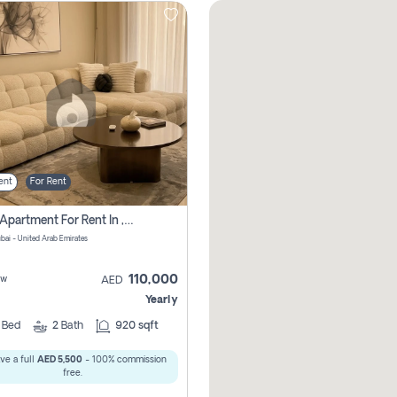
ent
For Rent
2 Bhk Apartment For Rent In , Dubai
ubai - United Arab Emirates
110,000
ew
AED
Yearly
2
Bed
2
Bath
920 sqft
ve a full
AED 5,500
- 100% commission
free.