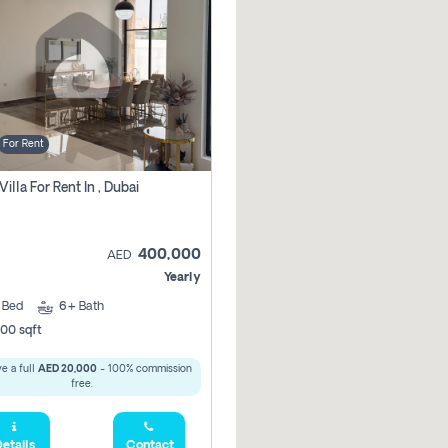
For Rent
Villa For Rent In , Dubai
400,000
AED
Yearly
5
Bed
6+
Bath
00 sqft
e a full
AED 20,000
- 100% commission
free.
etails
Contact