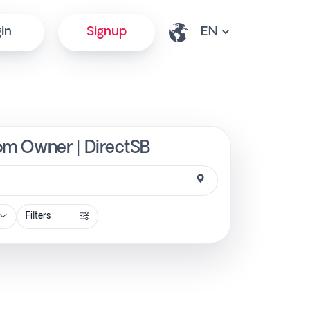
in
Signup
rom Owner | DirectSB
Filters