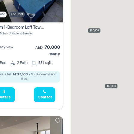
use
For Rent
Modern 1-Bedroom Loft Townhouse | Roadside View | Rokan,
105,000
 Dubai - United Arab Emirates
70,000
ity View
AED
Yearly
Bed
2
Bath
581 sqft
ve a full
AED 3,500
- 100% commission
free.
168,000
etails
Contact