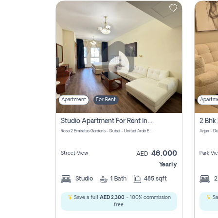
Contact
Us
Apartment
For Rent
Apartm
Studio Apartment For Rent In Al Barsha South Fourth, Dubai
Rose 2 Emirates Gardens - Dubai - United Arab Emirates
Arjan - D
46,000
Street View
Park Vi
AED
Yearly
Studio
1
Bath
485 sqft
Save a full
AED 2,300
- 100% commission
Sa
free.