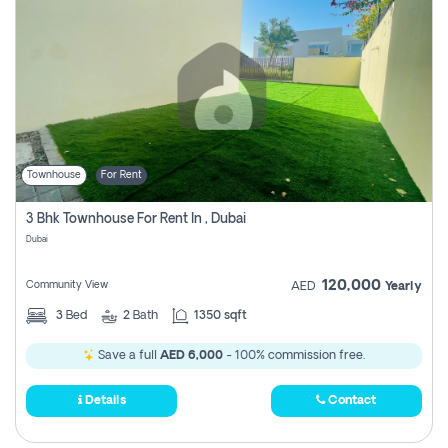
Townhouse
For Rent
3 Bhk Townhouse For Rent In , Dubai
Dubai
120,000
Community View
AED
Yearly
3
Bed
2
Bath
1350 sqft
Save a full
AED 6,000
- 100% commission free.
Details
Contact