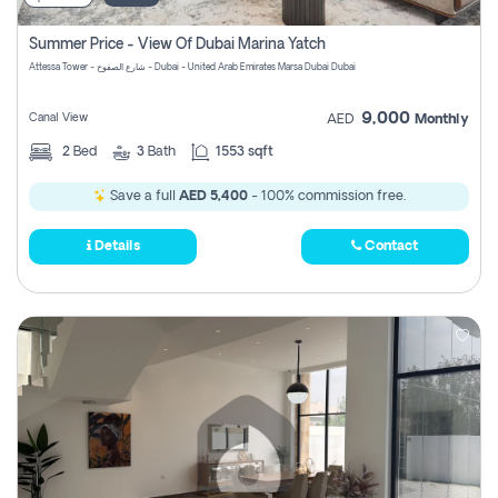
Summer Price - View Of Dubai Marina Yatch
Attessa Tower - شارع الصفوح - Dubai - United Arab Emirates Marsa Dubai Dubai
9,000
Canal View
AED
Monthly
2
Bed
3
Bath
1553 sqft
Save a full
AED 5,400
- 100% commission free.
Details
Contact