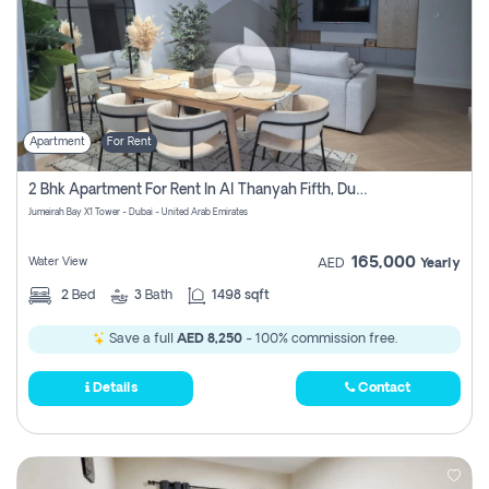
Apartment
For Rent
2 Bhk Apartment For Rent In Al Thanyah Fifth, Dubai
Jumeirah Bay X1 Tower - Dubai - United Arab Emirates
165,000
Water View
AED
Yearly
2
Bed
3
Bath
1498 sqft
Save a full
AED 8,250
- 100% commission free.
Details
Contact