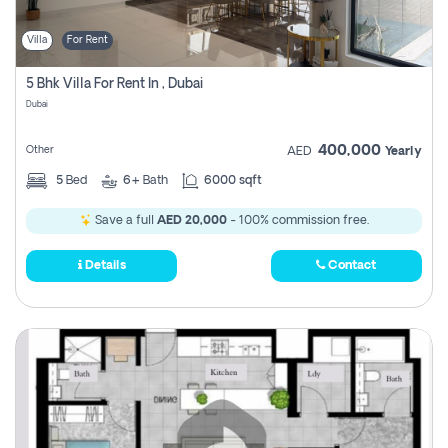
Villa
For Rent
5 Bhk Villa For Rent In , Dubai
Dubai
400,000
Other
AED
Yearly
5
Bed
6+
Bath
6000 sqft
Save a full
AED 20,000
- 100% commission free.
Details
Contact