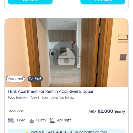
Apartment
For Rent
1 Bhk Apartment For Rent In Azizi Riviera, Dubai
Riviera Beachfront - Tower B - Dubai - United Arab Emirates
82,000
Canal View
AED
Yearly
1
Bed
1
Bath
926 sqft
Save a full
AED 4,100
- 100% commission free.