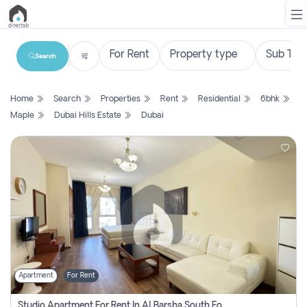
Search
List
Home
Search
Properties
Rent
Residential
6bhk
Property
Maple
Dubai Hills Estate
Dubai
Search
Property
New
Projects
Contact
Us
Apartment
For Rent
Login
Studio Apartment For Rent In Al Barsha South Fourth, Dubai