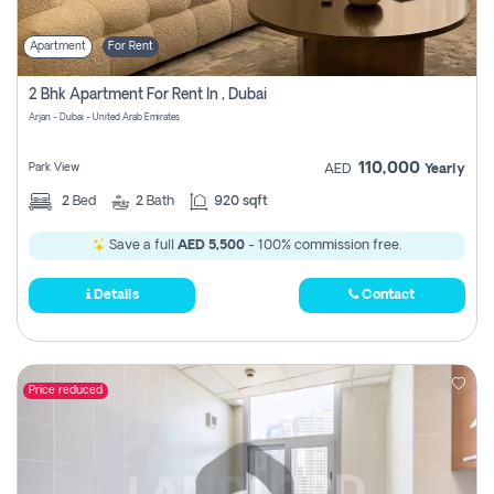
Apartment
For Rent
2 Bhk Apartment For Rent In , Dubai
Arjan - Dubai - United Arab Emirates
110,000
Park View
AED
Yearly
2
Bed
2
Bath
920 sqft
Save a full
AED 5,500
- 100% commission free.
Details
Contact
Price reduced