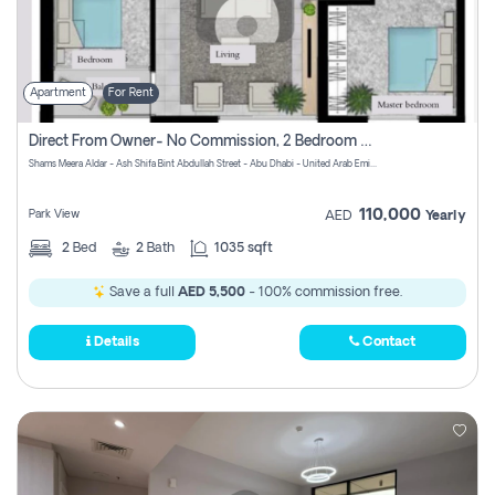
Apartment
For Rent
Direct From Owner- No Commission, 2 Bedroom Apartment
Shams Meera Aldar - Ash Shifa Bint Abdullah Street - Abu Dhabi - United Arab Emirates
110,000
Park View
AED
Yearly
2
Bed
2
Bath
1035 sqft
Save a full
AED 5,500
- 100% commission free.
Details
Contact