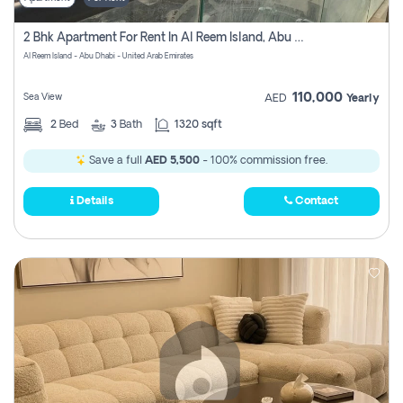
2 Bhk Apartment For Rent In Al Reem Island, Abu Dhabi
Al Reem Island - Abu Dhabi - United Arab Emirates
110,000
Sea View
AED
Yearly
2
Bed
3
Bath
1320 sqft
Save a full
AED 5,500
- 100% commission free.
Details
Contact