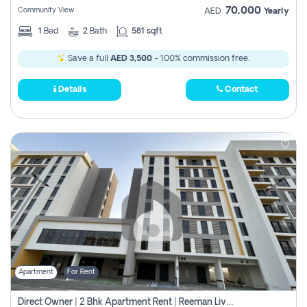
70,000
Community View
AED
Yearly
1
Bed
2
Bath
581 sqft
Save a full
AED 3,500
- 100% commission free.
Details
Contact
Apartment
For Rent
Direct Owner | 2 Bhk Apartment Rent | Reeman Living 2b