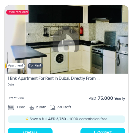
Price reduced
Apartment
For Rent
1 Bhk Apartment For Rent In Dubai, Directly From Owner
Dubai
75,000
Street View
AED
Yearly
1
Bed
2
Bath
730 sqft
Save a full
AED 3,750
- 100% commission free.
Details
Contact