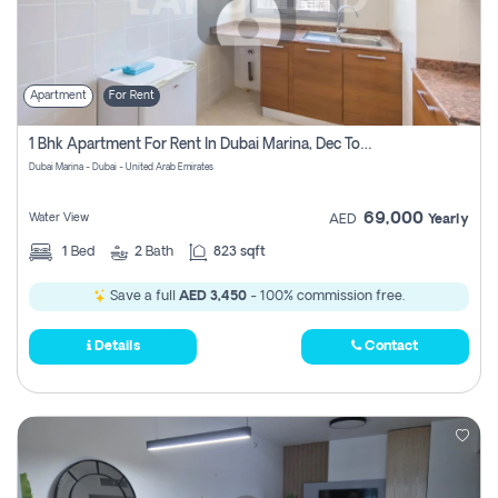
Apartment
For Rent
1 Bhk Apartment For Rent In Dubai Marina, Dec Towers
Dubai Marina - Dubai - United Arab Emirates
69,000
Water View
AED
Yearly
1
Bed
2
Bath
823 sqft
Save a full
AED 3,450
- 100% commission free.
Details
Contact