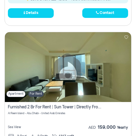
Details
Contact
Apartment
For Rent
Furnished 2 Br For Rent | Sun Tower | Directly From Owner
Al Reem Island - Abu Dhabi - United Arab Emirates
159,000
Sea View
AED
Yearly