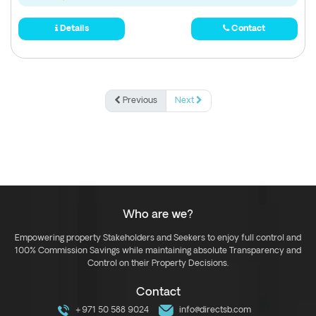
Details
Contact
Previous
Next
Who are we?
Empowering property Stakeholders and Seekers to enjoy full control and
100% Commission Savings while maintaining absolute Transparency and
Control on their Property Decisions.
Contact
+971 50 588 9024
info@directsb.com