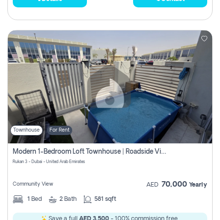
Townhouse
For Rent
Modern 1-Bedroom Loft Townhouse | Roadside View | Rokan,
Rukan 3 - Dubai - United Arab Emirates
70,000
Community View
AED
Yearly
1
Bed
2
Bath
581 sqft
Save a full
AED 3,500
- 100% commission free.