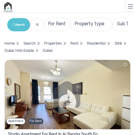
Search
List
Home
Search
Properties
Rent
Residential
1bhk
Property
Dubai Hills Estate
Dubai
Search
Property
New
Projects
Contact
Us
Apartment
For Rent
Login
Studio Apartment For Rent In Al Barsha South Fourth, Dubai