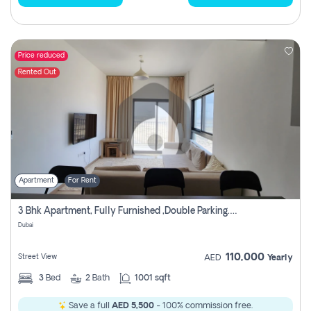
Price reduced
Rented Out
Apartment
For Rent
3 Bhk Apartment, Fully Furnished ,double Parking. For Rent
Dubai
110,000
Street View
AED
Yearly
3
Bed
2
Bath
1001 sqft
Save a full
AED 5,500
- 100% commission free.