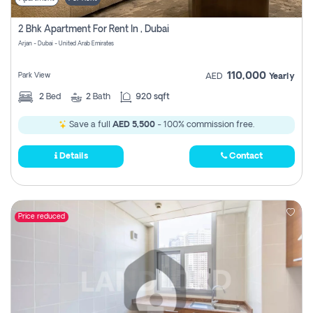
2 Bhk Apartment For Rent In , Dubai
Arjan - Dubai - United Arab Emirates
110,000
Park View
AED
Yearly
2
Bed
2
Bath
920 sqft
Save a full
AED 5,500
- 100% commission free.
Details
Contact
Price reduced