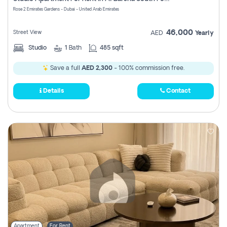
Register
Rose 2 Emirates Gardens - Dubai - United Arab Emirates
46,000
Street View
AED
Yearly
Studio
1
Bath
485 sqft
Save a full
AED 2,300
- 100% commission free.
Details
Contact
Apartment
For Rent