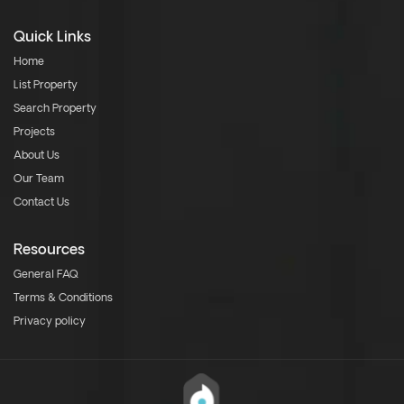
Quick Links
Home
List Property
Search Property
Projects
About Us
Our Team
Contact Us
Resources
General FAQ
Terms & Conditions
Privacy policy