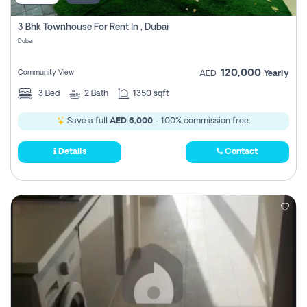
3 Bhk Townhouse For Rent In , Dubai
Dubai
120,000
Community View
AED
Yearly
3
Bed
2
Bath
1350 sqft
Save a full
AED 6,000
- 100% commission free.
Details
Contact