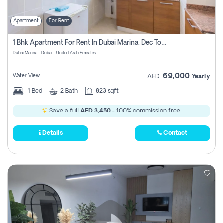
Apartment
For Rent
1 Bhk Apartment For Rent In Dubai Marina, Dec Towers
Dubai Marina - Dubai - United Arab Emirates
69,000
Water View
AED
Yearly
1
Bed
2
Bath
823 sqft
Save a full
AED 3,450
- 100% commission free.
Details
Contact