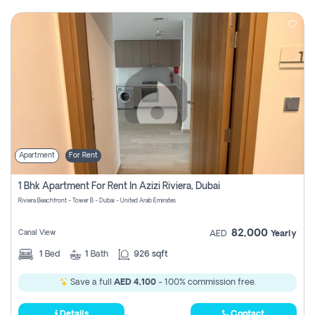
Apartment
For Rent
1 Bhk Apartment For Rent In Azizi Riviera, Dubai
Riviera Beachfront - Tower B - Dubai - United Arab Emirates
82,000
Canal View
AED
Yearly
1
Bed
1
Bath
926 sqft
Save a full
AED 4,100
- 100% commission free.
Details
Contact