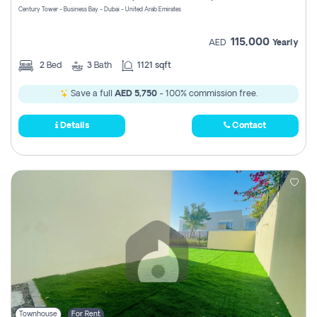
Century Tower - Business Bay - Dubai - United Arab Emirates
115,000
AED
Yearly
2
Bed
3
Bath
1121 sqft
Save a full
AED 5,750
- 100% commission free.
Details
Contact
Townhouse
For Rent