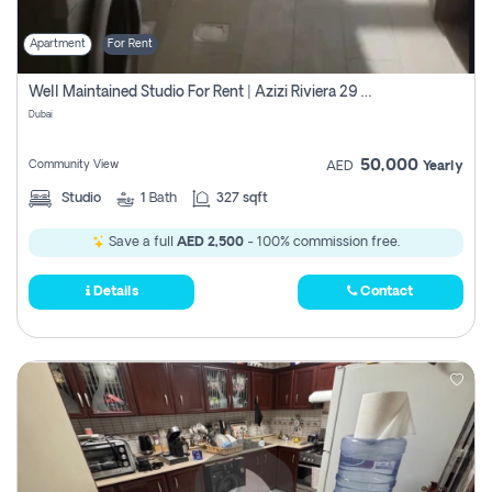
Apartment
For Rent
Well Maintained Studio For Rent | Azizi Riviera 29 | Meydan
Dubai
50,000
Community View
AED
Yearly
Studio
1
Bath
327 sqft
Save a full
AED 2,500
- 100% commission free.
Details
Contact