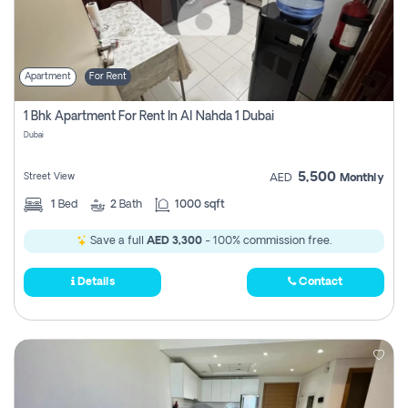
Apartment
For Rent
1 Bhk Apartment For Rent In Al Nahda 1 Dubai
Dubai
5,500
Street View
AED
Monthly
1
Bed
2
Bath
1000 sqft
Save a full
AED 3,300
- 100% commission free.
Details
Contact