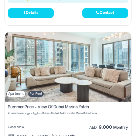
Details
Contact
Apartment
For Rent
Summer Price - View Of Dubai Marina Yatch
Attessa Tower - شارع الصفوح - Dubai - United Arab Emirates Marsa Dubai Dubai
9,000
Canal View
AED
Monthly