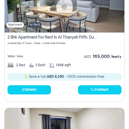
Apartment
For Rent
2 Bhk Apartment For Rent In Al Thanyah Fifth, Dubai
Jumeirah Bay X1 Tower - Dubai - United Arab Emirates
165,000
Water View
AED
Yearly
2
Bed
3
Bath
1498 sqft
Save a full
AED 8,250
- 100% commission free.
Details
Contact