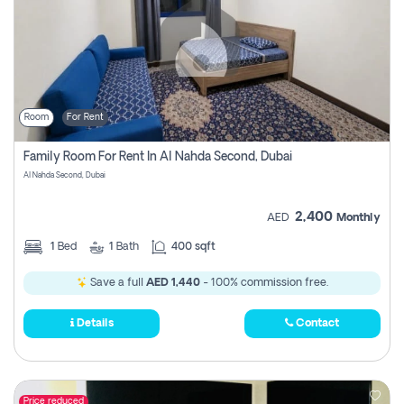
Room
For Rent
Family Room For Rent In Al Nahda Second, Dubai
Al Nahda Second, Dubai
2,400
AED
Monthly
1
Bed
1
Bath
400 sqft
Save a full
AED 1,440
- 100% commission free.
Details
Contact
Price reduced