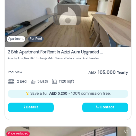
Apartment
For Rent
2 Bhk Apartment For Rent In Azizi Aura Upgraded Unit.
Aura by Azizi, Near UAE Exchange Metro Station - Dubai - United Arab Emirates
105,000
Pool View
AED
Yearly
2
Bed
3
Bath
1128 sqft
Save a full
AED 5,250
- 100% commission free.
Details
Contact
Price reduced