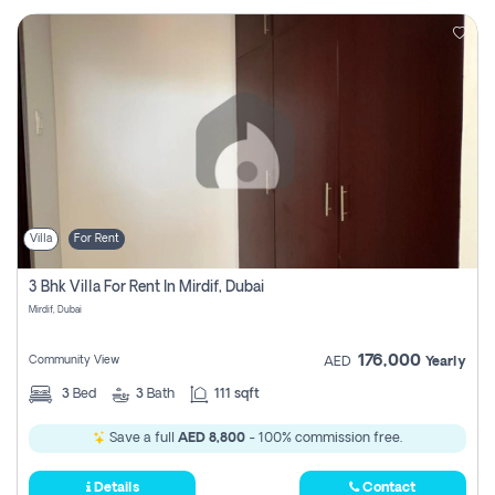
Villa
For Rent
3 Bhk Villa For Rent In Mirdif, Dubai
Mirdif, Dubai
176,000
Community View
AED
Yearly
3
Bed
3
Bath
111 sqft
Save a full
AED 8,800
- 100% commission free.
Details
Contact