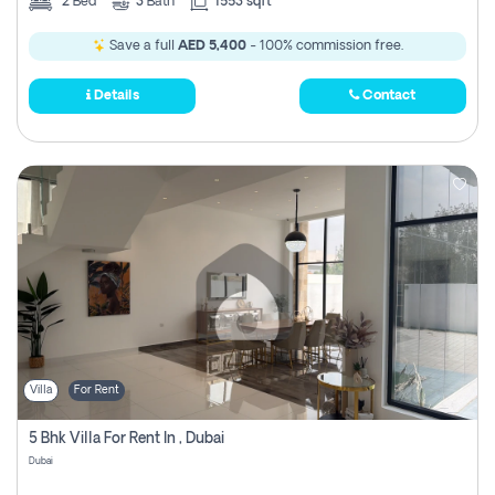
2
Bed
3
Bath
1553 sqft
Save a full
AED 5,400
- 100% commission free.
Details
Contact
Villa
For Rent
5 Bhk Villa For Rent In , Dubai
Dubai