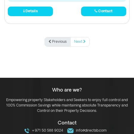
Details
Contact
Previous
Next
Who are we?
Empowering property Stakeholders and Seekers to enjoy full control and
100% Commission Savings while maintaining absolute Transparency and
Control on their Property Decisions.
Contact
+971 50 588 9024
info@directsb.com