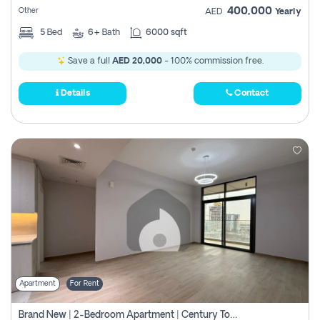
400,000
Other
AED
Yearly
5
Bed
6+
Bath
6000 sqft
Save a full
AED 20,000
- 100% commission free.
Details
Contact
Apartment
For Rent
Brand New | 2-Bedroom Apartment | Century Tower | Unit # 607