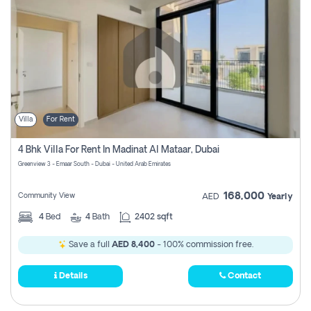
Villa
For Rent
4 Bhk Villa For Rent In Madinat Al Mataar, Dubai
Greenview 3 - Emaar South - Dubai - United Arab Emirates
168,000
Community View
AED
Yearly
4
Bed
4
Bath
2402 sqft
Save a full
AED 8,400
- 100% commission free.
Details
Contact