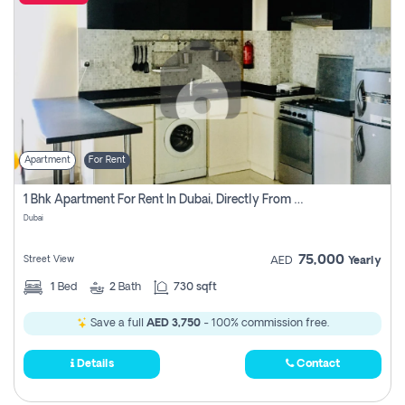
Apartment
For Rent
1 Bhk Apartment For Rent In Dubai, Directly From Owner
Dubai
75,000
Street View
AED
Yearly
1
Bed
2
Bath
730 sqft
Save a full
AED 3,750
- 100% commission free.
Details
Contact