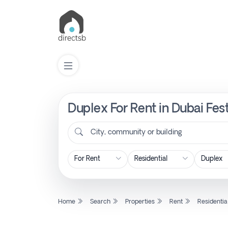
Duplex For Rent in Dubai Fest
List
Property
City, community or building
Search
Property
Home
Search
Properties
Rent
Residentia
New
Projects