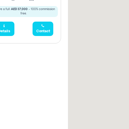
e a full
AED 37,000
- 100% commission
free.
etails
Contact