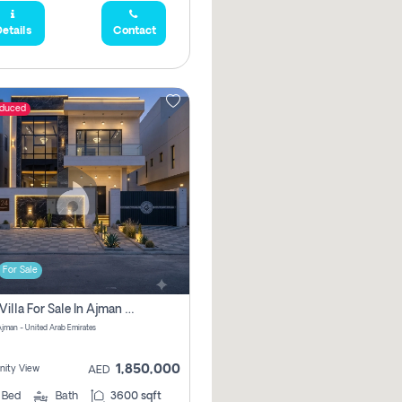
etails
Contact
educed
For Sale
5 Bhk Villa For Sale In Ajman With Transfer Fees And Ac 20 Mins From Dubai. Direct Owner
 Ajman - United Arab Emirates
1,850,000
ity View
AED
5
Bed
Bath
3600 sqft