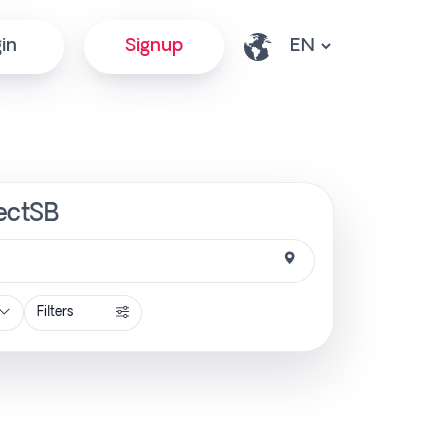
in
Signup
rectSB
Filters