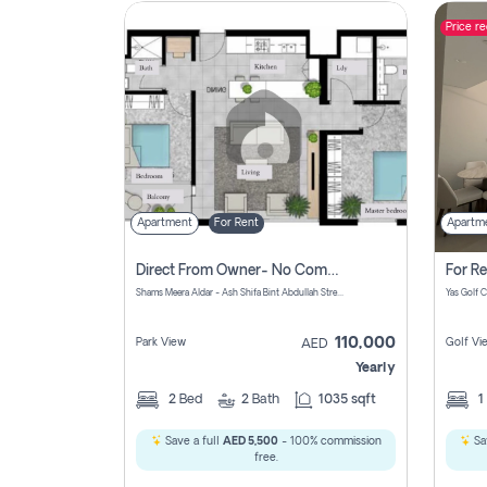
Price r
Contact
Us
Apartment
For Rent
Apartm
Direct From Owner- No Commission, 2 Bedroom Apartment
Shams Meera Aldar - Ash Shifa Bint Abdullah Street - Abu Dhabi - United Arab Emirates
110,000
Park View
Golf Vi
AED
Yearly
2
Bed
2
Bath
1035 sqft
1
Save a full
AED 5,500
- 100% commission
Sa
free.