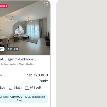
educed
ent
For Rent
For Rent: Elegant 1-Bedroom Apartment In Yas Golf Collection
Yas Golf Collection - Yas Island Street - Abu Dhabi - United Arab Emirates
120,000
ew
AED
Yearly
Bed
1
Bath
878 sqft
ve a full
AED 6,000
- 100% commission
free.