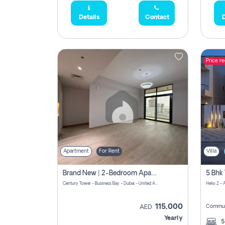
Details
Contact
D
Price r
Apartment
For Rent
Villa
Brand New | 2-Bedroom Apartment | Century Tower | Unit # 607
Century Tower - Business Bay - Dubai - United Arab Emirates
Helio 2 -
115,000
Commun
AED
Yearly