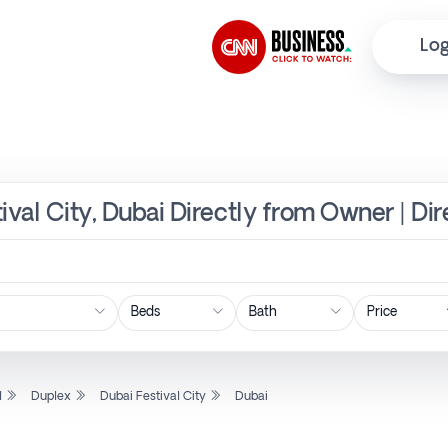
Log
ival City, Dubai Directly from Owner | Di
Price
l
Duplex
Dubai Festival City
Dubai