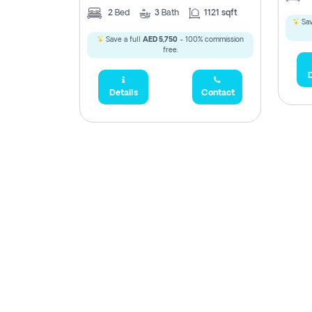
2
Bed
3
Bath
1121 sqft
Sav
Save a full
AED 5,750
- 100% commission
free.
D
Details
Contact