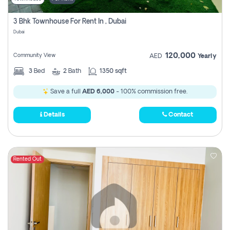
3 Bhk Townhouse For Rent In , Dubai
Dubai
120,000
Community View
AED
Yearly
3
Bed
2
Bath
1350 sqft
Save a full
AED 6,000
- 100% commission free.
Details
Contact
Rented Out