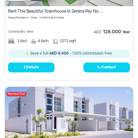
Rent This Beautiful Townhouse In Serena Pay No Commissions At All
Serena Residence - Dubai - United Arab Emirates
128,000
Community View
AED
Year
3
Bed
4
Bath
2272 sqft
Save a full
AED 6,400
- 100% commission free.
Details
Contact
Rented Out