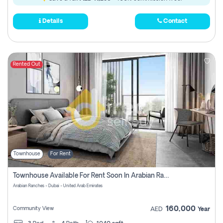
Details
Contact
Rented Out
Townhouse
For Rent
Townhouse Available For Rent Soon In Arabian Ranches 3 Pay No Commission At All
Arabian Ranches - Dubai - United Arab Emirates
160,000
Community View
AED
Year