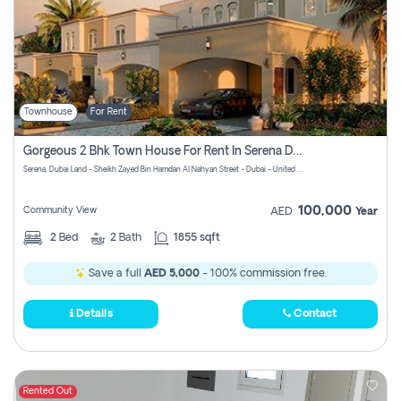
Townhouse
For Rent
Gorgeous 2 Bhk Town House For Rent In Serena Dubai
Serena, Dubai Land - Sheikh Zayed Bin Hamdan Al Nahyan Street - Dubai - United Arab Emirates
100,000
Community View
AED
Year
2
Bed
2
Bath
1855 sqft
Save a full
AED 5,000
- 100% commission free.
Details
Contact
Rented Out