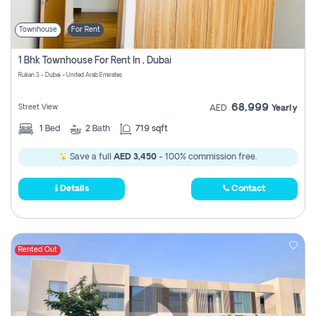
Townhouse
For Rent
1 Bhk Townhouse For Rent In , Dubai
Rukan 3 - Dubai - United Arab Emirates
68,999
Street View
AED
Yearly
1
Bed
2
Bath
719 sqft
Save a full
AED 3,450
- 100% commission free.
Details
Contact
Rented Out