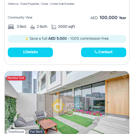
Villanova - Dubai Properties - Dubai - United Arab Emirates
100,000
Community View
AED
Year
3
Bed
2
Bath
2000 sqft
Save a full
AED 5,000
- 100% commission free.
Details
Contact
Rented Out
Townhouse
For Rent