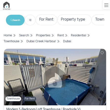
Search
List
Home
Search
Properties
Rent
Residential
Property
Townhouse
Dubai Creek Harbour
Dubai
Search
Property
New
Projects
Contact
Us
Townhouse
For Rent
Login
Modern 1-Bedroom Loft Townhouse | Roadside View | Rokan,