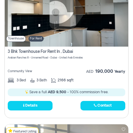
Townhouse
For Rent
3 Bhk Townhouse For Rent In , Dubai
Arabian Ranches III - Unnamed Road - Dubai - United Arab Emirates
190,000
Community View
AED
Yearly
3
Bed
3
Bath
2166 sqft
Save a full
AED 9,500
- 100% commission free.
Details
Contact
Featured Listing