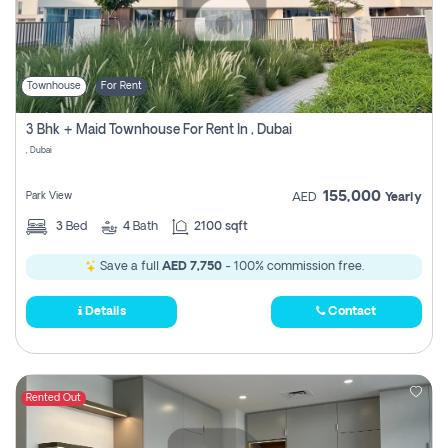
Townhouse
For Rent
3 Bhk + Maid Townhouse For Rent In , Dubai
, Dubai
155,000
Park View
AED
Yearly
3
Bed
4
Bath
2100 sqft
Save a full
AED 7,750
- 100% commission free.
Details
Contact
Rented Out