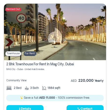
Rented Out
Townhouse
For Rent
2 Bhk Townhouse For Rent In Mag City, Dubai
MAG City - Dubai - United Arab Emirates
220,000
Community View
AED
Yearly
2
Bed
3
Bath
1884 sqft
Save a full
AED 11,000
- 100% commission free.
Details
Contact