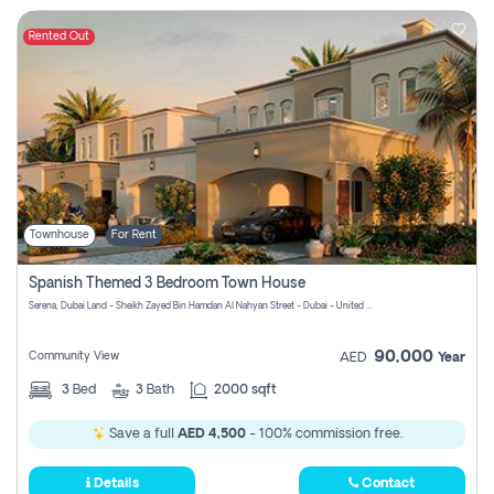
Rented Out
Townhouse
For Rent
Spanish Themed 3 Bedroom Town House
Serena, Dubai Land - Sheikh Zayed Bin Hamdan Al Nahyan Street - Dubai - United Arab Emirates
90,000
Community View
AED
Year
3
Bed
3
Bath
2000 sqft
Save a full
AED 4,500
- 100% commission free.
Details
Contact