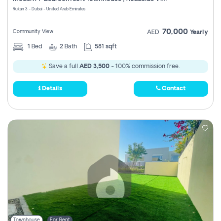
Register
Rukan 3 - Dubai - United Arab Emirates
70,000
Community View
AED
Yearly
1
Bed
2
Bath
581 sqft
Save a full
AED 3,500
- 100% commission free.
Details
Contact
Townhouse
For Rent