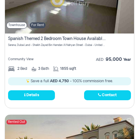
Townhouse
For Rent
Spanish Themed 2 Bedroom Town House Available At Serena Dubai
Serena, Dubai Land - Sheikh Zayed Bin Hamdan Al Nahyan Street - Dubai - United Arab Emirates
95,000
Community View
AED
Year
2
Bed
3
Bath
1855 sqft
Save a full
AED 4,750
- 100% commission free.
Details
Contact
Rented Out