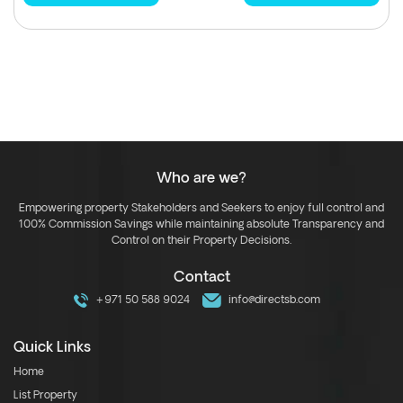
Who are we?
Empowering property Stakeholders and Seekers to enjoy full control and
100% Commission Savings while maintaining absolute Transparency and
Control on their Property Decisions.
Contact
+971 50 588 9024
info@directsb.com
Quick Links
Home
List Property