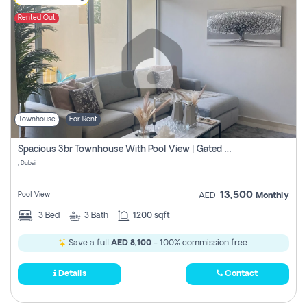
Rented Out
Townhouse
For Rent
Spacious 3br Townhouse With Pool View | Gated Community | Madinat Hind 4
, Dubai
13,500
Pool View
AED
Monthly
3
Bed
3
Bath
1200 sqft
Save a full
AED 8,100
- 100% commission free.
Details
Contact