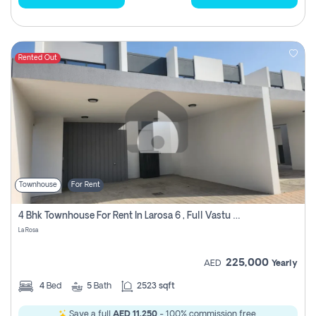
Rented Out
Townhouse
For Rent
4 Bhk Townhouse For Rent In Larosa 6 , Full Vastu Compliant
La Rosa
225,000
AED
Yearly
4
Bed
5
Bath
2523 sqft
Save a full
AED 11,250
- 100% commission free.