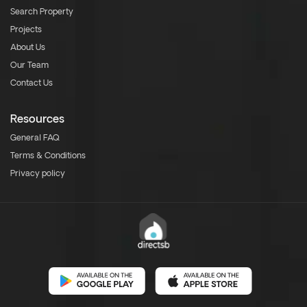
Search Property
Projects
About Us
Our Team
Contact Us
Resources
General FAQ
Terms & Conditions
Privacy policy