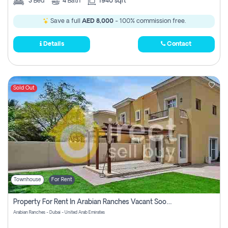
3
Bed
4
Bath
1940 sqft
Save a full
AED 8,000
- 100% commission free.
Details
Contact
Sold Out
Townhouse
For Rent
Property For Rent In Arabian Ranches Vacant Soon Pay No Commission
Arabian Ranches - Dubai - United Arab Emirates