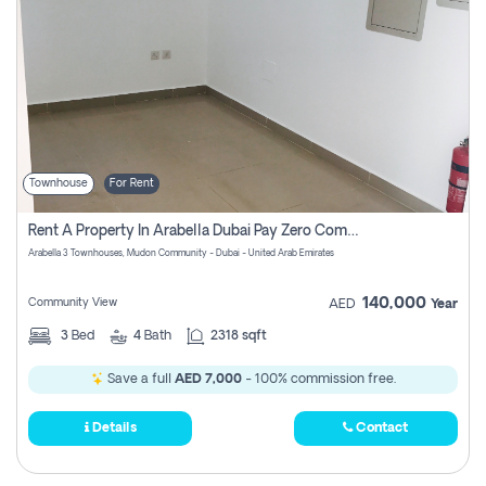
Townhouse
For Rent
Rent A Property In Arabella Dubai Pay Zero Commissions
Arabella 3 Townhouses, Mudon Community - Dubai - United Arab Emirates
140,000
Community View
AED
Year
3
Bed
4
Bath
2318 sqft
Save a full
AED 7,000
- 100% commission free.
Details
Contact