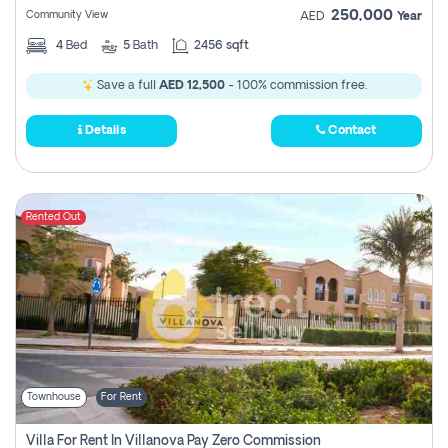
250,000
Community View
AED
Year
4
Bed
5
Bath
2456 sqft
Save a full
AED 12,500
- 100% commission free.
Details
Contact
Rented Out
Townhouse
For Rent
Villa For Rent In Villanova Pay Zero Commission