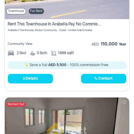
Townhouse
For Rent
Rent This Townhouse In Arabella Pay No Commissions At All
Arabella 3 Townhouses, Mudon Community - Dubai - United Arab Emirates
110,000
Community View
AED
Year
2
Bed
3
Bath
1988 sqft
Save a full
AED 5,500
- 100% commission free.
Details
Contact
Rented Out