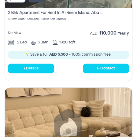
2 Bhk Apartment For Rent In Al Reem Island, Abu Dhabi
Al Reem Island - Abu Dhabi - United Arab Emirates
110,000
Sea View
AED
Yearly
2
Bed
3
Bath
1320 sqft
Save a full
AED 5,500
- 100% commission free.
Details
Contact