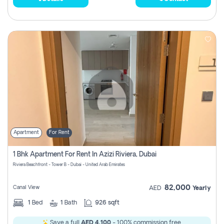
Apartment
For Rent
1 Bhk Apartment For Rent In Azizi Riviera, Dubai
Riviera Beachfront - Tower B - Dubai - United Arab Emirates
82,000
Canal View
AED
Yearly
1
Bed
1
Bath
926 sqft
Save a full
AED 4,100
- 100% commission free.