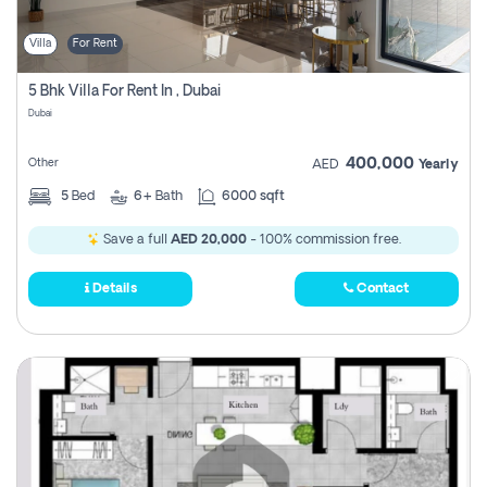
Villa
For Rent
5 Bhk Villa For Rent In , Dubai
Dubai
400,000
Other
AED
Yearly
5
Bed
6+
Bath
6000 sqft
Save a full
AED 20,000
- 100% commission free.
Details
Contact