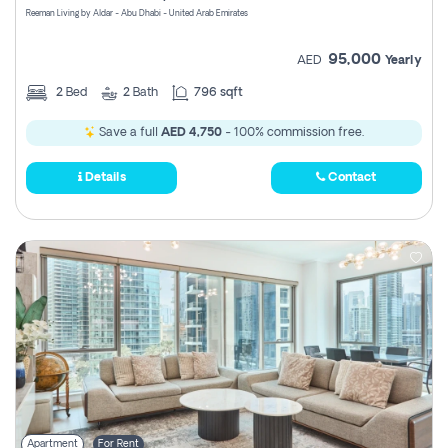
Reeman Living by Aldar - Abu Dhabi - United Arab Emirates
95,000
AED
Yearly
2
Bed
2
Bath
796 sqft
Save a full
AED 4,750
- 100% commission free.
Details
Contact
Apartment
For Rent