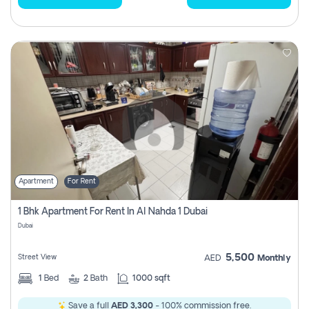
Apartment
For Rent
1 Bhk Apartment For Rent In Al Nahda 1 Dubai
Dubai
5,500
Street View
AED
Monthly
1
Bed
2
Bath
1000 sqft
Save a full
AED 3,300
- 100% commission free.