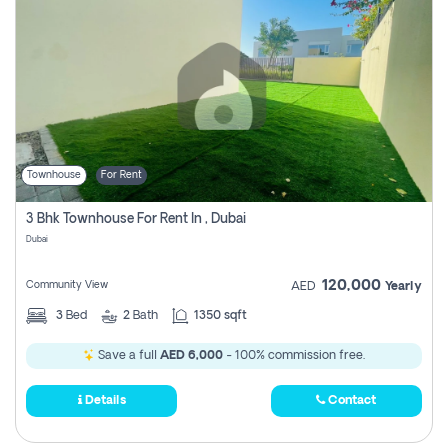
Townhouse
For Rent
3 Bhk Townhouse For Rent In , Dubai
Dubai
120,000
Community View
AED
Yearly
3
Bed
2
Bath
1350 sqft
Save a full
AED 6,000
- 100% commission free.
Details
Contact