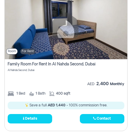
Room
For Rent
Family Room For Rent In Al Nahda Second, Dubai
Al Nahda Second, Dubai
2,400
AED
Monthly
1
Bed
1
Bath
400 sqft
Save a full
AED 1,440
- 100% commission free.
Details
Contact