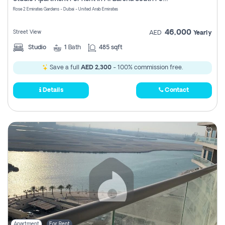
Register
Rose 2 Emirates Gardens - Dubai - United Arab Emirates
46,000
Street View
AED
Yearly
Studio
1
Bath
485 sqft
Save a full
AED 2,300
- 100% commission free.
Details
Contact
Apartment
For Rent