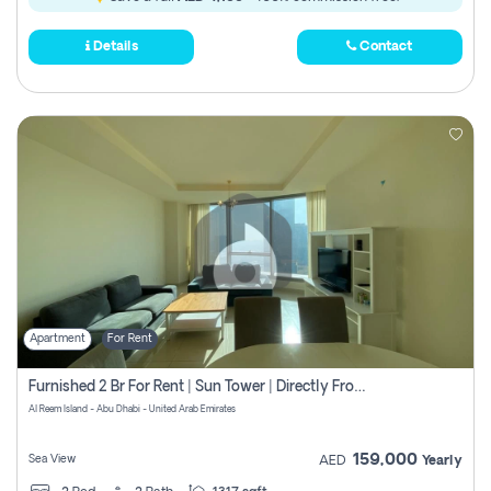
Details
Contact
Apartment
For Rent
Furnished 2 Br For Rent | Sun Tower | Directly From Owner
Al Reem Island - Abu Dhabi - United Arab Emirates
159,000
Sea View
AED
Yearly