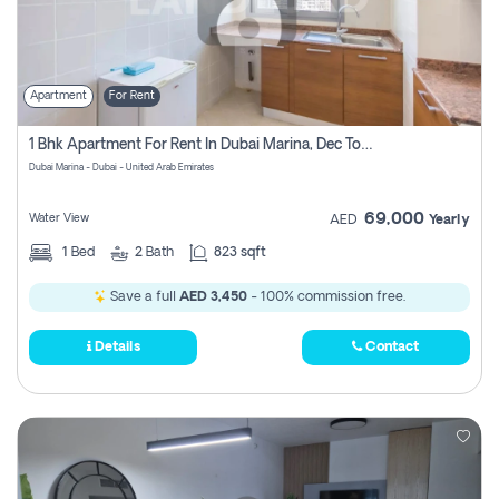
Apartment
For Rent
1 Bhk Apartment For Rent In Dubai Marina, Dec Towers
Dubai Marina - Dubai - United Arab Emirates
69,000
Water View
AED
Yearly
1
Bed
2
Bath
823 sqft
Save a full
AED 3,450
- 100% commission free.
Details
Contact