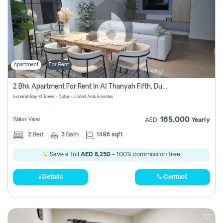
Apartment
For Rent
2 Bhk Apartment For Rent In Al Thanyah Fifth, Dubai
Jumeirah Bay X1 Tower - Dubai - United Arab Emirates
165,000
Water View
AED
Yearly
2
Bed
3
Bath
1498 sqft
Save a full
AED 8,250
- 100% commission free.
Details
Contact