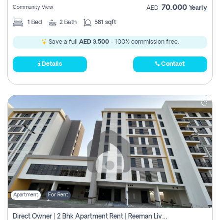
70,000
Community View
AED
Yearly
1
Bed
2
Bath
581 sqft
Save a full
AED 3,500
- 100% commission free.
Details
Contact
Apartment
For Rent
Direct Owner | 2 Bhk Apartment Rent | Reeman Living 2b