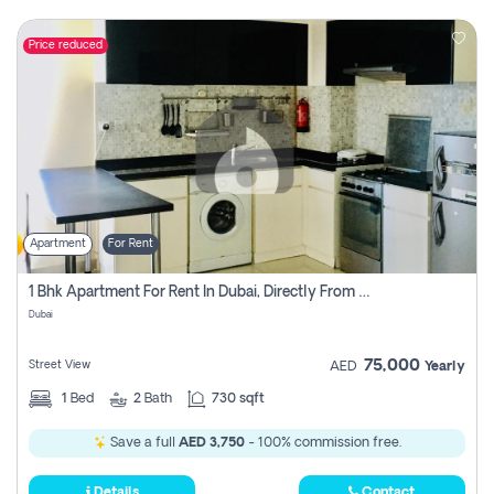
Price reduced
Apartment
For Rent
1 Bhk Apartment For Rent In Dubai, Directly From Owner
Dubai
75,000
Street View
AED
Yearly
1
Bed
2
Bath
730 sqft
Save a full
AED 3,750
- 100% commission free.
Details
Contact