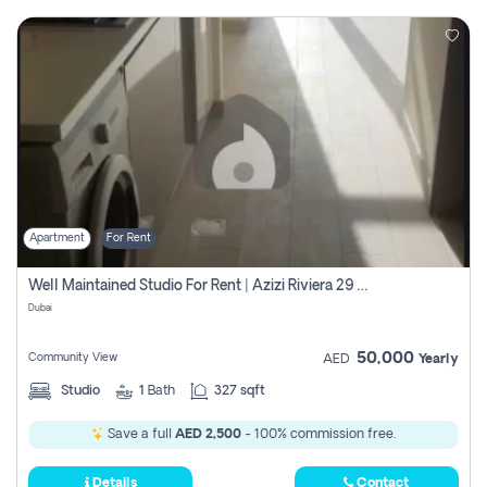
Apartment
For Rent
Well Maintained Studio For Rent | Azizi Riviera 29 | Meydan
Dubai
50,000
Community View
AED
Yearly
Studio
1
Bath
327 sqft
Save a full
AED 2,500
- 100% commission free.
Details
Contact