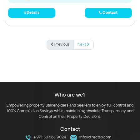
Details
Contact
Previous
Next
Who are we?
Empowering property Stakeholders and Seekers to enjoy full control and
100% Commission Savings while maintaining absolute Transparency and
Control on their Property Decisions.
Contact
+971 50 588 9024
info@directsb.com