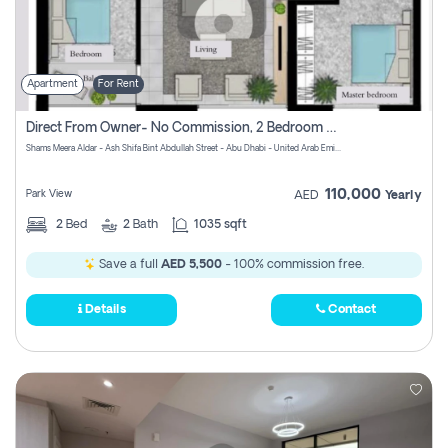
Apartment
For Rent
Direct From Owner- No Commission, 2 Bedroom Apartment
Shams Meera Aldar - Ash Shifa Bint Abdullah Street - Abu Dhabi - United Arab Emirates
110,000
Park View
AED
Yearly
2
Bed
2
Bath
1035 sqft
Save a full
AED 5,500
- 100% commission free.
Details
Contact