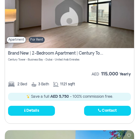
Apartment
For Rent
Brand New | 2-Bedroom Apartment | Century Tower | Unit # 607
Century Tower - Business Bay - Dubai - United Arab Emirates
115,000
AED
Yearly
2
Bed
3
Bath
1121 sqft
Save a full
AED 5,750
- 100% commission free.
Details
Contact