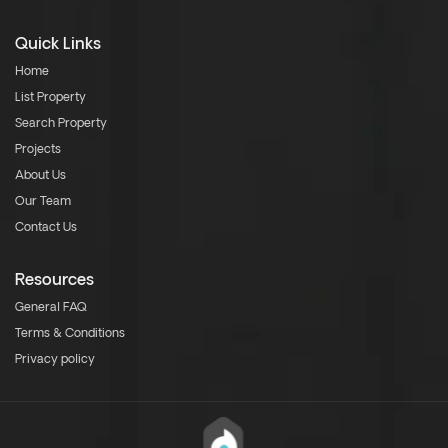
Quick Links
Home
List Property
Search Property
Projects
About Us
Our Team
Contact Us
Resources
General FAQ
Terms & Conditions
Privacy policy