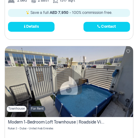
2
Bed
2
Bath
1317 sqft
Save a full
AED 7,950
- 100% commission free.
Details
Contact
Townhouse
For Rent
Modern 1-Bedroom Loft Townhouse | Roadside View | Rokan,
Rukan 3 - Dubai - United Arab Emirates