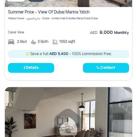
Summer Price - View Of Dubai Marina Yatch
Attessa Tower - شارع الصفوح - Dubai - United Arab Emirates Marsa Dubai Dubai
9,000
Canal View
AED
Monthly
2
Bed
3
Bath
1553 sqft
Save a full
AED 5,400
- 100% commission free.
Details
Contact