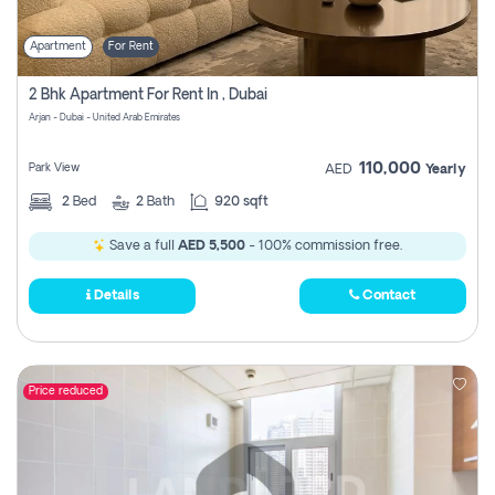
Apartment
For Rent
2 Bhk Apartment For Rent In , Dubai
Arjan - Dubai - United Arab Emirates
110,000
Park View
AED
Yearly
2
Bed
2
Bath
920 sqft
Save a full
AED 5,500
- 100% commission free.
Details
Contact
Price reduced