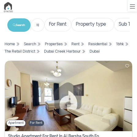
Search
List
Home
Search
Properties
Rent
Residential
1bhk
Property
The Retail District
Dubai Creek Harbour
Dubai
Search
Property
New
Projects
Contact
Us
Apartment
For Rent
Login
Studio Apartment For Rent In Al Barsha South Fourth, Dubai