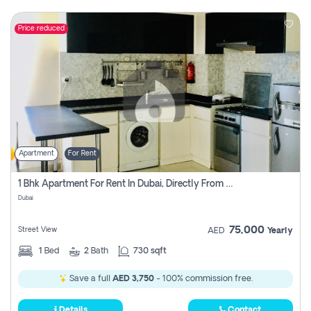
Price reduced
Apartment
For Rent
1 Bhk Apartment For Rent In Dubai, Directly From Owner
Dubai
75,000
Street View
AED
Yearly
1
Bed
2
Bath
730 sqft
Save a full
AED 3,750
- 100% commission free.
Details
Contact