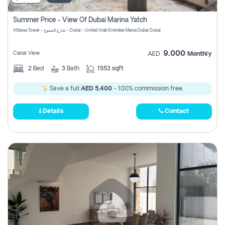
Summer Price - View Of Dubai Marina Yatch
Attessa Tower - شارع الصفوح - Dubai - United Arab Emirates Marsa Dubai Dubai
9,000
Canal View
AED
Monthly
2
Bed
3
Bath
1553 sqft
Save a full
AED 5,400
- 100% commission free.
Details
Contact