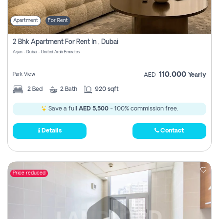
Apartment
For Rent
2 Bhk Apartment For Rent In , Dubai
Arjan - Dubai - United Arab Emirates
110,000
Park View
AED
Yearly
2
Bed
2
Bath
920 sqft
Save a full
AED 5,500
- 100% commission free.
Details
Contact
Price reduced