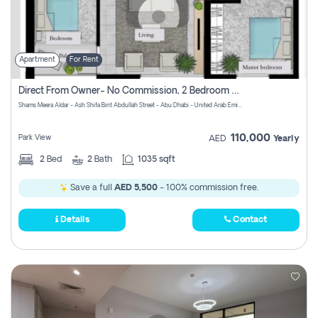
Apartment
For Rent
Direct From Owner- No Commission, 2 Bedroom Apartment
Shams Meera Aldar - Ash Shifa Bint Abdullah Street - Abu Dhabi - United Arab Emirates
110,000
Park View
AED
Yearly
2
Bed
2
Bath
1035 sqft
Save a full
AED 5,500
- 100% commission free.
Details
Contact