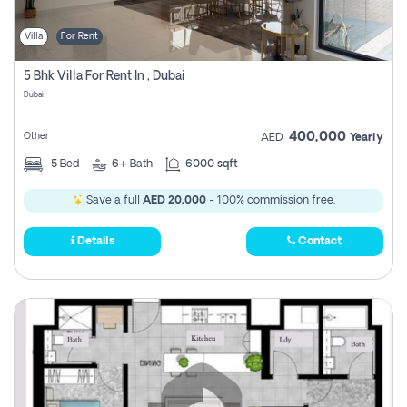
Villa
For Rent
5 Bhk Villa For Rent In , Dubai
Dubai
400,000
Other
AED
Yearly
5
Bed
6+
Bath
6000 sqft
Save a full
AED 20,000
- 100% commission free.
Details
Contact