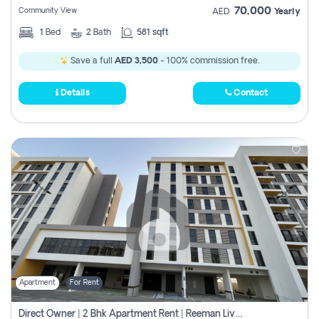
70,000
Community View
AED
Yearly
1
Bed
2
Bath
581 sqft
Save a full
AED 3,500
- 100% commission free.
Details
Contact
Apartment
For Rent
Direct Owner | 2 Bhk Apartment Rent | Reeman Living 2b