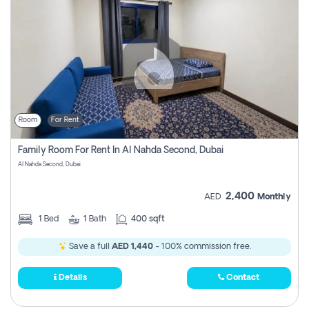
Room
For Rent
Family Room For Rent In Al Nahda Second, Dubai
Al Nahda Second, Dubai
2,400
AED
Monthly
1
Bed
1
Bath
400 sqft
Save a full
AED 1,440
- 100% commission free.
Details
Contact