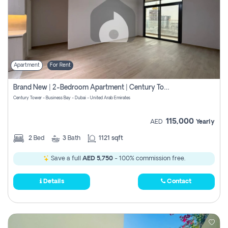
Apartment
For Rent
Brand New | 2-Bedroom Apartment | Century Tower | Unit # 607
Century Tower - Business Bay - Dubai - United Arab Emirates
115,000
AED
Yearly
2
Bed
3
Bath
1121 sqft
Save a full
AED 5,750
- 100% commission free.
Details
Contact