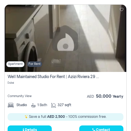
Apartment
For Rent
Well Maintained Studio For Rent | Azizi Riviera 29 | Meydan
Dubai
50,000
Community View
AED
Yearly
Studio
1
Bath
327 sqft
Save a full
AED 2,500
- 100% commission free.
Details
Contact