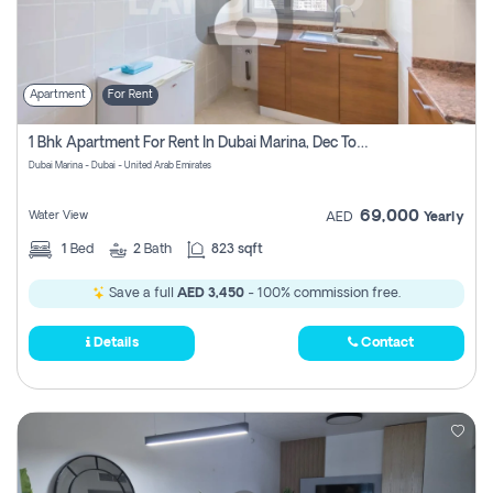
Apartment
For Rent
1 Bhk Apartment For Rent In Dubai Marina, Dec Towers
Dubai Marina - Dubai - United Arab Emirates
69,000
Water View
AED
Yearly
1
Bed
2
Bath
823 sqft
Save a full
AED 3,450
- 100% commission free.
Details
Contact