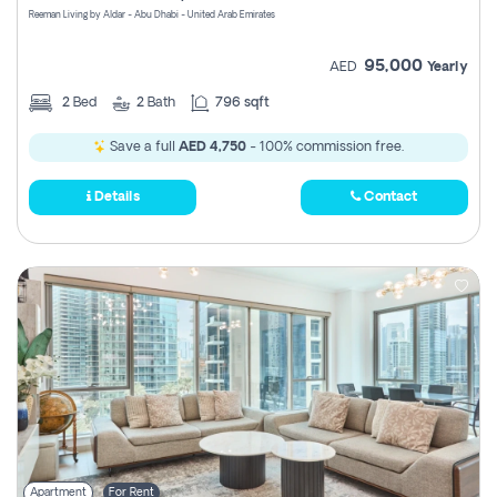
Reeman Living by Aldar - Abu Dhabi - United Arab Emirates
95,000
AED
Yearly
2
Bed
2
Bath
796 sqft
Save a full
AED 4,750
- 100% commission free.
Details
Contact
Apartment
For Rent