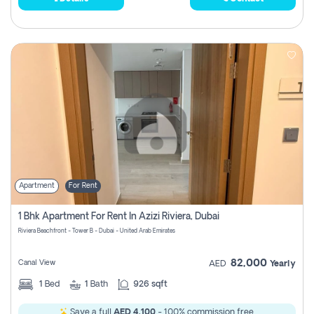
Apartment
For Rent
1 Bhk Apartment For Rent In Azizi Riviera, Dubai
Riviera Beachfront - Tower B - Dubai - United Arab Emirates
82,000
Canal View
AED
Yearly
1
Bed
1
Bath
926 sqft
Save a full
AED 4,100
- 100% commission free.