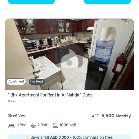
Apartment
For Rent
1 Bhk Apartment For Rent In Al Nahda 1 Dubai
Dubai
5,500
Street View
AED
Monthly
1
Bed
2
Bath
1000 sqft
Save a full
AED 3,300
- 100% commission free.