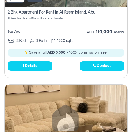
2 Bhk Apartment For Rent In Al Reem Island, Abu Dhabi
Al Reem Island - Abu Dhabi - United Arab Emirates
110,000
Sea View
AED
Yearly
2
Bed
3
Bath
1320 sqft
Save a full
AED 5,500
- 100% commission free.
Details
Contact