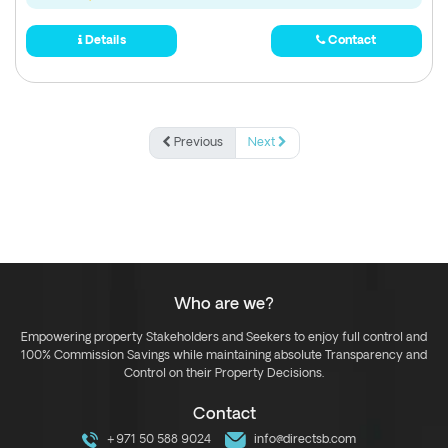
Details
Contact
Previous
Next
Who are we?
Empowering property Stakeholders and Seekers to enjoy full control and
100% Commission Savings while maintaining absolute Transparency and
Control on their Property Decisions.
Contact
+971 50 588 9024
info@directsb.com