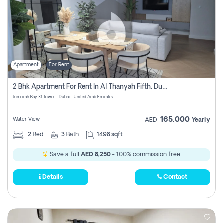
Apartment
For Rent
2 Bhk Apartment For Rent In Al Thanyah Fifth, Dubai
Jumeirah Bay X1 Tower - Dubai - United Arab Emirates
165,000
Water View
AED
Yearly
2
Bed
3
Bath
1498 sqft
Save a full
AED 8,250
- 100% commission free.
Details
Contact