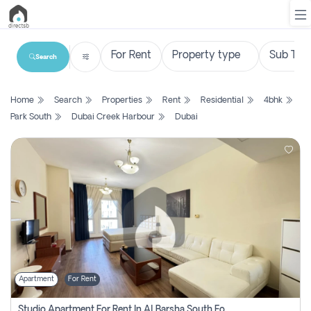
Search
List
Home
Search
Properties
Rent
Residential
4bhk
Property
Park South
Dubai Creek Harbour
Dubai
Search
Property
New
Projects
Contact
Us
Apartment
For Rent
Login
Studio Apartment For Rent In Al Barsha South Fourth, Dubai