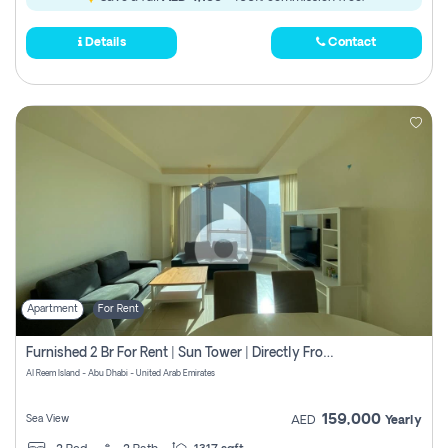
Details
Contact
Apartment
For Rent
Furnished 2 Br For Rent | Sun Tower | Directly From Owner
Al Reem Island - Abu Dhabi - United Arab Emirates
159,000
Sea View
AED
Yearly