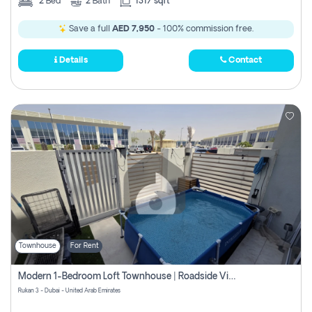
2
Bed
2
Bath
1317 sqft
Save a full
AED 7,950
- 100% commission free.
Details
Contact
Townhouse
For Rent
Modern 1-Bedroom Loft Townhouse | Roadside View | Rokan,
Rukan 3 - Dubai - United Arab Emirates