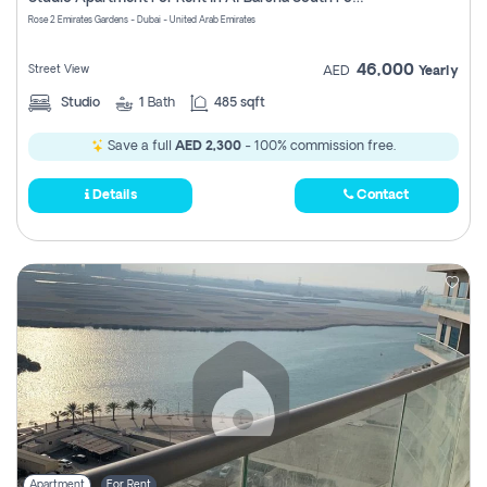
Register
Rose 2 Emirates Gardens - Dubai - United Arab Emirates
46,000
Street View
AED
Yearly
Studio
1
Bath
485 sqft
Save a full
AED 2,300
- 100% commission free.
Details
Contact
Apartment
For Rent