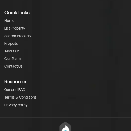
Quick Links
Home
List Property
Search Property
Projects
About Us
Our Team
Contact Us
Resources
General FAQ
Terms & Conditions
Privacy policy