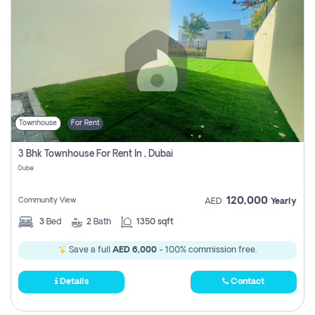
Townhouse
For Rent
3 Bhk Townhouse For Rent In , Dubai
Dubai
120,000
Community View
AED
Yearly
3
Bed
2
Bath
1350 sqft
Save a full
AED 6,000
- 100% commission free.
Details
Contact