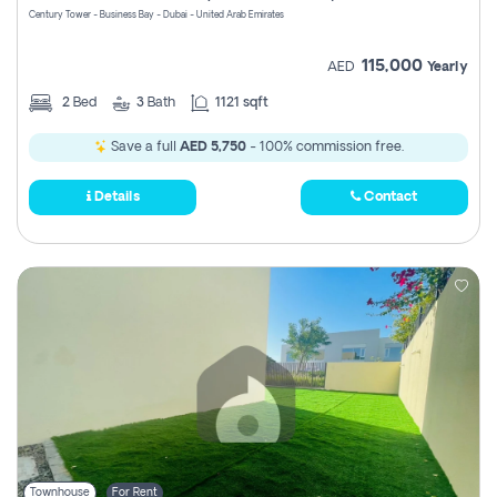
Century Tower - Business Bay - Dubai - United Arab Emirates
115,000
AED
Yearly
2
Bed
3
Bath
1121 sqft
Save a full
AED 5,750
- 100% commission free.
Details
Contact
Townhouse
For Rent