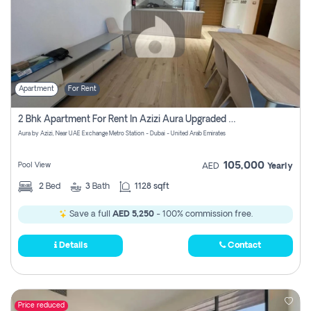
Apartment
For Rent
2 Bhk Apartment For Rent In Azizi Aura Upgraded Unit.
Aura by Azizi, Near UAE Exchange Metro Station - Dubai - United Arab Emirates
105,000
Pool View
AED
Yearly
2
Bed
3
Bath
1128 sqft
Save a full
AED 5,250
- 100% commission free.
Details
Contact
Price reduced