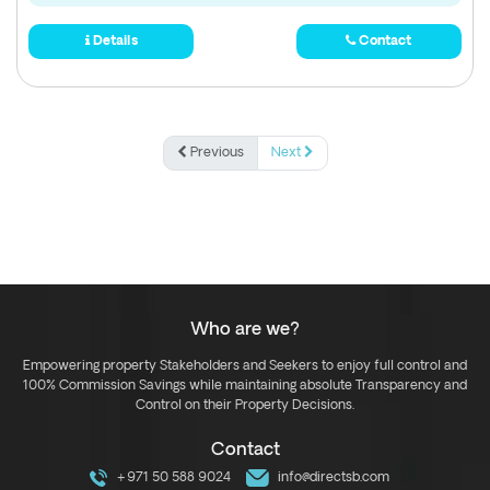
Details
Contact
Previous
Next
Who are we?
Empowering property Stakeholders and Seekers to enjoy full control and
100% Commission Savings while maintaining absolute Transparency and
Control on their Property Decisions.
Contact
+971 50 588 9024
info@directsb.com