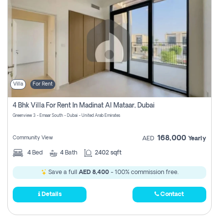
Villa
For Rent
4 Bhk Villa For Rent In Madinat Al Mataar, Dubai
Greenview 3 - Emaar South - Dubai - United Arab Emirates
168,000
Community View
AED
Yearly
4
Bed
4
Bath
2402 sqft
Save a full
AED 8,400
- 100% commission free.
Details
Contact