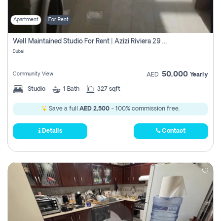
Apartment
For Rent
Well Maintained Studio For Rent | Azizi Riviera 29 | Meydan
Dubai
50,000
Community View
AED
Yearly
Studio
1
Bath
327 sqft
Save a full
AED 2,500
- 100% commission free.
Details
Contact