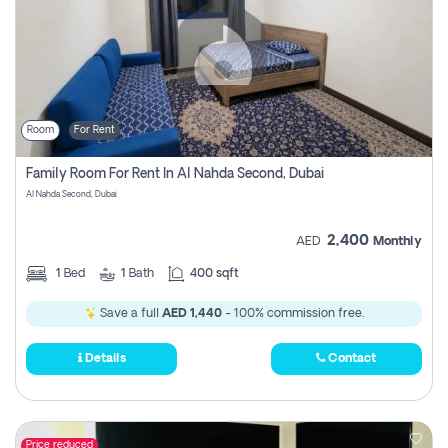
Room
For Rent
Family Room For Rent In Al Nahda Second, Dubai
Al Nahda Second, Dubai
2,400
AED
Monthly
1
Bed
1
Bath
400 sqft
Save a full
AED 1,440
- 100% commission free.
Details
Contact
Price reduced