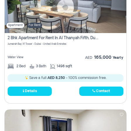
Apartment
For Rent
2 Bhk Apartment For Rent In Al Thanyah Fifth, Dubai
Jumeirah Bay X1 Tower - Dubai - United Arab Emirates
165,000
Water View
AED
Yearly
2
Bed
3
Bath
1498 sqft
Save a full
AED 8,250
- 100% commission free.
Details
Contact