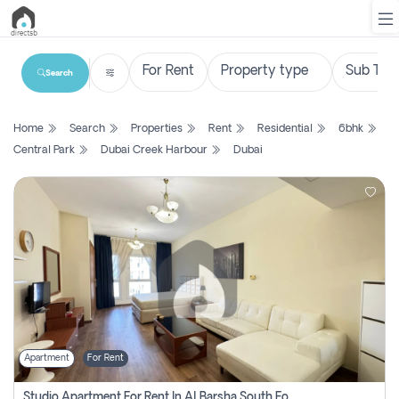
Search
List
Home
Search
Properties
Rent
Residential
6bhk
Property
Central Park
Dubai Creek Harbour
Dubai
Search
Property
New
Projects
Contact
Us
Apartment
For Rent
Login
Studio Apartment For Rent In Al Barsha South Fourth, Dubai