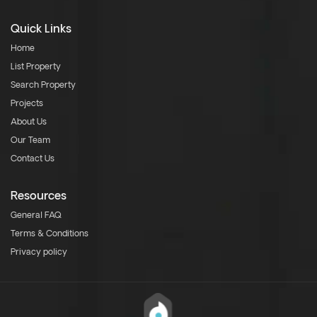
Quick Links
Home
List Property
Search Property
Projects
About Us
Our Team
Contact Us
Resources
General FAQ
Terms & Conditions
Privacy policy