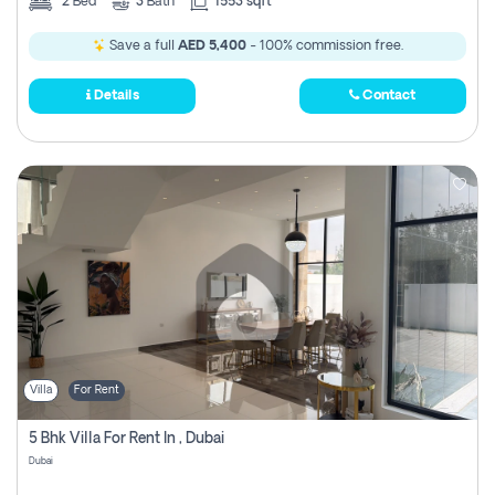
2
Bed
3
Bath
1553 sqft
Save a full
AED 5,400
- 100% commission free.
Details
Contact
Villa
For Rent
5 Bhk Villa For Rent In , Dubai
Dubai