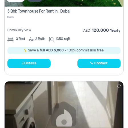
3 Bhk Townhouse For Rent In , Dubai
Dubai
120,000
Community View
AED
Yearly
3
Bed
2
Bath
1350 sqft
Save a full
AED 6,000
- 100% commission free.
Details
Contact