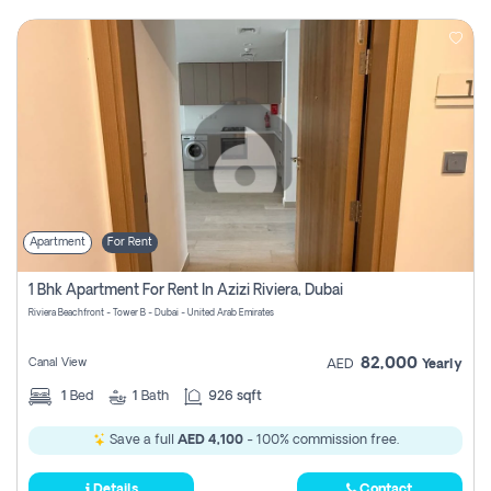
Apartment
For Rent
1 Bhk Apartment For Rent In Azizi Riviera, Dubai
Riviera Beachfront - Tower B - Dubai - United Arab Emirates
82,000
Canal View
AED
Yearly
1
Bed
1
Bath
926 sqft
Save a full
AED 4,100
- 100% commission free.
Details
Contact