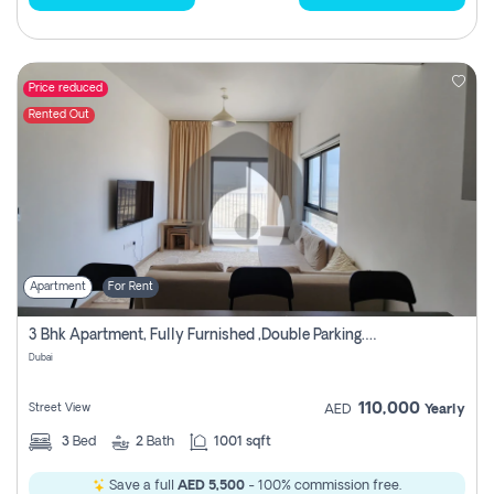
Price reduced
Rented Out
Apartment
For Rent
3 Bhk Apartment, Fully Furnished ,double Parking. For Rent
Dubai
110,000
Street View
AED
Yearly
3
Bed
2
Bath
1001 sqft
Save a full
AED 5,500
- 100% commission free.