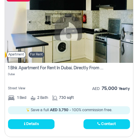
Apartment
For Rent
1 Bhk Apartment For Rent In Dubai, Directly From Owner
Dubai
75,000
Street View
AED
Yearly
1
Bed
2
Bath
730 sqft
Save a full
AED 3,750
- 100% commission free.
Details
Contact