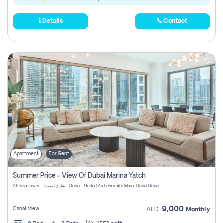
Details
Contact
Apartment
For Rent
Summer Price - View Of Dubai Marina Yatch
Attessa Tower - شارع الصفوح - Dubai - United Arab Emirates Marsa Dubai Dubai
9,000
Canal View
AED
Monthly