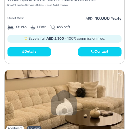
Register
Rose 2 Emirates Gardens - Dubai - United Arab Emirates
46,000
Street View
AED
Yearly
Studio
1
Bath
485 sqft
Save a full
AED 2,300
- 100% commission free.
Details
Contact
Apartment
For Rent