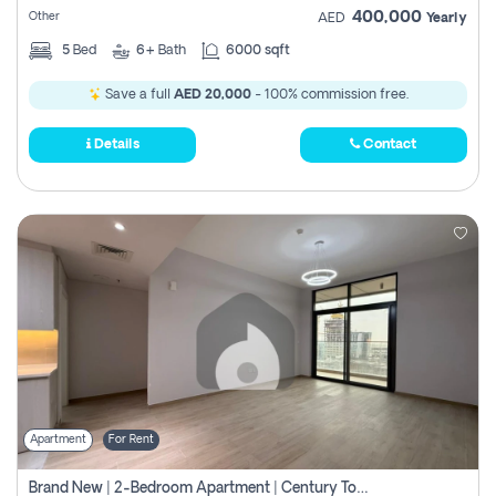
400,000
Other
AED
Yearly
5
Bed
6+
Bath
6000 sqft
Save a full
AED 20,000
- 100% commission free.
Details
Contact
Apartment
For Rent
Brand New | 2-Bedroom Apartment | Century Tower | Unit # 607