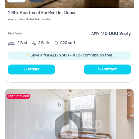
2 Bhk Apartment For Rent In , Dubai
Arjan - Dubai - United Arab Emirates
110,000
Park View
AED
Yearly
2
Bed
2
Bath
920 sqft
Save a full
AED 5,500
- 100% commission free.
Details
Contact
Price reduced