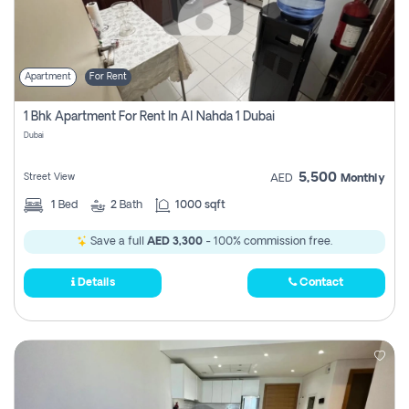
Apartment
For Rent
1 Bhk Apartment For Rent In Al Nahda 1 Dubai
Dubai
5,500
Street View
AED
Monthly
1
Bed
2
Bath
1000 sqft
Save a full
AED 3,300
- 100% commission free.
Details
Contact