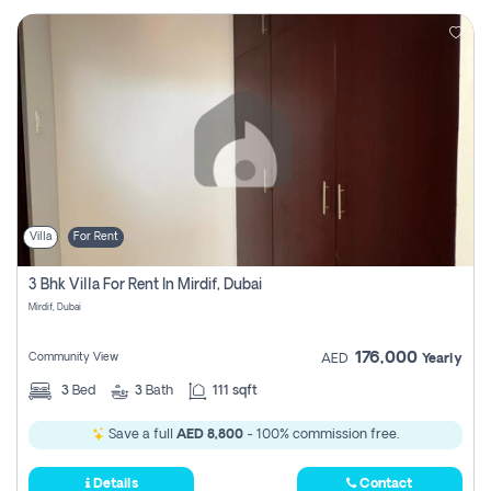
Villa
For Rent
3 Bhk Villa For Rent In Mirdif, Dubai
Mirdif, Dubai
176,000
Community View
AED
Yearly
3
Bed
3
Bath
111 sqft
Save a full
AED 8,800
- 100% commission free.
Details
Contact