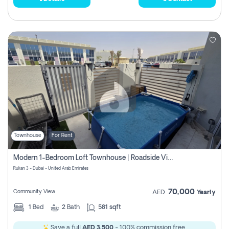
Townhouse
For Rent
Modern 1-Bedroom Loft Townhouse | Roadside View | Rokan,
Rukan 3 - Dubai - United Arab Emirates
70,000
Community View
AED
Yearly
1
Bed
2
Bath
581 sqft
Save a full
AED 3,500
- 100% commission free.