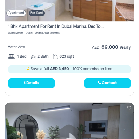
Apartment
For Rent
1 Bhk Apartment For Rent In Dubai Marina, Dec Towers
Dubai Marina - Dubai - United Arab Emirates
69,000
Water View
AED
Yearly
1
Bed
2
Bath
823 sqft
Save a full
AED 3,450
- 100% commission free.
Details
Contact