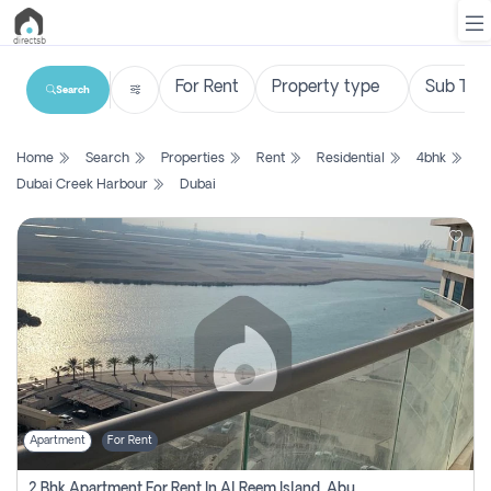
Search
List
Home
Search
Properties
Rent
Residential
4bhk
Property
Dubai Creek Harbour
Dubai
Search
Property
New
Projects
Contact
Us
Apartment
For Rent
Login
2 Bhk Apartment For Rent In Al Reem Island, Abu Dhabi