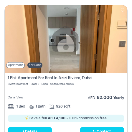
Apartment
For Rent
1 Bhk Apartment For Rent In Azizi Riviera, Dubai
Riviera Beachfront - Tower B - Dubai - United Arab Emirates
82,000
Canal View
AED
Yearly
1
Bed
1
Bath
926 sqft
Save a full
AED 4,100
- 100% commission free.
Details
Contact