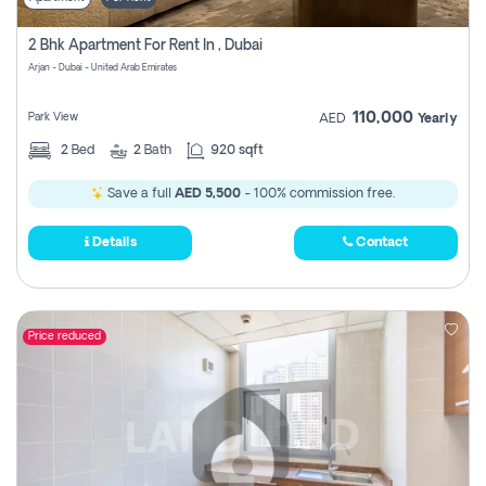
2 Bhk Apartment For Rent In , Dubai
Arjan - Dubai - United Arab Emirates
110,000
Park View
AED
Yearly
2
Bed
2
Bath
920 sqft
Save a full
AED 5,500
- 100% commission free.
Details
Contact
Price reduced