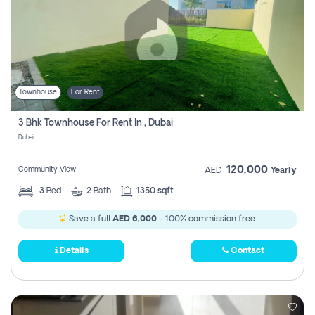
Townhouse
For Rent
3 Bhk Townhouse For Rent In , Dubai
Dubai
120,000
Community View
AED
Yearly
3
Bed
2
Bath
1350 sqft
Save a full
AED 6,000
- 100% commission free.
Details
Contact