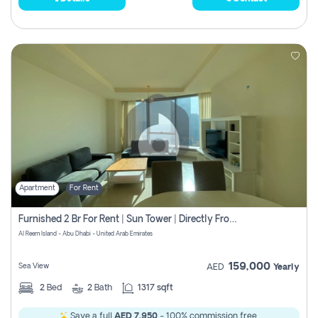
Apartment
For Rent
Furnished 2 Br For Rent | Sun Tower | Directly From Owner
Al Reem Island - Abu Dhabi - United Arab Emirates
159,000
Sea View
AED
Yearly
2
Bed
2
Bath
1317 sqft
Save a full
AED 7,950
- 100% commission free.