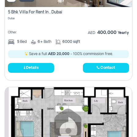
5 Bhk Villa For Rent In , Dubai
Dubai
400,000
Other
AED
Yearly
5
Bed
6+
Bath
6000 sqft
Save a full
AED 20,000
- 100% commission free.
Details
Contact