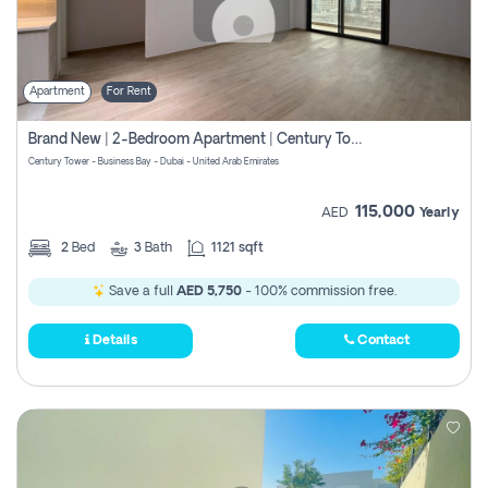
Apartment
For Rent
Brand New | 2-Bedroom Apartment | Century Tower | Unit # 607
Century Tower - Business Bay - Dubai - United Arab Emirates
115,000
AED
Yearly
2
Bed
3
Bath
1121 sqft
Save a full
AED 5,750
- 100% commission free.
Details
Contact