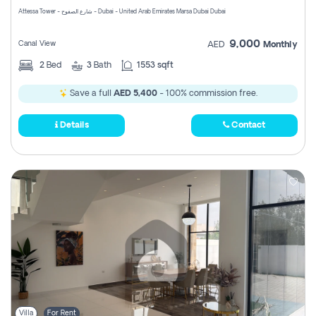
Attessa Tower - شارع الصفوح - Dubai - United Arab Emirates Marsa Dubai Dubai
9,000
Canal View
AED
Monthly
2
Bed
3
Bath
1553 sqft
Save a full
AED 5,400
- 100% commission free.
Details
Contact
Villa
For Rent