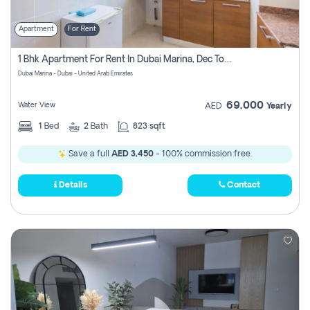
Apartment
For Rent
1 Bhk Apartment For Rent In Dubai Marina, Dec Towers
Dubai Marina - Dubai - United Arab Emirates
69,000
Water View
AED
Yearly
1
Bed
2
Bath
823 sqft
Save a full
AED 3,450
- 100% commission free.
Details
Contact