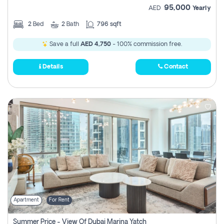
95,000
AED
Yearly
2
Bed
2
Bath
796 sqft
Save a full
AED 4,750
- 100% commission free.
Details
Contact
Apartment
For Rent
Summer Price - View Of Dubai Marina Yatch