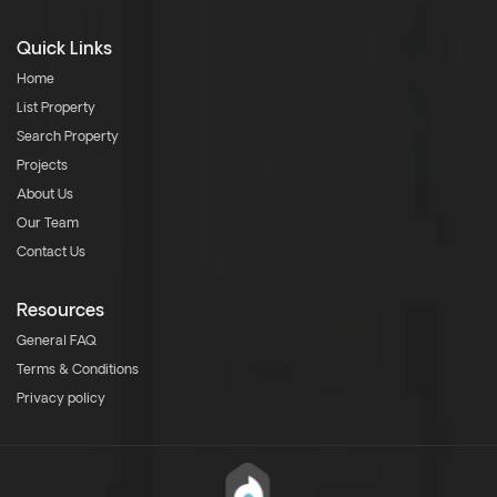
Quick Links
Home
List Property
Search Property
Projects
About Us
Our Team
Contact Us
Resources
General FAQ
Terms & Conditions
Privacy policy