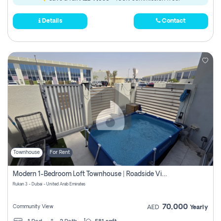
Details
Contact
Townhouse
For Rent
Modern 1-Bedroom Loft Townhouse | Roadside View | Rokan,
Rukan 3 - Dubai - United Arab Emirates
70,000
Community View
AED
Yearly