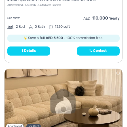
Register
Al Reem Island - Abu Dhabi - United Arab Emirates
110,000
Sea View
AED
Yearly
2
Bed
3
Bath
1320 sqft
Save a full
AED 5,500
- 100% commission free.
Details
Contact
Apartment
For Rent