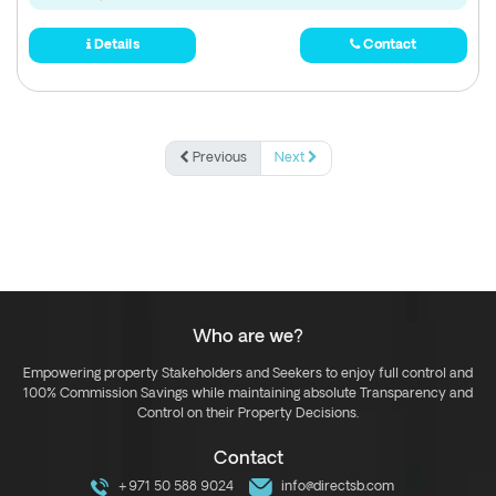
Details
Contact
Previous
Next
Who are we?
Empowering property Stakeholders and Seekers to enjoy full control and
100% Commission Savings while maintaining absolute Transparency and
Control on their Property Decisions.
Contact
+971 50 588 9024
info@directsb.com