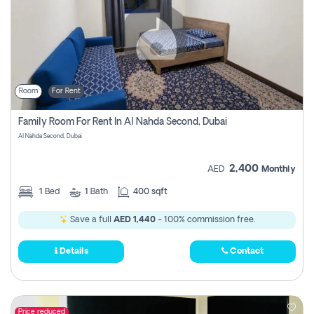
Room
For Rent
Family Room For Rent In Al Nahda Second, Dubai
Al Nahda Second, Dubai
2,400
AED
Monthly
1
Bed
1
Bath
400 sqft
Save a full
AED 1,440
- 100% commission free.
Details
Contact
Price reduced