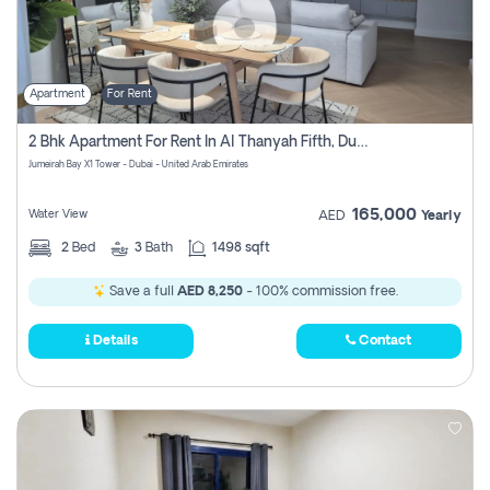
Apartment
For Rent
2 Bhk Apartment For Rent In Al Thanyah Fifth, Dubai
Jumeirah Bay X1 Tower - Dubai - United Arab Emirates
165,000
Water View
AED
Yearly
2
Bed
3
Bath
1498 sqft
Save a full
AED 8,250
- 100% commission free.
Details
Contact