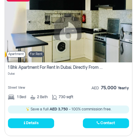
Apartment
For Rent
1 Bhk Apartment For Rent In Dubai, Directly From Owner
Dubai
75,000
Street View
AED
Yearly
1
Bed
2
Bath
730 sqft
Save a full
AED 3,750
- 100% commission free.
Details
Contact