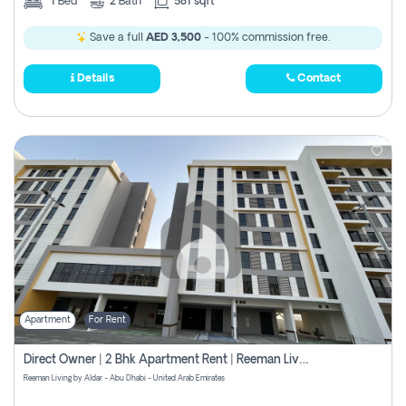
1
Bed
2
Bath
581 sqft
Save a full
AED 3,500
- 100% commission free.
Details
Contact
Apartment
For Rent
Direct Owner | 2 Bhk Apartment Rent | Reeman Living 2b
Reeman Living by Aldar - Abu Dhabi - United Arab Emirates