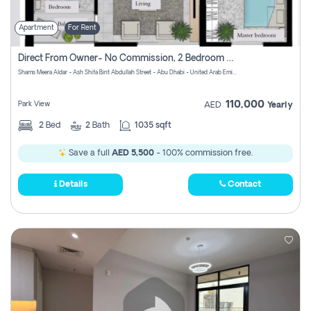
Apartment
For Rent
Direct From Owner- No Commission, 2 Bedroom Apartment
Shams Meera Aldar - Ash Shifa Bint Abdullah Street - Abu Dhabi - United Arab Emirates
110,000
Park View
AED
Yearly
2
Bed
2
Bath
1035 sqft
Save a full
AED 5,500
- 100% commission free.
Details
Contact