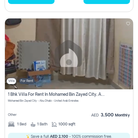
Villa
For Rent
1 Bhk Villa For Rent In Mohamed Bin Zayed City, Abu Dhabi
Mohamed Bin Zayed City - Abu Dhabi - United Arab Emirates
3,500
Other
AED
Monthly
1
Bed
1
Bath
1000 sqft
Save a full
AED 2,100
- 100% commission free.