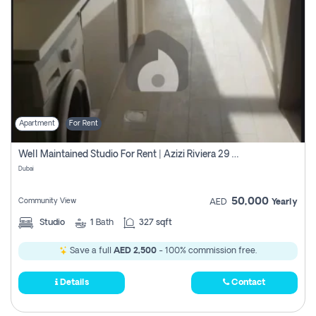
Apartment
For Rent
Well Maintained Studio For Rent | Azizi Riviera 29 | Meydan
Dubai
50,000
Community View
AED
Yearly
Studio
1
Bath
327 sqft
Save a full
AED 2,500
- 100% commission free.
Details
Contact