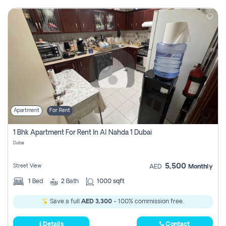
Apartment
For Rent
1 Bhk Apartment For Rent In Al Nahda 1 Dubai
Dubai
5,500
Street View
AED
Monthly
1
Bed
2
Bath
1000 sqft
Save a full
AED 3,300
- 100% commission free.
Details
Contact