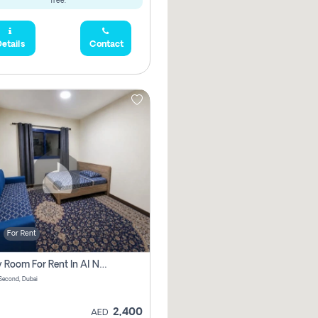
free.
etails
Contact
For Rent
Family Room For Rent In Al Nahda Second, Dubai
Second, Dubai
2,400
AED