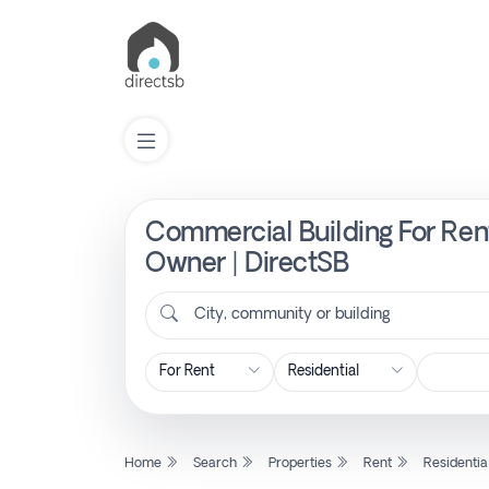
Commercial Building For Ren
List
Property
Owner | DirectSB
City, community or building
Search
Property
New
Home
Search
Properties
Rent
Residentia
Projects