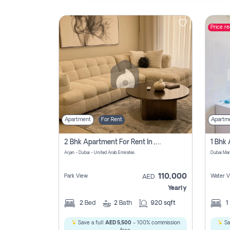
Price r
Contact
Us
Apartment
For Rent
Apartm
2 Bhk Apartment For Rent In , Dubai
Arjan - Dubai - United Arab Emirates
Dubai Mar
110,000
Park View
Water V
AED
Yearly
2
Bed
2
Bath
920 sqft
1
Save a full
AED 5,500
- 100% commission
Sa