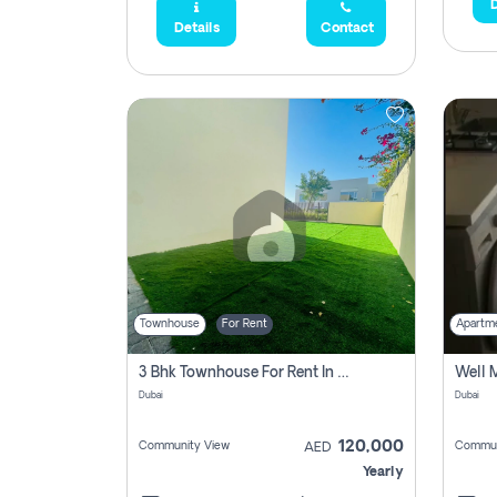
D
Details
Contact
Townhouse
For Rent
Apartm
3 Bhk Townhouse For Rent In , Dubai
Dubai
Dubai
120,000
Community View
Commun
AED
Yearly