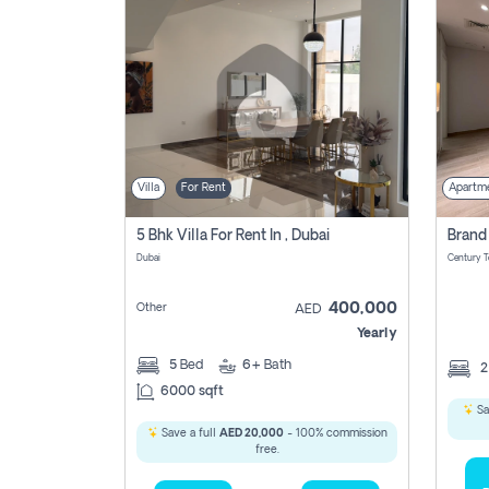
Villa
For Rent
Apartm
5 Bhk Villa For Rent In , Dubai
Dubai
400,000
Other
AED
Yearly
5
Bed
6+
Bath
6000 sqft
Sa
Save a full
AED 20,000
- 100% commission
free.