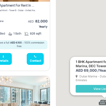
1 Bhk Apartment For Rent In Azizi Riviera, Dubai
Riviera Beachfront - Tower B - Dubai - United Arab Emirates
82,000
iew
AED
Yearly
Bed
1
Bath
926 sqft
ve a full
AED 4,100
- 100% commission
free.
etails
Contact
1 BHK Apartment fo
Marina, DEC Towe
AED 69,000 /Year
Dubai Marina - Duba
Emirates
View Lis
69,0
9,000