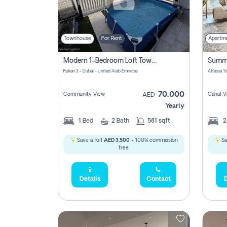
Townhouse
For Rent
Apartm
Modern 1-Bedroom Loft Townhouse | Roadside View | Rokan,
Rukan 3 - Dubai - United Arab Emirates
70,000
Community View
Canal V
AED
Yearly
1
Bed
2
Bath
581 sqft
Save a full
AED 3,500
- 100% commission
Sa
free.
Details
Contact
D