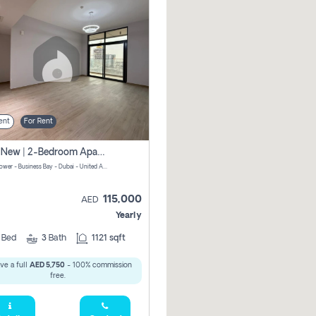
ent
For Rent
Brand New | 2-Bedroom Apartment | Century Tower | Unit # 607
Century Tower - Business Bay - Dubai - United Arab Emirates
115,000
AED
Yearly
2
Bed
3
Bath
1121 sqft
ve a full
AED 5,750
- 100% commission
free.