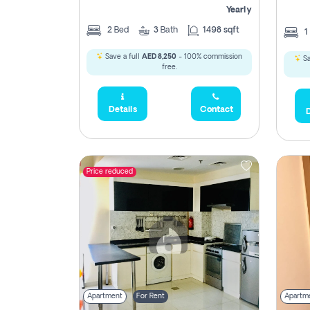
Yearly
2
Bed
3
Bath
1498 sqft
1
Save a full
AED 8,250
- 100% commission
Sa
free.
Details
Contact
D
Price reduced
Apartment
For Rent
Apartm