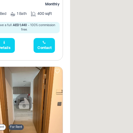
Monthly
Bed
1
Bath
400 sqft
ve a full
AED 1,440
- 100% commission
free.
etails
Contact
ent
For Rent