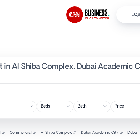
Log
t in Al Shiba Complex, Dubai Academic Ci
Price
l
Commercial
Al Shiba Complex
Dubai Academic City
Dubai