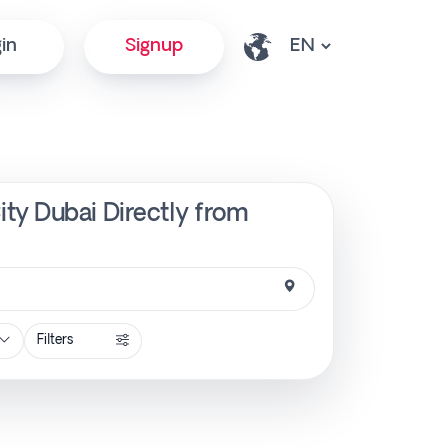
in
Signup
ty Dubai Directly from
Filters