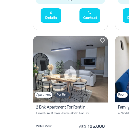
free.
Details
Contact
D
Apartment
For Rent
Room
2 Bhk Apartment For Rent In Al Thanyah Fifth, Dubai
Jumeirah Bay X1 Tower - Dubai - United Arab Emirates
Al Nahda 
165,000
Water View
AED