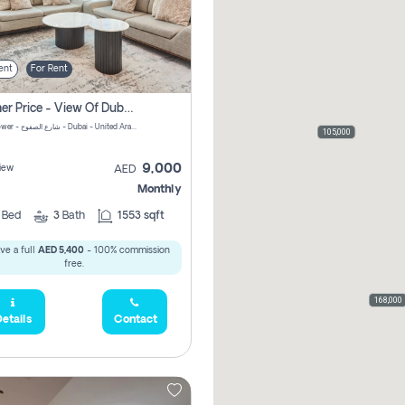
ent
For Rent
Summer Price - View Of Dubai Marina Yatch
Attessa Tower - شارع الصفوح - Dubai - United Arab Emirates Marsa Dubai Dubai
105,000
9,000
iew
AED
Monthly
2
Bed
3
Bath
1553 sqft
ve a full
AED 5,400
- 100% commission
free.
168,000
etails
Contact