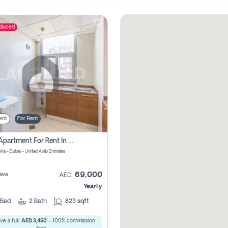
educed
ent
For Rent
1 Bhk Apartment For Rent In Dubai Marina, Dec Towers
ina - Dubai - United Arab Emirates
69,000
iew
AED
Yearly
Bed
2
Bath
823 sqft
ve a full
AED 3,450
- 100% commission