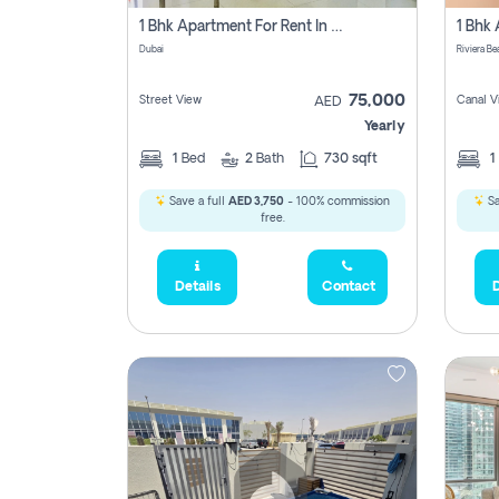
1 Bhk Apartment For Rent In Dubai, Directly From Owner
Dubai
75,000
Street View
Canal V
AED
Yearly
1
Bed
2
Bath
730 sqft
1
Save a full
AED 3,750
- 100% commission
Sa
free.
Details
Contact
D