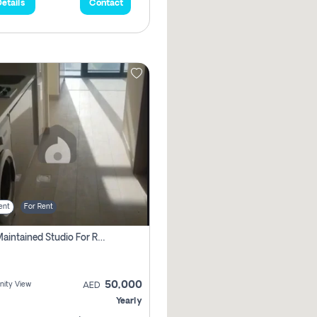
etails
Contact
ent
For Rent
Well Maintained Studio For Rent | Azizi Riviera 29 | Meydan
50,000
ity View
AED
Yearly