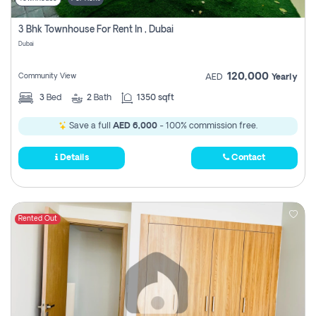
3 Bhk Townhouse For Rent In , Dubai
Dubai
120,000
Community View
AED
Yearly
3
Bed
2
Bath
1350 sqft
Save a full
AED 6,000
- 100% commission free.
Details
Contact
Rented Out