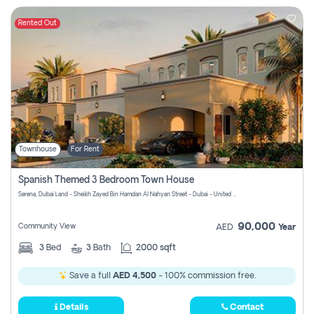
Rented Out
Townhouse
For Rent
Spanish Themed 3 Bedroom Town House
Serena, Dubai Land - Sheikh Zayed Bin Hamdan Al Nahyan Street - Dubai - United Arab Emirates
90,000
Community View
AED
Year
3
Bed
3
Bath
2000 sqft
Save a full
AED 4,500
- 100% commission free.
Details
Contact