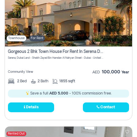
Townhouse
For Rent
Gorgeous 2 Bhk Town House For Rent In Serena Dubai
Serena, Dubai Land - Sheikh Zayed Bin Hamdan Al Nahyan Street - Dubai - United Arab Emirates
100,000
Community View
AED
Year
2
Bed
2
Bath
1855 sqft
Save a full
AED 5,000
- 100% commission free.
Details
Contact
Rented Out