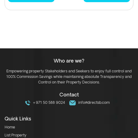
Who are we?
Empowering property Stakeholders and Seekers to enjoy full control and
100% Commission Savings while maintaining absolute Transparency and
Control on their Property Decisions.
Contact
+971 50 588 9024
info@directsb.com
Quick Links
Home
List Property