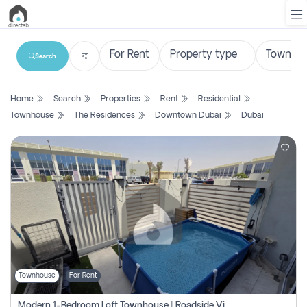
Search
List
Home
Search
Properties
Rent
Residential
Property
Townhouse
The Residences
Downtown Dubai
Dubai
Search
Property
New
Projects
Contact
Us
Townhouse
For Rent
Login
Modern 1-Bedroom Loft Townhouse | Roadside View | Rokan,