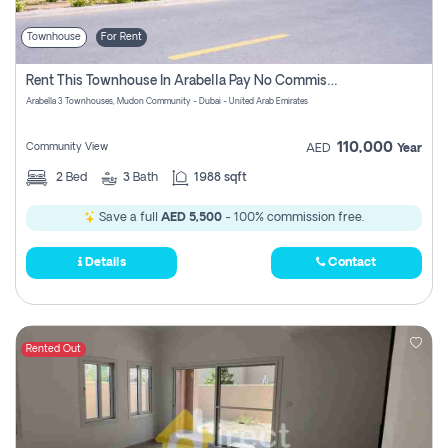
Townhouse
For Rent
Rent This Townhouse In Arabella Pay No Commissions At All
Arabella 3 Townhouses, Mudon Community - Dubai - United Arab Emirates
110,000
Community View
AED
Year
2
Bed
3
Bath
1988 sqft
Save a full
AED 5,500
- 100% commission free.
Details
Contact
Rented Out