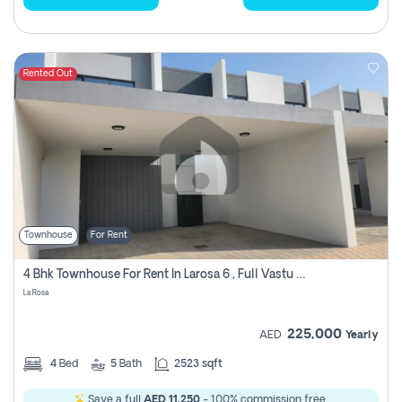
Rented Out
Townhouse
For Rent
4 Bhk Townhouse For Rent In Larosa 6 , Full Vastu Compliant
La Rosa
225,000
AED
Yearly
4
Bed
5
Bath
2523 sqft
Save a full
AED 11,250
- 100% commission free.