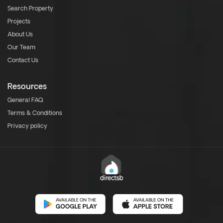
Search Property
Projects
About Us
Our Team
Contact Us
Resources
General FAQ
Terms & Conditions
Privacy policy