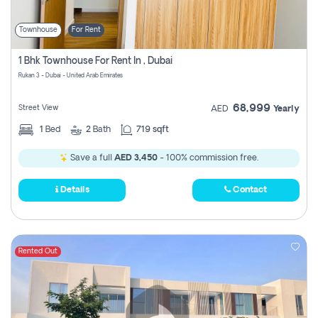
Townhouse
For Rent
1 Bhk Townhouse For Rent In , Dubai
Rukan 3 - Dubai - United Arab Emirates
68,999
Street View
AED
Yearly
1
Bed
2
Bath
719 sqft
Save a full
AED 3,450
- 100% commission free.
Details
Contact
Rented Out