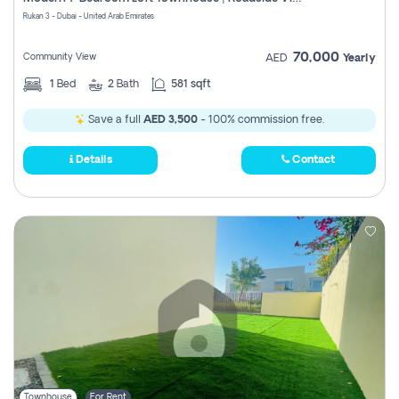
Register
Rukan 3 - Dubai - United Arab Emirates
70,000
Community View
AED
Yearly
1
Bed
2
Bath
581 sqft
Save a full
AED 3,500
- 100% commission free.
Details
Contact
Townhouse
For Rent