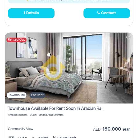
Details
Contact
Rented Out
Townhouse
For Rent
Townhouse Available For Rent Soon In Arabian Ranches 3 Pay No Commission At All
Arabian Ranches - Dubai - United Arab Emirates
160,000
Community View
AED
Year