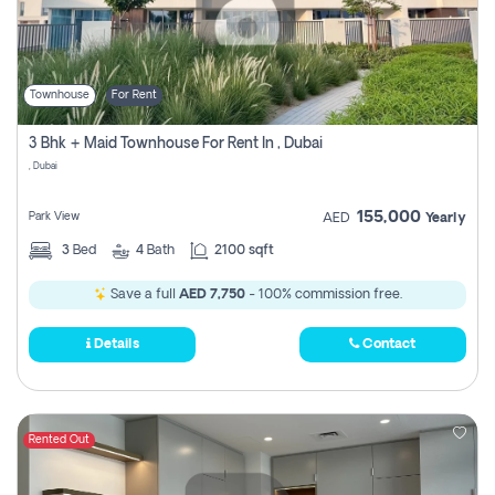
Townhouse
For Rent
3 Bhk + Maid Townhouse For Rent In , Dubai
, Dubai
155,000
Park View
AED
Yearly
3
Bed
4
Bath
2100 sqft
Save a full
AED 7,750
- 100% commission free.
Details
Contact
Rented Out