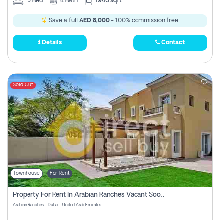
3
Bed
4
Bath
1940 sqft
Save a full
AED 8,000
- 100% commission free.
Details
Contact
Sold Out
Townhouse
For Rent
Property For Rent In Arabian Ranches Vacant Soon Pay No Commission
Arabian Ranches - Dubai - United Arab Emirates