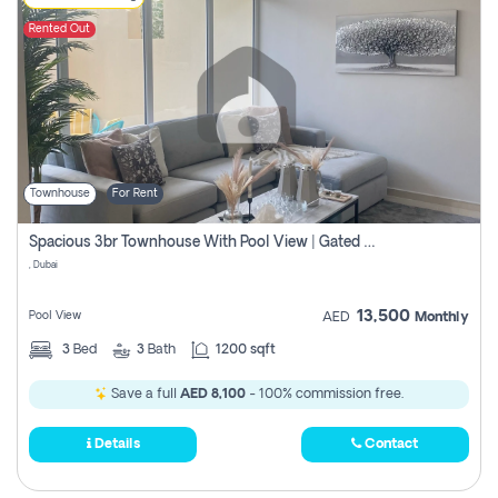
Rented Out
Townhouse
For Rent
Spacious 3br Townhouse With Pool View | Gated Community | Madinat Hind 4
, Dubai
13,500
Pool View
AED
Monthly
3
Bed
3
Bath
1200 sqft
Save a full
AED 8,100
- 100% commission free.
Details
Contact