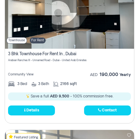
Townhouse
For Rent
3 Bhk Townhouse For Rent In , Dubai
Arabian Ranches III - Unnamed Road - Dubai - United Arab Emirates
190,000
Community View
AED
Yearly
3
Bed
3
Bath
2166 sqft
Save a full
AED 9,500
- 100% commission free.
Details
Contact
Featured Listing