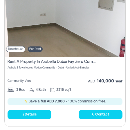
Townhouse
For Rent
Rent A Property In Arabella Dubai Pay Zero Commissions
Arabella 3 Townhouses, Mudon Community - Dubai - United Arab Emirates
140,000
Community View
AED
Year
3
Bed
4
Bath
2318 sqft
Save a full
AED 7,000
- 100% commission free.
Details
Contact