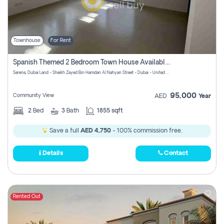
Townhouse
For Rent
Spanish Themed 2 Bedroom Town House Available At Serena Dubai
Serena, Dubai Land - Sheikh Zayed Bin Hamdan Al Nahyan Street - Dubai - United Arab Emirates
95,000
Community View
AED
Year
2
Bed
3
Bath
1855 sqft
Save a full
AED 4,750
- 100% commission free.
Details
Contact
Rented Out