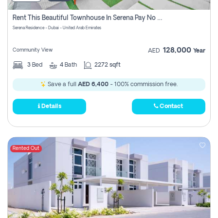
Rent This Beautiful Townhouse In Serena Pay No Commissions At All
Serena Residence - Dubai - United Arab Emirates
128,000
Community View
AED
Year
3
Bed
4
Bath
2272 sqft
Save a full
AED 6,400
- 100% commission free.
Details
Contact
Rented Out