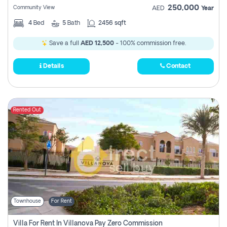
250,000
Community View
AED
Year
4
Bed
5
Bath
2456 sqft
Save a full
AED 12,500
- 100% commission free.
Details
Contact
Rented Out
Townhouse
For Rent
Villa For Rent In Villanova Pay Zero Commission