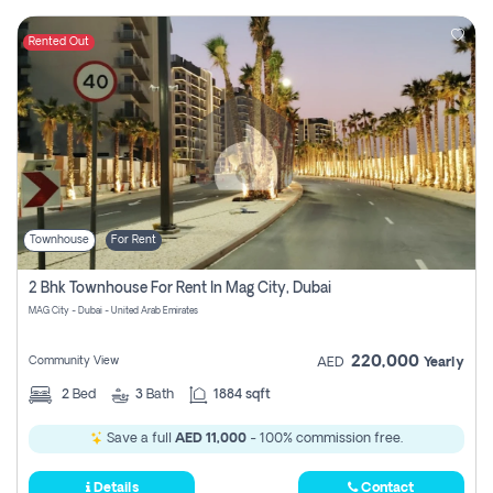
Rented Out
Townhouse
For Rent
2 Bhk Townhouse For Rent In Mag City, Dubai
MAG City - Dubai - United Arab Emirates
220,000
Community View
AED
Yearly
2
Bed
3
Bath
1884 sqft
Save a full
AED 11,000
- 100% commission free.
Details
Contact