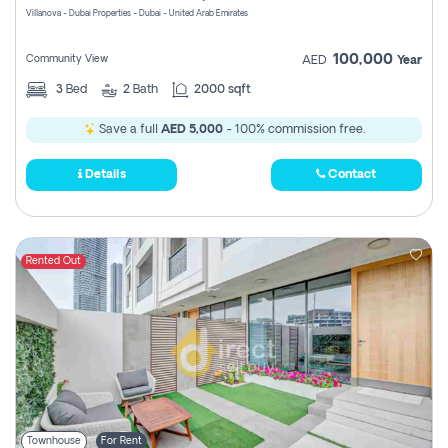
Villanova - Dubai Properties - Dubai - United Arab Emirates
100,000
Community View
AED
Year
3
Bed
2
Bath
2000 sqft
Save a full
AED 5,000
- 100% commission free.
Details
Contact
Rented Out
Townhouse
For Rent