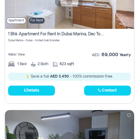
Apartment
For Rent
1 Bhk Apartment For Rent In Dubai Marina, Dec Towers
Dubai Marina - Dubai - United Arab Emirates
69,000
Water View
AED
Yearly
1
Bed
2
Bath
823 sqft
Save a full
AED 3,450
- 100% commission free.
Details
Contact