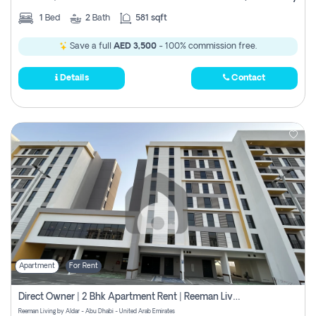
1
Bed
2
Bath
581 sqft
Save a full
AED 3,500
- 100% commission free.
Details
Contact
Apartment
For Rent
Direct Owner | 2 Bhk Apartment Rent | Reeman Living 2b
Reeman Living by Aldar - Abu Dhabi - United Arab Emirates