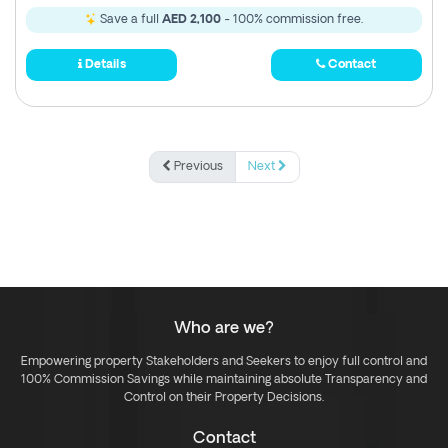
Save a full
AED 2,100
- 100% commission free.
Details
Contact
Previous
Next
Who are we?
Empowering property Stakeholders and Seekers to enjoy full control and
100% Commission Savings while maintaining absolute Transparency and
Control on their Property Decisions.
Contact