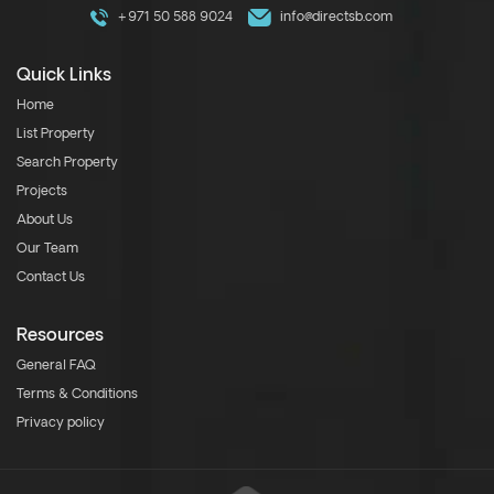
+971 50 588 9024
info@directsb.com
Quick Links
Home
List Property
Search Property
Projects
About Us
Our Team
Contact Us
Resources
General FAQ
Terms & Conditions
Privacy policy