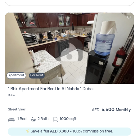
Apartment
For Rent
1 Bhk Apartment For Rent In Al Nahda 1 Dubai
Dubai
5,500
Street View
AED
Monthly
1
Bed
2
Bath
1000 sqft
Save a full
AED 3,300
- 100% commission free.