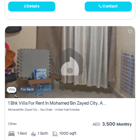
Details
Contact
Villa
For Rent
1 Bhk Villa For Rent In Mohamed Bin Zayed City, Abu Dhabi
Mohamed Bin Zayed City - Abu Dhabi - United Arab Emirates
3,500
Other
AED
Monthly
1
Bed
1
Bath
1000 sqft