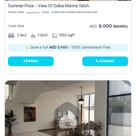
Summer Price - View Of Dubai Marina Yatch
Attessa Tower - شارع الصفوح - Dubai - United Arab Emirates Marsa Dubai Dubai
9,000
Canal View
AED
Monthly
2
Bed
3
Bath
1553 sqft
Save a full
AED 5,400
- 100% commission free.
Details
Contact