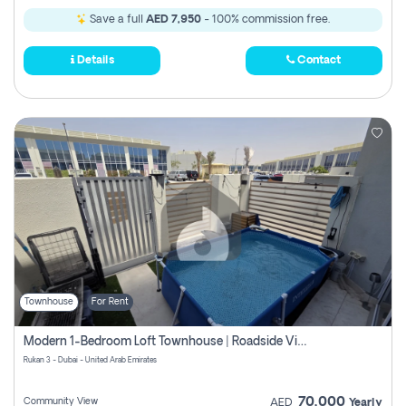
Save a full
AED 7,950
- 100% commission free.
Details
Contact
Townhouse
For Rent
Modern 1-Bedroom Loft Townhouse | Roadside View | Rokan,
Rukan 3 - Dubai - United Arab Emirates
70,000
Community View
AED
Yearly