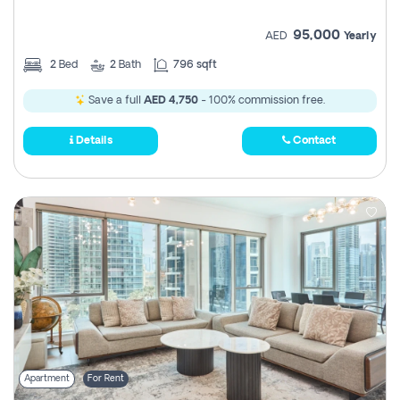
95,000
AED
Yearly
2
Bed
2
Bath
796 sqft
Save a full
AED 4,750
- 100% commission free.
Details
Contact
Apartment
For Rent