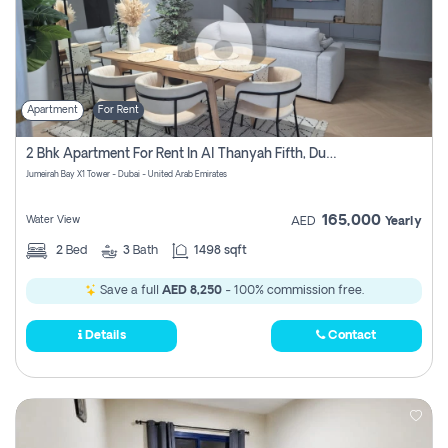
Apartment
For Rent
2 Bhk Apartment For Rent In Al Thanyah Fifth, Dubai
Jumeirah Bay X1 Tower - Dubai - United Arab Emirates
165,000
Water View
AED
Yearly
2
Bed
3
Bath
1498 sqft
Save a full
AED 8,250
- 100% commission free.
Details
Contact