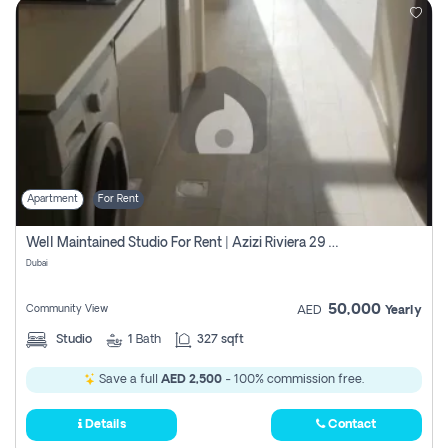
Apartment
For Rent
Well Maintained Studio For Rent | Azizi Riviera 29 | Meydan
Dubai
50,000
Community View
AED
Yearly
Studio
1
Bath
327 sqft
Save a full
AED 2,500
- 100% commission free.
Details
Contact