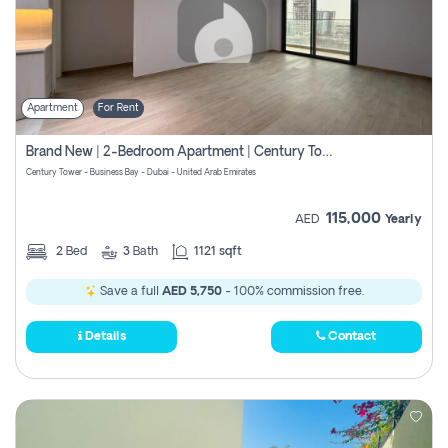
Apartment
For Rent
Brand New | 2-Bedroom Apartment | Century Tower | Unit # 607
Century Tower - Business Bay - Dubai - United Arab Emirates
115,000
AED
Yearly
2
Bed
3
Bath
1121 sqft
Save a full
AED 5,750
- 100% commission free.
Details
Contact