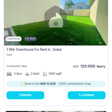
Townhouse
For Rent
3 Bhk Townhouse For Rent In , Dubai
Dubai
120,000
Community View
AED
Yearly
3
Bed
2
Bath
1350 sqft
Save a full
AED 6,000
- 100% commission free.
Details
Contact