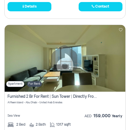
Details
Contact
Apartment
For Rent
Furnished 2 Br For Rent | Sun Tower | Directly From Owner
Al Reem Island - Abu Dhabi - United Arab Emirates
159,000
Sea View
AED
Yearly
2
Bed
2
Bath
1317 sqft