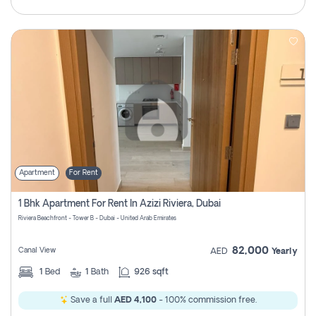
Apartment
For Rent
1 Bhk Apartment For Rent In Azizi Riviera, Dubai
Riviera Beachfront - Tower B - Dubai - United Arab Emirates
82,000
Canal View
AED
Yearly
1
Bed
1
Bath
926 sqft
Save a full
AED 4,100
- 100% commission free.