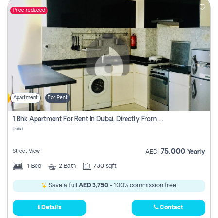
Price reduced
Apartment
For Rent
1 Bhk Apartment For Rent In Dubai, Directly From Owner
Dubai
75,000
Street View
AED
Yearly
1
Bed
2
Bath
730 sqft
Save a full
AED 3,750
- 100% commission free.
Details
Contact