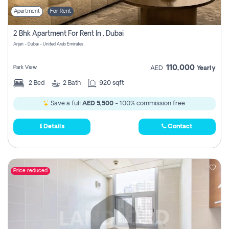
Apartment
For Rent
2 Bhk Apartment For Rent In , Dubai
Arjan - Dubai - United Arab Emirates
110,000
Park View
AED
Yearly
2
Bed
2
Bath
920 sqft
Save a full
AED 5,500
- 100% commission free.
Details
Contact
Price reduced