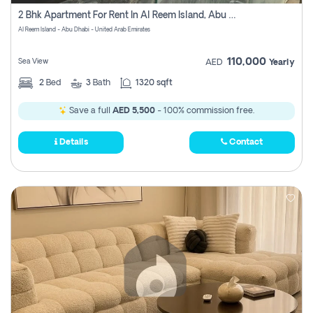
Register
2 Bhk Apartment For Rent In Al Reem Island, Abu Dhabi
Al Reem Island - Abu Dhabi - United Arab Emirates
110,000
Sea View
AED
Yearly
2
Bed
3
Bath
1320 sqft
Save a full
AED 5,500
- 100% commission free.
Details
Contact