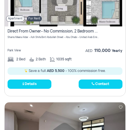
Apartment
For Rent
Direct From Owner- No Commission, 2 Bedroom Apartment
Shams Meera Aldar - Ash Shifa Bint Abdullah Street - Abu Dhabi - United Arab Emirates
110,000
Park View
AED
Yearly
2
Bed
2
Bath
1035 sqft
Save a full
AED 5,500
- 100% commission free.
Details
Contact