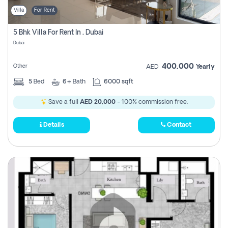
Villa
For Rent
5 Bhk Villa For Rent In , Dubai
Dubai
400,000
Other
AED
Yearly
5
Bed
6+
Bath
6000 sqft
Save a full
AED 20,000
- 100% commission free.
Details
Contact