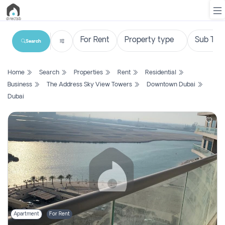
Search
List
Home
Search
Properties
Rent
Residential
Property
Business
The Address Sky View Towers
Downtown Dubai
Dubai
Search
Property
New
Projects
Contact
Us
Login
Apartment
For Rent