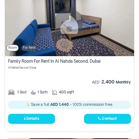
Room
For Rent
Family Room For Rent In Al Nahda Second, Dubai
Al Nahda Second, Dubai
2,400
AED
Monthly
1
Bed
1
Bath
400 sqft
Save a full
AED 1,440
- 100% commission free.
Details
Contact