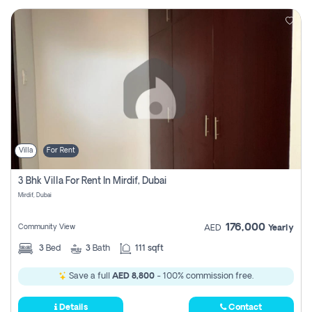
Villa
For Rent
3 Bhk Villa For Rent In Mirdif, Dubai
Mirdif, Dubai
176,000
Community View
AED
Yearly
3
Bed
3
Bath
111 sqft
Save a full
AED 8,800
- 100% commission free.
Details
Contact