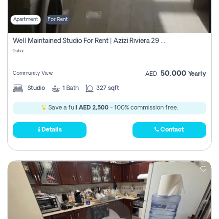
Apartment
For Rent
Well Maintained Studio For Rent | Azizi Riviera 29 | Meydan
Dubai
50,000
Community View
AED
Yearly
Studio
1
Bath
327 sqft
Save a full
AED 2,500
- 100% commission free.
Details
Contact