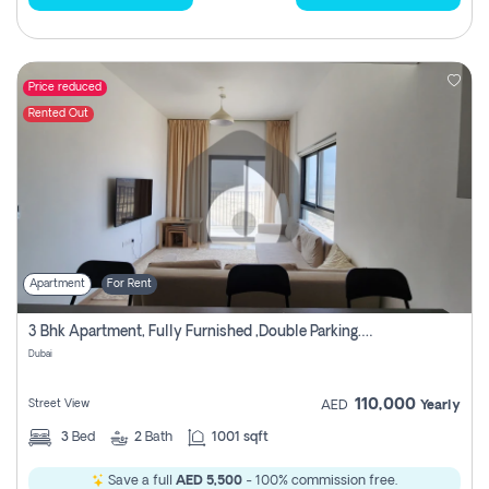
Price reduced
Rented Out
Apartment
For Rent
3 Bhk Apartment, Fully Furnished ,double Parking. For Rent
Dubai
110,000
Street View
AED
Yearly
3
Bed
2
Bath
1001 sqft
Save a full
AED 5,500
- 100% commission free.