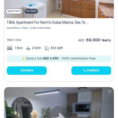
Apartment
For Rent
1 Bhk Apartment For Rent In Dubai Marina, Dec Towers
Dubai Marina - Dubai - United Arab Emirates
69,000
Water View
AED
Yearly
1
Bed
2
Bath
823 sqft
Save a full
AED 3,450
- 100% commission free.
Details
Contact