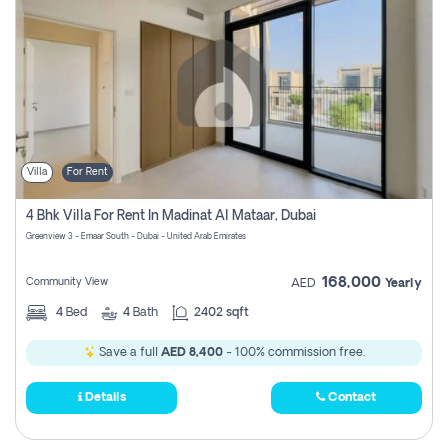
Villa
For Rent
4 Bhk Villa For Rent In Madinat Al Mataar, Dubai
Greenview 3 - Emaar South - Dubai - United Arab Emirates
168,000
Community View
AED
Yearly
4
Bed
4
Bath
2402 sqft
Save a full
AED 8,400
- 100% commission free.
Details
Contact