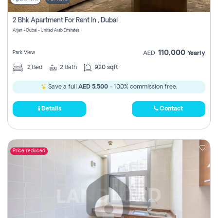
2 Bhk Apartment For Rent In , Dubai
Arjan - Dubai - United Arab Emirates
110,000
Park View
AED
Yearly
2
Bed
2
Bath
920 sqft
Save a full
AED 5,500
- 100% commission free.
Details
Contact
Price reduced