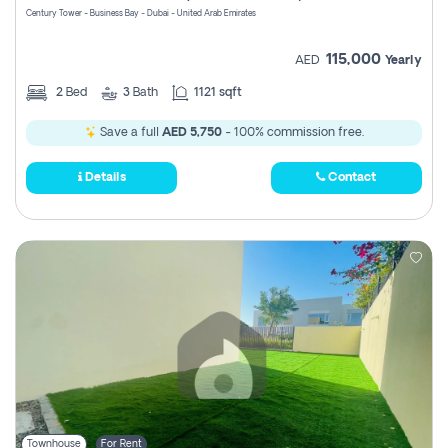
Century Tower - Business Bay - Dubai - United Arab Emirates
115,000
AED
Yearly
2
Bed
3
Bath
1121 sqft
Save a full
AED 5,750
- 100% commission free.
Details
Contact
Townhouse
For Rent