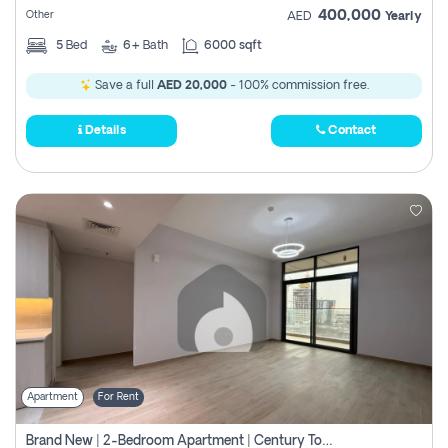
400,000
Other
AED
Yearly
5
Bed
6+
Bath
6000 sqft
Save a full
AED 20,000
- 100% commission free.
Details
Contact
Apartment
For Rent
Brand New | 2-Bedroom Apartment | Century Tower | Unit # 607