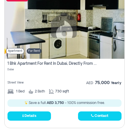
Apartment
For Rent
1 Bhk Apartment For Rent In Dubai, Directly From Owner
Dubai
75,000
Street View
AED
Yearly
1
Bed
2
Bath
730 sqft
Save a full
AED 3,750
- 100% commission free.
Details
Contact