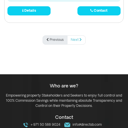
Details
Contact
Previous
Next
Who are we?
Empowering property Stakeholders and Seekers to enjoy full control and
100% Commission Savings while maintaining absolute Transparency and
Control on their Property Decisions.
Contact
+971 50 588 9024
info@directsb.com