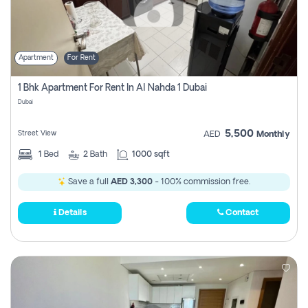
Apartment
For Rent
1 Bhk Apartment For Rent In Al Nahda 1 Dubai
Dubai
5,500
Street View
AED
Monthly
1
Bed
2
Bath
1000 sqft
Save a full
AED 3,300
- 100% commission free.
Details
Contact