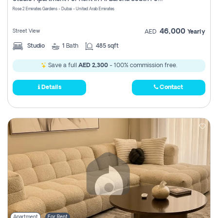
Register
Rose 2 Emirates Gardens - Dubai - United Arab Emirates
46,000
Street View
AED
Yearly
Studio
1
Bath
485 sqft
Save a full
AED 2,300
- 100% commission free.
Details
Contact
Apartment
For Rent