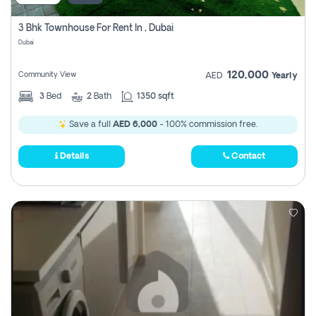
3 Bhk Townhouse For Rent In , Dubai
Dubai
120,000
Community View
AED
Yearly
3
Bed
2
Bath
1350 sqft
Save a full
AED 6,000
- 100% commission free.
Details
Contact