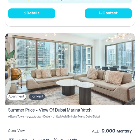
Details
Contact
Apartment
For Rent
Summer Price - View Of Dubai Marina Yatch
Attessa Tower - شارع الصفوح - Dubai - United Arab Emirates Marsa Dubai Dubai
9,000
Canal View
AED
Monthly