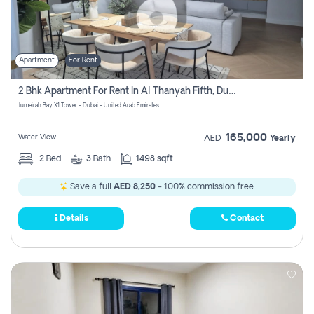
Apartment
For Rent
2 Bhk Apartment For Rent In Al Thanyah Fifth, Dubai
Jumeirah Bay X1 Tower - Dubai - United Arab Emirates
165,000
Water View
AED
Yearly
2
Bed
3
Bath
1498 sqft
Save a full
AED 8,250
- 100% commission free.
Details
Contact