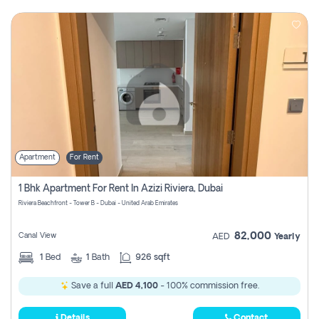
Apartment
For Rent
1 Bhk Apartment For Rent In Azizi Riviera, Dubai
Riviera Beachfront - Tower B - Dubai - United Arab Emirates
82,000
Canal View
AED
Yearly
1
Bed
1
Bath
926 sqft
Save a full
AED 4,100
- 100% commission free.
Details
Contact