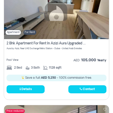
Apartment
For Rent
2 Bhk Apartment For Rent In Azizi Aura Upgraded Unit.
Aura by Azizi, Near UAE Exchange Metro Station - Dubai - United Arab Emirates
105,000
Pool View
AED
Yearly
2
Bed
3
Bath
1128 sqft
Save a full
AED 5,250
- 100% commission free.
Details
Contact
Price reduced