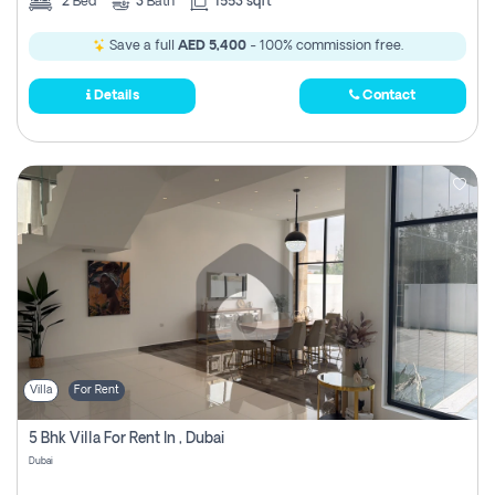
2
Bed
3
Bath
1553 sqft
Save a full
AED 5,400
- 100% commission free.
Details
Contact
Villa
For Rent
5 Bhk Villa For Rent In , Dubai
Dubai