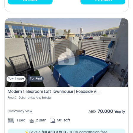
Townhouse
For Rent
Modern 1-Bedroom Loft Townhouse | Roadside View | Rokan,
Rukan 3 - Dubai - United Arab Emirates
70,000
Community View
AED
Yearly
1
Bed
2
Bath
581 sqft
Save a full
AED 3,500
- 100% commission free.