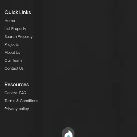
Quick Links
Home
List Property
Search Property
Projects
About Us
Our Team
Contact Us
Resources
General FAQ
Terms & Conditions
Privacy policy