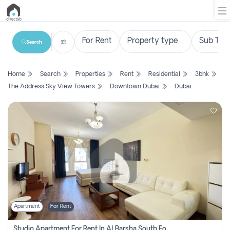
Search
List
Home
Search
Properties
Rent
Residential
3bhk
Property
The Address Sky View Towers
Downtown Dubai
Dubai
Search
Property
New
Projects
Contact
Us
Apartment
For Rent
Login
Studio Apartment For Rent In Al Barsha South Fourth, Dubai