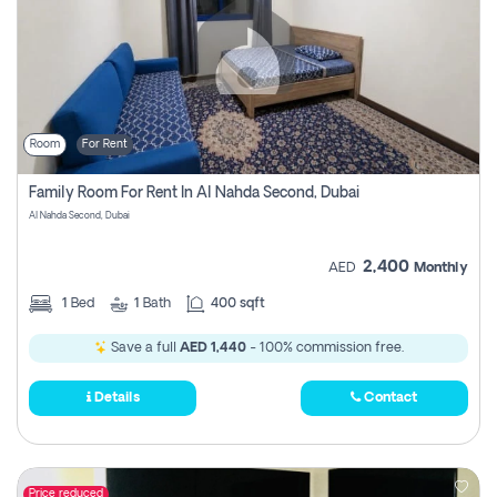
Room
For Rent
Family Room For Rent In Al Nahda Second, Dubai
Al Nahda Second, Dubai
2,400
AED
Monthly
1
Bed
1
Bath
400 sqft
Save a full
AED 1,440
- 100% commission free.
Details
Contact
Price reduced