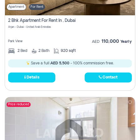
Apartment
For Rent
2 Bhk Apartment For Rent In , Dubai
Arjan - Dubai - United Arab Emirates
110,000
Park View
AED
Yearly
2
Bed
2
Bath
920 sqft
Save a full
AED 5,500
- 100% commission free.
Details
Contact
Price reduced