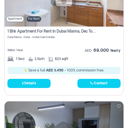
Apartment
For Rent
1 Bhk Apartment For Rent In Dubai Marina, Dec Towers
Dubai Marina - Dubai - United Arab Emirates
69,000
Water View
AED
Yearly
1
Bed
2
Bath
823 sqft
Save a full
AED 3,450
- 100% commission free.
Details
Contact