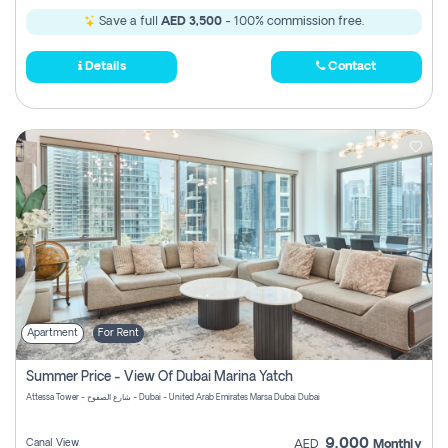
Save a full
AED 3,500
- 100% commission free.
Details
Contact
Apartment
For Rent
Summer Price - View Of Dubai Marina Yatch
Attessa Tower - شارع الصفوح - Dubai - United Arab Emirates Marsa Dubai Dubai
9,000
Canal View
AED
Monthly