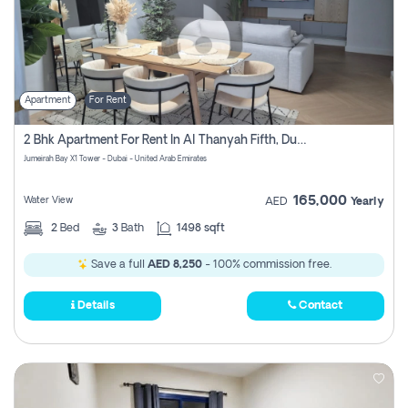
Apartment
For Rent
2 Bhk Apartment For Rent In Al Thanyah Fifth, Dubai
Jumeirah Bay X1 Tower - Dubai - United Arab Emirates
165,000
Water View
AED
Yearly
2
Bed
3
Bath
1498 sqft
Save a full
AED 8,250
- 100% commission free.
Details
Contact