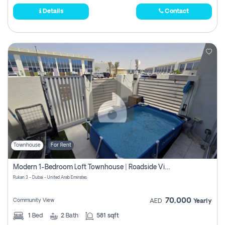
Details
Contact
Townhouse
For Rent
Modern 1-Bedroom Loft Townhouse | Roadside View | Rokan,
Rukan 3 - Dubai - United Arab Emirates
70,000
Community View
AED
Yearly
1
Bed
2
Bath
581 sqft