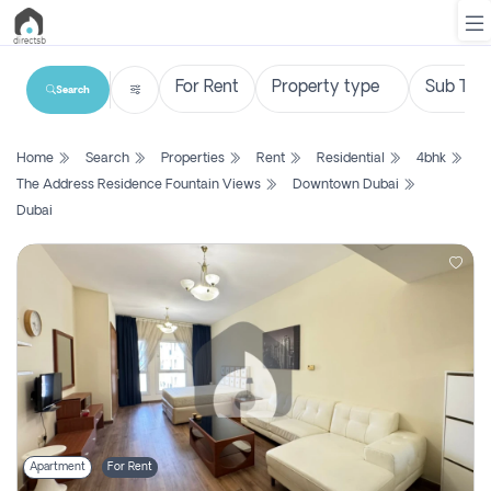
Search
List
Home
Search
Properties
Rent
Residential
4bhk
Property
The Address Residence Fountain Views
Downtown Dubai
Dubai
Search
Property
New
Projects
Contact
Us
Login
Apartment
For Rent