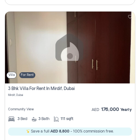
Villa
For Rent
3 Bhk Villa For Rent In Mirdif, Dubai
Mirdif, Dubai
176,000
Community View
AED
Yearly
3
Bed
3
Bath
111 sqft
Save a full
AED 8,800
- 100% commission free.