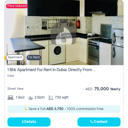
Price reduced
Apartment
For Rent
1 Bhk Apartment For Rent In Dubai, Directly From Owner
Dubai
75,000
Street View
AED
Yearly
1
Bed
2
Bath
730 sqft
Save a full
AED 3,750
- 100% commission free.
Details
Contact