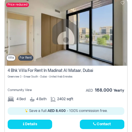
Price reduced
Villa
For Rent
4 Bhk Villa For Rent In Madinat Al Mataar, Dubai
Greenview 3 - Emaar South - Dubai - United Arab Emirates
168,000
Community View
AED
Yearly
4
Bed
4
Bath
2402 sqft
Save a full
AED 8,400
- 100% commission free.
Details
Contact