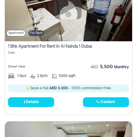
Apartment
For Rent
1 Bhk Apartment For Rent In Al Nahda 1 Dubai
Dubai
5,500
Street View
AED
Monthly
1
Bed
2
Bath
1000 sqft
Save a full
AED 3,300
- 100% commission free.
Details
Contact