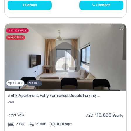
Details
Contact
Price reduced
Rented Out
Apartment
For Rent
3 Bhk Apartment, Fully Furnished ,double Parking. For Rent
Dubai
110,000
Street View
AED
Yearly
3
Bed
2
Bath
1001 sqft