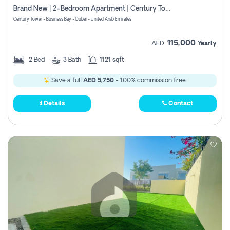
Brand New | 2-Bedroom Apartment | Century Tower | Unit # 607
Century Tower - Business Bay - Dubai - United Arab Emirates
115,000
AED
Yearly
2
Bed
3
Bath
1121 sqft
Save a full
AED 5,750
- 100% commission free.
Details
Contact