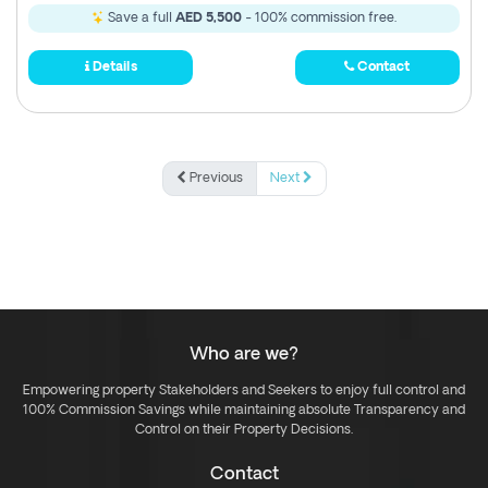
Save a full
AED 5,500
- 100% commission free.
Details
Contact
Previous
Next
Who are we?
Empowering property Stakeholders and Seekers to enjoy full control and
100% Commission Savings while maintaining absolute Transparency and
Control on their Property Decisions.
Contact