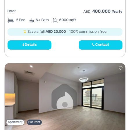
400,000
Other
AED
Yearly
5
Bed
6+
Bath
6000 sqft
Save a full
AED 20,000
- 100% commission free.
Details
Contact
Apartment
For Rent