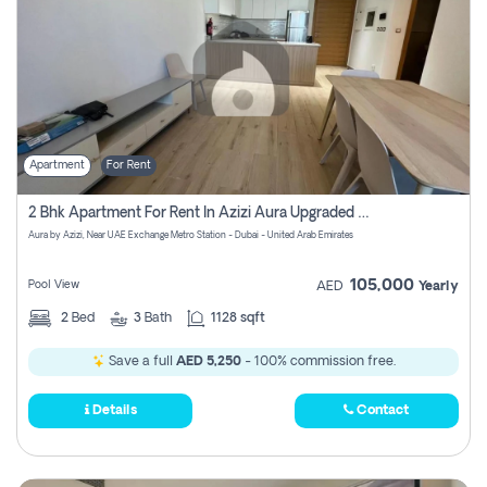
Apartment
For Rent
2 Bhk Apartment For Rent In Azizi Aura Upgraded Unit.
Aura by Azizi, Near UAE Exchange Metro Station - Dubai - United Arab Emirates
105,000
Pool View
AED
Yearly
2
Bed
3
Bath
1128 sqft
Save a full
AED 5,250
- 100% commission free.
Details
Contact