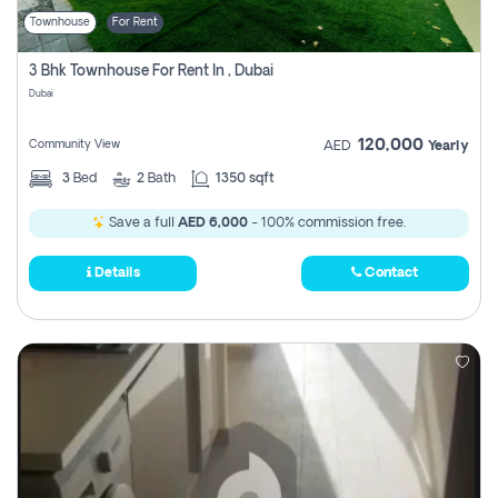
Townhouse
For Rent
3 Bhk Townhouse For Rent In , Dubai
Dubai
120,000
Community View
AED
Yearly
3
Bed
2
Bath
1350 sqft
Save a full
AED 6,000
- 100% commission free.
Details
Contact