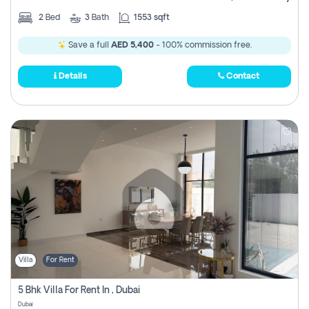
2
Bed
3
Bath
1553 sqft
Save a full
AED 5,400
- 100% commission free.
Details
Contact
Villa
For Rent
5 Bhk Villa For Rent In , Dubai
Dubai