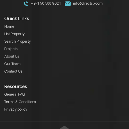
+971 50 588 9024
info@directsb.com
Quick Links
Home
List Property
Search Property
Projects
About Us
Our Team
Contact Us
Resources
General FAQ
Terms & Conditions
Privacy policy