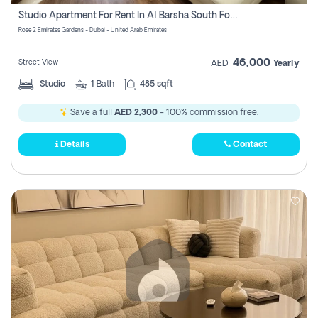
Register
Studio Apartment For Rent In Al Barsha South Fourth, Dubai
Rose 2 Emirates Gardens - Dubai - United Arab Emirates
46,000
Street View
AED
Yearly
Studio
1
Bath
485 sqft
Save a full
AED 2,300
- 100% commission free.
Details
Contact