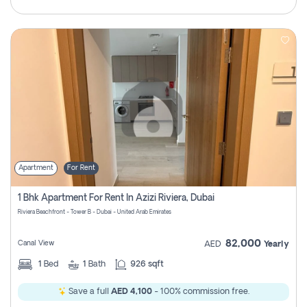
Apartment
For Rent
1 Bhk Apartment For Rent In Azizi Riviera, Dubai
Riviera Beachfront - Tower B - Dubai - United Arab Emirates
82,000
Canal View
AED
Yearly
1
Bed
1
Bath
926 sqft
Save a full
AED 4,100
- 100% commission free.