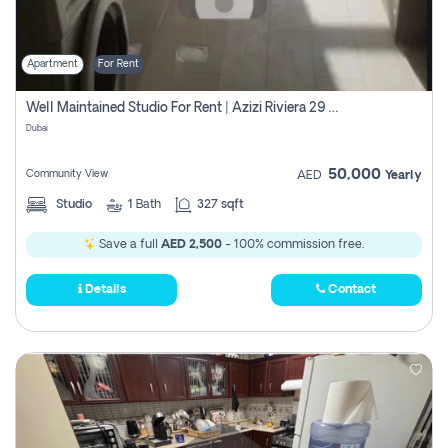
Apartment
For Rent
Well Maintained Studio For Rent | Azizi Riviera 29 | Meydan
Dubai
50,000
Community View
AED
Yearly
Studio
1
Bath
327 sqft
Save a full
AED 2,500
- 100% commission free.
Details
Contact