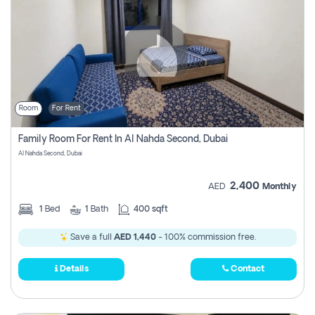
Room
For Rent
Family Room For Rent In Al Nahda Second, Dubai
Al Nahda Second, Dubai
2,400
AED
Monthly
1
Bed
1
Bath
400 sqft
Save a full
AED 1,440
- 100% commission free.
Details
Contact