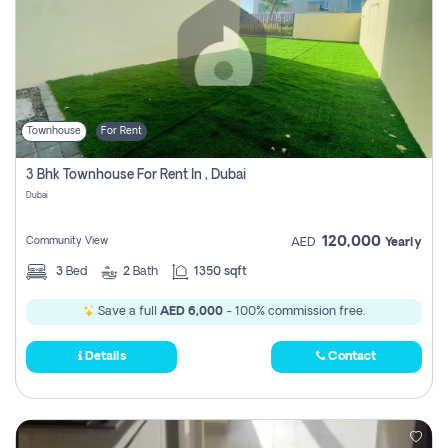
Townhouse
For Rent
3 Bhk Townhouse For Rent In , Dubai
Dubai
120,000
Community View
AED
Yearly
3
Bed
2
Bath
1350 sqft
Save a full
AED 6,000
- 100% commission free.
Details
Contact