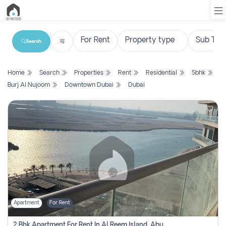
Search
List
Home
Search
Properties
Rent
Residential
5bhk
Property
Burj Al Nujoom
Downtown Dubai
Dubai
Search
Property
New
Projects
Contact
Us
Apartment
For Rent
Login
2 Bhk Apartment For Rent In Al Reem Island, Abu Dhabi