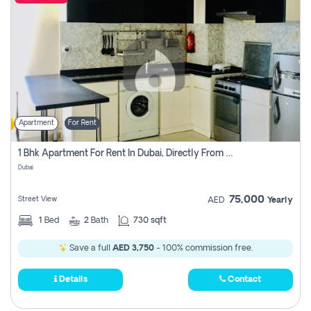
Apartment
For Rent
1 Bhk Apartment For Rent In Dubai, Directly From Owner
Dubai
75,000
Street View
AED
Yearly
1
Bed
2
Bath
730 sqft
Save a full
AED 3,750
- 100% commission free.
Details
Contact