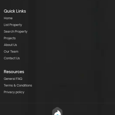
Quick Links
Home
List Property
Search Property
Projects
About Us
Our Team
Contact Us
Resources
General FAQ
Terms & Conditions
Privacy policy