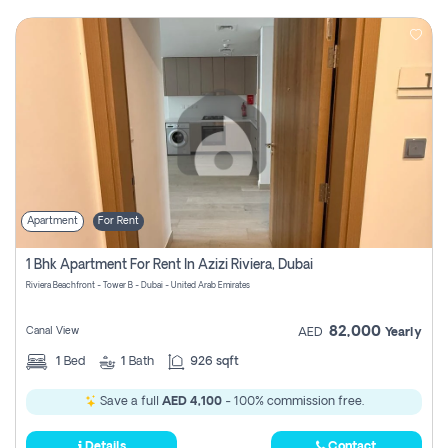
Apartment
For Rent
1 Bhk Apartment For Rent In Azizi Riviera, Dubai
Riviera Beachfront - Tower B - Dubai - United Arab Emirates
82,000
Canal View
AED
Yearly
1
Bed
1
Bath
926 sqft
Save a full
AED 4,100
- 100% commission free.
Details
Contact