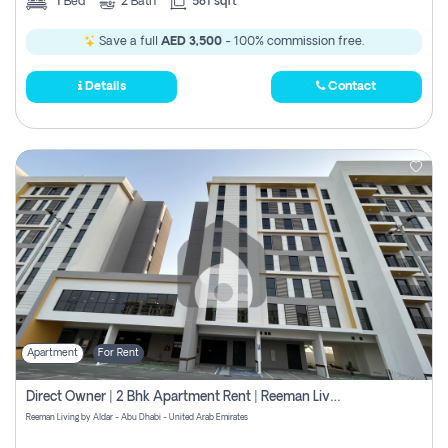
1
Bed
2
Bath
581 sqft
Save a full
AED 3,500
- 100% commission free.
Details
Contact
Apartment
For Rent
Direct Owner | 2 Bhk Apartment Rent | Reeman Living 2b
Reeman Living by Aldar - Abu Dhabi - United Arab Emirates