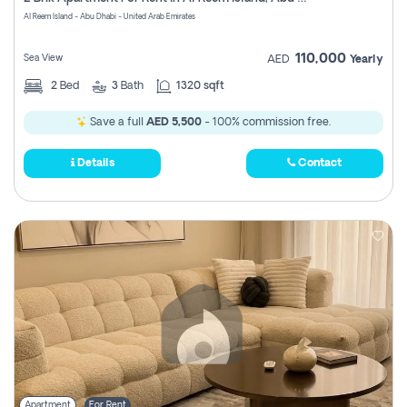
Register
Al Reem Island - Abu Dhabi - United Arab Emirates
110,000
Sea View
AED
Yearly
2
Bed
3
Bath
1320 sqft
Save a full
AED 5,500
- 100% commission free.
Details
Contact
Apartment
For Rent