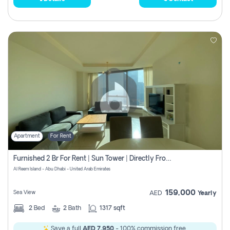
Apartment
For Rent
Furnished 2 Br For Rent | Sun Tower | Directly From Owner
Al Reem Island - Abu Dhabi - United Arab Emirates
159,000
Sea View
AED
Yearly
2
Bed
2
Bath
1317 sqft
Save a full
AED 7,950
- 100% commission free.