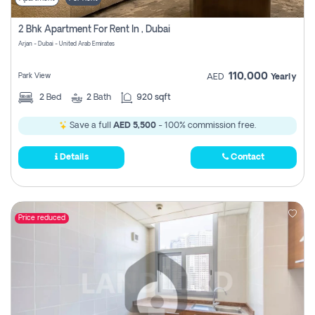
2 Bhk Apartment For Rent In , Dubai
Arjan - Dubai - United Arab Emirates
110,000
Park View
AED
Yearly
2
Bed
2
Bath
920 sqft
Save a full
AED 5,500
- 100% commission free.
Details
Contact
Price reduced