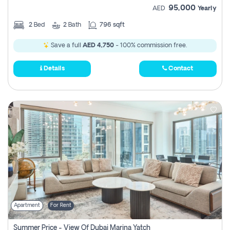
95,000
AED
Yearly
2
Bed
2
Bath
796 sqft
Save a full
AED 4,750
- 100% commission free.
Details
Contact
Apartment
For Rent
Summer Price - View Of Dubai Marina Yatch