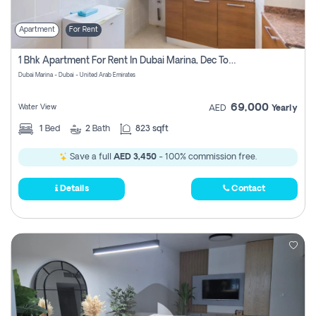
Apartment
For Rent
1 Bhk Apartment For Rent In Dubai Marina, Dec Towers
Dubai Marina - Dubai - United Arab Emirates
69,000
Water View
AED
Yearly
1
Bed
2
Bath
823 sqft
Save a full
AED 3,450
- 100% commission free.
Details
Contact