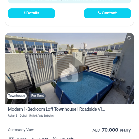
Details
Contact
Townhouse
For Rent
Modern 1-Bedroom Loft Townhouse | Roadside View | Rokan,
Rukan 3 - Dubai - United Arab Emirates
70,000
Community View
AED
Yearly