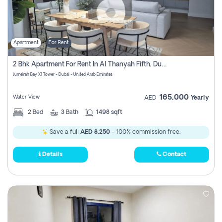
Apartment
For Rent
2 Bhk Apartment For Rent In Al Thanyah Fifth, Dubai
Jumeirah Bay X1 Tower - Dubai - United Arab Emirates
165,000
Water View
AED
Yearly
2
Bed
3
Bath
1498 sqft
Save a full
AED 8,250
- 100% commission free.
Details
Contact