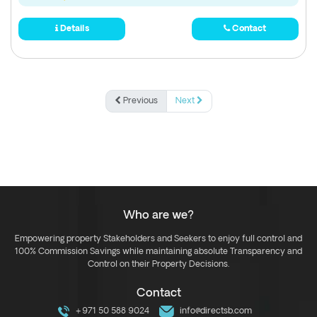
Details
Contact
Previous
Next
Who are we?
Empowering property Stakeholders and Seekers to enjoy full control and
100% Commission Savings while maintaining absolute Transparency and
Control on their Property Decisions.
Contact
+971 50 588 9024
info@directsb.com