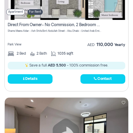
Apartment
For Rent
Direct From Owner- No Commission, 2 Bedroom Apartment
Shams Meera Aldar - Ash Shifa Bint Abdullah Street - Abu Dhabi - United Arab Emirates
110,000
Park View
AED
Yearly
2
Bed
2
Bath
1035 sqft
Save a full
AED 5,500
- 100% commission free.
Details
Contact