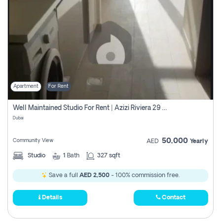
Apartment
For Rent
Well Maintained Studio For Rent | Azizi Riviera 29 | Meydan
Dubai
50,000
Community View
AED
Yearly
Studio
1
Bath
327 sqft
Save a full
AED 2,500
- 100% commission free.
Details
Contact