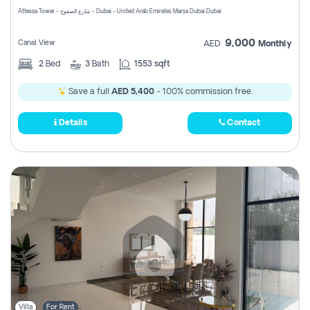
Attessa Tower - شارع الصفوح - Dubai - United Arab Emirates Marsa Dubai Dubai
9,000
Canal View
AED
Monthly
2
Bed
3
Bath
1553 sqft
Save a full
AED 5,400
- 100% commission free.
Details
Contact
Villa
For Rent