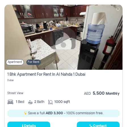
Apartment
For Rent
1 Bhk Apartment For Rent In Al Nahda 1 Dubai
Dubai
5,500
Street View
AED
Monthly
1
Bed
2
Bath
1000 sqft
Save a full
AED 3,300
- 100% commission free.
Details
Contact