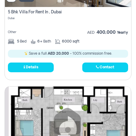
5 Bhk Villa For Rent In , Dubai
Dubai
400,000
Other
AED
Yearly
5
Bed
6+
Bath
6000 sqft
Save a full
AED 20,000
- 100% commission free.
Details
Contact