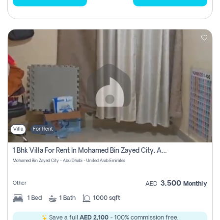
Villa
For Rent
1 Bhk Villa For Rent In Mohamed Bin Zayed City, Abu Dhabi
Mohamed Bin Zayed City - Abu Dhabi - United Arab Emirates
3,500
Other
AED
Monthly
1
Bed
1
Bath
1000 sqft
Save a full
AED 2,100
- 100% commission free.