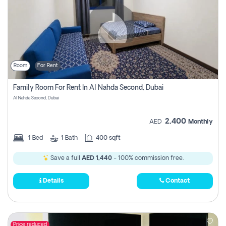
Room
For Rent
Family Room For Rent In Al Nahda Second, Dubai
Al Nahda Second, Dubai
2,400
AED
Monthly
1
Bed
1
Bath
400 sqft
Save a full
AED 1,440
- 100% commission free.
Details
Contact
Price reduced