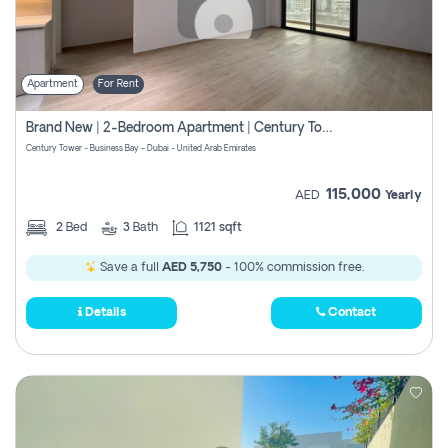
Apartment
For Rent
Brand New | 2-Bedroom Apartment | Century Tower | Unit # 607
Century Tower - Business Bay - Dubai - United Arab Emirates
115,000
AED
Yearly
2
Bed
3
Bath
1121 sqft
Save a full
AED 5,750
- 100% commission free.
Details
Contact