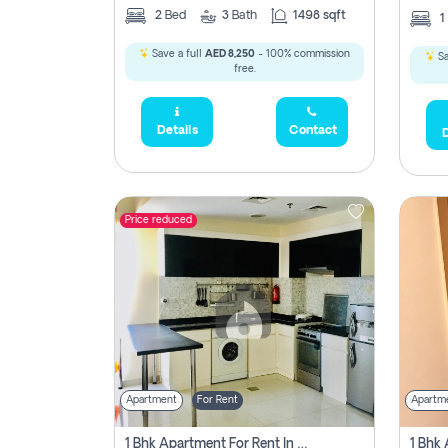
2
Bed
3
Bath
1498 sqft
1
Save a full
AED 8,250
- 100% commission
Sa
free.
Details
Contact
D
Price reduced
Apartment
For Rent
Apartm
1 Bhk Apartment For Rent In Dubai, Directly From Owner