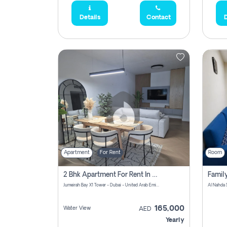
Details
Contact
D
Apartment
For Rent
Room
2 Bhk Apartment For Rent In Al Thanyah Fifth, Dubai
Jumeirah Bay X1 Tower - Dubai - United Arab Emirates
Al Nahda 
165,000
Water View
AED
Yearly