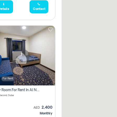
etails
Contact
For Rent
Family Room For Rent In Al Nahda Second, Dubai
Second, Dubai
2,400
AED
Monthly