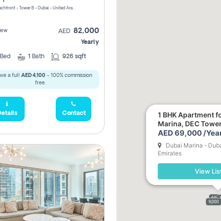
Riviera Beachfront - Tower B - Dubai - United Arab Emirates
82,000
iew
AED
Yearly
Bed
1
Bath
926 sqft
ve a full
AED 4,100
- 100% commission
free.
etails
Contact
1 BHK Apartment fo
Marina, DEC Towe
AED 69,000 /Year
Dubai Marina - Duba
Emirates
View Lis
69,0
9,000