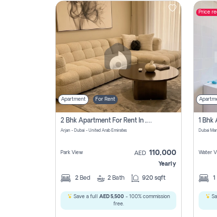
Price r
Contact
Us
Apartment
For Rent
Apartm
2 Bhk Apartment For Rent In , Dubai
Arjan - Dubai - United Arab Emirates
Dubai Mar
110,000
Park View
Water V
AED
Yearly
2
Bed
2
Bath
920 sqft
1
Save a full
AED 5,500
- 100% commission
Sa
free.