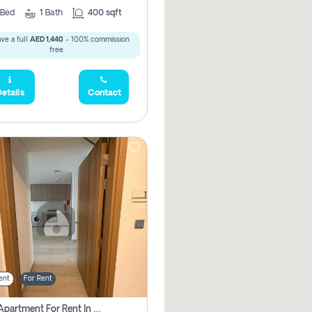
Bed
1
Bath
400 sqft
ve a full
AED 1,440
- 100% commission
free.
etails
Contact
ent
For Rent
1 Bhk Apartment For Rent In Azizi Riviera, Dubai