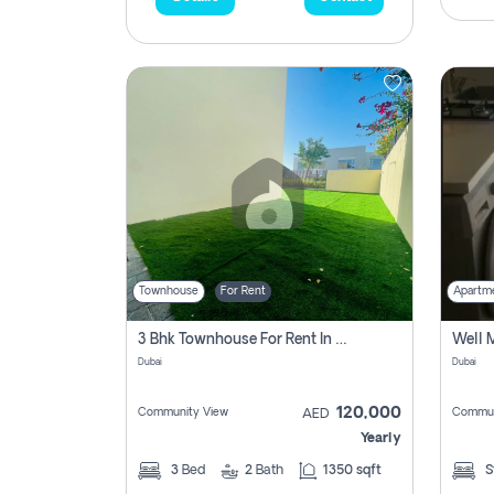
Townhouse
For Rent
Apartm
3 Bhk Townhouse For Rent In , Dubai
Dubai
Dubai
120,000
Community View
Commun
AED
Yearly
3
Bed
2
Bath
1350 sqft
S