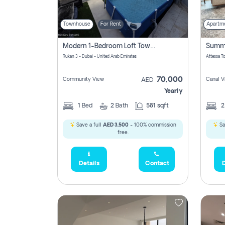
Townhouse
For Rent
Apartm
Modern 1-Bedroom Loft Townhouse | Roadside View | Rokan,
Rukan 3 - Dubai - United Arab Emirates
70,000
Community View
Canal V
AED
Yearly
1
Bed
2
Bath
581 sqft
Save a full
AED 3,500
- 100% commission
Sa
free.
Details
Contact
D