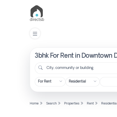
3bhk For Rent in Downtown D
List
Property
City, community or building
Search
Property
Home
Search
Properties
Rent
Residentia
New
Projects