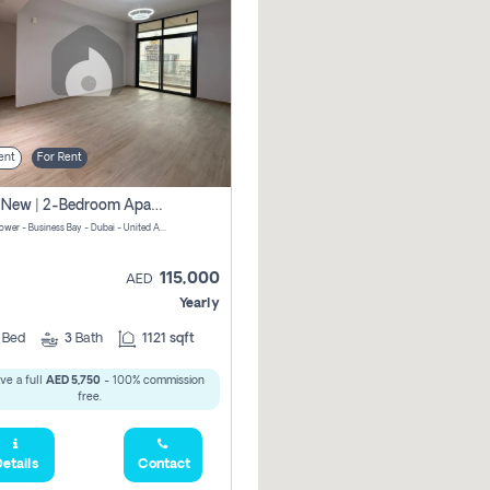
ent
For Rent
Brand New | 2-Bedroom Apartment | Century Tower | Unit # 607
Century Tower - Business Bay - Dubai - United Arab Emirates
115,000
AED
Yearly
2
Bed
3
Bath
1121 sqft
ve a full
AED 5,750
- 100% commission
free.
etails
Contact