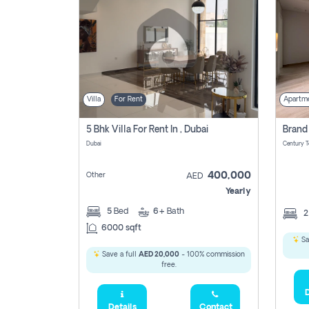
Villa
For Rent
Apartm
5 Bhk Villa For Rent In , Dubai
Dubai
400,000
Other
AED
Yearly
5
Bed
6+
Bath
6000 sqft
Sa
Save a full
AED 20,000
- 100% commission
free.
D
Details
Contact