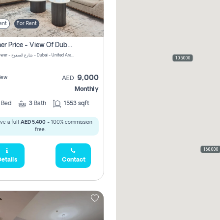
ent
For Rent
Summer Price - View Of Dubai Marina Yatch
Attessa Tower - شارع الصفوح - Dubai - United Arab Emirates Marsa Dubai Dubai
105,000
9,000
iew
AED
Monthly
2
Bed
3
Bath
1553 sqft
ve a full
AED 5,400
- 100% commission
free.
168,000
etails
Contact