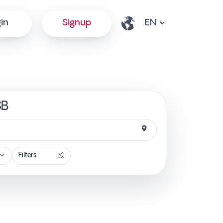
in
Signup
SB
Filters