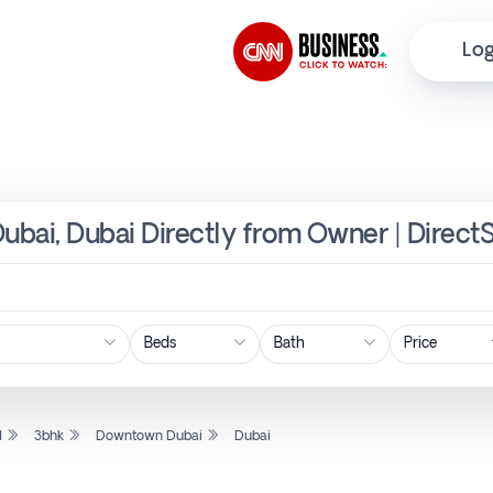
Log
ubai, Dubai Directly from Owner | Direct
Price
l
3bhk
Downtown Dubai
Dubai