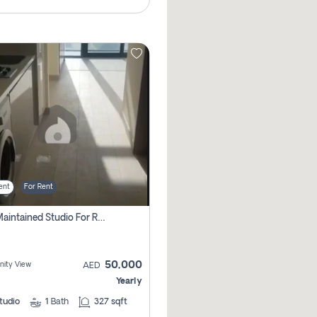
ent
For Rent
Well Maintained Studio For Rent | Azizi Riviera 29 | Meydan
50,000
ity View
AED
Yearly
tudio
1
Bath
327 sqft