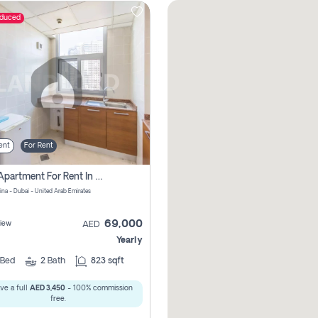
educed
ent
For Rent
1 Bhk Apartment For Rent In Dubai Marina, Dec Towers
ina - Dubai - United Arab Emirates
69,000
iew
AED
Yearly
Bed
2
Bath
823 sqft
ve a full
AED 3,450
- 100% commission
free.