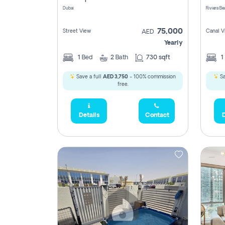
Dubai
75,000
Street View
Canal V
AED
Yearly
1
Bed
2
Bath
730 sqft
1
Save a full
AED 3,750
- 100% commission
Sa
free.
Details
Contact
D