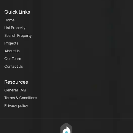
Quick Links
Home
List Property
Search Property
Projects
About Us
Our Team
Contact Us
Resources
General FAQ
Terms & Conditions
Privacy policy