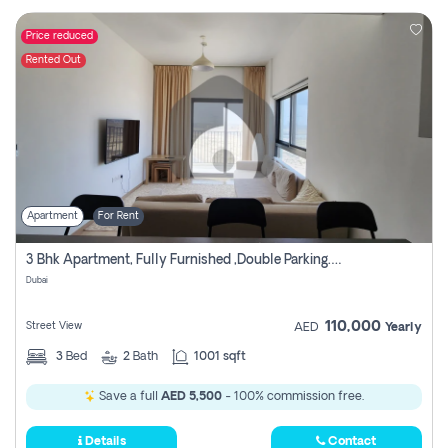
Price reduced
Rented Out
Apartment
For Rent
3 Bhk Apartment, Fully Furnished ,double Parking. For Rent
Dubai
110,000
Street View
AED
Yearly
3
Bed
2
Bath
1001 sqft
Save a full
AED 5,500
- 100% commission free.
Details
Contact