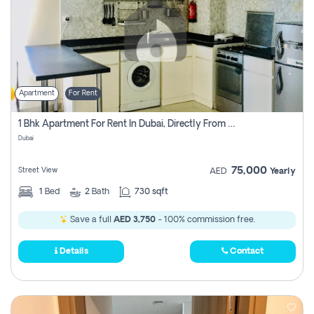
Apartment
For Rent
1 Bhk Apartment For Rent In Dubai, Directly From Owner
Dubai
75,000
Street View
AED
Yearly
1
Bed
2
Bath
730 sqft
Save a full
AED 3,750
- 100% commission free.
Details
Contact