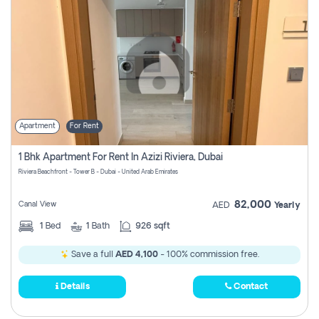
Apartment
For Rent
1 Bhk Apartment For Rent In Azizi Riviera, Dubai
Riviera Beachfront - Tower B - Dubai - United Arab Emirates
82,000
Canal View
AED
Yearly
1
Bed
1
Bath
926 sqft
Save a full
AED 4,100
- 100% commission free.
Details
Contact