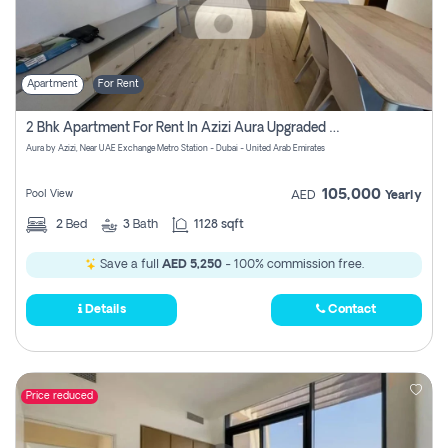
Apartment
For Rent
2 Bhk Apartment For Rent In Azizi Aura Upgraded Unit.
Aura by Azizi, Near UAE Exchange Metro Station - Dubai - United Arab Emirates
105,000
Pool View
AED
Yearly
2
Bed
3
Bath
1128 sqft
Save a full
AED 5,250
- 100% commission free.
Details
Contact
Price reduced