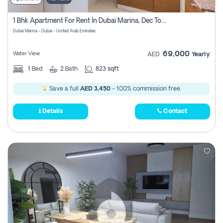
1 Bhk Apartment For Rent In Dubai Marina, Dec Towers
Dubai Marina - Dubai - United Arab Emirates
69,000
Water View
AED
Yearly
1
Bed
2
Bath
823 sqft
Save a full
AED 3,450
- 100% commission free.
Details
Contact