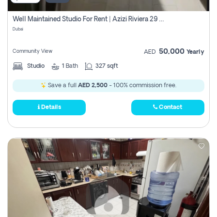
Well Maintained Studio For Rent | Azizi Riviera 29 | Meydan
Dubai
50,000
Community View
AED
Yearly
Studio
1
Bath
327 sqft
Save a full
AED 2,500
- 100% commission free.
Details
Contact