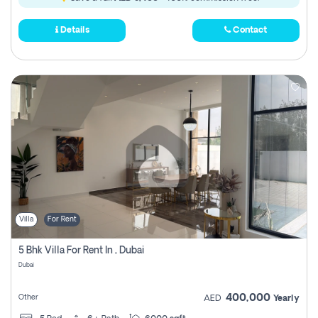
Details
Contact
Villa
For Rent
5 Bhk Villa For Rent In , Dubai
Dubai
400,000
Other
AED
Yearly