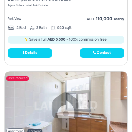
Register
Arjan - Dubai - United Arab Emirates
110,000
Park View
AED
Yearly
2
Bed
2
Bath
920 sqft
Save a full
AED 5,500
- 100% commission free.
Details
Contact
Price reduced
Apartment
For Rent