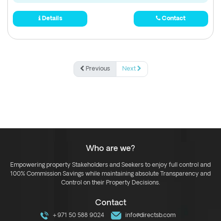
Details
Contact
Previous
Next
Who are we?
Empowering property Stakeholders and Seekers to enjoy full control and
100% Commission Savings while maintaining absolute Transparency and
Control on their Property Decisions.
Contact
+971 50 588 9024
info@directsb.com