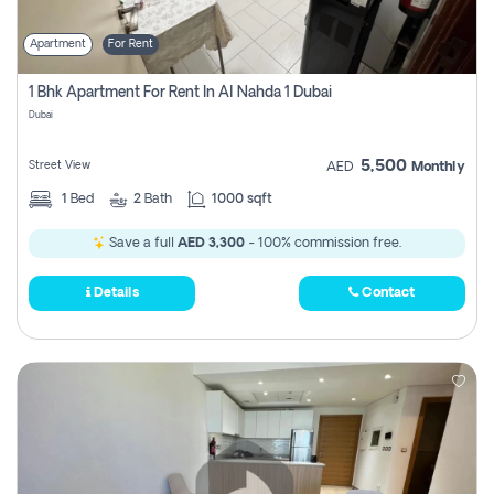
Apartment
For Rent
1 Bhk Apartment For Rent In Al Nahda 1 Dubai
Dubai
5,500
Street View
AED
Monthly
1
Bed
2
Bath
1000 sqft
Save a full
AED 3,300
- 100% commission free.
Details
Contact