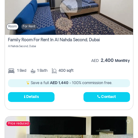
Room
For Rent
Family Room For Rent In Al Nahda Second, Dubai
Al Nahda Second, Dubai
2,400
AED
Monthly
1
Bed
1
Bath
400 sqft
Save a full
AED 1,440
- 100% commission free.
Details
Contact
Price reduced