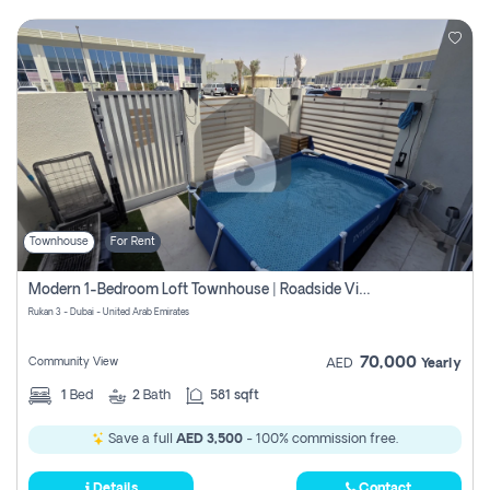
Townhouse
For Rent
Modern 1-Bedroom Loft Townhouse | Roadside View | Rokan,
Rukan 3 - Dubai - United Arab Emirates
70,000
Community View
AED
Yearly
1
Bed
2
Bath
581 sqft
Save a full
AED 3,500
- 100% commission free.
Details
Contact