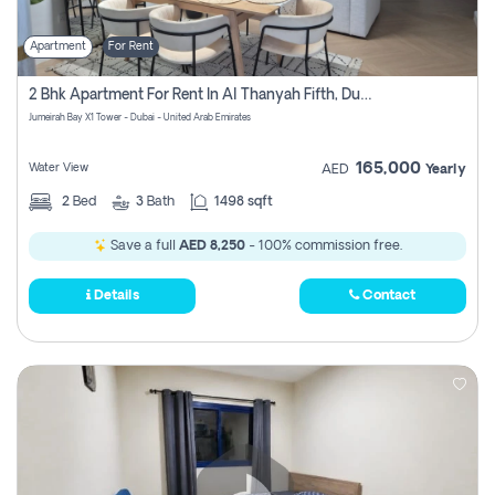
Apartment
For Rent
2 Bhk Apartment For Rent In Al Thanyah Fifth, Dubai
Jumeirah Bay X1 Tower - Dubai - United Arab Emirates
165,000
Water View
AED
Yearly
2
Bed
3
Bath
1498 sqft
Save a full
AED 8,250
- 100% commission free.
Details
Contact