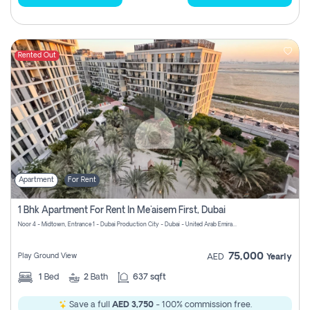
Rented Out
Apartment
For Rent
1 Bhk Apartment For Rent In Me'aisem First, Dubai
Noor 4 - Midtown, Entrance 1 - Dubai Production City - Dubai - United Arab Emirates
75,000
Play Ground View
AED
Yearly
1
Bed
2
Bath
637 sqft
Save a full
AED 3,750
- 100% commission free.