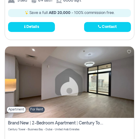
5
Bed
6+
Bath
6000 sqft
Save a full
AED 20,000
- 100% commission free.
Details
Contact
Apartment
For Rent
Brand New | 2-Bedroom Apartment | Century Tower | Unit # 607
Century Tower - Business Bay - Dubai - United Arab Emirates