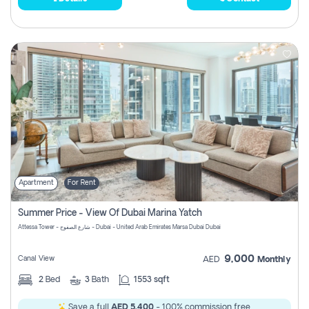
Apartment
For Rent
Summer Price - View Of Dubai Marina Yatch
Attessa Tower - شارع الصفوح - Dubai - United Arab Emirates Marsa Dubai Dubai
9,000
Canal View
AED
Monthly
2
Bed
3
Bath
1553 sqft
Save a full
AED 5,400
- 100% commission free.