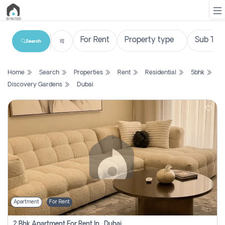
Search
List
Home
Search
Properties
Rent
Residential
5bhk
Property
Discovery Gardens
Dubai
Search
Property
New
Projects
Contact
Us
Apartment
For Rent
Login
2 Bhk Apartment For Rent In , Dubai