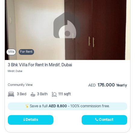
Villa
For Rent
3 Bhk Villa For Rent In Mirdif, Dubai
Mirdif, Dubai
176,000
Community View
AED
Yearly
3
Bed
3
Bath
111 sqft
Save a full
AED 8,800
- 100% commission free.
Details
Contact