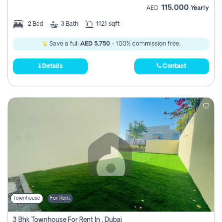
115,000
AED
Yearly
2
Bed
3
Bath
1121 sqft
Save a full
AED 5,750
- 100% commission free.
Details
Contact
Townhouse
For Rent
3 Bhk Townhouse For Rent In , Dubai