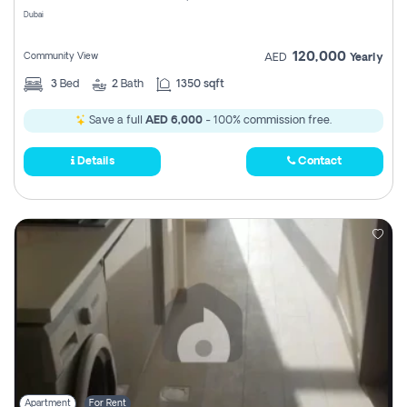
Dubai
120,000
Community View
AED
Yearly
3
Bed
2
Bath
1350 sqft
Save a full
AED 6,000
- 100% commission free.
Details
Contact
Apartment
For Rent