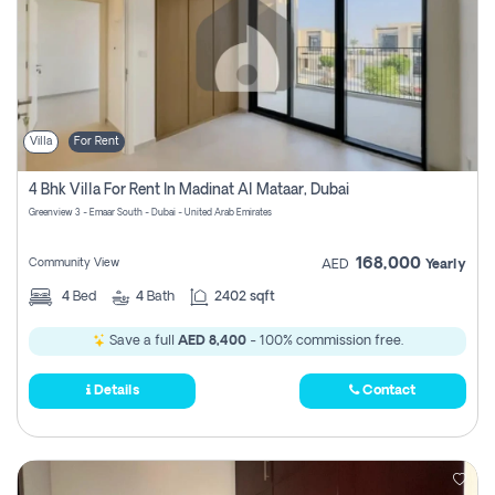
Villa
For Rent
4 Bhk Villa For Rent In Madinat Al Mataar, Dubai
Greenview 3 - Emaar South - Dubai - United Arab Emirates
168,000
Community View
AED
Yearly
4
Bed
4
Bath
2402 sqft
Save a full
AED 8,400
- 100% commission free.
Details
Contact