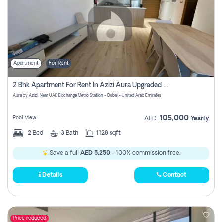
Apartment
For Rent
2 Bhk Apartment For Rent In Azizi Aura Upgraded Unit.
Aura by Azizi, Near UAE Exchange Metro Station - Dubai - United Arab Emirates
105,000
Pool View
AED
Yearly
2
Bed
3
Bath
1128 sqft
Save a full
AED 5,250
- 100% commission free.
Details
Contact
Price reduced