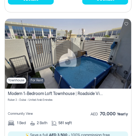
Townhouse
For Rent
Modern 1-Bedroom Loft Townhouse | Roadside View | Rokan,
Rukan 3 - Dubai - United Arab Emirates
70,000
Community View
AED
Yearly
1
Bed
2
Bath
581 sqft
Save a full
AED 3,500
- 100% commission free.