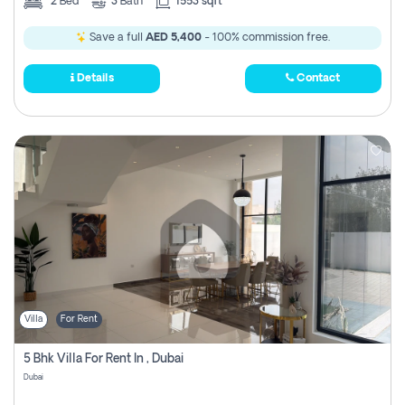
2
Bed
3
Bath
1553 sqft
Save a full
AED 5,400
- 100% commission free.
Details
Contact
Villa
For Rent
5 Bhk Villa For Rent In , Dubai
Dubai