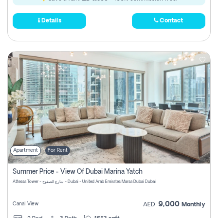
Details
Contact
Apartment
For Rent
Summer Price - View Of Dubai Marina Yatch
Attessa Tower - شارع الصفوح - Dubai - United Arab Emirates Marsa Dubai Dubai
9,000
Canal View
AED
Monthly