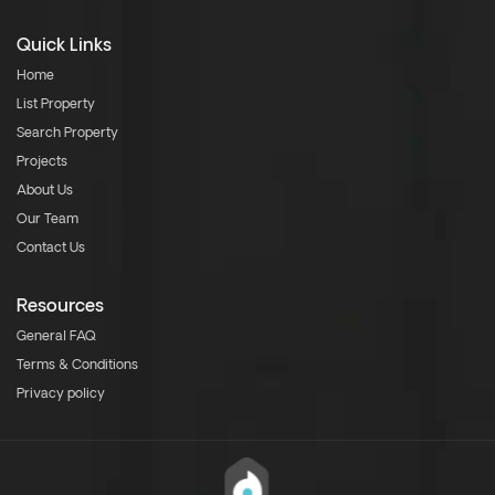
Quick Links
Home
List Property
Search Property
Projects
About Us
Our Team
Contact Us
Resources
General FAQ
Terms & Conditions
Privacy policy