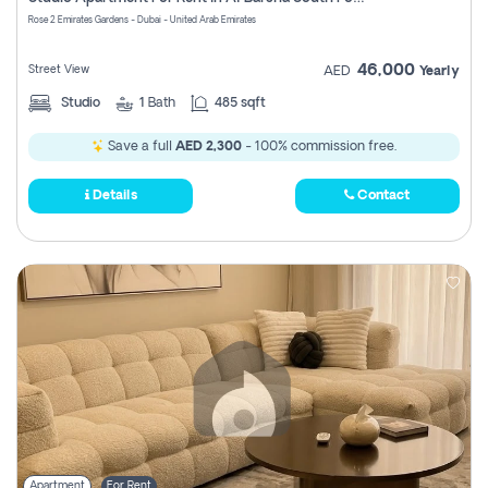
Register
Rose 2 Emirates Gardens - Dubai - United Arab Emirates
46,000
Street View
AED
Yearly
Studio
1
Bath
485 sqft
Save a full
AED 2,300
- 100% commission free.
Details
Contact
Apartment
For Rent