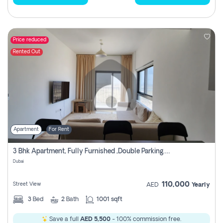
Price reduced
Rented Out
Apartment
For Rent
3 Bhk Apartment, Fully Furnished ,double Parking. For Rent
Dubai
110,000
Street View
AED
Yearly
3
Bed
2
Bath
1001 sqft
Save a full
AED 5,500
- 100% commission free.