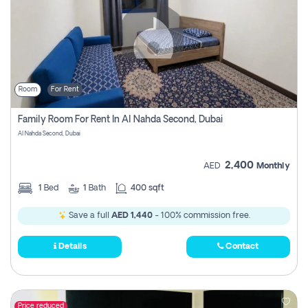
Room
For Rent
Family Room For Rent In Al Nahda Second, Dubai
Al Nahda Second, Dubai
2,400
AED
Monthly
1
Bed
1
Bath
400 sqft
Save a full
AED 1,440
- 100% commission free.
Details
Contact
Price reduced