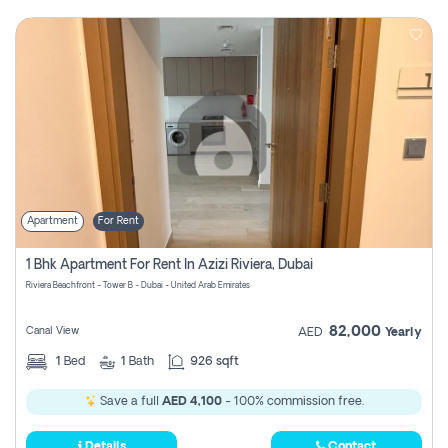
Apartment
For Rent
1 Bhk Apartment For Rent In Azizi Riviera, Dubai
Riviera Beachfront - Tower B - Dubai - United Arab Emirates
82,000
Canal View
AED
Yearly
1
Bed
1
Bath
926 sqft
Save a full
AED 4,100
- 100% commission free.
Details
Contact