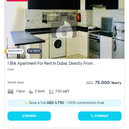
Apartment
For Rent
1 Bhk Apartment For Rent In Dubai, Directly From Owner
Dubai
75,000
Street View
AED
Yearly
1
Bed
2
Bath
730 sqft
Save a full
AED 3,750
- 100% commission free.
Details
Contact