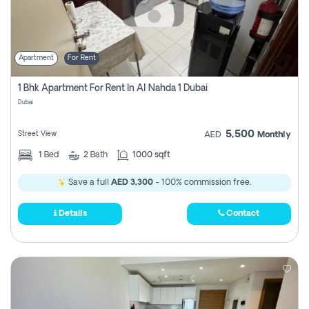
Apartment
For Rent
1 Bhk Apartment For Rent In Al Nahda 1 Dubai
Dubai
5,500
Street View
AED
Monthly
1
Bed
2
Bath
1000 sqft
Save a full
AED 3,300
- 100% commission free.
Details
Contact