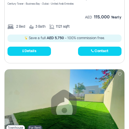
Century Tower - Business Bay - Dubai - United Arab Emirates
115,000
AED
Yearly
2
Bed
3
Bath
1121 sqft
Save a full
AED 5,750
- 100% commission free.
Details
Contact
Townhouse
For Rent