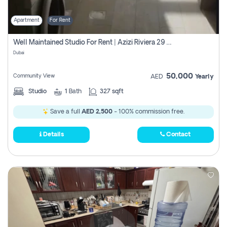
Apartment
For Rent
Well Maintained Studio For Rent | Azizi Riviera 29 | Meydan
Dubai
50,000
Community View
AED
Yearly
Studio
1
Bath
327 sqft
Save a full
AED 2,500
- 100% commission free.
Details
Contact