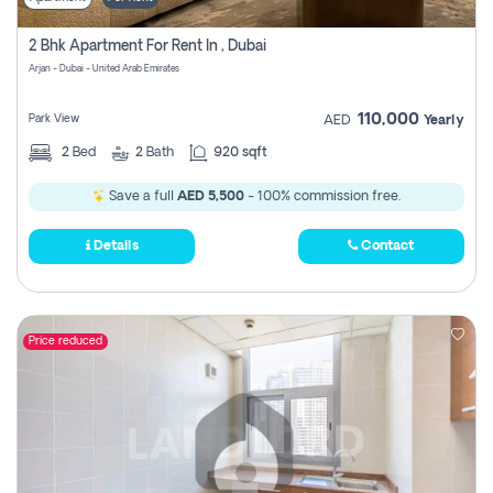
2 Bhk Apartment For Rent In , Dubai
Arjan - Dubai - United Arab Emirates
110,000
Park View
AED
Yearly
2
Bed
2
Bath
920 sqft
Save a full
AED 5,500
- 100% commission free.
Details
Contact
Price reduced