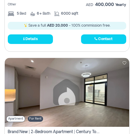
400,000
Other
AED
Yearly
5
Bed
6+
Bath
6000 sqft
Save a full
AED 20,000
- 100% commission free.
Details
Contact
Apartment
For Rent
Brand New | 2-Bedroom Apartment | Century Tower | Unit # 607