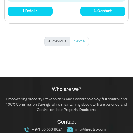
Details
Contact
Previous
Next
Who are we?
Empowering property Stakeholders and Seekers to enjoy full control and
100% Commission Savings while maintaining absolute Transparency and
Control on their Property Decisions.
Contact
+971 50 588 9024
info@directsb.com