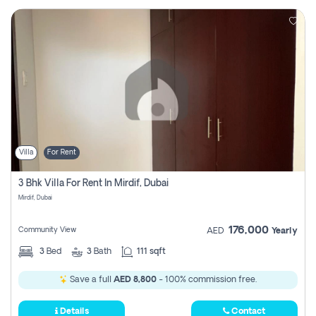
Villa
For Rent
3 Bhk Villa For Rent In Mirdif, Dubai
Mirdif, Dubai
176,000
Community View
AED
Yearly
3
Bed
3
Bath
111 sqft
Save a full
AED 8,800
- 100% commission free.
Details
Contact