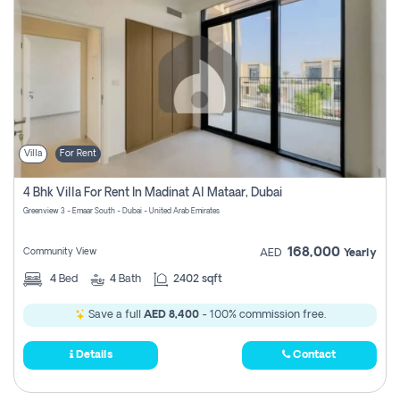
Villa
For Rent
4 Bhk Villa For Rent In Madinat Al Mataar, Dubai
Greenview 3 - Emaar South - Dubai - United Arab Emirates
168,000
Community View
AED
Yearly
4
Bed
4
Bath
2402 sqft
Save a full
AED 8,400
- 100% commission free.
Details
Contact