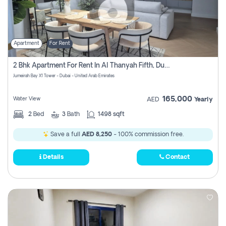
Apartment
For Rent
2 Bhk Apartment For Rent In Al Thanyah Fifth, Dubai
Jumeirah Bay X1 Tower - Dubai - United Arab Emirates
165,000
Water View
AED
Yearly
2
Bed
3
Bath
1498 sqft
Save a full
AED 8,250
- 100% commission free.
Details
Contact