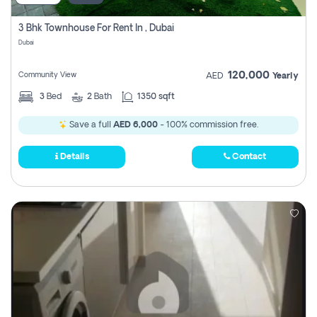
3 Bhk Townhouse For Rent In , Dubai
Dubai
120,000
Community View
AED
Yearly
3
Bed
2
Bath
1350 sqft
Save a full
AED 6,000
- 100% commission free.
Details
Contact