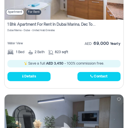
Apartment
For Rent
1 Bhk Apartment For Rent In Dubai Marina, Dec Towers
Dubai Marina - Dubai - United Arab Emirates
69,000
Water View
AED
Yearly
1
Bed
2
Bath
823 sqft
Save a full
AED 3,450
- 100% commission free.
Details
Contact