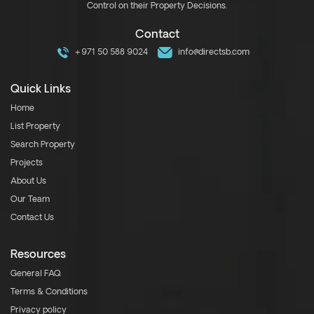
Control on their Property Decisions.
Contact
+971 50 588 9024
info@directsb.com
Quick Links
Home
List Property
Search Property
Projects
About Us
Our Team
Contact Us
Resources
General FAQ
Terms & Conditions
Privacy policy