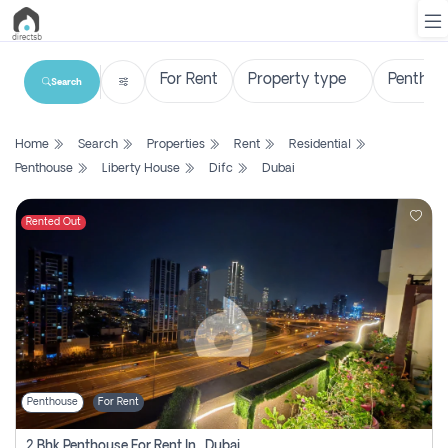
Search
List
Home
Search
Properties
Rent
Residential
Property
Penthouse
Liberty House
Difc
Dubai
Search
Property
Rented Out
New
Projects
Contact
Us
Penthouse
For Rent
Login
2 Bhk Penthouse For Rent In , Dubai