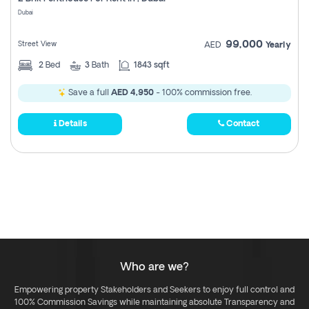
Register
Dubai
99,000
Street View
AED
Yearly
2
Bed
3
Bath
1843 sqft
Save a full
AED 4,950
- 100% commission free.
Details
Contact
Who are we?
Empowering property Stakeholders and Seekers to enjoy full control and
100% Commission Savings while maintaining absolute Transparency and