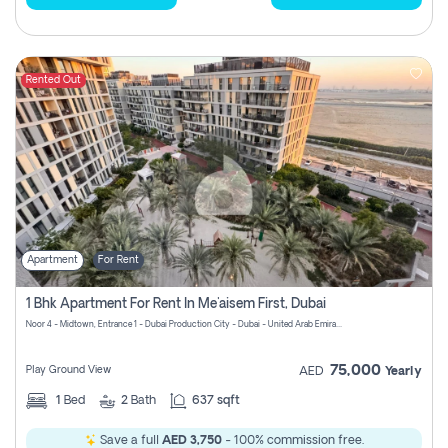
Rented Out
Apartment
For Rent
1 Bhk Apartment For Rent In Me'aisem First, Dubai
Noor 4 - Midtown, Entrance 1 - Dubai Production City - Dubai - United Arab Emirates
75,000
Play Ground View
AED
Yearly
1
Bed
2
Bath
637 sqft
Save a full
AED 3,750
- 100% commission free.