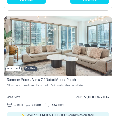
Apartment
For Rent
Summer Price - View Of Dubai Marina Yatch
Attessa Tower - شارع الصفوح - Dubai - United Arab Emirates Marsa Dubai Dubai
9,000
Canal View
AED
Monthly
2
Bed
3
Bath
1553 sqft
Save a full
AED 5,400
- 100% commission free.