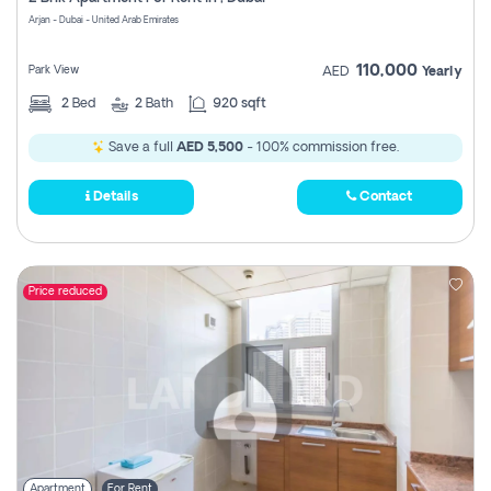
Register
Arjan - Dubai - United Arab Emirates
110,000
Park View
AED
Yearly
2
Bed
2
Bath
920 sqft
Save a full
AED 5,500
- 100% commission free.
Details
Contact
Price reduced
Apartment
For Rent