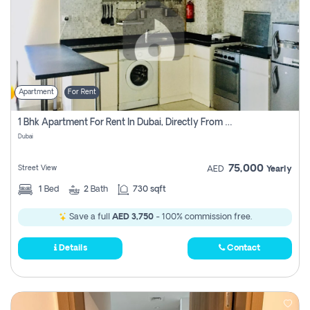
Apartment
For Rent
1 Bhk Apartment For Rent In Dubai, Directly From Owner
Dubai
75,000
Street View
AED
Yearly
1
Bed
2
Bath
730 sqft
Save a full
AED 3,750
- 100% commission free.
Details
Contact