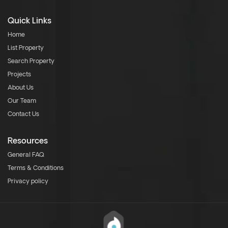
Quick Links
Home
List Property
Search Property
Projects
About Us
Our Team
Contact Us
Resources
General FAQ
Terms & Conditions
Privacy policy