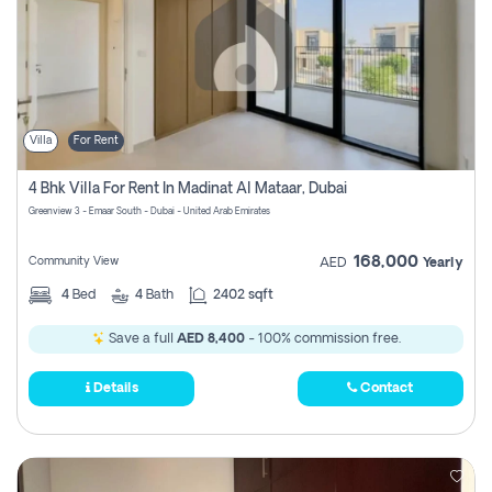
Villa
For Rent
4 Bhk Villa For Rent In Madinat Al Mataar, Dubai
Greenview 3 - Emaar South - Dubai - United Arab Emirates
168,000
Community View
AED
Yearly
4
Bed
4
Bath
2402 sqft
Save a full
AED 8,400
- 100% commission free.
Details
Contact