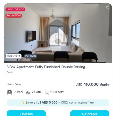
Price reduced
Rented Out
Apartment
For Rent
3 Bhk Apartment, Fully Furnished ,double Parking. For Rent
Dubai
110,000
Street View
AED
Yearly
3
Bed
2
Bath
1001 sqft
Save a full
AED 5,500
- 100% commission free.
Details
Contact