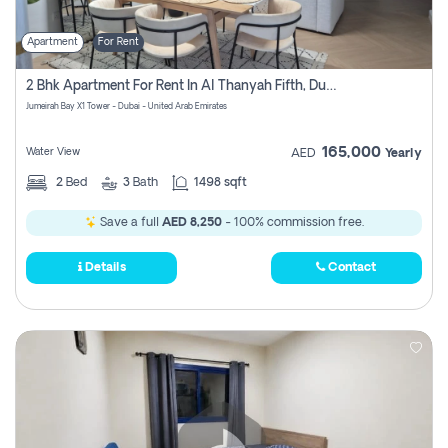
Apartment
For Rent
2 Bhk Apartment For Rent In Al Thanyah Fifth, Dubai
Jumeirah Bay X1 Tower - Dubai - United Arab Emirates
165,000
Water View
AED
Yearly
2
Bed
3
Bath
1498 sqft
Save a full
AED 8,250
- 100% commission free.
Details
Contact