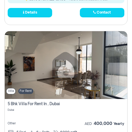
Details
Contact
Villa
For Rent
5 Bhk Villa For Rent In , Dubai
Dubai
400,000
Other
AED
Yearly