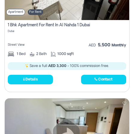
Apartment
For Rent
1 Bhk Apartment For Rent In Al Nahda 1 Dubai
Dubai
5,500
Street View
AED
Monthly
1
Bed
2
Bath
1000 sqft
Save a full
AED 3,300
- 100% commission free.
Details
Contact