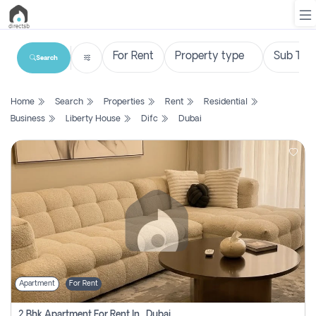
Search
List
Home
Search
Properties
Rent
Residential
Property
Business
Liberty House
Difc
Dubai
Search
Property
New
Projects
Contact
Us
Apartment
For Rent
Login
2 Bhk Apartment For Rent In , Dubai