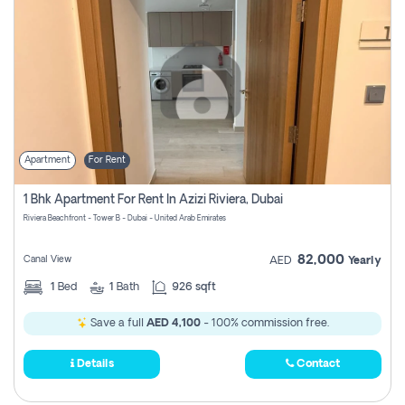
Apartment
For Rent
1 Bhk Apartment For Rent In Azizi Riviera, Dubai
Riviera Beachfront - Tower B - Dubai - United Arab Emirates
82,000
Canal View
AED
Yearly
1
Bed
1
Bath
926 sqft
Save a full
AED 4,100
- 100% commission free.
Details
Contact