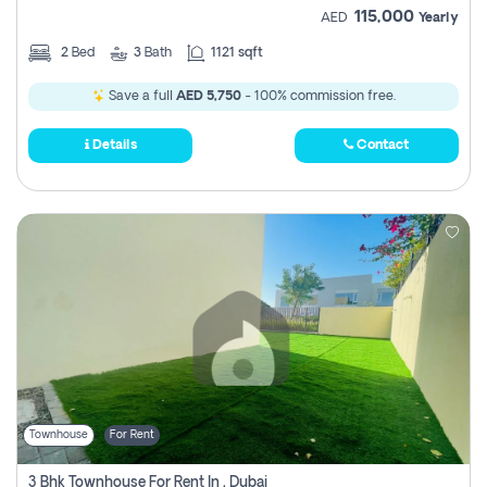
115,000
AED
Yearly
2
Bed
3
Bath
1121 sqft
Save a full
AED 5,750
- 100% commission free.
Details
Contact
Townhouse
For Rent
3 Bhk Townhouse For Rent In , Dubai