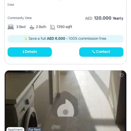
Dubai
120,000
Community View
AED
Yearly
3
Bed
2
Bath
1350 sqft
Save a full
AED 6,000
- 100% commission free.
Details
Contact
Apartment
For Rent