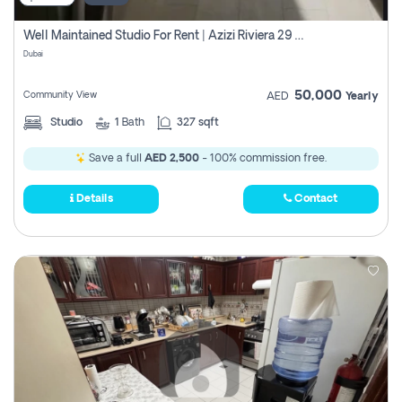
Well Maintained Studio For Rent | Azizi Riviera 29 | Meydan
Dubai
50,000
Community View
AED
Yearly
Studio
1
Bath
327 sqft
Save a full
AED 2,500
- 100% commission free.
Details
Contact