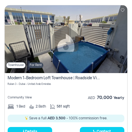
Townhouse
For Rent
Modern 1-Bedroom Loft Townhouse | Roadside View | Rokan,
Rukan 3 - Dubai - United Arab Emirates
70,000
Community View
AED
Yearly
1
Bed
2
Bath
581 sqft
Save a full
AED 3,500
- 100% commission free.
Details
Contact