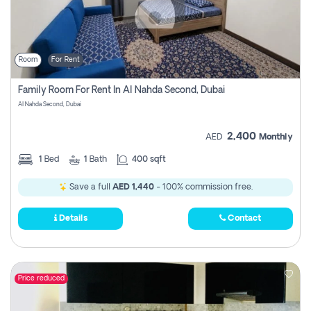
Room
For Rent
Family Room For Rent In Al Nahda Second, Dubai
Al Nahda Second, Dubai
2,400
AED
Monthly
1
Bed
1
Bath
400 sqft
Save a full
AED 1,440
- 100% commission free.
Details
Contact
Price reduced