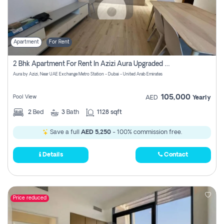
Apartment
For Rent
2 Bhk Apartment For Rent In Azizi Aura Upgraded Unit.
Aura by Azizi, Near UAE Exchange Metro Station - Dubai - United Arab Emirates
105,000
Pool View
AED
Yearly
2
Bed
3
Bath
1128 sqft
Save a full
AED 5,250
- 100% commission free.
Details
Contact
Price reduced