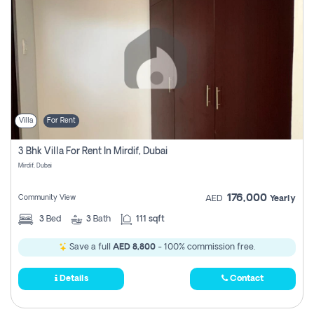
Villa
For Rent
3 Bhk Villa For Rent In Mirdif, Dubai
Mirdif, Dubai
176,000
Community View
AED
Yearly
3
Bed
3
Bath
111 sqft
Save a full
AED 8,800
- 100% commission free.
Details
Contact