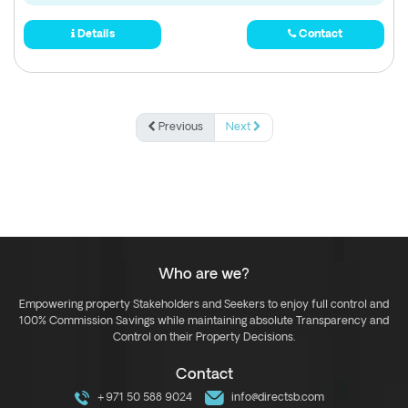
Details
Contact
Previous
Next
Who are we?
Empowering property Stakeholders and Seekers to enjoy full control and
100% Commission Savings while maintaining absolute Transparency and
Control on their Property Decisions.
Contact
+971 50 588 9024
info@directsb.com