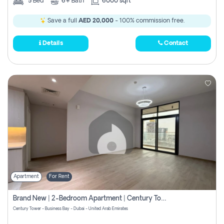
5
Bed
6+
Bath
6000 sqft
Save a full
AED 20,000
- 100% commission free.
Details
Contact
Apartment
For Rent
Brand New | 2-Bedroom Apartment | Century Tower | Unit # 607
Century Tower - Business Bay - Dubai - United Arab Emirates