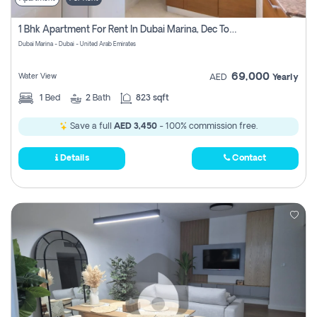
1 Bhk Apartment For Rent In Dubai Marina, Dec Towers
Dubai Marina - Dubai - United Arab Emirates
69,000
Water View
AED
Yearly
1
Bed
2
Bath
823 sqft
Save a full
AED 3,450
- 100% commission free.
Details
Contact