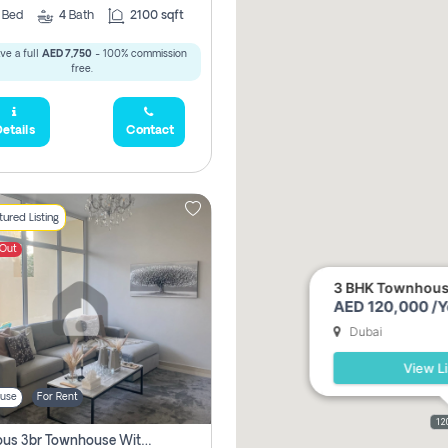
3
Bed
4
Bath
2100 sqft
ve a full
AED 7,750
- 100% commission
free.
etails
Contact
ured Listing
 Out
3 BHK Townhouse 
AED 120,000 /Y
Dubai
View Li
use
For Rent
12
Spacious 3br Townhouse With Pool View | Gated Community | Madinat Hind 4