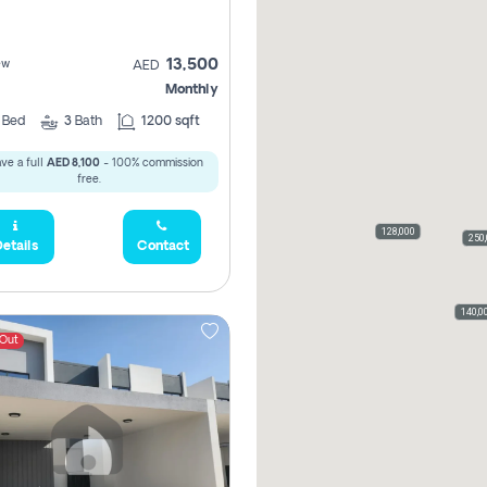
13,500
ew
AED
Monthly
3
Bed
3
Bath
1200 sqft
ve a full
AED 8,100
- 100% commission
free.
128,000
160
250
etails
Contact
110,0
140,0
 Out