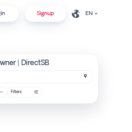
in
Signup
Owner | DirectSB
Filters