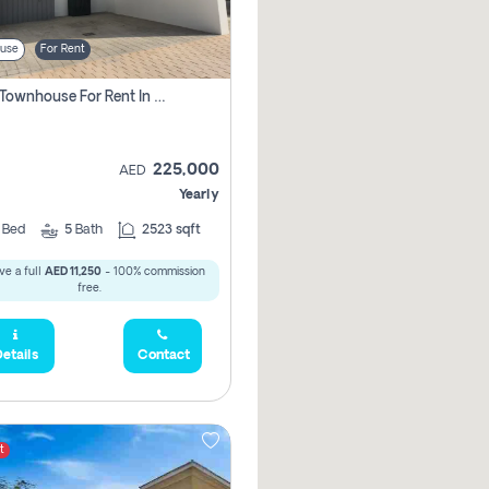
use
For Rent
4 Bhk Townhouse For Rent In Larosa 6 , Full Vastu Compliant
225,000
AED
Yearly
4
Bed
5
Bath
2523 sqft
ve a full
AED 11,250
- 100% commission
free.
etails
Contact
t