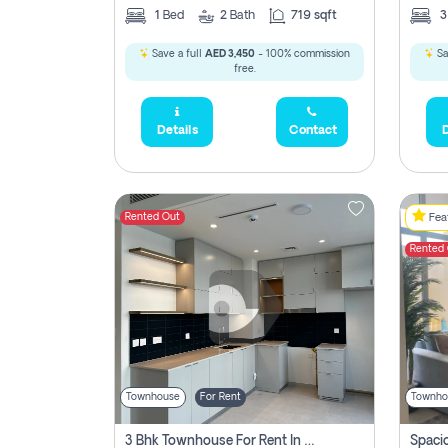
1
Bed
2
Bath
719 sqft
Save a full
AED 3,450
- 100% commission
Sa
free.
Details
Contact
D
Rented Out
Feat
Rented
Townhouse
For Rent
Townho
3 Bhk Townhouse For Rent In , Dubai