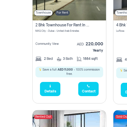
Townhouse
For Rent
Townho
2 Bhk Townhouse For Rent In Mag City, Dubai
MAG City - Dubai - United Arab Emirates
La Rosa
220,000
Community View
AED
Yearly
2
Bed
3
Bath
1884 sqft
Save a full
AED 11,000
- 100% commission
Sa
free.
Details
Contact
D
Rented Out
Sold Ou