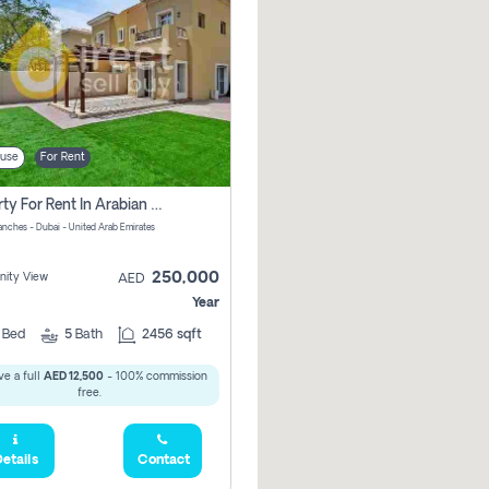
use
For Rent
Property For Rent In Arabian Ranches Vacant Soon Pay No Commission
anches - Dubai - United Arab Emirates
250,000
ity View
AED
Year
4
Bed
5
Bath
2456 sqft
e a full
AED 12,500
- 100% commission
free.
etails
Contact