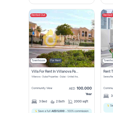
Rented Out
Rented
Townhouse
For Rent
Townho
Villa For Rent In Villanova Pay Zero Commission
Villanova - Dubai Properties - Dubai - United Arab Emirates
Serena Re
100,000
Community View
Commun
AED
Year
3
Bed
2
Bath
2000 sqft
Sa
Save a full
AED 5,000
- 100% commission