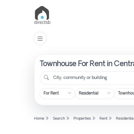
Townhouse For Rent in Centra
List
Property
City, community or building
Search
Property
Home
Search
Properties
Rent
Residentia
New
Projects