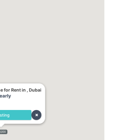
for Rent in , Dubai
early
sting
0,000