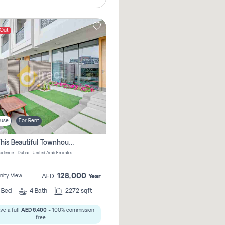
 Out
use
For Rent
Rent This Beautiful Townhouse In Serena Pay No Commissions At All
sidence - Dubai - United Arab Emirates
128,000
ity View
AED
Year
3
Bed
4
Bath
2272 sqft
ve a full
AED 6,400
- 100% commission
free.