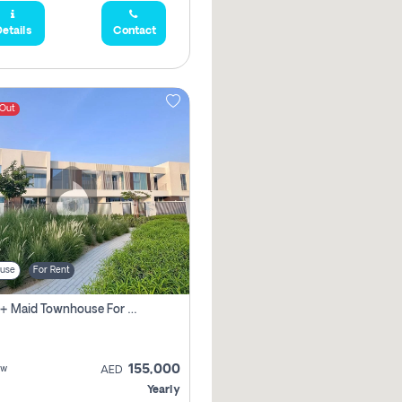
etails
Contact
 Out
use
For Rent
3 Bhk + Maid Townhouse For Rent In , Dubai
155,000
ew
AED
Yearly