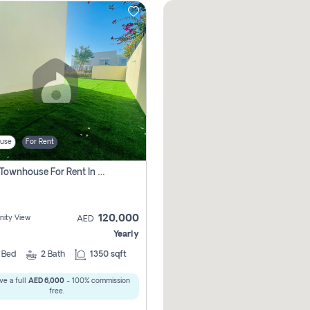
use
For Rent
3 Bhk Townhouse For Rent In , Dubai
120,000
ity View
AED
Yearly
3
Bed
2
Bath
1350 sqft
ve a full
AED 6,000
- 100% commission
free.