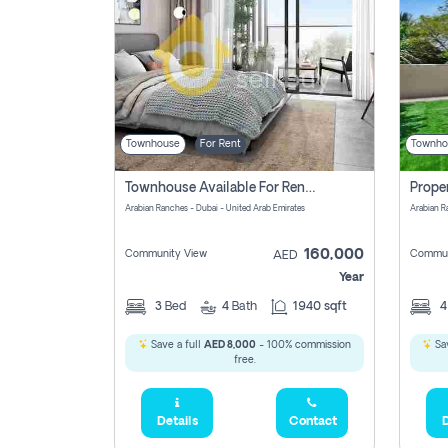
Townhouse
For Rent
Townho
Townhouse Available For Rent Soon In Arabian Ranches 3 Pay No Commission At All
Arabian Ranches - Dubai - United Arab Emirates
Arabian R
160,000
Community View
Commun
AED
Year
3
Bed
4
Bath
1940 sqft
Save a full
AED 8,000
- 100% commission
Sav
free.
Details
Contact
D