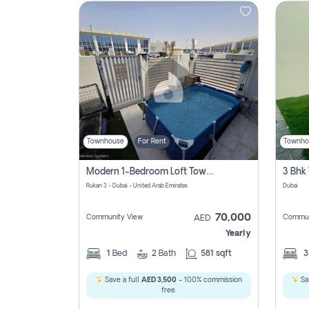
Contact
Us
Townhouse
For Rent
Townho
Modern 1-Bedroom Loft Townhouse | Roadside View | Rokan,
Rukan 3 - Dubai - United Arab Emirates
Dubai
70,000
Community View
Commun
AED
Yearly
1
Bed
2
Bath
581 sqft
Save a full
AED 3,500
- 100% commission
Sa
free.