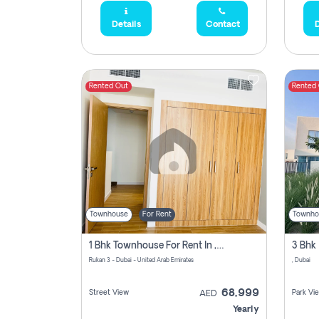
Details
Contact
D
Rented Out
Rented
Townhouse
For Rent
Townho
1 Bhk Townhouse For Rent In , Dubai
Rukan 3 - Dubai - United Arab Emirates
, Dubai
68,999
Street View
Park Vi
AED
Yearly