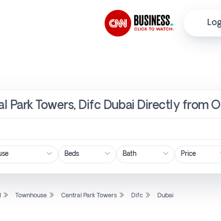
Log
l Park Towers, Difc Dubai Directly from 
Price
l
Townhouse
Central Park Towers
Difc
Dubai