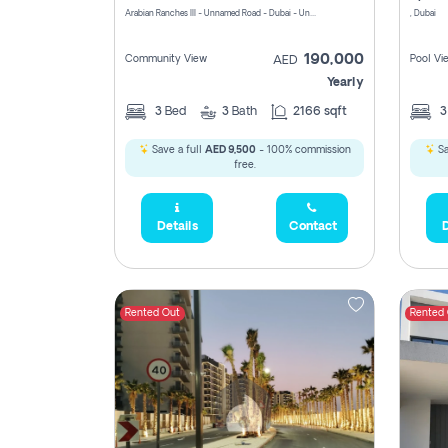
Arabian Ranches III - Unnamed Road - Dubai - United Arab Emirates
, Dubai
190,000
Community View
Pool Vi
AED
Yearly
3
Bed
3
Bath
2166 sqft
Save a full
AED 9,500
- 100% commission
Sa
free.
Details
Contact
D
Rented Out
Rented