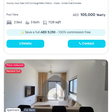
Aura by Azizi, Near UAE Exchange Metro Station - Dubai - United Arab Emirates
105,000
Pool View
AED
Yearly
2
Bed
3
Bath
1128 sqft
Save a full
AED 5,250
- 100% commission free.
Details
Contact
Price reduced
Rented Out
Apartment
For Rent