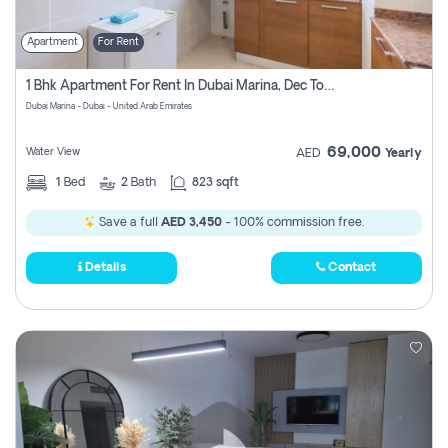
Apartment
For Rent
1 Bhk Apartment For Rent In Dubai Marina, Dec Towers
Dubai Marina - Dubai - United Arab Emirates
69,000
Water View
AED
Yearly
1
Bed
2
Bath
823 sqft
Save a full
AED 3,450
- 100% commission free.
Details
Contact