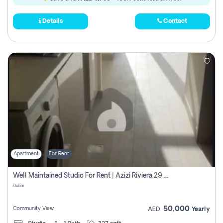
Details
Contact
Apartment
For Rent
Well Maintained Studio For Rent | Azizi Riviera 29 | Meydan
Dubai
50,000
Community View
AED
Yearly