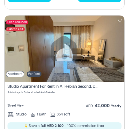
Price reduced
Rented Out
Apartment
For Rent
Studio Apartment For Rent In Al Hebiah Second, Dubai
Azizi mirage 1 - Dubai - United Arab Emirates
42,000
Street View
AED
Yearly
Studio
1
Bath
354 sqft
Save a full
AED 2,100
- 100% commission free.