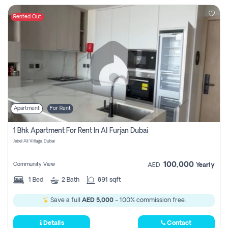
Rented Out
Apartment
For Rent
1 Bhk Apartment For Rent In Al Furjan Dubai
Jebel Ali Village, Dubai
100,000
Community View
AED
Yearly
1
Bed
2
Bath
891 sqft
Save a full
AED 5,000
- 100% commission free.
Details
Contact