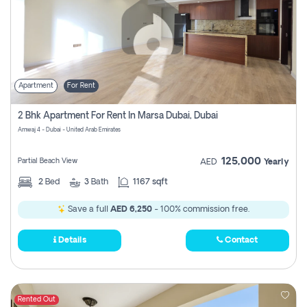
Apartment
For Rent
2 Bhk Apartment For Rent In Marsa Dubai, Dubai
Amwaj 4 - Dubai - United Arab Emirates
125,000
Partial Beach View
AED
Yearly
2
Bed
3
Bath
1167 sqft
Save a full
AED 6,250
- 100% commission free.
Details
Contact
Rented Out