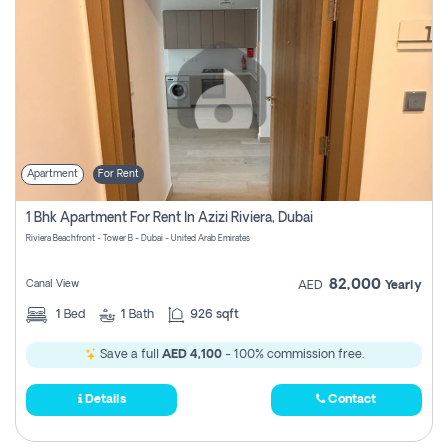
Apartment
For Rent
1 Bhk Apartment For Rent In Azizi Riviera, Dubai
Riviera Beachfront - Tower B - Dubai - United Arab Emirates
82,000
Canal View
AED
Yearly
1
Bed
1
Bath
926 sqft
Save a full
AED 4,100
- 100% commission free.
Details
Contact