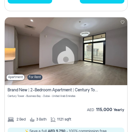
Apartment
For Rent
Brand New | 2-Bedroom Apartment | Century Tower | Unit # 607
Century Tower - Business Bay - Dubai - United Arab Emirates
115,000
AED
Yearly
2
Bed
3
Bath
1121 sqft
Save a full
AED 5,750
- 100% commission free.