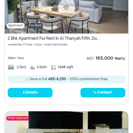
Apartment
For Rent
2 Bhk Apartment For Rent In Al Thanyah Fifth, Dubai
Jumeirah Bay X1 Tower - Dubai - United Arab Emirates
165,000
Water View
AED
Yearly
2
Bed
3
Bath
1498 sqft
Save a full
AED 8,250
- 100% commission free.
Details
Contact
Price reduced