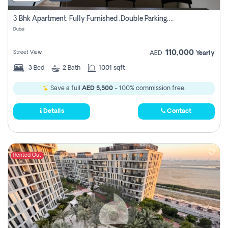
3 Bhk Apartment, Fully Furnished ,double Parking. For Rent
Dubai
110,000
Street View
AED
Yearly
3
Bed
2
Bath
1001 sqft
Save a full
AED 5,500
- 100% commission free.
Details
Contact
Rented Out