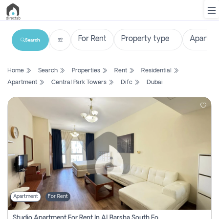
Search
List
Home
Search
Properties
Rent
Residential
Property
Apartment
Central Park Towers
Difc
Dubai
Search
Property
New
Projects
Contact
Us
Apartment
For Rent
Login
Studio Apartment For Rent In Al Barsha South Fourth, Dubai