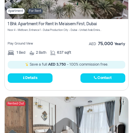
Apartment
For Rent
1 Bhk Apartment For Rent In Me'aisem First, Dubai
Noor 4 - Midtown, Entrance 1 - Dubai Production City - Dubai - United Arab Emirates
75,000
Play Ground View
AED
Yearly
1
Bed
2
Bath
637 sqft
Save a full
AED 3,750
- 100% commission free.
Details
Contact
Rented Out