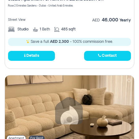
Register
Rose 2 Emirates Gardens - Dubai - United Arab Emirates
46,000
Street View
AED
Yearly
Studio
1
Bath
485 sqft
Save a full
AED 2,300
- 100% commission free.
Details
Contact
Apartment
For Rent