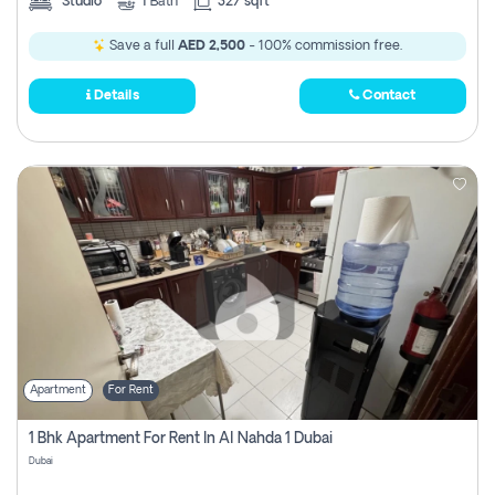
Studio
1
Bath
327 sqft
Save a full
AED 2,500
- 100% commission free.
Details
Contact
Apartment
For Rent
1 Bhk Apartment For Rent In Al Nahda 1 Dubai
Dubai