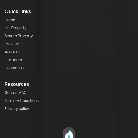
Quick Links
Home
List Property
Search Property
Projects
About Us
Our Team
Contact Us
Resources
General FAQ
Terms & Conditions
Privacy policy