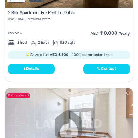
2 Bhk Apartment For Rent In , Dubai
Arjan - Dubai - United Arab Emirates
110,000
Park View
AED
Yearly
2
Bed
2
Bath
920 sqft
Save a full
AED 5,500
- 100% commission free.
Details
Contact
Price reduced