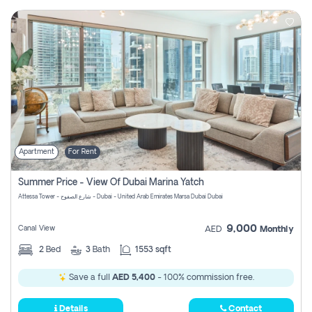
Apartment
For Rent
Summer Price - View Of Dubai Marina Yatch
Attessa Tower - شارع الصفوح - Dubai - United Arab Emirates Marsa Dubai Dubai
9,000
Canal View
AED
Monthly
2
Bed
3
Bath
1553 sqft
Save a full
AED 5,400
- 100% commission free.
Details
Contact