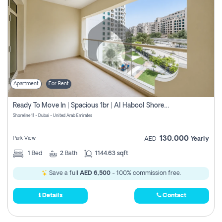
Apartment
For Rent
Ready To Move In | Spacious 1br | Al Habool Shoreline 11
Shoreline 11 - Dubai - United Arab Emirates
130,000
Park View
AED
Yearly
1
Bed
2
Bath
1144.63 sqft
Save a full
AED 6,500
- 100% commission free.
Details
Contact