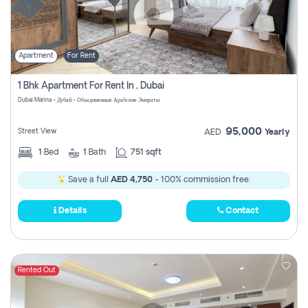
Apartment
For Rent
1 Bhk Apartment For Rent In , Dubai
Dubai Marina - Дубай - Объединенные Арабские Эмираты
95,000
Street View
AED
Yearly
1
Bed
1
Bath
751 sqft
Save a full
AED 4,750
- 100% commission free.
Details
Contact
Rented Out