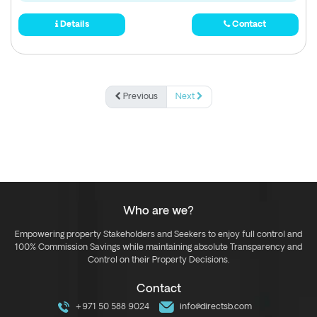
Details
Contact
Previous
Next
Who are we?
Empowering property Stakeholders and Seekers to enjoy full control and
100% Commission Savings while maintaining absolute Transparency and
Control on their Property Decisions.
Contact
+971 50 588 9024
info@directsb.com