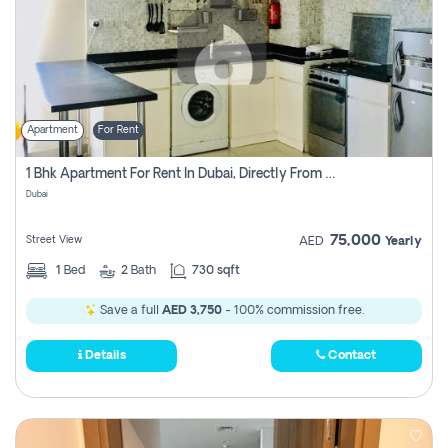
Apartment
For Rent
1 Bhk Apartment For Rent In Dubai, Directly From Owner
Dubai
75,000
Street View
AED
Yearly
1
Bed
2
Bath
730 sqft
Save a full
AED 3,750
- 100% commission free.
Details
Contact