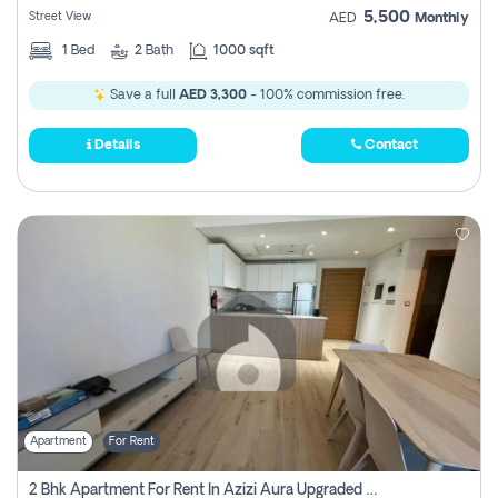
5,500
Street View
AED
Monthly
1
Bed
2
Bath
1000 sqft
Save a full
AED 3,300
- 100% commission free.
Details
Contact
Apartment
For Rent
2 Bhk Apartment For Rent In Azizi Aura Upgraded Unit.