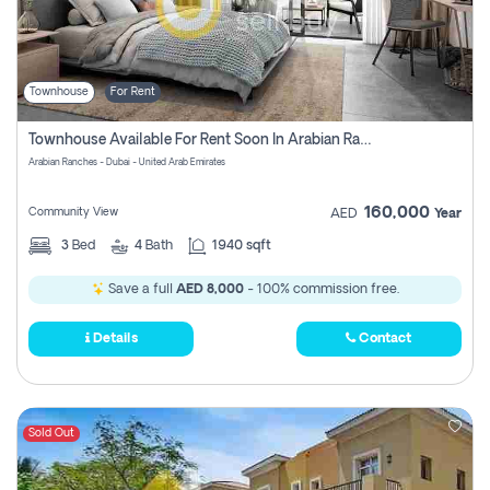
Townhouse
For Rent
Townhouse Available For Rent Soon In Arabian Ranches 3 Pay No Commission At All
Arabian Ranches - Dubai - United Arab Emirates
160,000
Community View
AED
Year
3
Bed
4
Bath
1940 sqft
Save a full
AED 8,000
- 100% commission free.
Details
Contact
Sold Out