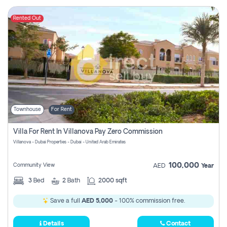
Rented Out
Townhouse
For Rent
Villa For Rent In Villanova Pay Zero Commission
Villanova - Dubai Properties - Dubai - United Arab Emirates
100,000
Community View
AED
Year
3
Bed
2
Bath
2000 sqft
Save a full
AED 5,000
- 100% commission free.
Details
Contact