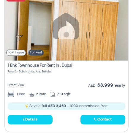
Townhouse
For Rent
1 Bhk Townhouse For Rent In , Dubai
Rukan 3 - Dubai - United Arab Emirates
68,999
Street View
AED
Yearly
1
Bed
2
Bath
719 sqft
Save a full
AED 3,450
- 100% commission free.
Details
Contact