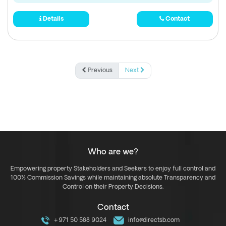
Details
Contact
Previous
Next
Who are we?
Empowering property Stakeholders and Seekers to enjoy full control and
100% Commission Savings while maintaining absolute Transparency and
Control on their Property Decisions.
Contact
+971 50 588 9024
info@directsb.com