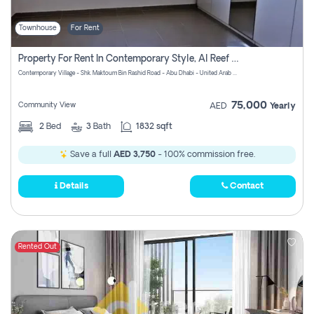
Townhouse
For Rent
Property For Rent In Contemporary Style, Al Reef Villas! Pay No Commission!
Contemporary Village - Shk. Maktoum Bin Rashid Road - Abu Dhabi - United Arab Emirates
75,000
Community View
AED
Yearly
2
Bed
3
Bath
1832 sqft
Save a full
AED 3,750
- 100% commission free.
Details
Contact
Rented Out