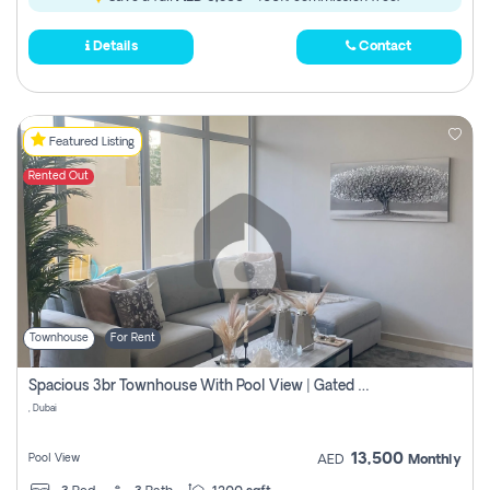
Details
Contact
Featured Listing
Rented Out
Townhouse
For Rent
Spacious 3br Townhouse With Pool View | Gated Community | Madinat Hind 4
, Dubai
13,500
Pool View
AED
Monthly