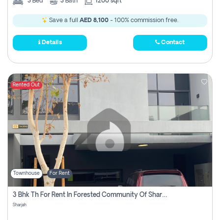
3
Bed
3
Bath
1200 sqft
Save a full
AED 8,100
- 100% commission free.
Details
Contact
Rented Out
Townhouse
For Rent
3 Bhk Th For Rent In Forested Community Of Sharjah, Masaar
Sharjah