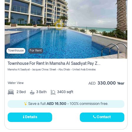
Townhouse
For Rent
Townhouse For Rent In Mamsha Al Saadiyat Pay Zero Commission
Mamsha Al Saadiyat - Jacques Chirac Street - Abu Dhabi - United Arab Emirates
330,000
Water View
AED
Year
2
Bed
3
Bath
3403 sqft
Save a full
AED 16,500
- 100% commission free.
Details
Contact