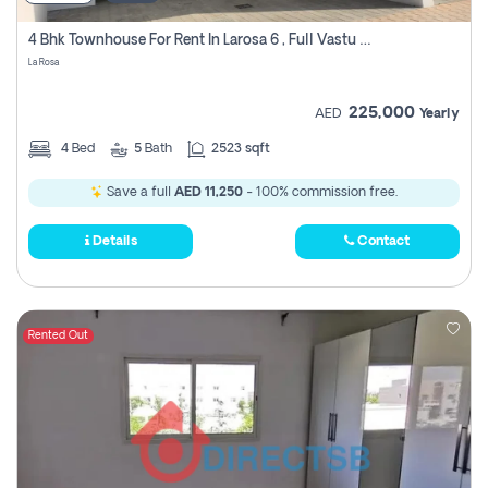
4 Bhk Townhouse For Rent In Larosa 6 , Full Vastu Compliant
La Rosa
225,000
AED
Yearly
4
Bed
5
Bath
2523 sqft
Save a full
AED 11,250
- 100% commission free.
Details
Contact
Rented Out