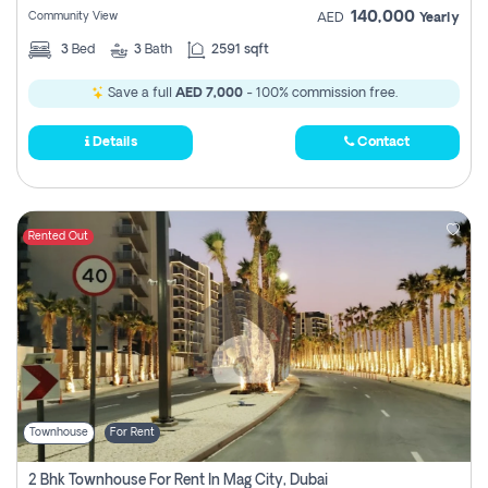
140,000
Community View
AED
Yearly
3
Bed
3
Bath
2591 sqft
Save a full
AED 7,000
- 100% commission free.
Details
Contact
Rented Out
Townhouse
For Rent
2 Bhk Townhouse For Rent In Mag City, Dubai