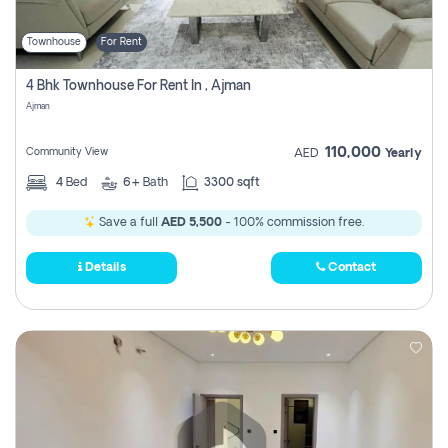
Townhouse
For Rent
4 Bhk Townhouse For Rent In , Ajman
Ajman
110,000
Community View
AED
Yearly
4
Bed
6+
Bath
3300 sqft
Save a full
AED 5,500
- 100% commission free.
Details
Contact