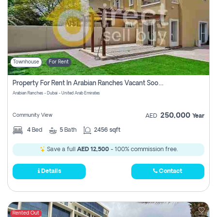
Townhouse
For Rent
Property For Rent In Arabian Ranches Vacant Soon Pay No Commission
Arabian Ranches - Dubai - United Arab Emirates
250,000
Community View
AED
Year
4
Bed
5
Bath
2456 sqft
Save a full
AED 12,500
- 100% commission free.
Details
Contact
Rented Out