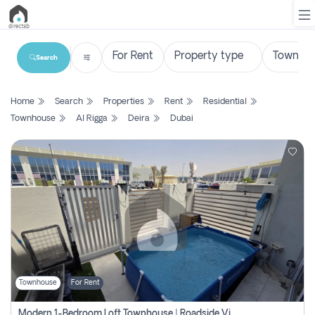
Search
List
Home
Search
Properties
Rent
Residential
Property
Townhouse
Al Rigga
Deira
Dubai
Search
Property
New
Projects
Contact
Us
Townhouse
For Rent
Login
Modern 1-Bedroom Loft Townhouse | Roadside View | Rokan,