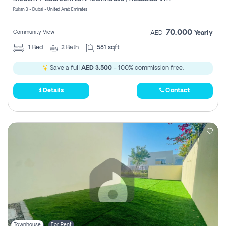
Register
Rukan 3 - Dubai - United Arab Emirates
70,000
Community View
AED
Yearly
1
Bed
2
Bath
581 sqft
Save a full
AED 3,500
- 100% commission free.
Details
Contact
Townhouse
For Rent