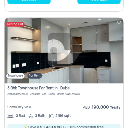
Rented Out
Townhouse
For Rent
3 Bhk Townhouse For Rent In , Dubai
Arabian Ranches III - Unnamed Road - Dubai - United Arab Emirates
190,000
Community View
AED
Yearly
3
Bed
3
Bath
2166 sqft
Save a full
AED 9,500
- 100% commission free.