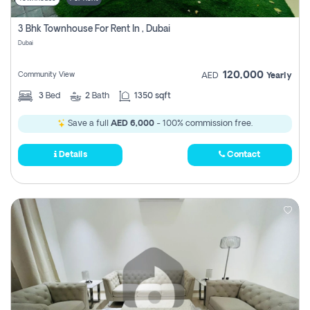
3 Bhk Townhouse For Rent In , Dubai
Dubai
120,000
Community View
AED
Yearly
3
Bed
2
Bath
1350 sqft
Save a full
AED 6,000
- 100% commission free.
Details
Contact