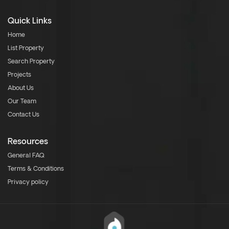
Quick Links
Home
List Property
Search Property
Projects
About Us
Our Team
Contact Us
Resources
General FAQ
Terms & Conditions
Privacy policy