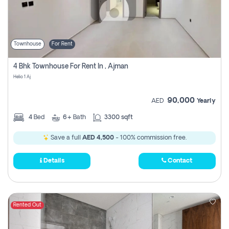
Townhouse
For Rent
4 Bhk Townhouse For Rent In , Ajman
Helio 1 Aj
90,000
AED
Yearly
4
Bed
6+
Bath
3300 sqft
Save a full
AED 4,500
- 100% commission free.
Details
Contact
Rented Out