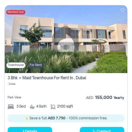
Rented Out
Townhouse
For Rent
3 Bhk + Maid Townhouse For Rent In , Dubai
, Dubai
155,000
Park View
AED
Yearly
3
Bed
4
Bath
2100 sqft
Save a full
AED 7,750
- 100% commission free.
Details
Contact