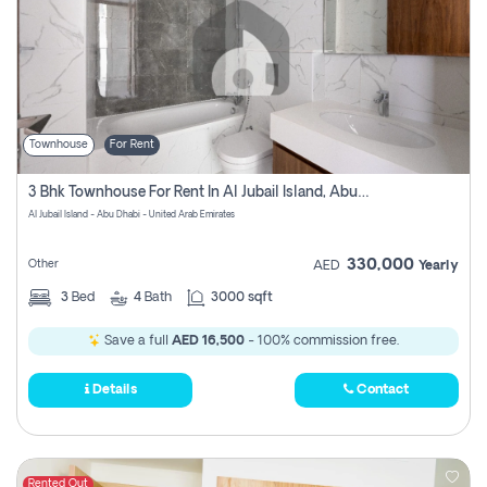
Townhouse
For Rent
3 Bhk Townhouse For Rent In Al Jubail Island, Abu Dhabi
Al Jubail Island - Abu Dhabi - United Arab Emirates
330,000
Other
AED
Yearly
3
Bed
4
Bath
3000 sqft
Save a full
AED 16,500
- 100% commission free.
Details
Contact
Rented Out