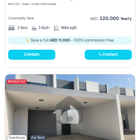
MAG City - Dubai - United Arab Emirates
220,000
Community View
AED
Yearly
2
Bed
3
Bath
1884 sqft
Save a full
AED 11,000
- 100% commission free.
Details
Contact
Rented Out
Townhouse
For Rent