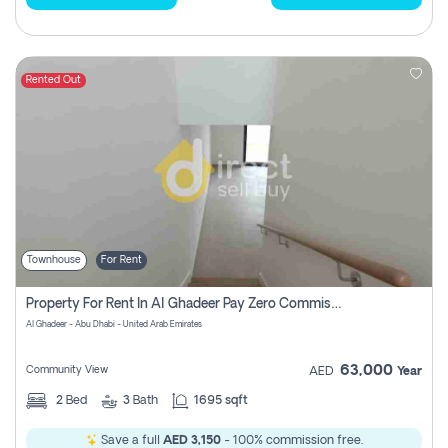
Rented Out
Townhouse
For Rent
Property For Rent In Al Ghadeer Pay Zero Commission
Al Ghadeer - Abu Dhabi - United Arab Emirates
63,000
Community View
AED
Year
2
Bed
3
Bath
1695 sqft
Save a full
AED 3,150
- 100% commission free.