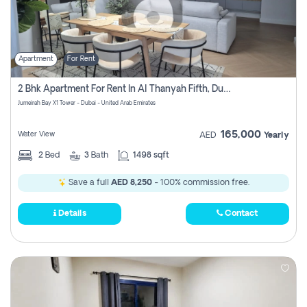
Apartment
For Rent
2 Bhk Apartment For Rent In Al Thanyah Fifth, Dubai
Jumeirah Bay X1 Tower - Dubai - United Arab Emirates
165,000
Water View
AED
Yearly
2
Bed
3
Bath
1498 sqft
Save a full
AED 8,250
- 100% commission free.
Details
Contact