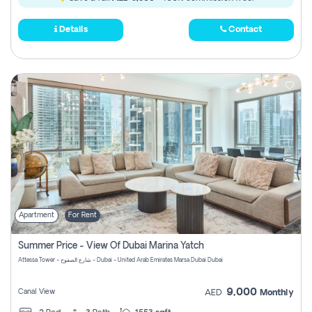
Details
Contact
Apartment
For Rent
Summer Price - View Of Dubai Marina Yatch
Attessa Tower - شارع الصفوح - Dubai - United Arab Emirates Marsa Dubai Dubai
9,000
Canal View
AED
Monthly