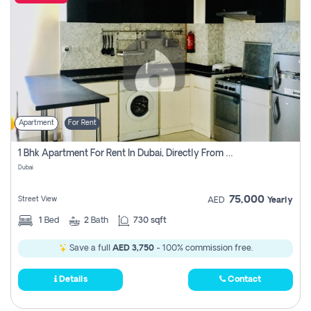
Apartment
For Rent
1 Bhk Apartment For Rent In Dubai, Directly From Owner
Dubai
75,000
Street View
AED
Yearly
1
Bed
2
Bath
730 sqft
Save a full
AED 3,750
- 100% commission free.
Details
Contact