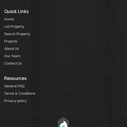
Quick Links
Home
List Property
Search Property
Projects
About Us
Our Team
Contact Us
Resources
General FAQ
Terms & Conditions
Privacy policy