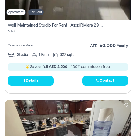
Apartment
For Rent
Well Maintained Studio For Rent | Azizi Riviera 29 | Meydan
Dubai
50,000
Community View
AED
Yearly
Studio
1
Bath
327 sqft
Save a full
AED 2,500
- 100% commission free.
Details
Contact