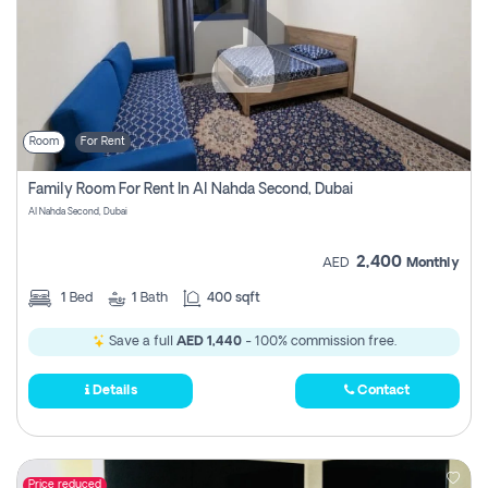
Room
For Rent
Family Room For Rent In Al Nahda Second, Dubai
Al Nahda Second, Dubai
2,400
AED
Monthly
1
Bed
1
Bath
400 sqft
Save a full
AED 1,440
- 100% commission free.
Details
Contact
Price reduced