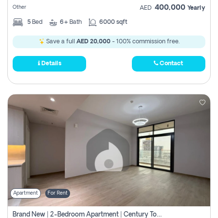
400,000
Other
AED
Yearly
5
Bed
6+
Bath
6000 sqft
Save a full
AED 20,000
- 100% commission free.
Details
Contact
Apartment
For Rent
Brand New | 2-Bedroom Apartment | Century Tower | Unit # 607