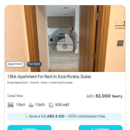
Apartment
For Rent
1 Bhk Apartment For Rent In Azizi Riviera, Dubai
Riviera Beachfront - Tower B - Dubai - United Arab Emirates
82,000
Canal View
AED
Yearly
1
Bed
1
Bath
926 sqft
Save a full
AED 4,100
- 100% commission free.
Details
Contact