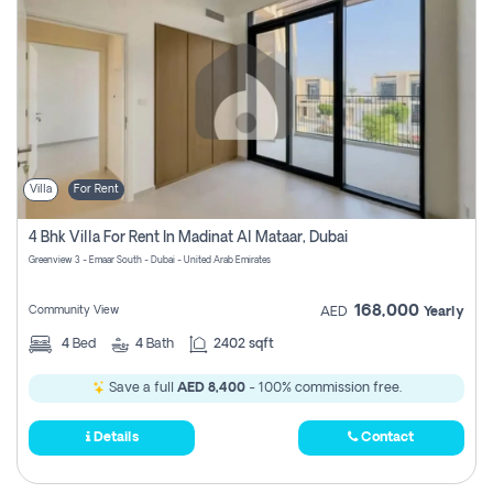
Villa
For Rent
4 Bhk Villa For Rent In Madinat Al Mataar, Dubai
Greenview 3 - Emaar South - Dubai - United Arab Emirates
168,000
Community View
AED
Yearly
4
Bed
4
Bath
2402 sqft
Save a full
AED 8,400
- 100% commission free.
Details
Contact