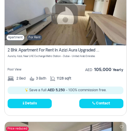
Apartment
For Rent
2 Bhk Apartment For Rent In Azizi Aura Upgraded Unit.
Aura by Azizi, Near UAE Exchange Metro Station - Dubai - United Arab Emirates
105,000
Pool View
AED
Yearly
2
Bed
3
Bath
1128 sqft
Save a full
AED 5,250
- 100% commission free.
Details
Contact
Price reduced