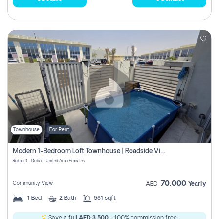
Townhouse
For Rent
Modern 1-Bedroom Loft Townhouse | Roadside View | Rokan,
Rukan 3 - Dubai - United Arab Emirates
70,000
Community View
AED
Yearly
1
Bed
2
Bath
581 sqft
Save a full
AED 3,500
- 100% commission free.