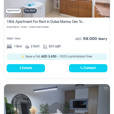
Apartment
For Rent
1 Bhk Apartment For Rent In Dubai Marina, Dec Towers
Dubai Marina - Dubai - United Arab Emirates
69,000
Water View
AED
Yearly
1
Bed
2
Bath
823 sqft
Save a full
AED 3,450
- 100% commission free.
Details
Contact