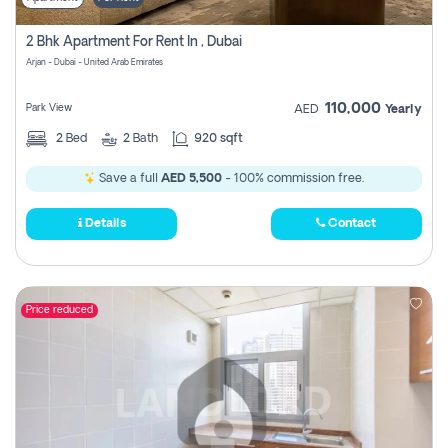
2 Bhk Apartment For Rent In , Dubai
Arjan - Dubai - United Arab Emirates
110,000
Park View
AED
Yearly
2
Bed
2
Bath
920 sqft
Save a full
AED 5,500
- 100% commission free.
Details
Contact
Price reduced