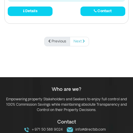
Details
Contact
Previous
Next
Who are we?
Empowering property Stakeholders and Seekers to enjoy full control and
100% Commission Savings while maintaining absolute Transparency and
Control on their Property Decisions.
Contact
+971 50 588 9024
info@directsb.com