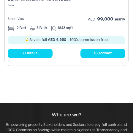
Register
Dubai
99,000
Street View
AED
Yearly
2
Bed
3
Bath
1843 sqft
Save a full
AED 4,950
- 100% commission free.
Details
Contact
Who are we?
Empowering property Stakeholders and Seekers to enjoy full control and
100% Commission Savings while maintaining absolute Transparency and