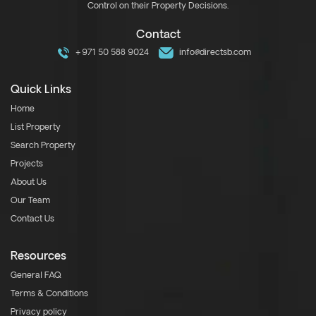
Control on their Property Decisions.
Contact
+971 50 588 9024
info@directsb.com
Quick Links
Home
List Property
Search Property
Projects
About Us
Our Team
Contact Us
Resources
General FAQ
Terms & Conditions
Privacy policy