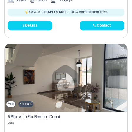
2
Bed
3
Bath
1553 sqft
Save a full
AED 5,400
- 100% commission free.
Details
Contact
Villa
For Rent
5 Bhk Villa For Rent In , Dubai
Dubai