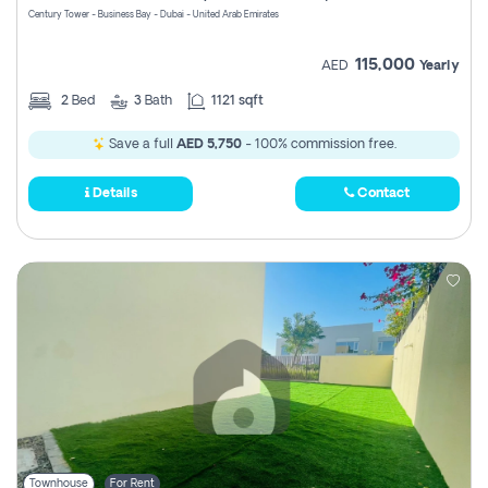
Century Tower - Business Bay - Dubai - United Arab Emirates
115,000
AED
Yearly
2
Bed
3
Bath
1121 sqft
Save a full
AED 5,750
- 100% commission free.
Details
Contact
Townhouse
For Rent