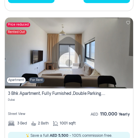
Price reduced
Rented Out
Apartment
For Rent
3 Bhk Apartment, Fully Furnished ,double Parking. For Rent
Dubai
110,000
Street View
AED
Yearly
3
Bed
2
Bath
1001 sqft
Save a full
AED 5,500
- 100% commission free.