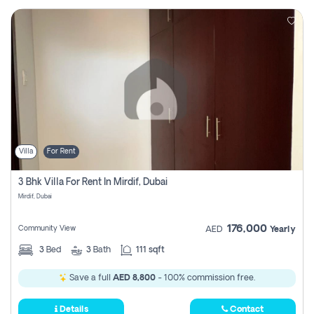
Villa
For Rent
3 Bhk Villa For Rent In Mirdif, Dubai
Mirdif, Dubai
176,000
Community View
AED
Yearly
3
Bed
3
Bath
111 sqft
Save a full
AED 8,800
- 100% commission free.
Details
Contact