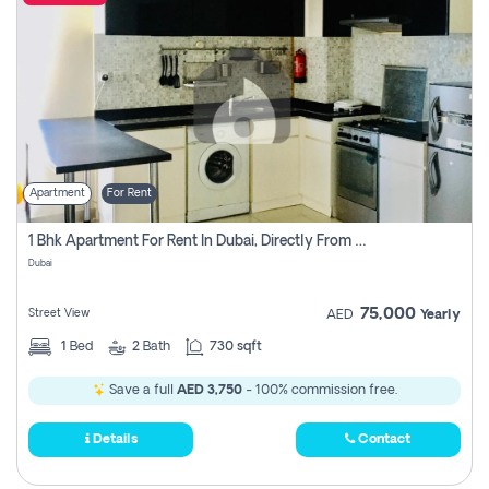
Apartment
For Rent
1 Bhk Apartment For Rent In Dubai, Directly From Owner
Dubai
75,000
Street View
AED
Yearly
1
Bed
2
Bath
730 sqft
Save a full
AED 3,750
- 100% commission free.
Details
Contact