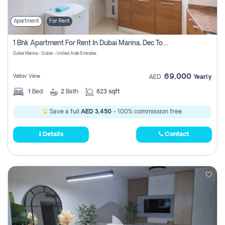
Apartment
For Rent
1 Bhk Apartment For Rent In Dubai Marina, Dec Towers
Dubai Marina - Dubai - United Arab Emirates
69,000
Water View
AED
Yearly
1
Bed
2
Bath
823 sqft
Save a full
AED 3,450
- 100% commission free.
Details
Contact