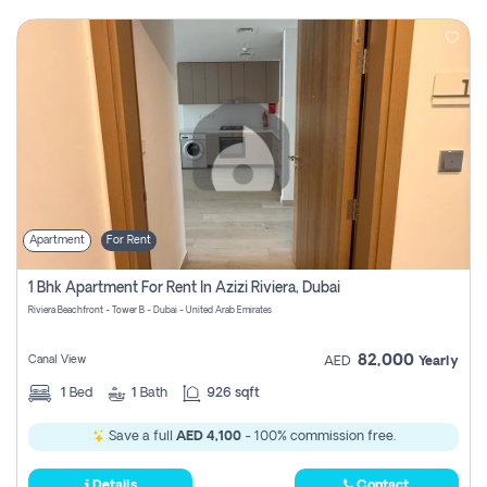
Apartment
For Rent
1 Bhk Apartment For Rent In Azizi Riviera, Dubai
Riviera Beachfront - Tower B - Dubai - United Arab Emirates
82,000
Canal View
AED
Yearly
1
Bed
1
Bath
926 sqft
Save a full
AED 4,100
- 100% commission free.
Details
Contact