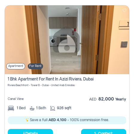
Apartment
For Rent
1 Bhk Apartment For Rent In Azizi Riviera, Dubai
Riviera Beachfront - Tower B - Dubai - United Arab Emirates
82,000
Canal View
AED
Yearly
1
Bed
1
Bath
926 sqft
Save a full
AED 4,100
- 100% commission free.
Details
Contact