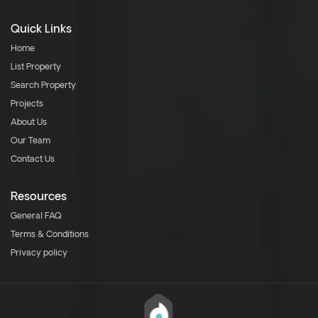
Quick Links
Home
List Property
Search Property
Projects
About Us
Our Team
Contact Us
Resources
General FAQ
Terms & Conditions
Privacy policy