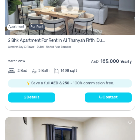
Apartment
For Rent
2 Bhk Apartment For Rent In Al Thanyah Fifth, Dubai
Jumeirah Bay X1 Tower - Dubai - United Arab Emirates
165,000
Water View
AED
Yearly
2
Bed
3
Bath
1498 sqft
Save a full
AED 8,250
- 100% commission free.
Details
Contact