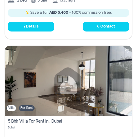
2
Bed
3
Bath
1553 sqft
Save a full
AED 5,400
- 100% commission free.
Details
Contact
Villa
For Rent
5 Bhk Villa For Rent In , Dubai
Dubai