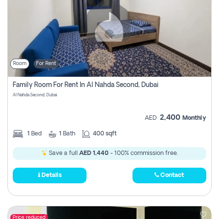
Room
For Rent
Family Room For Rent In Al Nahda Second, Dubai
Al Nahda Second, Dubai
2,400
AED
Monthly
1
Bed
1
Bath
400 sqft
Save a full
AED 1,440
- 100% commission free.
Details
Contact
Price reduced