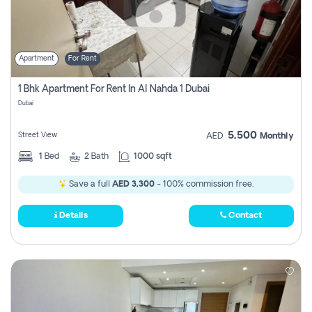
Apartment
For Rent
1 Bhk Apartment For Rent In Al Nahda 1 Dubai
Dubai
5,500
Street View
AED
Monthly
1
Bed
2
Bath
1000 sqft
Save a full
AED 3,300
- 100% commission free.
Details
Contact