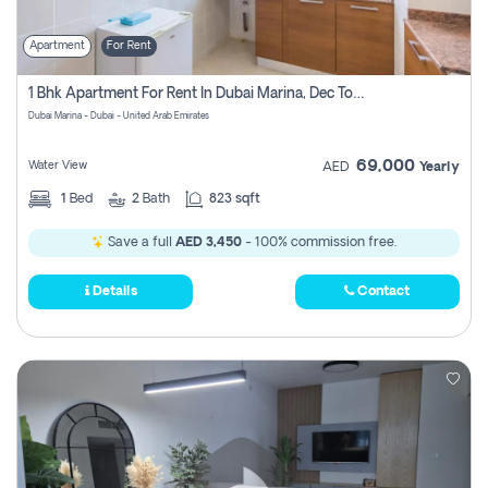
Apartment
For Rent
1 Bhk Apartment For Rent In Dubai Marina, Dec Towers
Dubai Marina - Dubai - United Arab Emirates
69,000
Water View
AED
Yearly
1
Bed
2
Bath
823 sqft
Save a full
AED 3,450
- 100% commission free.
Details
Contact