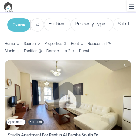
Search
List
Home
Search
Properties
Rent
Residential
Property
Studio
Pacifica
Damac Hills 2
Dubai
Search
Property
New
Projects
Contact
Us
Apartment
For Rent
Login
Studio Apartment For Rent In Al Barsha South Fourth, Dubai