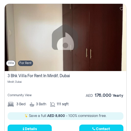
Villa
For Rent
3 Bhk Villa For Rent In Mirdif, Dubai
Mirdif, Dubai
176,000
Community View
AED
Yearly
3
Bed
3
Bath
111 sqft
Save a full
AED 8,800
- 100% commission free.
Details
Contact