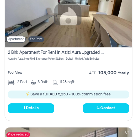
Apartment
For Rent
2 Bhk Apartment For Rent In Azizi Aura Upgraded Unit.
Aura by Azizi, Near UAE Exchange Metro Station - Dubai - United Arab Emirates
105,000
Pool View
AED
Yearly
2
Bed
3
Bath
1128 sqft
Save a full
AED 5,250
- 100% commission free.
Details
Contact
Price reduced