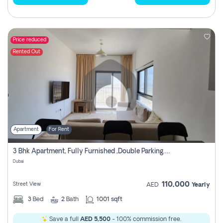
Price reduced
Rented Out
Apartment
For Rent
3 Bhk Apartment, Fully Furnished ,double Parking. For Rent
Dubai
110,000
Street View
AED
Yearly
3
Bed
2
Bath
1001 sqft
Save a full
AED 5,500
- 100% commission free.