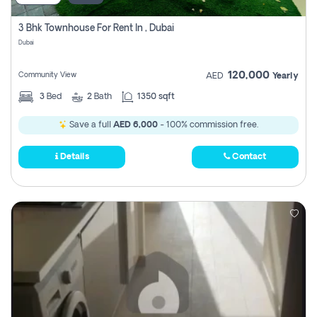
3 Bhk Townhouse For Rent In , Dubai
Dubai
120,000
Community View
AED
Yearly
3
Bed
2
Bath
1350 sqft
Save a full
AED 6,000
- 100% commission free.
Details
Contact