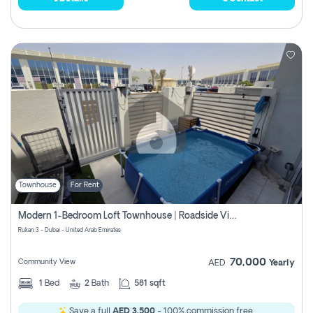
Townhouse
For Rent
Modern 1-Bedroom Loft Townhouse | Roadside View | Rokan,
Rukan 3 - Dubai - United Arab Emirates
70,000
Community View
AED
Yearly
1
Bed
2
Bath
581 sqft
Save a full
AED 3,500
- 100% commission free.