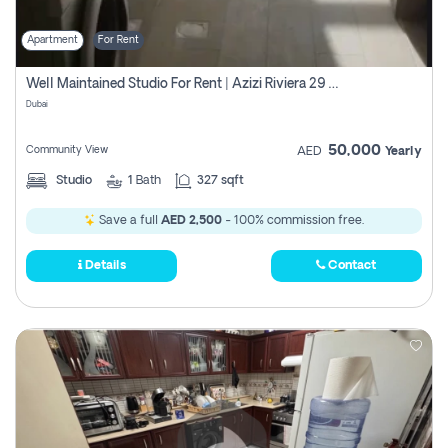
Apartment
For Rent
Well Maintained Studio For Rent | Azizi Riviera 29 | Meydan
Dubai
50,000
Community View
AED
Yearly
Studio
1
Bath
327 sqft
Save a full
AED 2,500
- 100% commission free.
Details
Contact