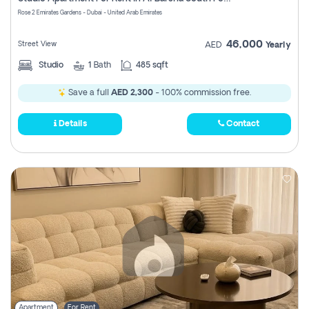
Register
Rose 2 Emirates Gardens - Dubai - United Arab Emirates
46,000
Street View
AED
Yearly
Studio
1
Bath
485 sqft
Save a full
AED 2,300
- 100% commission free.
Details
Contact
Apartment
For Rent