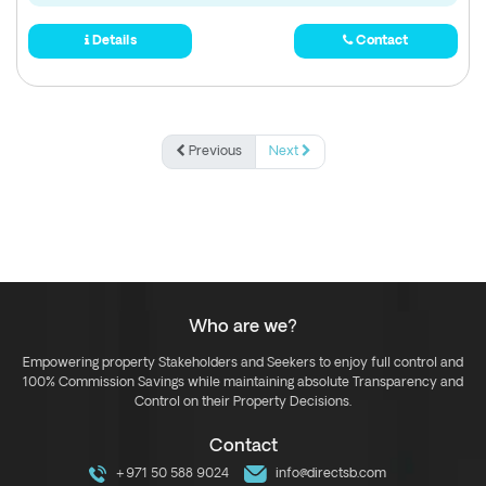
Details
Contact
Previous
Next
Who are we?
Empowering property Stakeholders and Seekers to enjoy full control and
100% Commission Savings while maintaining absolute Transparency and
Control on their Property Decisions.
Contact
+971 50 588 9024
info@directsb.com