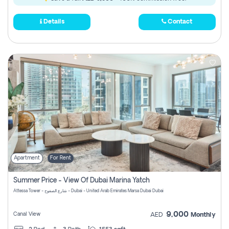
Details
Contact
Apartment
For Rent
Summer Price - View Of Dubai Marina Yatch
Attessa Tower - شارع الصفوح - Dubai - United Arab Emirates Marsa Dubai Dubai
9,000
Canal View
AED
Monthly