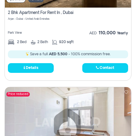
2 Bhk Apartment For Rent In , Dubai
Arjan - Dubai - United Arab Emirates
110,000
Park View
AED
Yearly
2
Bed
2
Bath
920 sqft
Save a full
AED 5,500
- 100% commission free.
Details
Contact
Price reduced