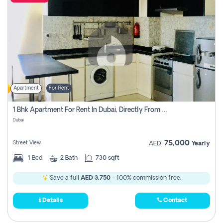
Apartment
For Rent
1 Bhk Apartment For Rent In Dubai, Directly From Owner
Dubai
75,000
Street View
AED
Yearly
1
Bed
2
Bath
730 sqft
Save a full
AED 3,750
- 100% commission free.
Details
Contact