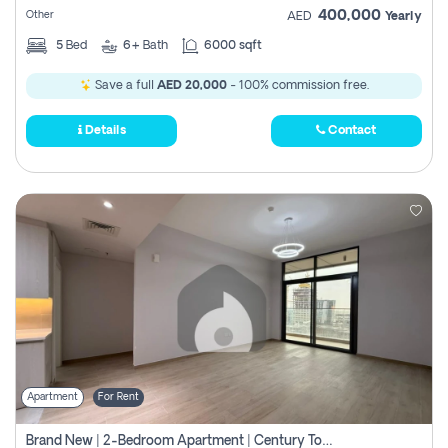
400,000
Other
AED
Yearly
5
Bed
6+
Bath
6000 sqft
Save a full
AED 20,000
- 100% commission free.
Details
Contact
Apartment
For Rent
Brand New | 2-Bedroom Apartment | Century Tower | Unit # 607