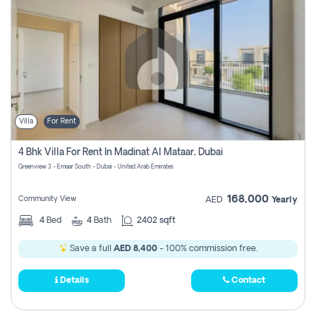
Villa
For Rent
4 Bhk Villa For Rent In Madinat Al Mataar, Dubai
Greenview 3 - Emaar South - Dubai - United Arab Emirates
168,000
Community View
AED
Yearly
4
Bed
4
Bath
2402 sqft
Save a full
AED 8,400
- 100% commission free.
Details
Contact