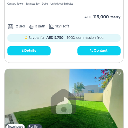
Century Tower - Business Bay - Dubai - United Arab Emirates
115,000
AED
Yearly
2
Bed
3
Bath
1121 sqft
Save a full
AED 5,750
- 100% commission free.
Details
Contact
Townhouse
For Rent