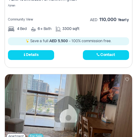
Register
Ajman
110,000
Community View
AED
Yearly
4
Bed
6+
Bath
3300 sqft
Save a full
AED 5,500
- 100% commission free.
Details
Contact
Apartment
For Sale