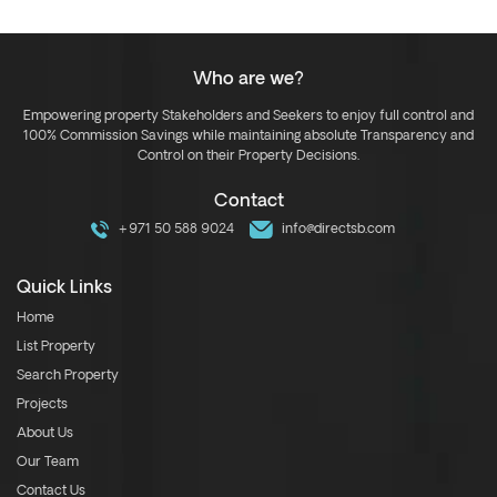
Who are we?
Empowering property Stakeholders and Seekers to enjoy full control and
100% Commission Savings while maintaining absolute Transparency and
Control on their Property Decisions.
Contact
+971 50 588 9024
info@directsb.com
Quick Links
Home
List Property
Search Property
Projects
About Us
Our Team
Contact Us