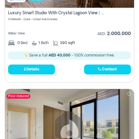
Luxury Smart Studio With Crystal Lagoon View | Riviera Azure, Meydan One
Al Merkadh - Dubai - United Arab Emirates
2,000,000
Water View
AED
0
Bed
1
Bath
390 sqft
Save a full
AED 40,000
- 100% commission free.
Details
Contact
Price reduced