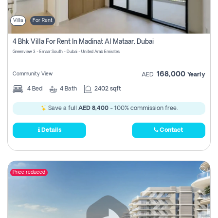
Villa
For Rent
4 Bhk Villa For Rent In Madinat Al Mataar, Dubai
Greenview 3 - Emaar South - Dubai - United Arab Emirates
168,000
Community View
AED
Yearly
4
Bed
4
Bath
2402 sqft
Save a full
AED 8,400
- 100% commission free.
Details
Contact
Price reduced