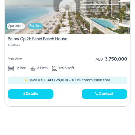
Apartment
For Sale
Below Op 2b Fahid Beach House
Abu Dhabi
3,750,000
Park View
AED
2
Bed
3
Bath
1295 sqft
Save a full
AED 75,000
- 100% commission free.
Details
Contact