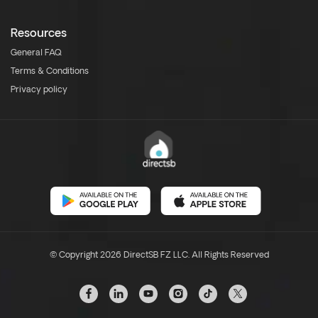
Resources
General FAQ
Terms & Conditions
Privacy policy
© Copyright 2026 DirectSB FZ LLC. All Rights Reserved