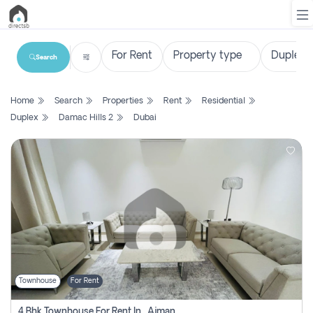
Search
List
Home
Search
Properties
Rent
Residential
Property
Duplex
Damac Hills 2
Dubai
Search
Property
New
Projects
Contact
Us
Townhouse
For Rent
Login
4 Bhk Townhouse For Rent In , Ajman